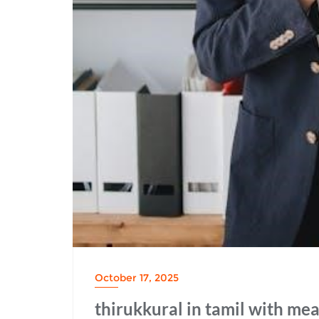
October 17, 2025
thirukkural in tamil with me