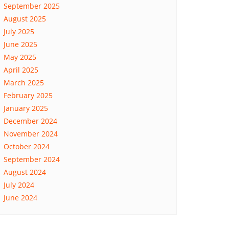
September 2025
August 2025
July 2025
June 2025
May 2025
April 2025
March 2025
February 2025
January 2025
December 2024
November 2024
October 2024
September 2024
August 2024
July 2024
June 2024