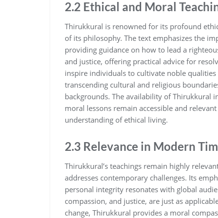
2.2 Ethical and Moral Teachi
Thirukkural is renowned for its profound eth
of its philosophy. The text emphasizes the impo
providing guidance on how to lead a righteous 
and justice‚ offering practical advice for res
inspire individuals to cultivate noble qualities
transcending cultural and religious boundarie
backgrounds. The availability of Thirukkural 
moral lessons remain accessible and relevant
understanding of ethical living.
2.3 Relevance in Modern Tim
Thirukkural’s teachings remain highly relevan
addresses contemporary challenges. Its empha
personal integrity resonates with global audie
compassion‚ and justice‚ are just as applicabl
change‚ Thirukkural provides a moral compass