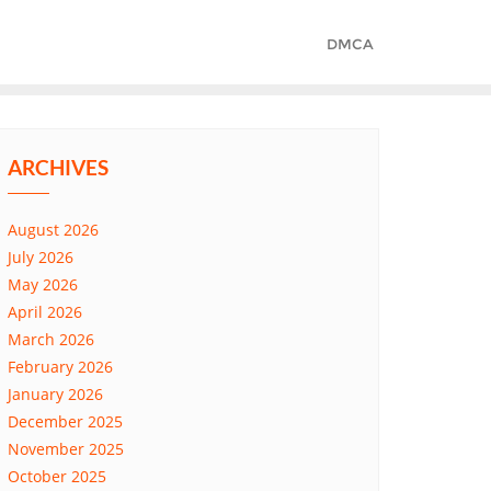
DMCA
ARCHIVES
August 2026
July 2026
May 2026
April 2026
March 2026
February 2026
January 2026
December 2025
November 2025
October 2025