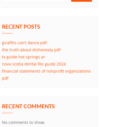
RECENT POSTS
giraffes can’t dance pdf
the truth about dishonesty pdf
tv guide hot springs ar
nova scotia dental fee guide 2024
financial statements of nonprofit organizations
pdf
RECENT COMMENTS
No comments to show.