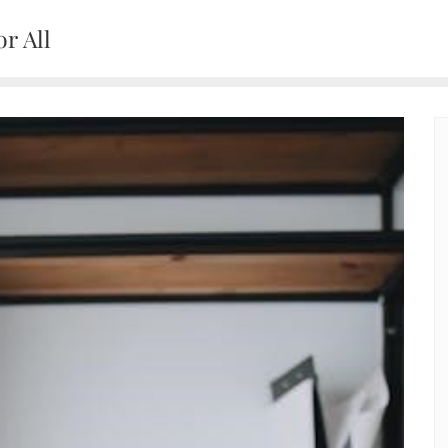
r All