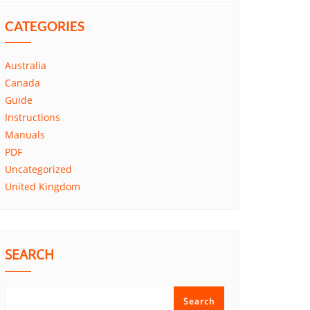
CATEGORIES
Australia
Canada
Guide
Instructions
Manuals
PDF
Uncategorized
United Kingdom
SEARCH
Search