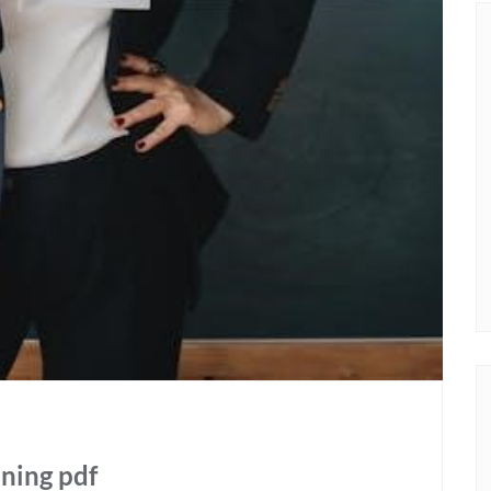
aning pdf