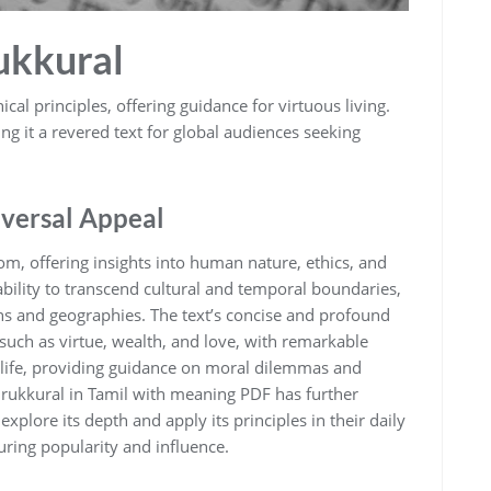
rukkural
cal principles‚ offering guidance for virtuous living.
ng it a revered text for global audiences seeking
versal Appeal
dom‚ offering insights into human nature‚ ethics‚ and
s ability to transcend cultural and temporal boundaries‚
ns and geographies. The text’s concise and profound
 such as virtue‚ wealth‚ and love‚ with remarkable
rn life‚ providing guidance on moral dilemmas and
hirukkural in Tamil with meaning PDF has further
explore its depth and apply its principles in their daily
during popularity and influence.