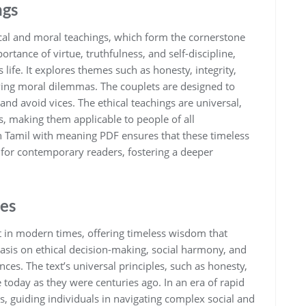
ngs
ical and moral teachings‚ which form the cornerstone
rtance of virtue‚ truthfulness‚ and self-discipline‚
life. It explores themes such as honesty‚ integrity‚
olving moral dilemmas. The couplets are designed to
 and avoid vices. The ethical teachings are universal‚
s‚ making them applicable to people of all
in Tamil with meaning PDF ensures that these timeless
 for contemporary readers‚ fostering a deeper
es
t in modern times‚ offering timeless wisdom that
sis on ethical decision-making‚ social harmony‚ and
nces. The text’s universal principles‚ such as honesty‚
e today as they were centuries ago. In an era of rapid
‚ guiding individuals in navigating complex social and