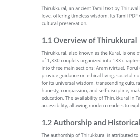
Thirukkural‚ an ancient Tamil text by Thiruva
love‚ offering timeless wisdom. Its Tamil PDF
cultural preservation.
1.1 Overview of Thirukkural
Thirukkural‚ also known as the Kural‚ is one of
of 1‚330 couplets organized into 133 chapters‚
into three main sections: Aram (virtue)‚ Porul 
provide guidance on ethical living‚ societal n
for its universal wisdom‚ transcending cultur
honesty‚ compassion‚ and self-discipline‚ maki
education. The availability of Thirukkural in
accessibility‚ allowing modern readers to expl
1.2 Authorship and Historica
The authorship of Thirukkural is attributed to