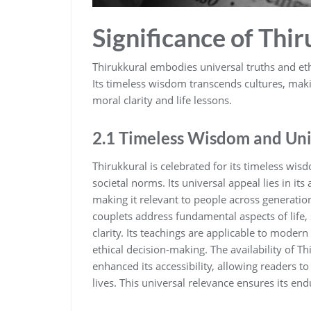
Significance of Thi
Thirukkural embodies universal truths and ethi
Its timeless wisdom transcends cultures‚ maki
moral clarity and life lessons.
2.1 Timeless Wisdom and Uni
Thirukkural is celebrated for its timeless wis
societal norms. Its universal appeal lies in it
making it relevant to people across generatio
couplets address fundamental aspects of life‚
clarity. Its teachings are applicable to mode
ethical decision-making. The availability of T
enhanced its accessibility‚ allowing readers to 
lives. This universal relevance ensures its en