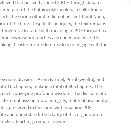
y believed that he lived around 2 BCE‚ though debates
idered part of the Pathinenkilkanakku‚ a collection of
lects the socio-cultural milieu of ancient Tamil Nadu‚
ric of the time. Despite its antiquity‚ the text remains
f Thirukkural in Tamil with meaning in PDF format has
ts timeless wisdom reaches a broader audience. This
aking it easier for modern readers to engage with the
ree main divisions: Aram (virtue)‚ Porul (wealth)‚ and
into 10 chapters‚ making a total of 30 chapters. The
s‚ each conveying profound wisdom. The division into
o life‚ emphasizing moral integrity‚ material prosperity‚
at is preserved in the Tamil with meaning PDF
gate and understand. The clarity of this organization
 timeless teachings remain relevant.