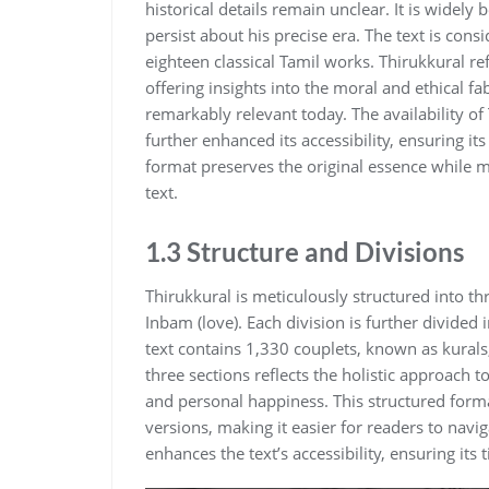
historical details remain unclear. It is widel
persist about his precise era. The text is cons
eighteen classical Tamil works. Thirukkural ref
offering insights into the moral and ethical fab
remarkably relevant today. The availability o
further enhanced its accessibility‚ ensuring i
format preserves the original essence while m
text.
1.3 Structure and Divisions
Thirukkural is meticulously structured into th
Inbam (love). Each division is further divided 
text contains 1‚330 couplets‚ known as kural
three sections reflects the holistic approach t
and personal happiness. This structured form
versions‚ making it easier for readers to navi
enhances the text’s accessibility‚ ensuring its