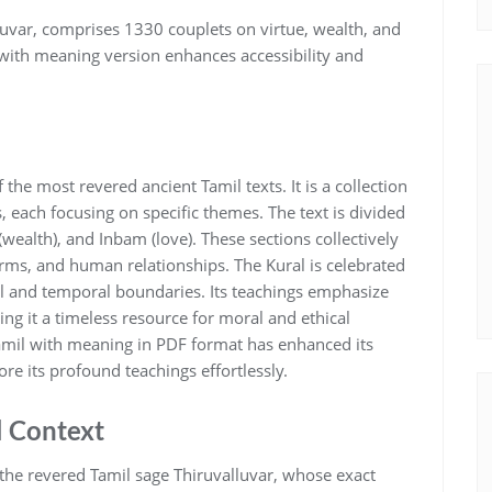
lluvar‚ comprises 1330 couplets on virtue‚ wealth‚ and
 with meaning version enhances accessibility and
 the most revered ancient Tamil texts. It is a collection
 each focusing on specific themes. The text is divided
(wealth)‚ and Inbam (love). These sections collectively
orms‚ and human relationships. The Kural is celebrated
al and temporal boundaries. Its teachings emphasize
ng it a timeless resource for moral and ethical
 Tamil with meaning in PDF format has enhanced its
ore its profound teachings effortlessly.
l Context
 the revered Tamil sage Thiruvalluvar‚ whose exact