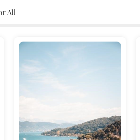
r All