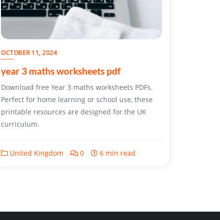
OCTOBER 11, 2024
year 3 maths worksheets pdf
Download free Year 3 maths worksheets PDFs.
Perfect for home learning or school use, these
printable resources are designed for the UK
curriculum.
United Kingdom
0
6 min read