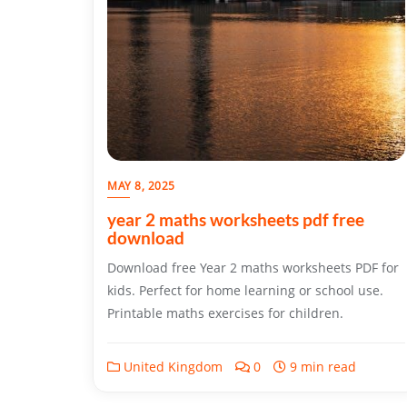
MAY 8, 2025
year 2 maths worksheets pdf free
download
Download free Year 2 maths worksheets PDF for
kids. Perfect for home learning or school use.
Printable maths exercises for children.
United Kingdom
0
9 min read