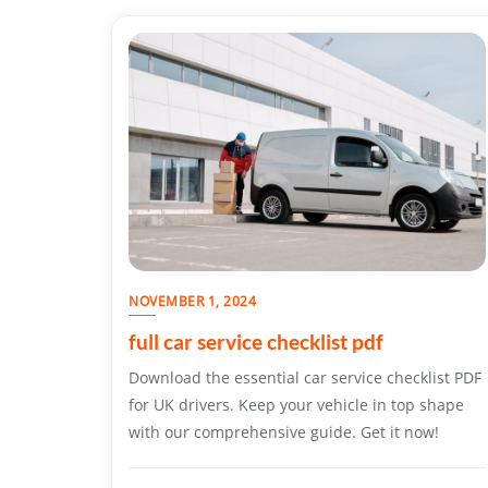
NOVEMBER 1, 2024
full car service checklist pdf
Download the essential car service checklist PDF
for UK drivers. Keep your vehicle in top shape
with our comprehensive guide. Get it now!