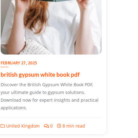
FEBRUARY 27, 2025
british gypsum white book pdf
Discover the British Gypsum White Book PDF,
your ultimate guide to gypsum solutions.
Download now for expert insights and practical
applications.
United Kingdom
0
8 min read