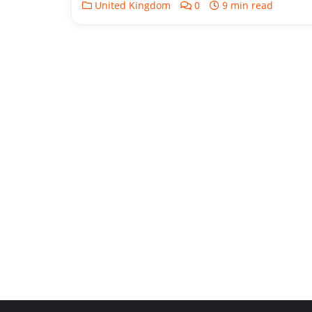
United Kingdom
0
9 min read