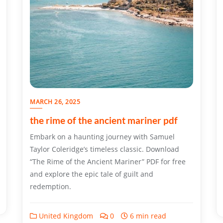
MARCH 26, 2025
the rime of the ancient mariner pdf
Embark on a haunting journey with Samuel
Taylor Coleridge’s timeless classic. Download
“The Rime of the Ancient Mariner” PDF for free
and explore the epic tale of guilt and
redemption.
United Kingdom
0
6 min read