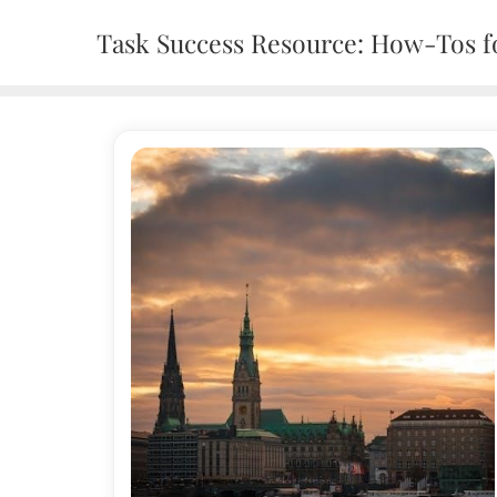
Skip
Task Success Resource: How-Tos fo
to
content