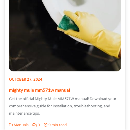
OCTOBER 27, 2024
mighty mule mm571w manual
Get the official Mighty Mule MM571W manual! Download your
comprehensive guide for installation, troubleshooting, and
maintenance tips.
Manuals
0
9 min read