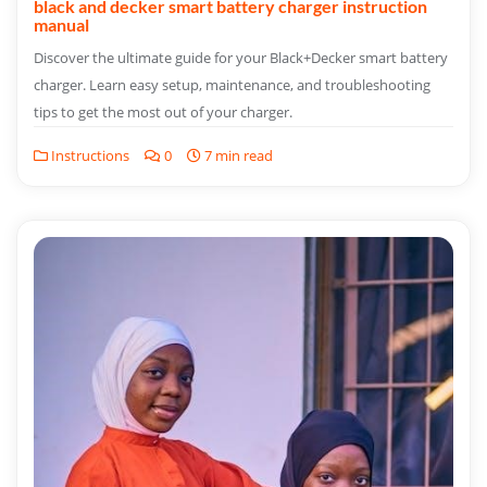
black and decker smart battery charger instruction
manual
Discover the ultimate guide for your Black+Decker smart battery
charger. Learn easy setup, maintenance, and troubleshooting
tips to get the most out of your charger.
Instructions
0
7 min read