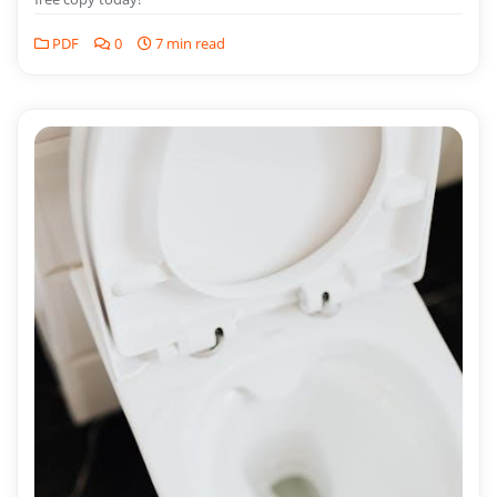
PDF
0
7 min read