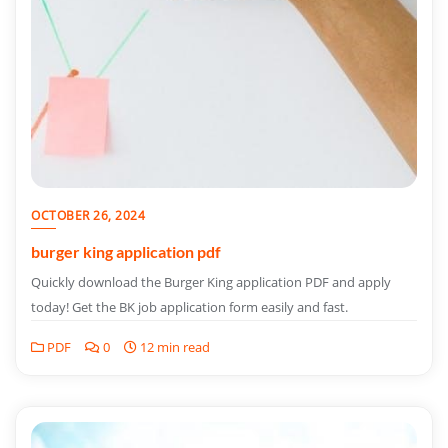
OCTOBER 26, 2024
burger king application pdf
Quickly download the Burger King application PDF and apply
today! Get the BK job application form easily and fast.
PDF
0
12 min read