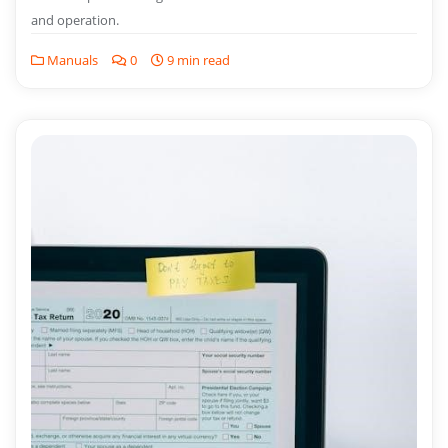
and operation.
Manuals
0
9 min read