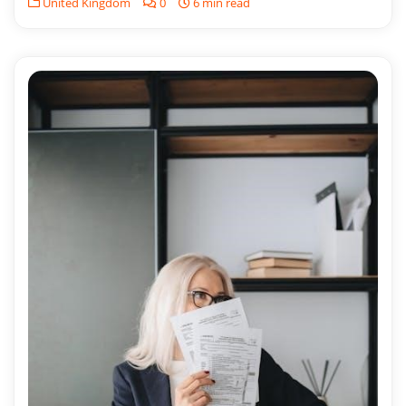
United Kingdom
0
6 min read