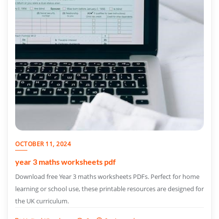
OCTOBER 11, 2024
year 3 maths worksheets pdf
Download free Year 3 maths worksheets PDFs. Perfect for home
learning or school use, these printable resources are designed for
the UK curriculum.