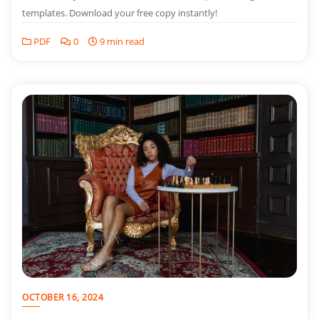
templates. Download your free copy instantly!
PDF
0
9 min read
OCTOBER 16, 2024