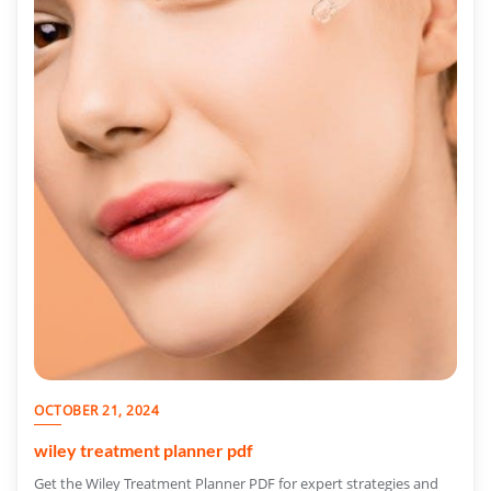
OCTOBER 21, 2024
wiley treatment planner pdf
Get the Wiley Treatment Planner PDF for expert strategies and