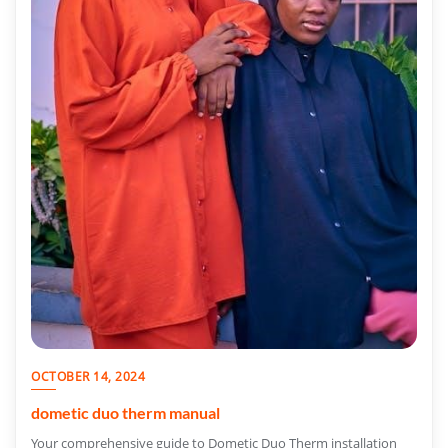
OCTOBER 14, 2024
dometic duo therm manual
Your comprehensive guide to Dometic Duo Therm installation