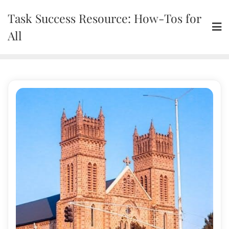
Skip
Task Success Resource: How-Tos for
to
content
All