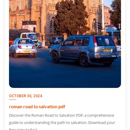
OCTOBER 30, 2024
roman road to salvation pdf
Discover the Roman Road to Salvation PDF, a comprehensive
guide to understanding the path to salvation. Download your
free copy today!