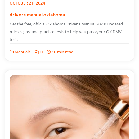
OCTOBER 21, 2024
drivers manual oklahoma
Get the free, official Oklahoma Driver’s Manual 2023! Updated
rules, signs, and practice tests to help you pass your OK DMV
test.
Manuals
0
10 min read