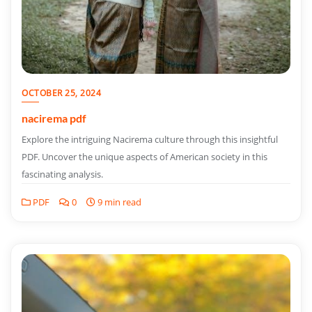
OCTOBER 25, 2024
nacirema pdf
Explore the intriguing Nacirema culture through this insightful
PDF. Uncover the unique aspects of American society in this
fascinating analysis.
PDF
0
9 min read