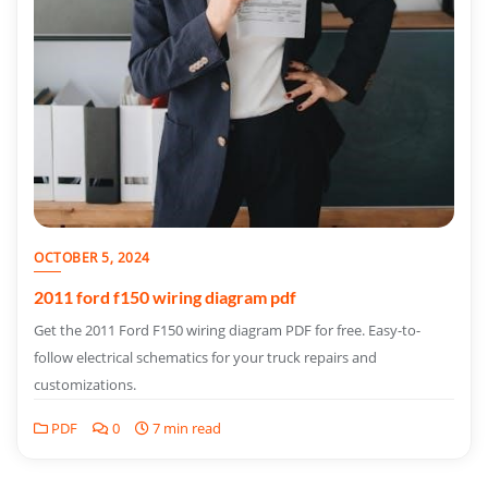
OCTOBER 5, 2024
2011 ford f150 wiring diagram pdf
Get the 2011 Ford F150 wiring diagram PDF for free. Easy-to-
follow electrical schematics for your truck repairs and
customizations.
PDF
0
7 min read