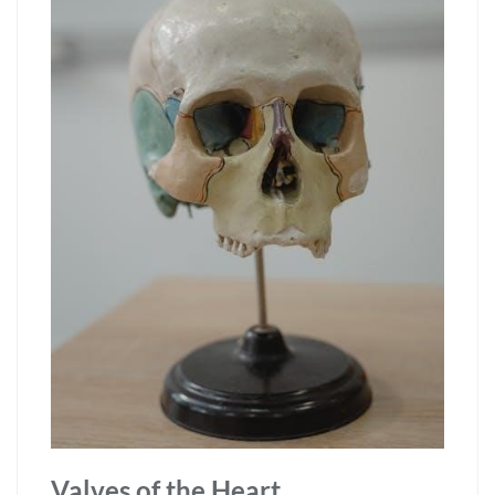
Valves of the Heart