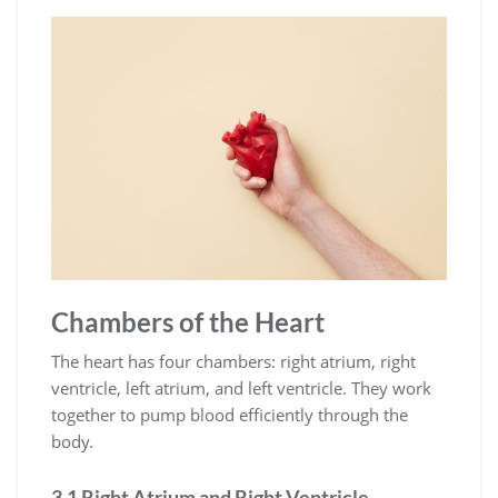
Chambers of the Heart
The heart has four chambers: right atrium, right
ventricle, left atrium, and left ventricle. They work
together to pump blood efficiently through the
body.
3.1 Right Atrium and Right Ventricle