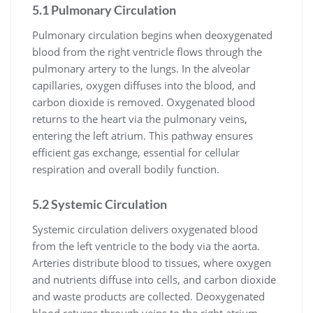
5.1 Pulmonary Circulation
Pulmonary circulation begins when deoxygenated
blood from the right ventricle flows through the
pulmonary artery to the lungs. In the alveolar
capillaries, oxygen diffuses into the blood, and
carbon dioxide is removed. Oxygenated blood
returns to the heart via the pulmonary veins,
entering the left atrium. This pathway ensures
efficient gas exchange, essential for cellular
respiration and overall bodily function.
5.2 Systemic Circulation
Systemic circulation delivers oxygenated blood
from the left ventricle to the body via the aorta.
Arteries distribute blood to tissues, where oxygen
and nutrients diffuse into cells, and carbon dioxide
and waste products are collected. Deoxygenated
blood returns through veins to the right atrium,