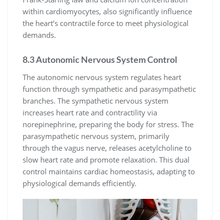
within cardiomyocytes, also significantly influence
the heart’s contractile force to meet physiological
demands.
8.3 Autonomic Nervous System Control
The autonomic nervous system regulates heart
function through sympathetic and parasympathetic
branches. The sympathetic nervous system
increases heart rate and contractility via
norepinephrine, preparing the body for stress. The
parasympathetic nervous system, primarily
through the vagus nerve, releases acetylcholine to
slow heart rate and promote relaxation. This dual
control maintains cardiac homeostasis, adapting to
physiological demands efficiently.