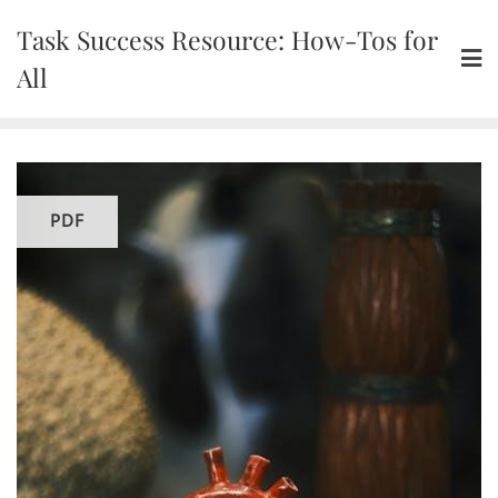
Skip
Task Success Resource: How-Tos for
to
content
All
PDF