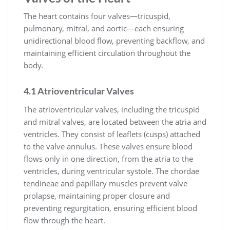
The heart contains four valves—tricuspid,
pulmonary, mitral, and aortic—each ensuring
unidirectional blood flow, preventing backflow, and
maintaining efficient circulation throughout the
body.
4.1 Atrioventricular Valves
The atrioventricular valves, including the tricuspid
and mitral valves, are located between the atria and
ventricles. They consist of leaflets (cusps) attached
to the valve annulus. These valves ensure blood
flows only in one direction, from the atria to the
ventricles, during ventricular systole. The chordae
tendineae and papillary muscles prevent valve
prolapse, maintaining proper closure and
preventing regurgitation, ensuring efficient blood
flow through the heart.