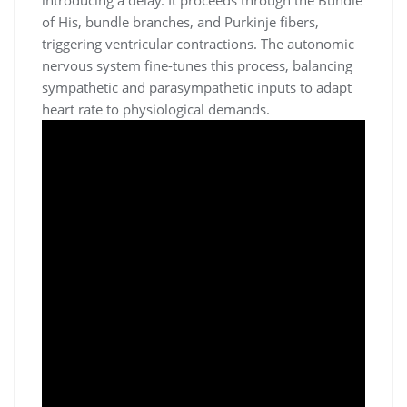
of His, bundle branches, and Purkinje fibers,
triggering ventricular contractions. The autonomic
nervous system fine-tunes this process, balancing
sympathetic and parasympathetic inputs to adapt
heart rate to physiological demands.