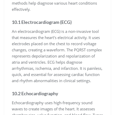
methods help diagnose various heart conditions
effectively.
10.1 Electrocardiogram (ECG)
An electrocardiogram (ECG) is a non-invasive tool
that measures the heart’s electrical activity. It uses
electrodes placed on the chest to record voltage
changes, creating a waveform. The PQRST complex
represents depolarization and repolarization of
atria and ventricles. ECG helps diagnose
arrhythmias, ischemia, and infarction. It is painless,
quick, and essential for assessing cardiac function
and rhythm abnormalities in clinical settings.
10.2 Echocardiography
Echocardiography uses high-frequency sound
waves to create images of the heart. It assesses