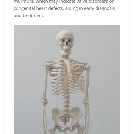
murmurs, which may indicate valve disorders or
congenital heart defects, aiding in early diagnosis
and treatment.