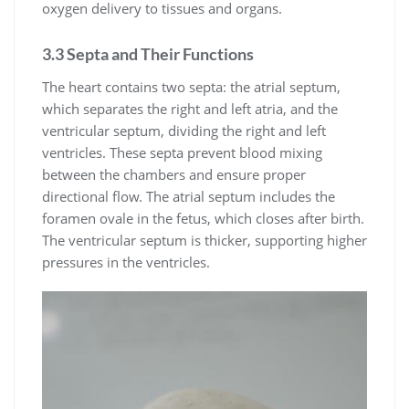
oxygen delivery to tissues and organs.
3.3 Septa and Their Functions
The heart contains two septa: the atrial septum,
which separates the right and left atria, and the
ventricular septum, dividing the right and left
ventricles. These septa prevent blood mixing
between the chambers and ensure proper
directional flow. The atrial septum includes the
foramen ovale in the fetus, which closes after birth.
The ventricular septum is thicker, supporting higher
pressures in the ventricles.