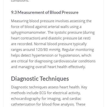
conditions.
9.3 Measurement of Blood Pressure
Measuring blood pressure involves assessing the
force of blood against arterial walls using a
sphygmomanometer. The systolic pressure (during
heart contraction) and diastolic pressure (at rest)
are recorded. Normal blood pressure typically
ranges around 120/80 mmHg. Regular monitoring
helps detect hypertension or hypotension, which
are critical for diagnosing cardiovascular conditions
and managing overall heart health effectively.
Diagnostic Techniques
Diagnostic techniques assess heart health. Key
methods include ECG for electrical activity,
echocardiography for imaging, and cardiac
catheterization for blood flow analysis. These