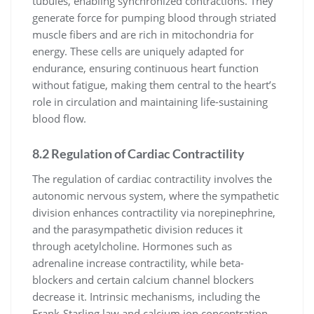
tubules, enabling synchronized contractions. They
generate force for pumping blood through striated
muscle fibers and are rich in mitochondria for
energy. These cells are uniquely adapted for
endurance, ensuring continuous heart function
without fatigue, making them central to the heart’s
role in circulation and maintaining life-sustaining
blood flow.
8.2 Regulation of Cardiac Contractility
The regulation of cardiac contractility involves the
autonomic nervous system, where the sympathetic
division enhances contractility via norepinephrine,
and the parasympathetic division reduces it
through acetylcholine. Hormones such as
adrenaline increase contractility, while beta-
blockers and certain calcium channel blockers
decrease it. Intrinsic mechanisms, including the
Frank-Starling law and calcium ion concentration