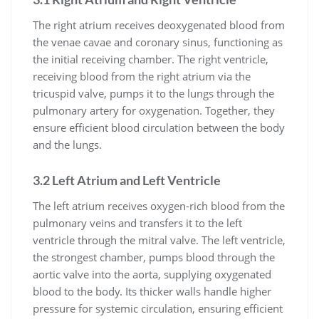
The right atrium receives deoxygenated blood from
the venae cavae and coronary sinus, functioning as
the initial receiving chamber. The right ventricle,
receiving blood from the right atrium via the
tricuspid valve, pumps it to the lungs through the
pulmonary artery for oxygenation. Together, they
ensure efficient blood circulation between the body
and the lungs.
3.2 Left Atrium and Left Ventricle
The left atrium receives oxygen-rich blood from the
pulmonary veins and transfers it to the left
ventricle through the mitral valve. The left ventricle,
the strongest chamber, pumps blood through the
aortic valve into the aorta, supplying oxygenated
blood to the body. Its thicker walls handle higher
pressure for systemic circulation, ensuring efficient