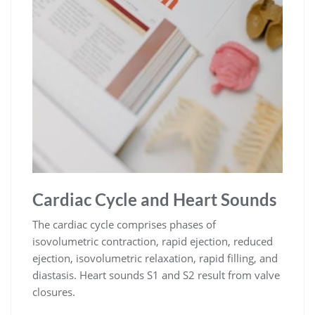
Cardiac Cycle and Heart Sounds
The cardiac cycle comprises phases of
isovolumetric contraction, rapid ejection, reduced
ejection, isovolumetric relaxation, rapid filling, and
diastasis. Heart sounds S1 and S2 result from valve
closures.