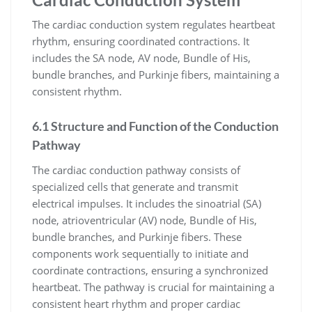
The cardiac conduction system regulates heartbeat
rhythm, ensuring coordinated contractions. It
includes the SA node, AV node, Bundle of His,
bundle branches, and Purkinje fibers, maintaining a
consistent rhythm.
6.1 Structure and Function of the Conduction
Pathway
The cardiac conduction pathway consists of
specialized cells that generate and transmit
electrical impulses. It includes the sinoatrial (SA)
node, atrioventricular (AV) node, Bundle of His,
bundle branches, and Purkinje fibers. These
components work sequentially to initiate and
coordinate contractions, ensuring a synchronized
heartbeat. The pathway is crucial for maintaining a
consistent heart rhythm and proper cardiac