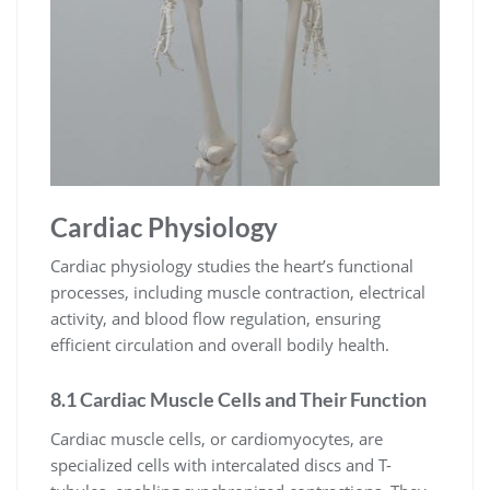
Cardiac Physiology
Cardiac physiology studies the heart’s functional
processes, including muscle contraction, electrical
activity, and blood flow regulation, ensuring
efficient circulation and overall bodily health.
8.1 Cardiac Muscle Cells and Their Function
Cardiac muscle cells, or cardiomyocytes, are
specialized cells with intercalated discs and T-