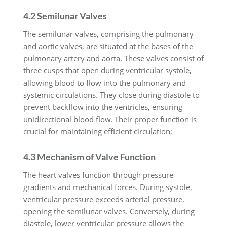
4.2 Semilunar Valves
The semilunar valves, comprising the pulmonary
and aortic valves, are situated at the bases of the
pulmonary artery and aorta. These valves consist of
three cusps that open during ventricular systole,
allowing blood to flow into the pulmonary and
systemic circulations. They close during diastole to
prevent backflow into the ventricles, ensuring
unidirectional blood flow. Their proper function is
crucial for maintaining efficient circulation;
4.3 Mechanism of Valve Function
The heart valves function through pressure
gradients and mechanical forces. During systole,
ventricular pressure exceeds arterial pressure,
opening the semilunar valves. Conversely, during
diastole, lower ventricular pressure allows the