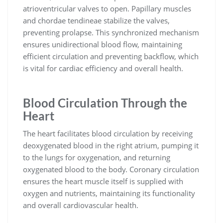
atrioventricular valves to open. Papillary muscles
and chordae tendineae stabilize the valves,
preventing prolapse. This synchronized mechanism
ensures unidirectional blood flow, maintaining
efficient circulation and preventing backflow, which
is vital for cardiac efficiency and overall health.
Blood Circulation Through the
Heart
The heart facilitates blood circulation by receiving
deoxygenated blood in the right atrium, pumping it
to the lungs for oxygenation, and returning
oxygenated blood to the body. Coronary circulation
ensures the heart muscle itself is supplied with
oxygen and nutrients, maintaining its functionality
and overall cardiovascular health.