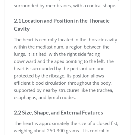
surrounded by membranes, with a conical shape.
2.1 Location and Position in the Thoracic
Cavity
The heart is centrally located in the thoracic cavity
within the mediastinum, a region between the
lungs. It is tilted, with the right side facing
downward and the apex pointing to the left. The
heart is surrounded by the pericardium and
protected by the ribcage. Its position allows
efficient blood circulation throughout the body,
supported by nearby structures like the trachea,
esophagus, and lymph nodes.
2.2 Size, Shape, and External Features
The heart is approximately the size of a closed fist,
weighing about 250-300 grams. It is conical in