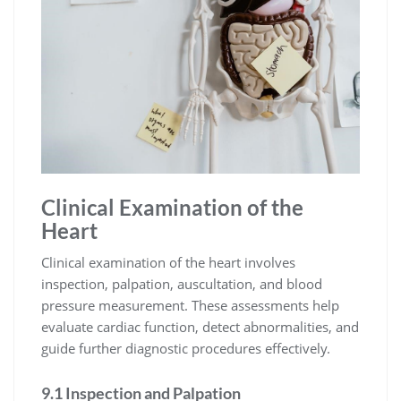
Clinical Examination of the
Heart
Clinical examination of the heart involves
inspection, palpation, auscultation, and blood
pressure measurement. These assessments help
evaluate cardiac function, detect abnormalities, and
guide further diagnostic procedures effectively.
9.1 Inspection and Palpation