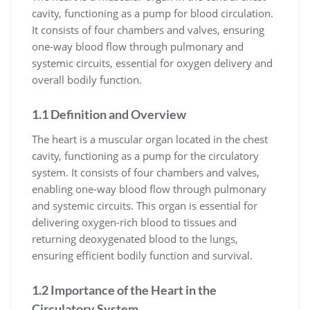
cavity, functioning as a pump for blood circulation.
It consists of four chambers and valves, ensuring
one-way blood flow through pulmonary and
systemic circuits, essential for oxygen delivery and
overall bodily function.
1.1 Definition and Overview
The heart is a muscular organ located in the chest
cavity, functioning as a pump for the circulatory
system. It consists of four chambers and valves,
enabling one-way blood flow through pulmonary
and systemic circuits. This organ is essential for
delivering oxygen-rich blood to tissues and
returning deoxygenated blood to the lungs,
ensuring efficient bodily function and survival.
1.2 Importance of the Heart in the
Circulatory System