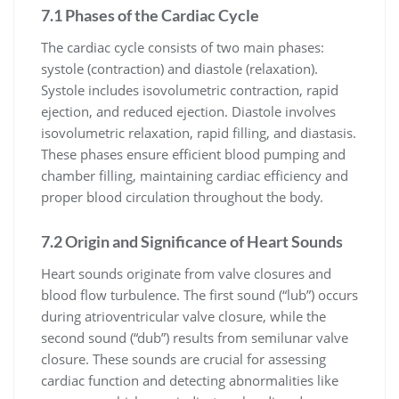
7.1 Phases of the Cardiac Cycle
The cardiac cycle consists of two main phases:
systole (contraction) and diastole (relaxation).
Systole includes isovolumetric contraction, rapid
ejection, and reduced ejection. Diastole involves
isovolumetric relaxation, rapid filling, and diastasis.
These phases ensure efficient blood pumping and
chamber filling, maintaining cardiac efficiency and
proper blood circulation throughout the body.
7.2 Origin and Significance of Heart Sounds
Heart sounds originate from valve closures and
blood flow turbulence. The first sound (“lub”) occurs
during atrioventricular valve closure, while the
second sound (“dub”) results from semilunar valve
closure. These sounds are crucial for assessing
cardiac function and detecting abnormalities like