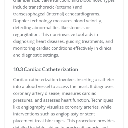
chamber size, valve function, and blood flow. Types
include transthoracic (external) and
transesophageal (internal) echocardiograms.
Doppler technology measures blood velocity,
detecting abnormalities like stenosis or
regurgitation. This non-invasive tool aids in
diagnosing heart diseases, guiding treatments, and
monitoring cardiac conditions effectively in clinical
and diagnostic settings.
10.3 Cardiac Catheterization
Cardiac catheterization involves inserting a catheter
into a blood vessel to access the heart. It diagnoses
coronary artery disease, measures cardiac
pressures, and assesses heart function. Techniques
like angiography visualize coronary arteries, while
interventions such as angioplasty or stent
placement treat blockages. This procedure provides
detailed insights, aiding in precise diagnosis and