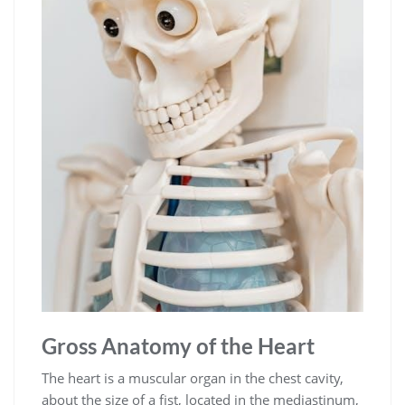
Gross Anatomy of the Heart
The heart is a muscular organ in the chest cavity,
about the size of a fist, located in the mediastinum,