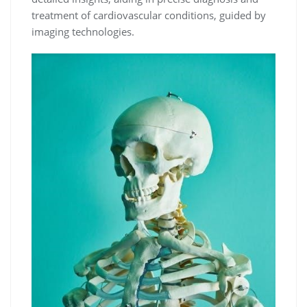
treatment of cardiovascular conditions, guided by
imaging technologies.