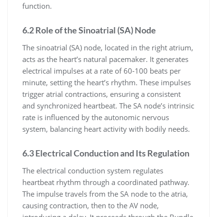
function.
6.2 Role of the Sinoatrial (SA) Node
The sinoatrial (SA) node, located in the right atrium,
acts as the heart’s natural pacemaker. It generates
electrical impulses at a rate of 60-100 beats per
minute, setting the heart’s rhythm. These impulses
trigger atrial contractions, ensuring a consistent
and synchronized heartbeat. The SA node’s intrinsic
rate is influenced by the autonomic nervous
system, balancing heart activity with bodily needs.
6.3 Electrical Conduction and Its Regulation
The electrical conduction system regulates
heartbeat rhythm through a coordinated pathway.
The impulse travels from the SA node to the atria,
causing contraction, then to the AV node,
introducing a delay. It proceeds through the Bundle