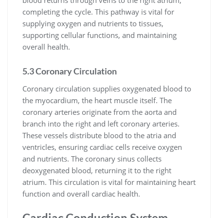
completing the cycle. This pathway is vital for
supplying oxygen and nutrients to tissues,
supporting cellular functions, and maintaining
overall health.
5.3 Coronary Circulation
Coronary circulation supplies oxygenated blood to
the myocardium, the heart muscle itself. The
coronary arteries originate from the aorta and
branch into the right and left coronary arteries.
These vessels distribute blood to the atria and
ventricles, ensuring cardiac cells receive oxygen
and nutrients. The coronary sinus collects
deoxygenated blood, returning it to the right
atrium. This circulation is vital for maintaining heart
function and overall cardiac health.
Cardiac Conduction System