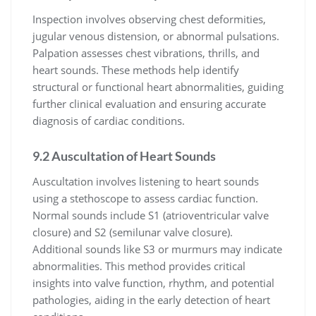
Inspection involves observing chest deformities,
jugular venous distension, or abnormal pulsations.
Palpation assesses chest vibrations, thrills, and
heart sounds. These methods help identify
structural or functional heart abnormalities, guiding
further clinical evaluation and ensuring accurate
diagnosis of cardiac conditions.
9.2 Auscultation of Heart Sounds
Auscultation involves listening to heart sounds
using a stethoscope to assess cardiac function.
Normal sounds include S1 (atrioventricular valve
closure) and S2 (semilunar valve closure).
Additional sounds like S3 or murmurs may indicate
abnormalities. This method provides critical
insights into valve function, rhythm, and potential
pathologies, aiding in the early detection of heart