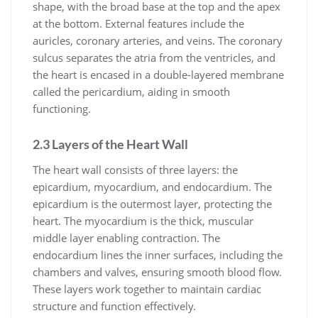
shape, with the broad base at the top and the apex
at the bottom. External features include the
auricles, coronary arteries, and veins. The coronary
sulcus separates the atria from the ventricles, and
the heart is encased in a double-layered membrane
called the pericardium, aiding in smooth
functioning.
2.3 Layers of the Heart Wall
The heart wall consists of three layers: the
epicardium, myocardium, and endocardium. The
epicardium is the outermost layer, protecting the
heart. The myocardium is the thick, muscular
middle layer enabling contraction. The
endocardium lines the inner surfaces, including the
chambers and valves, ensuring smooth blood flow.
These layers work together to maintain cardiac
structure and function effectively.