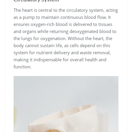
The heart is central to the circulatory system, acting
as a pump to maintain continuous blood flow. It
ensures oxygen-rich blood is delivered to tissues
and organs while returning deoxygenated blood to
the lungs for oxygenation. Without the heart, the
body cannot sustain life, as cells depend on this
system for nutrient delivery and waste removal,
making it indispensable for overall health and
function.