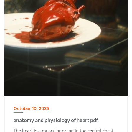
October 10, 2025
anatomy and physiology of heart pdf
The heart is a muscular organ in the central chest