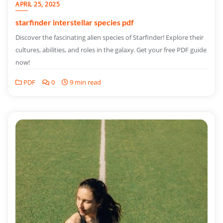
APRIL 25, 2025
starfinder interstellar species pdf
Discover the fascinating alien species of Starfinder! Explore their
cultures, abilities, and roles in the galaxy. Get your free PDF guide
now!
PDF
0
9 min read