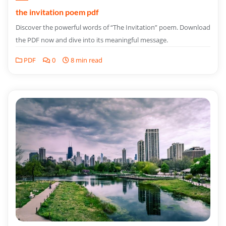
the invitation poem pdf
Discover the powerful words of “The Invitation” poem. Download
the PDF now and dive into its meaningful message.
PDF
0
8 min read