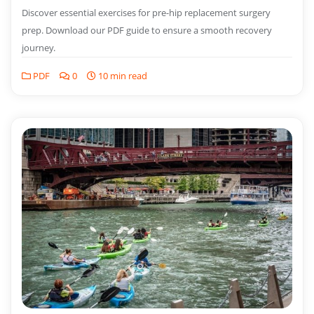
Discover essential exercises for pre-hip replacement surgery
prep. Download our PDF guide to ensure a smooth recovery
journey.
PDF
0
10 min read