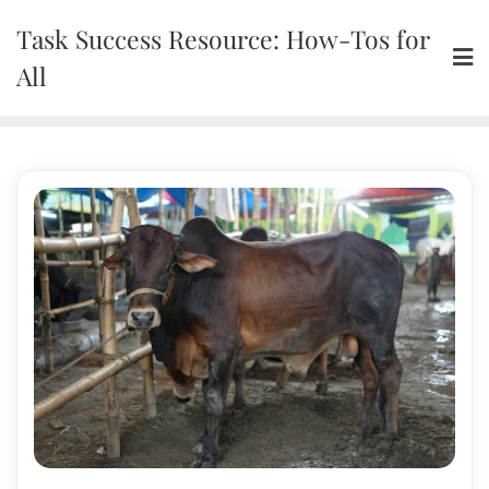
Skip
Task Success Resource: How-Tos for
to
content
All