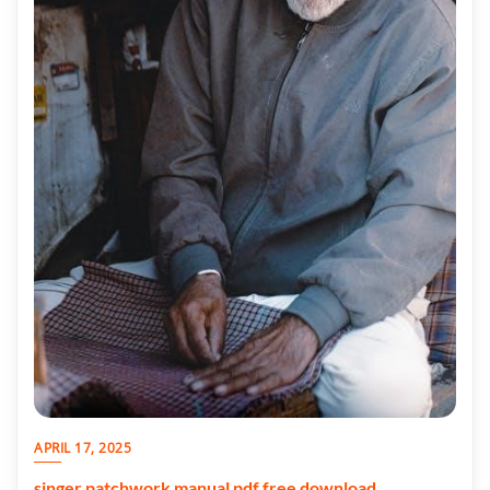
APRIL 17, 2025
singer patchwork manual pdf free download