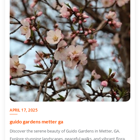
APRIL 17, 2025
guido gardens metter ga
Discover the serene beauty of Guido Gardens in Metter, GA.
Explore stunning landscapes, peaceful walks, and vibrant flora.