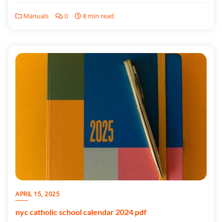
Manuals
0
8 min read
APRIL 15, 2025
nyc catholic school calendar 2024 pdf