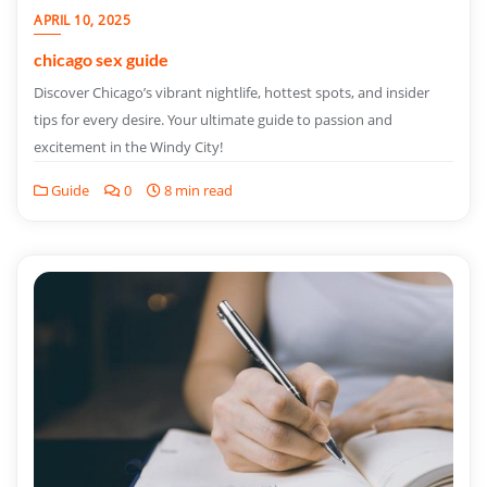
APRIL 10, 2025
chicago sex guide
Discover Chicago’s vibrant nightlife, hottest spots, and insider
tips for every desire. Your ultimate guide to passion and
excitement in the Windy City!
Guide
0
8 min read