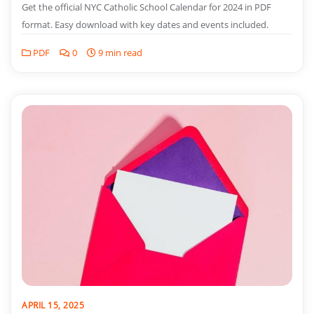
Get the official NYC Catholic School Calendar for 2024 in PDF
format. Easy download with key dates and events included.
PDF
0
9 min read
APRIL 15, 2025