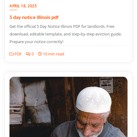
APRIL 18, 2025
5 day notice illinois pdf
Get the official 5 Day Notice Illinois PDF for landlords. Free
download, editable template, and step-by-step eviction guide.
Prepare your notice correctly!
PDF
0
10 min read