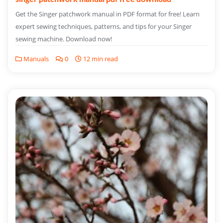
Get the Singer patchwork manual in PDF format for free! Learn
expert sewing techniques, patterns, and tips for your Singer
sewing machine. Download now!
Manuals
0
12 min read