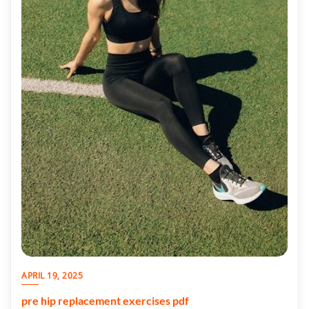
APRIL 19, 2025
pre hip replacement exercises pdf