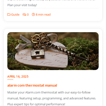
Plan your visit today!
Guide
0
8 min read
APRIL 16, 2025
alarm com thermostat manual
Master your Alarm.com thermostat with our easy-to-follow
manual, featuring setup, programming, and advanced features.
Plus expert tips for optimal performance!