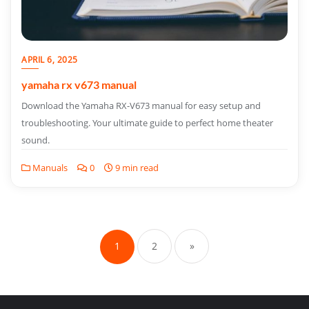
APRIL 6, 2025
yamaha rx v673 manual
Download the Yamaha RX-V673 manual for easy setup and
troubleshooting. Your ultimate guide to perfect home theater
sound.
Manuals
0
9 min read
Posts
pagination
1
2
»