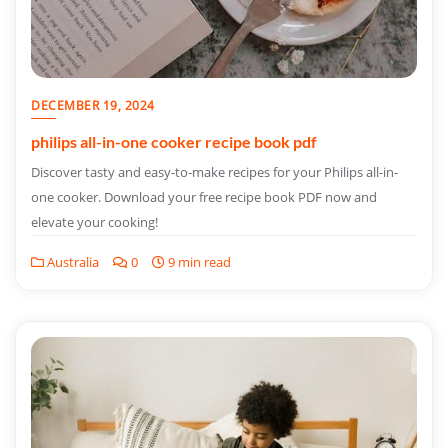
DECEMBER 19, 2024
philips all-in-one cooker recipe book pdf
Discover tasty and easy-to-make recipes for your Philips all-in-
one cooker. Download your free recipe book PDF now and
elevate your cooking!
Australia
0
9 min read