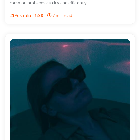
common problems quickly and efficiently.
Australia
0
7 min read