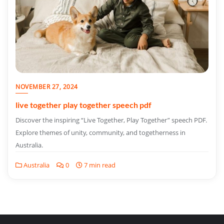
NOVEMBER 27, 2024
live together play together speech pdf
Discover the inspiring “Live Together, Play Together” speech PDF.
Explore themes of unity, community, and togetherness in
Australia.
Australia
0
7 min read