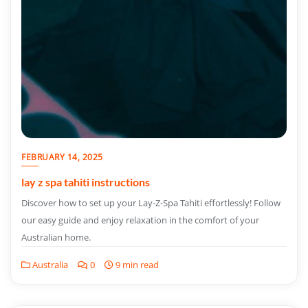
FEBRUARY 14, 2025
lay z spa tahiti instructions
Discover how to set up your Lay-Z-Spa Tahiti effortlessly! Follow
our easy guide and enjoy relaxation in the comfort of your
Australian home.
Australia
0
9 min read