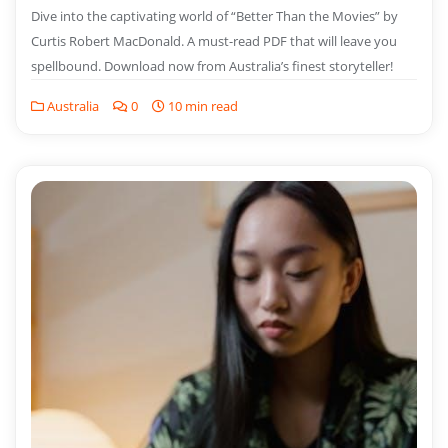
Dive into the captivating world of “Better Than the Movies” by
Curtis Robert MacDonald. A must-read PDF that will leave you
spellbound. Download now from Australia’s finest storyteller!
Australia
0
10 min read