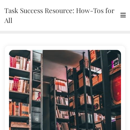
Skip
Task Success Resource: How-Tos for
to
content
All