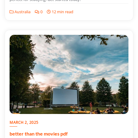
Australia
0
12 min read
MARCH 2, 2025
better than the movies pdf