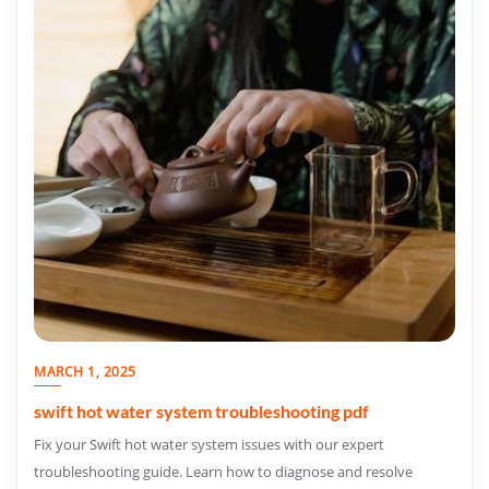
MARCH 1, 2025
swift hot water system troubleshooting pdf
Fix your Swift hot water system issues with our expert
troubleshooting guide. Learn how to diagnose and resolve