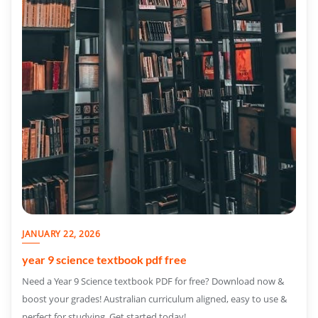
JANUARY 22, 2026
year 9 science textbook pdf free
Need a Year 9 Science textbook PDF for free? Download now &
boost your grades! Australian curriculum aligned, easy to use &
perfect for studying. Get started today!