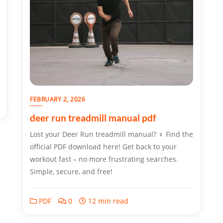
FEBRUARY 2, 2026
deer run treadmill manual pdf
Lost your Deer Run treadmill manual? ♀ Find the
official PDF download here! Get back to your
workout fast – no more frustrating searches.
Simple, secure, and free!
PDF
0
12 min read