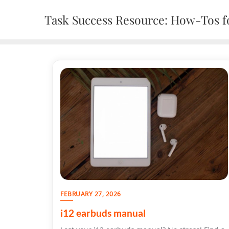
Skip
Task Success Resource: How-Tos fo
to
content
FEBRUARY 27, 2026
i12 earbuds manual