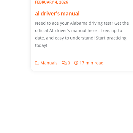
FEBRUARY 4, 2026
al driver’s manual
Need to ace your Alabama driving test? Get the
official AL driver’s manual here – free, up-to-
date, and easy to understand! Start practicing
today!
Manuals
0
17 min read