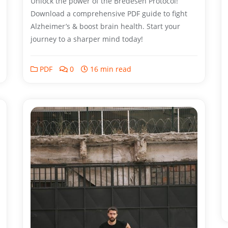
Unlock the power of the Bredesen Protocol!
Download a comprehensive PDF guide to fight
Alzheimer’s & boost brain health. Start your
journey to a sharper mind today!
PDF
0
16 min read