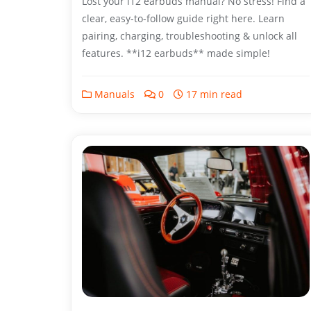
Lost your i12 earbuds manual? No stress! Find a
clear, easy-to-follow guide right here. Learn
pairing, charging, troubleshooting & unlock all
features. **i12 earbuds** made simple!
Manuals
0
17 min read