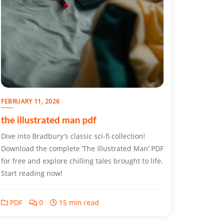
FEBRUARY 11, 2026
the illustrated man pdf
Dive into Bradbury’s classic sci-fi collection!
Download the complete ‘The Illustrated Man’ PDF
for free and explore chilling tales brought to life.
Start reading now!
PDF
0
15 min read