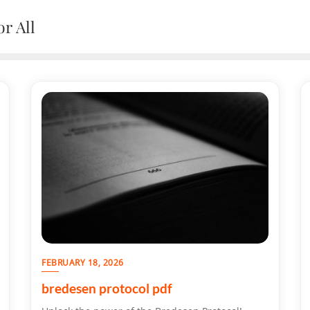
r All
FEBRUARY 18, 2026
bredesen protocol pdf