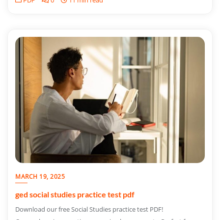
PDF
0
11 min read
MARCH 19, 2025
ged social studies practice test pdf
Download our free Social Studies practice test PDF!