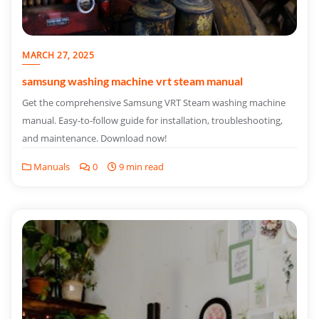
MARCH 27, 2025
samsung washing machine vrt steam manual
Get the comprehensive Samsung VRT Steam washing machine
manual. Easy-to-follow guide for installation, troubleshooting,
and maintenance. Download now!
Manuals
0
9 min read