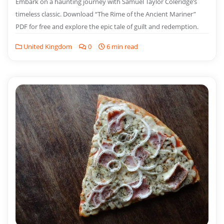
Embark on a haunting journey with Samuel Taylor Coleridge’s
timeless classic. Download “The Rime of the Ancient Mariner”
PDF for free and explore the epic tale of guilt and redemption.
United Kingdom
0
6 min read