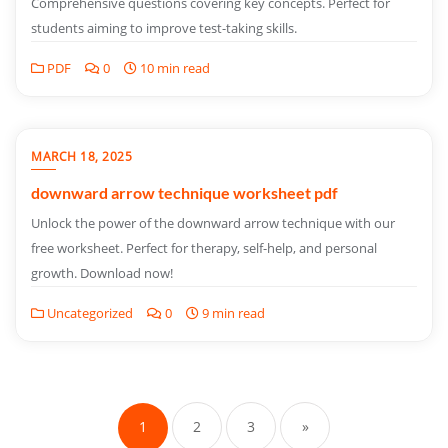
Comprehensive questions covering key concepts. Perfect for
students aiming to improve test-taking skills.
PDF
0
10 min read
MARCH 18, 2025
downward arrow technique worksheet pdf
Unlock the power of the downward arrow technique with our
free worksheet. Perfect for therapy, self-help, and personal
growth. Download now!
Uncategorized
0
9 min read
Posts
pagination
1
2
3
»