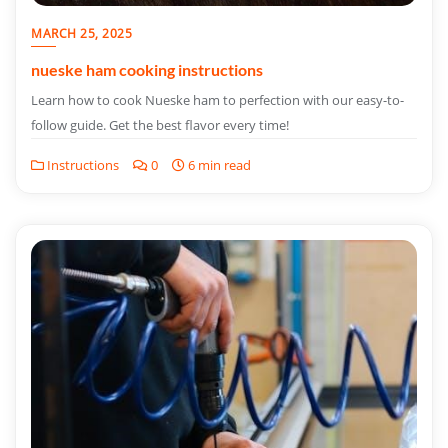
MARCH 25, 2025
nueske ham cooking instructions
Learn how to cook Nueske ham to perfection with our easy-to-
follow guide. Get the best flavor every time!
Instructions
0
6 min read