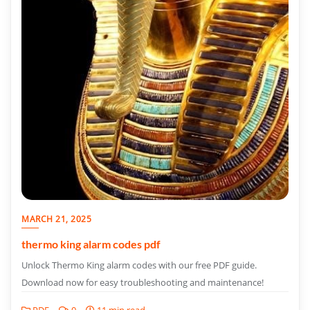
MARCH 21, 2025
thermo king alarm codes pdf
Unlock Thermo King alarm codes with our free PDF guide.
Download now for easy troubleshooting and maintenance!