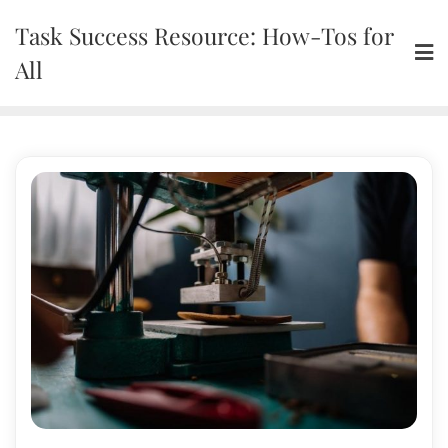
Skip
Task Success Resource: How-Tos for
to
content
All