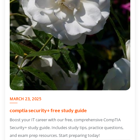
MARCH 23, 2025
comptia security+ free study guide
Boost your IT career with our free, comprehensive CompTIA
Security+ study guide. Includes study tips, practice questions,
and exam prep resources. Start preparing today!