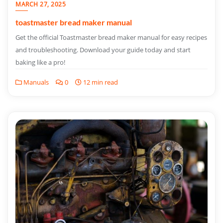
MARCH 27, 2025
toastmaster bread maker manual
Get the official Toastmaster bread maker manual for easy recipes
and troubleshooting. Download your guide today and start
baking like a pro!
Manuals
0
12 min read