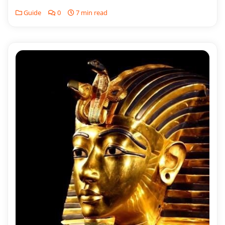
Guide
0
7 min read