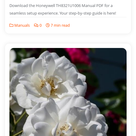
Download the Honeywell TH8321U1006 Manual PDF for a
seamless setup experience. Your step-by-step guide is here!
Manuals
0
7 min read