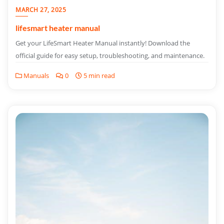
MARCH 27, 2025
lifesmart heater manual
Get your LifeSmart Heater Manual instantly! Download the
official guide for easy setup, troubleshooting, and maintenance.
Manuals
0
5 min read