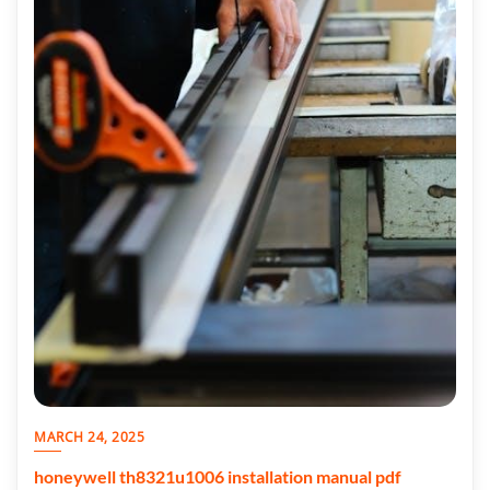
MARCH 24, 2025
honeywell th8321u1006 installation manual pdf