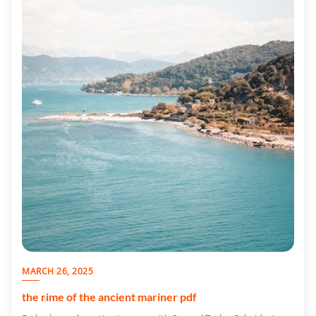
MARCH 26, 2025
the rime of the ancient mariner pdf