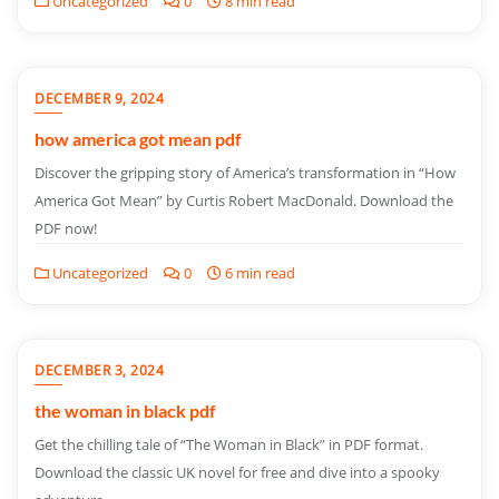
Uncategorized
0
8 min read
DECEMBER 9, 2024
how america got mean pdf
Discover the gripping story of America’s transformation in “How
America Got Mean” by Curtis Robert MacDonald. Download the
PDF now!
Uncategorized
0
6 min read
DECEMBER 3, 2024
the woman in black pdf
Get the chilling tale of “The Woman in Black” in PDF format.
Download the classic UK novel for free and dive into a spooky