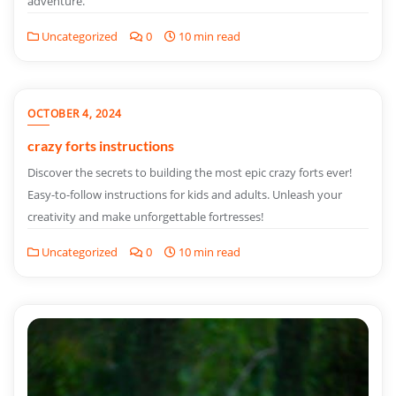
adventure.
Uncategorized
0
10 min read
OCTOBER 4, 2024
crazy forts instructions
Discover the secrets to building the most epic crazy forts ever!
Easy-to-follow instructions for kids and adults. Unleash your
creativity and make unforgettable fortresses!
Uncategorized
0
10 min read