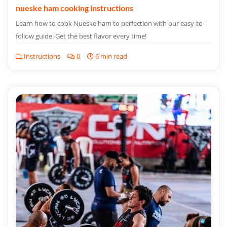
nueske ham cooking instructions
Learn how to cook Nueske ham to perfection with our easy-to-
follow guide. Get the best flavor every time!
Instructions
0
6 min read