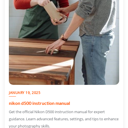
JANUARY 19, 2025
nikon d500 instruction manual
Get the official Nikon D500 instruction manual for expert
guidance. Learn advanced features, settings, and tips to enhance
your photography skills.