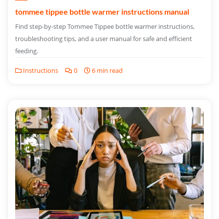
tommee tippee bottle warmer instructions manual
Find step-by-step Tommee Tippee bottle warmer instructions,
troubleshooting tips, and a user manual for safe and efficient
feeding.
Instructions
0
6 min read