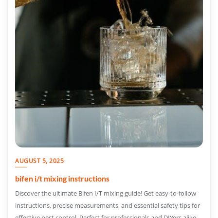
AUGUST 5, 2025
bifen i/t mixing instructions
Discover the ultimate Bifen I/T mixing guide! Get easy-to-follow
instructions, precise measurements, and essential safety tips for
effective pest control. Perfect for professionals and DIYers alike.