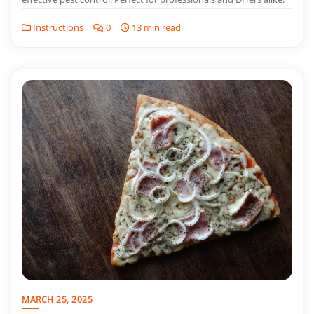
Instructions
0
13 min read
MARCH 25, 2025