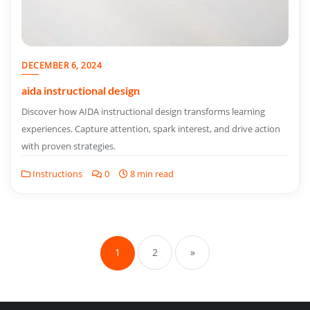
DECEMBER 6, 2024
aida instructional design
Discover how AIDA instructional design transforms learning
experiences. Capture attention, spark interest, and drive action
with proven strategies.
Instructions
0
8 min read
Posts
pagination
1
2
»