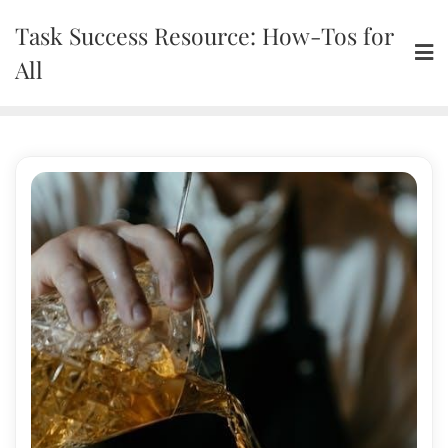
Skip
Task Success Resource: How-Tos for
to
content
All