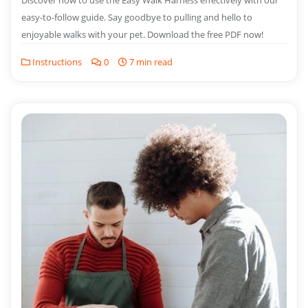
Discover how to use the Easy Walk Harness effectively with our
easy-to-follow guide. Say goodbye to pulling and hello to
enjoyable walks with your pet. Download the free PDF now!
Instructions
0
7 min read