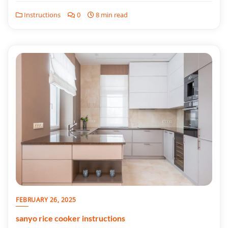
Instructions
0
8 min read
FEBRUARY 26, 2025
sanyo rice cooker instructions