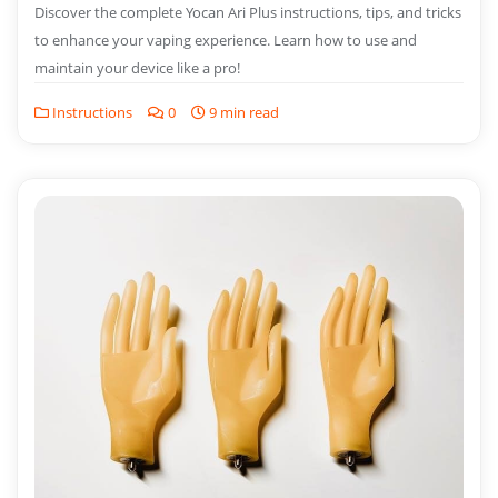
Discover the complete Yocan Ari Plus instructions, tips, and tricks
to enhance your vaping experience. Learn how to use and
maintain your device like a pro!
Instructions
0
9 min read