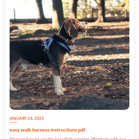
JANUARY 23, 2025
easy walk harness instructions pdf