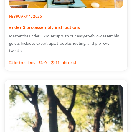
FEBRUARY 1, 2025
ender 3 pro assembly instructions
Master the Ender 3 Pro setup with our easy-to-follow assembly
guide. Includes expert tips, troubleshooting, and pro-level
tweaks.
Instructions
0
11 min read