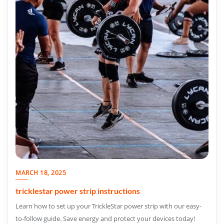
MARCH 18, 2025
tricklestar power strip instructions
Learn how to set up your TrickleStar power strip with our easy-
to-follow guide. Save energy and protect your devices today!