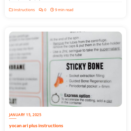
Instructions
0
9 min read
JANUARY 15, 2025
yocan ari plus instructions