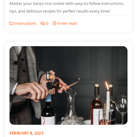
Master your Sanyo rice cooker with easy-to-follow instructions,
tips, and delicious recipes for perfect results every time!
Instructions
0
9 min read
FEBRUARY 8, 2025