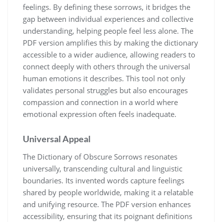
feelings. By defining these sorrows, it bridges the
gap between individual experiences and collective
understanding, helping people feel less alone. The
PDF version amplifies this by making the dictionary
accessible to a wider audience, allowing readers to
connect deeply with others through the universal
human emotions it describes. This tool not only
validates personal struggles but also encourages
compassion and connection in a world where
emotional expression often feels inadequate.
Universal Appeal
The Dictionary of Obscure Sorrows resonates
universally, transcending cultural and linguistic
boundaries. Its invented words capture feelings
shared by people worldwide, making it a relatable
and unifying resource. The PDF version enhances
accessibility, ensuring that its poignant definitions