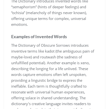
The Dictionary introduces invented words like
“semaphorism” (hints of deeper feelings) and
“ochisia” (melancholy of things never known),
offering unique terms for complex, universal
emotions.
Examples of Invented Words
The Dictionary of Obscure Sorrows introduces
inventive terms like kadot (the ambiguous pain of
maybe-love) and routwash (the sadness of
unfulfilled potential). Another example is xeno,
describing the longing for a life unlived. These
words capture emotions often left unspoken,
providing a linguistic bridge to express the
ineffable. Each term is thoughtfully crafted to
resonate with universal human experiences,
offering solace in shared understanding. The
dictionary’s creative language invites readers to