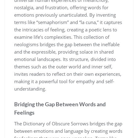
nostalgia, and frustration, offering words for
emotions previously unarticulated. By inventing
terms like “semaphorism” and “la cuna,” it captures
the intricacies of feeling, creating a poetic lens to
examine life’s complexities. This collection of
neologisms bridges the gap between the ineffable
and the expressible, providing solace in shared
emotional landscapes. Its structure, divided into
themes such as the outer world and inner self,
invites readers to reflect on their own experiences,
making it a powerful tool for empathy and self-
understanding.
Bridging the Gap Between Words and
Feelings
The Dictionary of Obscure Sorrows bridges the gap
between emotions and language by creating words