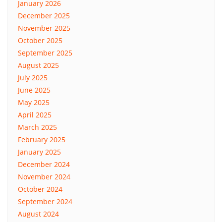
January 2026
December 2025
November 2025
October 2025
September 2025
August 2025
July 2025
June 2025
May 2025
April 2025
March 2025
February 2025
January 2025
December 2024
November 2024
October 2024
September 2024
August 2024