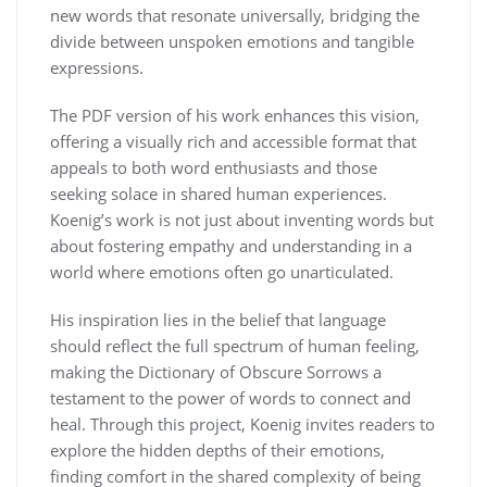
new words that resonate universally, bridging the
divide between unspoken emotions and tangible
expressions.
The PDF version of his work enhances this vision,
offering a visually rich and accessible format that
appeals to both word enthusiasts and those
seeking solace in shared human experiences.
Koenig’s work is not just about inventing words but
about fostering empathy and understanding in a
world where emotions often go unarticulated.
His inspiration lies in the belief that language
should reflect the full spectrum of human feeling,
making the Dictionary of Obscure Sorrows a
testament to the power of words to connect and
heal. Through this project, Koenig invites readers to
explore the hidden depths of their emotions,
finding comfort in the shared complexity of being