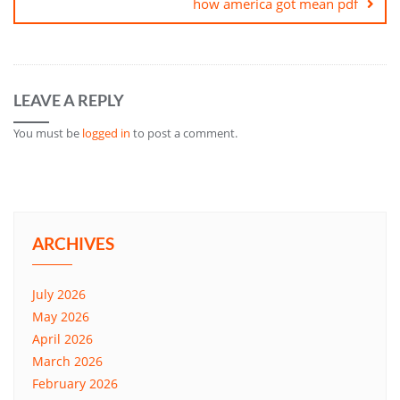
how america got mean pdf
LEAVE A REPLY
You must be
logged in
to post a comment.
ARCHIVES
July 2026
May 2026
April 2026
March 2026
February 2026