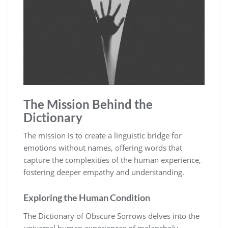
The Mission Behind the
Dictionary
The mission is to create a linguistic bridge for
emotions without names, offering words that
capture the complexities of the human experience,
fostering deeper empathy and understanding.
Exploring the Human Condition
The Dictionary of Obscure Sorrows delves into the
universal human experiences of melancholy,