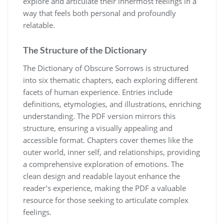
explore and articulate their innermost feelings in a
way that feels both personal and profoundly
relatable.
The Structure of the Dictionary
The Dictionary of Obscure Sorrows is structured
into six thematic chapters, each exploring different
facets of human experience. Entries include
definitions, etymologies, and illustrations, enriching
understanding. The PDF version mirrors this
structure, ensuring a visually appealing and
accessible format. Chapters cover themes like the
outer world, inner self, and relationships, providing
a comprehensive exploration of emotions. The
clean design and readable layout enhance the
reader’s experience, making the PDF a valuable
resource for those seeking to articulate complex
feelings.