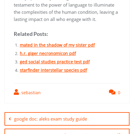
testament to the power of language to illuminate
the complexities of the human condition, leaving a
lasting impact on all who engage with it.
Related Posts:
mated in the shadow of my sister pdf
h.r. giger necronomicon pdf
ged social studies practice test pdf
starfinder interstellar species pdf
sebastian
0
Post
navigation
google doc: aleks exam study guide