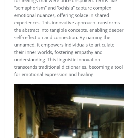
for feelings that were once unspoken. Terms like
“semaphorism” and “ochisia” capture complex
emotional nuances, offering solace in shared
experiences. This innovative approach transforms
the abstract into tangible concepts, enabling deeper
self-reflection and connection. By naming the
unnamed, it empowers individuals to articulate
their inner worlds, fostering empathy and
understanding. This linguistic innovation
transcends traditional dictionaries, becoming a tool
for emotional expression and healing.