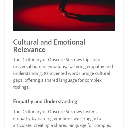
Cultural and Emotional
Relevance
The Dictionary of Obscure Sorrows taps into
universal human emotions, fostering empathy and
understanding. Its invented words bridge cultural
gaps, offering a shared language for complex
feelings;
Empathy and Understanding
The Dictionary of Obscure Sorrows fosters
empathy by naming emotions we struggle to
articulate, creating a shared language for complex