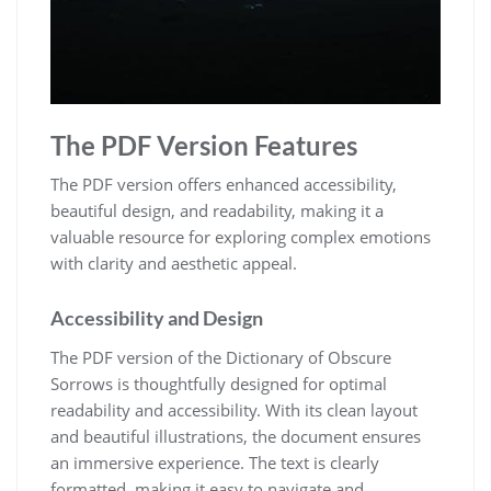
The PDF Version Features
The PDF version offers enhanced accessibility,
beautiful design, and readability, making it a
valuable resource for exploring complex emotions
with clarity and aesthetic appeal.
Accessibility and Design
The PDF version of the Dictionary of Obscure
Sorrows is thoughtfully designed for optimal
readability and accessibility. With its clean layout
and beautiful illustrations, the document ensures
an immersive experience. The text is clearly
formatted, making it easy to navigate and