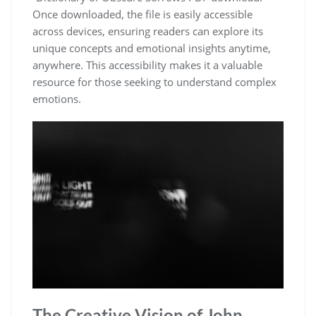
Once downloaded, the file is easily accessible
across devices, ensuring readers can explore its
unique concepts and emotional insights anytime,
anywhere. This accessibility makes it a valuable
resource for those seeking to understand complex
emotions.
The Creative Vision of John