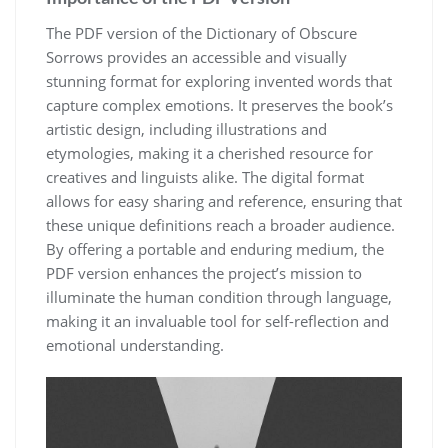
The PDF version of the Dictionary of Obscure
Sorrows provides an accessible and visually
stunning format for exploring invented words that
capture complex emotions. It preserves the book’s
artistic design, including illustrations and
etymologies, making it a cherished resource for
creatives and linguists alike. The digital format
allows for easy sharing and reference, ensuring that
these unique definitions reach a broader audience.
By offering a portable and enduring medium, the
PDF version enhances the project’s mission to
illuminate the human condition through language,
making it an invaluable tool for self-reflection and
emotional understanding.