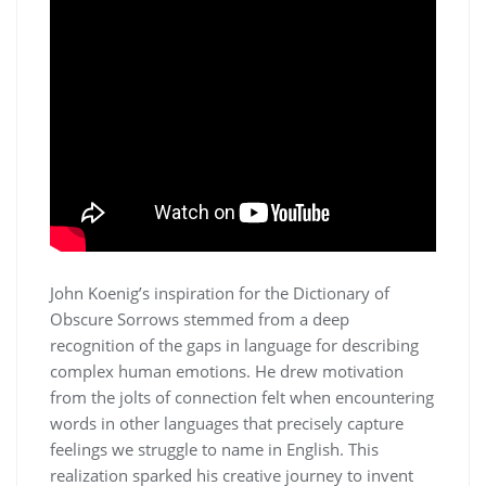
John Koenig’s inspiration for the Dictionary of
Obscure Sorrows stemmed from a deep
recognition of the gaps in language for describing
complex human emotions. He drew motivation
from the jolts of connection felt when encountering
words in other languages that precisely capture
feelings we struggle to name in English. This
realization sparked his creative journey to invent