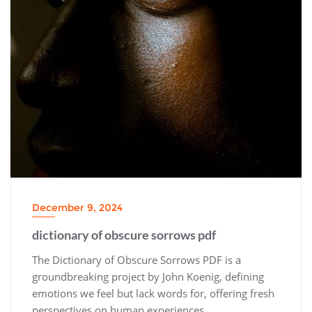
December 9, 2024
dictionary of obscure sorrows pdf
The Dictionary of Obscure Sorrows PDF is a
groundbreaking project by John Koenig, defining
emotions we feel but lack words for, offering fresh
perspectives on human experiences.