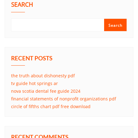
SEARCH
Search
RECENT POSTS
the truth about dishonesty pdf
tv guide hot springs ar
nova scotia dental fee guide 2024
financial statements of nonprofit organizations pdf
circle of fifths chart pdf free download
RECENT COMMENTS