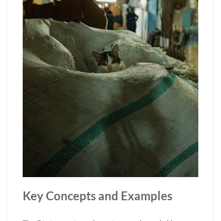
Key Concepts and Examples