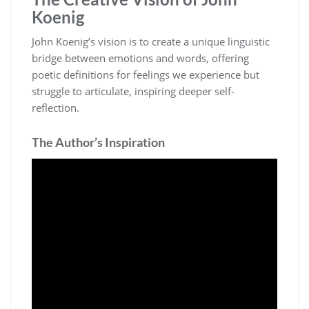
Koenig
John Koenig’s vision is to create a unique linguistic
bridge between emotions and words, offering
poetic definitions for feelings we experience but
struggle to articulate, inspiring deeper self-
reflection.
The Author’s Inspiration