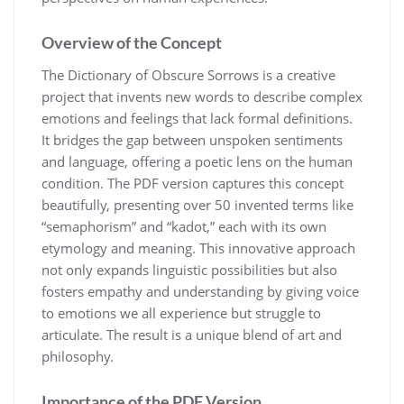
Overview of the Concept
The Dictionary of Obscure Sorrows is a creative
project that invents new words to describe complex
emotions and feelings that lack formal definitions.
It bridges the gap between unspoken sentiments
and language, offering a poetic lens on the human
condition. The PDF version captures this concept
beautifully, presenting over 50 invented terms like
“semaphorism” and “kadot,” each with its own
etymology and meaning. This innovative approach
not only expands linguistic possibilities but also
fosters empathy and understanding by giving voice
to emotions we all experience but struggle to
articulate. The result is a unique blend of art and
philosophy.
Importance of the PDF Version