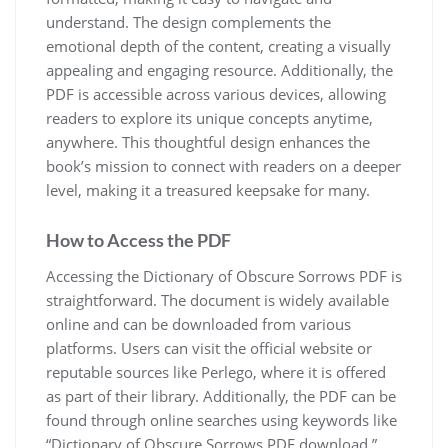
understand. The design complements the
emotional depth of the content, creating a visually
appealing and engaging resource. Additionally, the
PDF is accessible across various devices, allowing
readers to explore its unique concepts anytime,
anywhere. This thoughtful design enhances the
book’s mission to connect with readers on a deeper
level, making it a treasured keepsake for many.
How to Access the PDF
Accessing the Dictionary of Obscure Sorrows PDF is
straightforward. The document is widely available
online and can be downloaded from various
platforms. Users can visit the official website or
reputable sources like Perlego, where it is offered
as part of their library. Additionally, the PDF can be
found through online searches using keywords like
“Dictionary of Obscure Sorrows PDF download.”