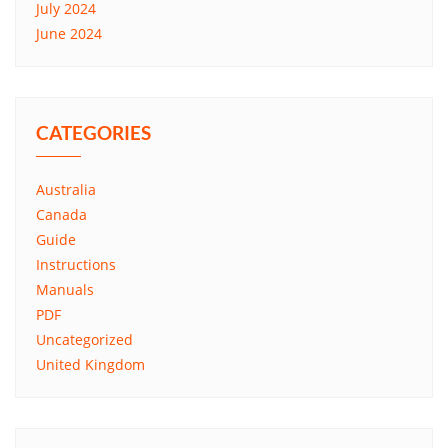
July 2024
June 2024
CATEGORIES
Australia
Canada
Guide
Instructions
Manuals
PDF
Uncategorized
United Kingdom