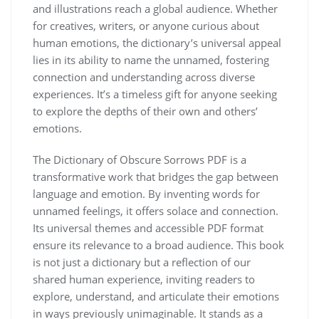
and illustrations reach a global audience. Whether
for creatives, writers, or anyone curious about
human emotions, the dictionary’s universal appeal
lies in its ability to name the unnamed, fostering
connection and understanding across diverse
experiences. It’s a timeless gift for anyone seeking
to explore the depths of their own and others’
emotions.
The Dictionary of Obscure Sorrows PDF is a
transformative work that bridges the gap between
language and emotion. By inventing words for
unnamed feelings, it offers solace and connection.
Its universal themes and accessible PDF format
ensure its relevance to a broad audience. This book
is not just a dictionary but a reflection of our
shared human experience, inviting readers to
explore, understand, and articulate their emotions
in ways previously unimaginable. It stands as a