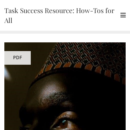
Skip
Task Success Resource: How-Tos for
to
content
All
PDF