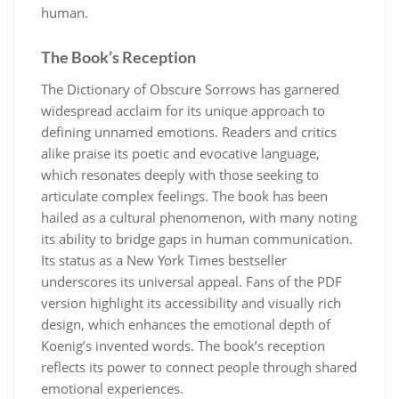
human.
The Book’s Reception
The Dictionary of Obscure Sorrows has garnered
widespread acclaim for its unique approach to
defining unnamed emotions. Readers and critics
alike praise its poetic and evocative language,
which resonates deeply with those seeking to
articulate complex feelings. The book has been
hailed as a cultural phenomenon, with many noting
its ability to bridge gaps in human communication.
Its status as a New York Times bestseller
underscores its universal appeal. Fans of the PDF
version highlight its accessibility and visually rich
design, which enhances the emotional depth of
Koenig’s invented words. The book’s reception
reflects its power to connect people through shared
emotional experiences.