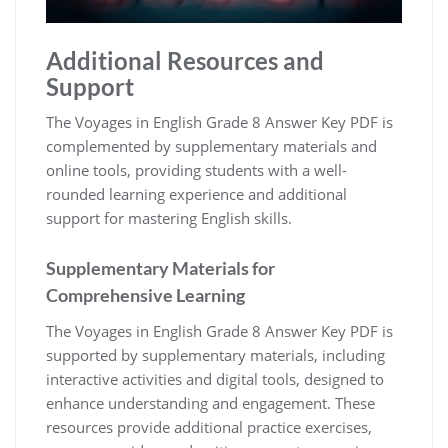
Additional Resources and
Support
The Voyages in English Grade 8 Answer Key PDF is
complemented by supplementary materials and
online tools, providing students with a well-
rounded learning experience and additional
support for mastering English skills.
Supplementary Materials for
Comprehensive Learning
The Voyages in English Grade 8 Answer Key PDF is
supported by supplementary materials, including
interactive activities and digital tools, designed to
enhance understanding and engagement. These
resources provide additional practice exercises,