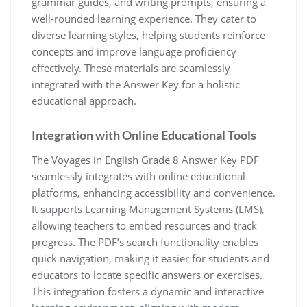
grammar guides, and writing prompts, ensuring a
well-rounded learning experience. They cater to
diverse learning styles, helping students reinforce
concepts and improve language proficiency
effectively. These materials are seamlessly
integrated with the Answer Key for a holistic
educational approach.
Integration with Online Educational Tools
The Voyages in English Grade 8 Answer Key PDF
seamlessly integrates with online educational
platforms, enhancing accessibility and convenience.
It supports Learning Management Systems (LMS),
allowing teachers to embed resources and track
progress. The PDF’s search functionality enables
quick navigation, making it easier for students and
educators to locate specific answers or exercises.
This integration fosters a dynamic and interactive