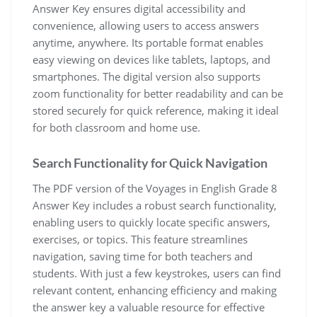
Answer Key ensures digital accessibility and
convenience, allowing users to access answers
anytime, anywhere. Its portable format enables
easy viewing on devices like tablets, laptops, and
smartphones. The digital version also supports
zoom functionality for better readability and can be
stored securely for quick reference, making it ideal
for both classroom and home use.
Search Functionality for Quick Navigation
The PDF version of the Voyages in English Grade 8
Answer Key includes a robust search functionality,
enabling users to quickly locate specific answers,
exercises, or topics. This feature streamlines
navigation, saving time for both teachers and
students. With just a few keystrokes, users can find
relevant content, enhancing efficiency and making
the answer key a valuable resource for effective