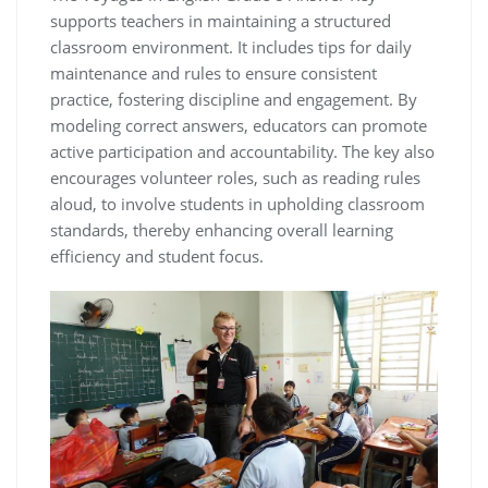
supports teachers in maintaining a structured
classroom environment. It includes tips for daily
maintenance and rules to ensure consistent
practice, fostering discipline and engagement. By
modeling correct answers, educators can promote
active participation and accountability. The key also
encourages volunteer roles, such as reading rules
aloud, to involve students in upholding classroom
standards, thereby enhancing overall learning
efficiency and student focus.