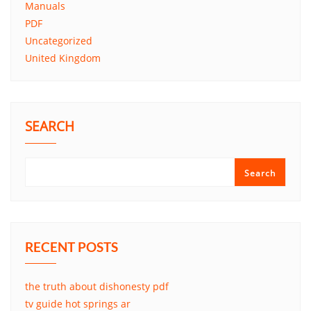
Manuals
PDF
Uncategorized
United Kingdom
SEARCH
Search
RECENT POSTS
the truth about dishonesty pdf
tv guide hot springs ar