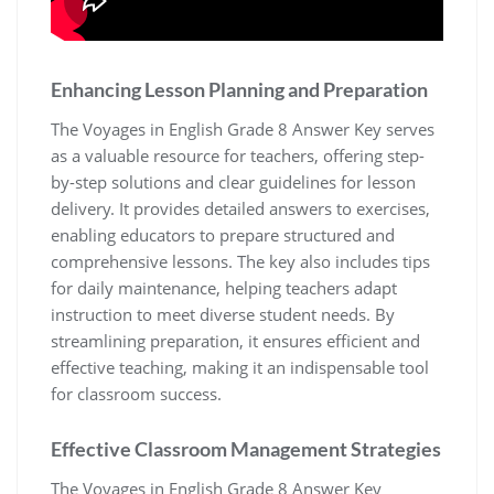
Enhancing Lesson Planning and Preparation
The Voyages in English Grade 8 Answer Key serves
as a valuable resource for teachers, offering step-
by-step solutions and clear guidelines for lesson
delivery. It provides detailed answers to exercises,
enabling educators to prepare structured and
comprehensive lessons. The key also includes tips
for daily maintenance, helping teachers adapt
instruction to meet diverse student needs. By
streamlining preparation, it ensures efficient and
effective teaching, making it an indispensable tool
for classroom success.
Effective Classroom Management Strategies
The Voyages in English Grade 8 Answer Key