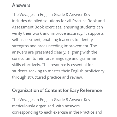
Answers
The Voyages in English Grade 8 Answer Key
includes detailed solutions for all Practice Book and
Assessment Book exercises, ensuring students can
verify their work and improve accuracy. It supports
self-assessment, enabling learners to identify
strengths and areas needing improvement. The
answers are presented clearly, aligning with the
curriculum to reinforce language and grammar
skills effectively. This resource is essential for
students seeking to master their English proficiency
through structured practice and review.
Organization of Content for Easy Reference
The Voyages in English Grade 8 Answer Key is
meticulously organized, with answers
corresponding to each exercise in the Practice and