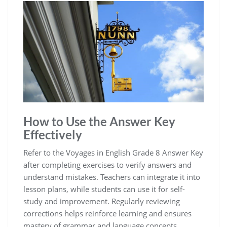
How to Use the Answer Key
Effectively
Refer to the Voyages in English Grade 8 Answer Key
after completing exercises to verify answers and
understand mistakes. Teachers can integrate it into
lesson plans, while students can use it for self-
study and improvement. Regularly reviewing
corrections helps reinforce learning and ensures
mastery of grammar and language concepts