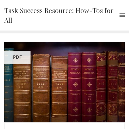
Skip
Task Success Resource: How-Tos for
to
content
All
PDF