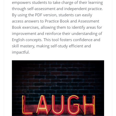
empowers students to take charge of their learning
through self-assessment and independent practice.
By using the PDF version, students can easily
access answers to Practice Book and Assessment
Book exercises, allowing them to identify areas for
improvement and reinforce their understanding of
English concepts. This tool fosters confidence and
skill mastery, making self-study efficient and
impactful.