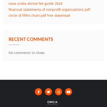
nova scotia dental fee guide 2024
financial statements of nonprofit organizations pdf
circle of fifths chart pdf free download
RECENT COMMENTS
No comments to show.
DMCA