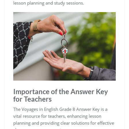
lesson planning and study sessions.
Importance of the Answer Key
for Teachers
The Voyages in English Grade 8 Answer Key is a
vital resource for teachers, enhancing lesson
planning and providing clear solutions for effective