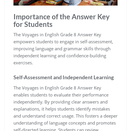
Importance of the Answer Key
for Students
The Voyages in English Grade 8 Answer Key
empowers students to engage in self-assessment,
improving language and grammar skills through
independent learning and confidence-building
exercises.
Self-Assessment and Independent Learning
The Voyages in English Grade 8 Answer Key
enables students to evaluate their performance
independently. By providing clear answers and
explanations, it helps students identify mistakes
and understand correct usage. This fosters a deeper
understanding of language concepts and promotes
self-directed learning. Students can review