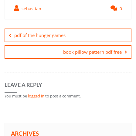
sebastian
0
Post
navigation
pdf of the hunger games
book pillow pattern pdf free
LEAVE A REPLY
You must be
logged in
to post a comment.
ARCHIVES