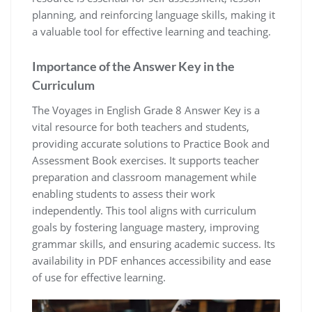
planning, and reinforcing language skills, making it
a valuable tool for effective learning and teaching.
Importance of the Answer Key in the
Curriculum
The Voyages in English Grade 8 Answer Key is a
vital resource for both teachers and students,
providing accurate solutions to Practice Book and
Assessment Book exercises. It supports teacher
preparation and classroom management while
enabling students to assess their work
independently. This tool aligns with curriculum
goals by fostering language mastery, improving
grammar skills, and ensuring academic success. Its
availability in PDF enhances accessibility and ease
of use for effective learning.