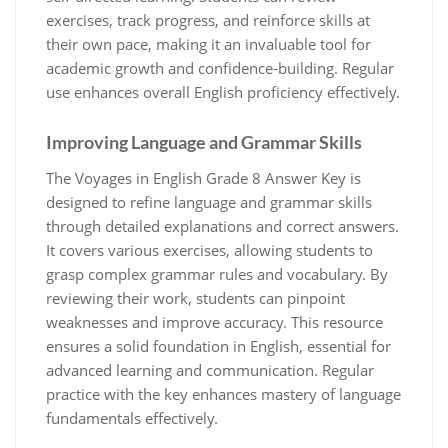
exercises, track progress, and reinforce skills at
their own pace, making it an invaluable tool for
academic growth and confidence-building. Regular
use enhances overall English proficiency effectively.
Improving Language and Grammar Skills
The Voyages in English Grade 8 Answer Key is
designed to refine language and grammar skills
through detailed explanations and correct answers.
It covers various exercises, allowing students to
grasp complex grammar rules and vocabulary. By
reviewing their work, students can pinpoint
weaknesses and improve accuracy. This resource
ensures a solid foundation in English, essential for
advanced learning and communication. Regular
practice with the key enhances mastery of language
fundamentals effectively.