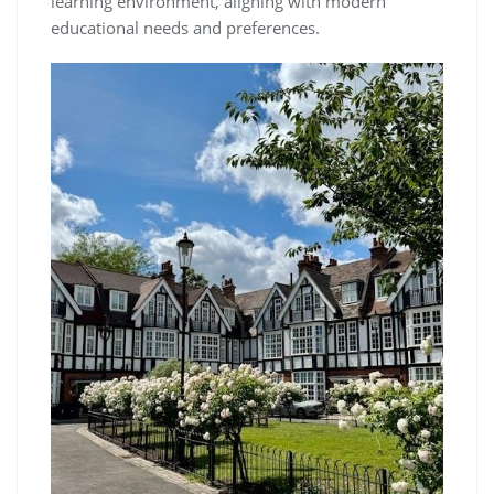
learning environment, aligning with modern
educational needs and preferences.