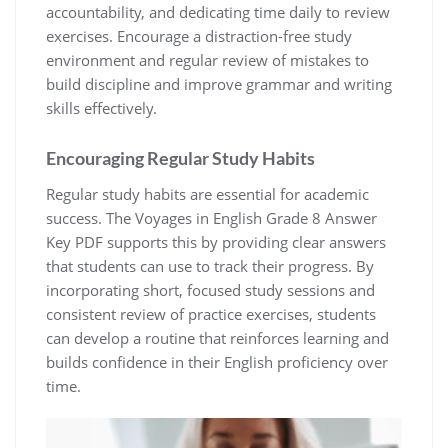
accountability, and dedicating time daily to review
exercises. Encourage a distraction-free study
environment and regular review of mistakes to
build discipline and improve grammar and writing
skills effectively.
Encouraging Regular Study Habits
Regular study habits are essential for academic
success. The Voyages in English Grade 8 Answer
Key PDF supports this by providing clear answers
that students can use to track their progress. By
incorporating short, focused study sessions and
consistent review of practice exercises, students
can develop a routine that reinforces learning and
builds confidence in their English proficiency over
time.