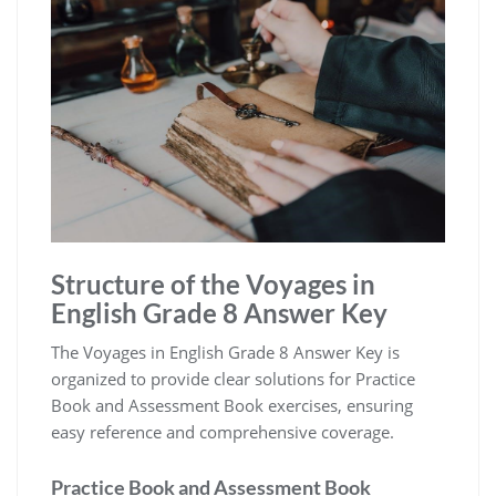
Structure of the Voyages in
English Grade 8 Answer Key
The Voyages in English Grade 8 Answer Key is
organized to provide clear solutions for Practice
Book and Assessment Book exercises, ensuring
easy reference and comprehensive coverage.
Practice Book and Assessment Book