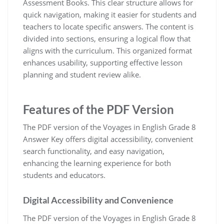
Assessment Books. This clear structure allows for
quick navigation, making it easier for students and
teachers to locate specific answers. The content is
divided into sections, ensuring a logical flow that
aligns with the curriculum. This organized format
enhances usability, supporting effective lesson
planning and student review alike.
Features of the PDF Version
The PDF version of the Voyages in English Grade 8
Answer Key offers digital accessibility, convenient
search functionality, and easy navigation,
enhancing the learning experience for both
students and educators.
Digital Accessibility and Convenience
The PDF version of the Voyages in English Grade 8