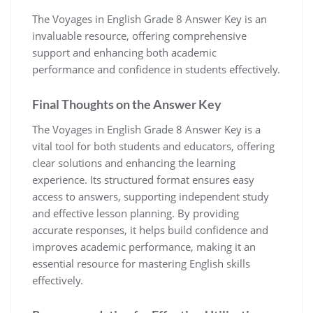
The Voyages in English Grade 8 Answer Key is an
invaluable resource, offering comprehensive
support and enhancing both academic
performance and confidence in students effectively.
Final Thoughts on the Answer Key
The Voyages in English Grade 8 Answer Key is a
vital tool for both students and educators, offering
clear solutions and enhancing the learning
experience. Its structured format ensures easy
access to answers, supporting independent study
and effective lesson planning. By providing
accurate responses, it helps build confidence and
improves academic performance, making it an
essential resource for mastering English skills
effectively.