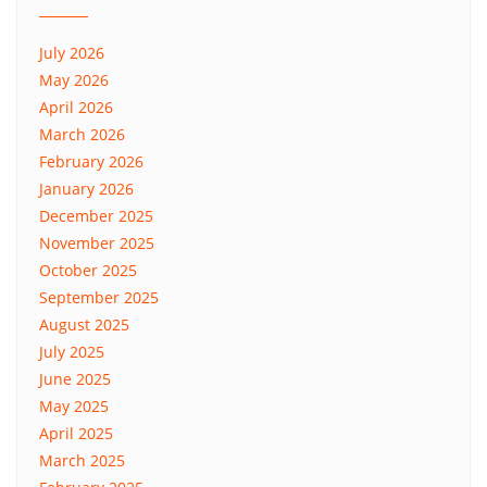
July 2026
May 2026
April 2026
March 2026
February 2026
January 2026
December 2025
November 2025
October 2025
September 2025
August 2025
July 2025
June 2025
May 2025
April 2025
March 2025