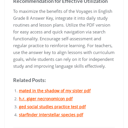
Recommendation for Effective Utilization
To maximize the benefits of the Voyages in English
Grade 8 Answer Key, integrate it into daily study
routines and lesson plans. Utilize the PDF version
for easy access and quick navigation via search
functionality. Encourage self-assessment and
regular practice to reinforce learning. For teachers,
use the answer key to align lessons with curriculum
goals, while students can rely on it for independent
study and improving language skills effectively.
Related Posts:
mated in the shadow of my sister pdf
h.r. giger necronomicon pdf
ged social studies practice test pdf
starfinder interstellar species pdf