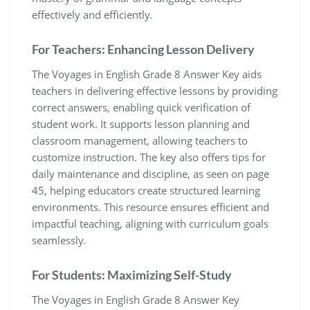
effectively and efficiently.
For Teachers: Enhancing Lesson Delivery
The Voyages in English Grade 8 Answer Key aids
teachers in delivering effective lessons by providing
correct answers, enabling quick verification of
student work. It supports lesson planning and
classroom management, allowing teachers to
customize instruction. The key also offers tips for
daily maintenance and discipline, as seen on page
45, helping educators create structured learning
environments. This resource ensures efficient and
impactful teaching, aligning with curriculum goals
seamlessly.
For Students: Maximizing Self-Study
The Voyages in English Grade 8 Answer Key