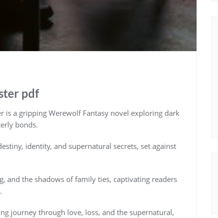
ster pdf
 is a gripping Werewolf Fantasy novel exploring dark
terly bonds.
estiny, identity, and supernatural secrets, set against
g, and the shadows of family ties, captivating readers
.
ing journey through love, loss, and the supernatural,