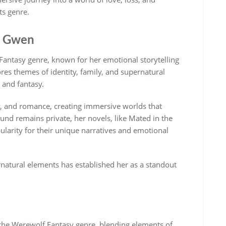
ts genre.
y Gwen
Fantasy genre, known for her emotional storytelling
ores themes of identity, family, and supernatural
 and fantasy.
y, and romance, creating immersive worlds that
und remains private, her novels, like Mated in the
larity for their unique narratives and emotional
atural elements has established her as a standout
the Werewolf Fantasy genre, blending elements of