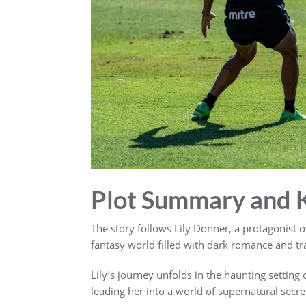
Plot Summary and 
The story follows Lily Donner, a protagonist 
fantasy world filled with dark romance and tr
Lily’s journey unfolds in the haunting setting
leading her into a world of supernatural secr