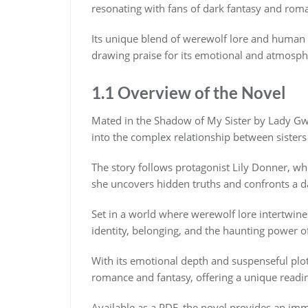
resonating with fans of dark fantasy and rom
Its unique blend of werewolf lore and human 
drawing praise for its emotional and atmosphe
1.1 Overview of the Novel
Mated in the Shadow of My Sister by Lady Gwe
into the complex relationship between sisters
The story follows protagonist Lily Donner, wh
she uncovers hidden truths and confronts a dar
Set in a world where werewolf lore intertwin
identity, belonging, and the haunting power of
With its emotional depth and suspenseful plo
romance and fantasy, offering a unique readi
Available as a PDF, the novel provides an imme