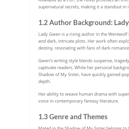
supernatural secrets, making it a standout in i
1.2 Author Background: Lad
Lady Gwen is a rising author in the Werewolf 
and dark, intricate plots. Her work often expl
destiny, resonating with fans of dark romance
Gwen’s writing style blends suspense, traged
captivate readers. While her personal backgro
Shadow of My Sister, have quickly gained popu
depth.
Her ability to weave human drama with supern
voice in contemporary fantasy literature.
1.3 Genre and Themes
Mated in the Shadow of My Sister belongs to 