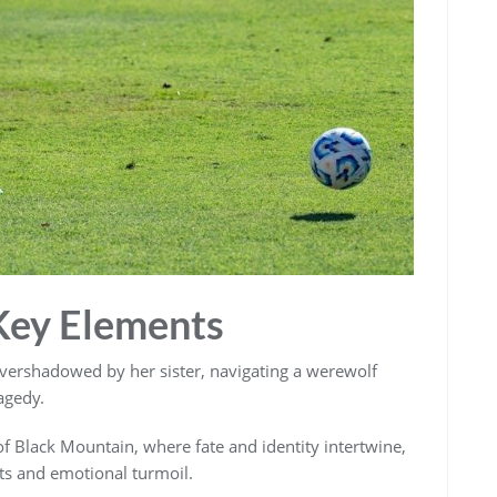
Key Elements
overshadowed by her sister, navigating a werewolf
agedy.
 of Black Mountain, where fate and identity intertwine,
ets and emotional turmoil.