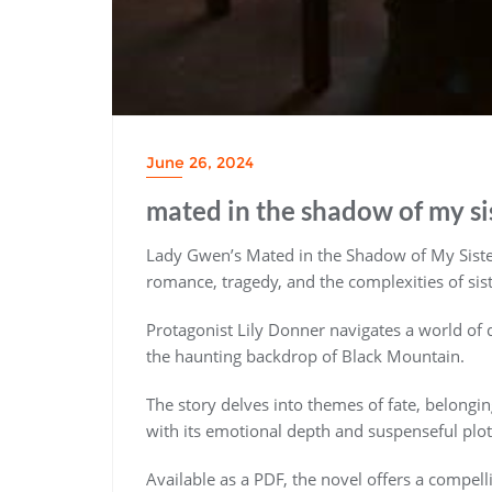
June 26, 2024
mated in the shadow of my si
Lady Gwen’s Mated in the Shadow of My Sister
romance, tragedy, and the complexities of sis
Protagonist Lily Donner navigates a world of d
the haunting backdrop of Black Mountain.
The story delves into themes of fate, belongin
with its emotional depth and suspenseful plot
Available as a PDF, the novel offers a compell