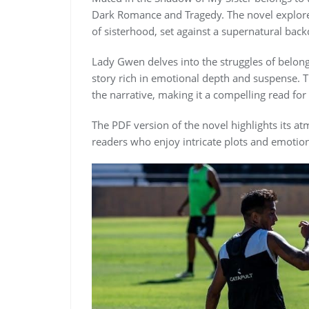
Dark Romance and Tragedy. The novel explore
of sisterhood, set against a supernatural back
Lady Gwen delves into the struggles of belong
story rich in emotional depth and suspense. Th
the narrative, making it a compelling read fo
The PDF version of the novel highlights its a
readers who enjoy intricate plots and emotion