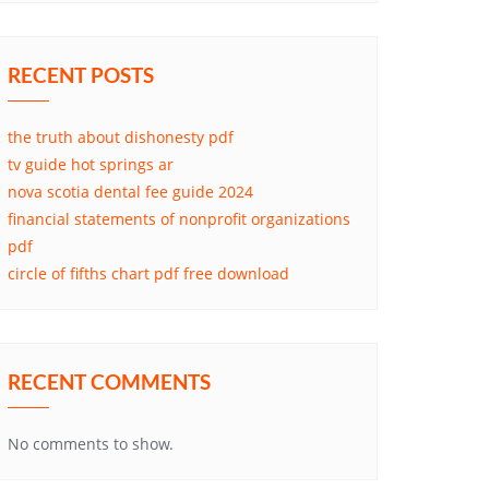
RECENT POSTS
the truth about dishonesty pdf
tv guide hot springs ar
nova scotia dental fee guide 2024
financial statements of nonprofit organizations
pdf
circle of fifths chart pdf free download
RECENT COMMENTS
No comments to show.