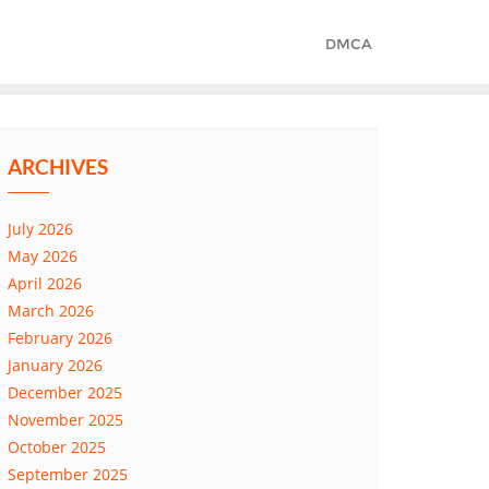
DMCA
ARCHIVES
July 2026
May 2026
April 2026
March 2026
February 2026
January 2026
December 2025
November 2025
October 2025
September 2025