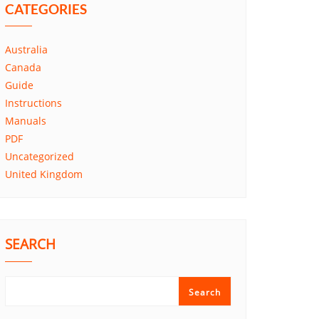
CATEGORIES
Australia
Canada
Guide
Instructions
Manuals
PDF
Uncategorized
United Kingdom
SEARCH
Search