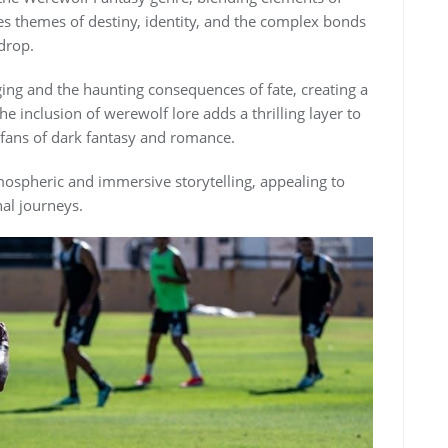
s themes of destiny, identity, and the complex bonds
drop.
ing and the haunting consequences of fate, creating a
e inclusion of werewolf lore adds a thrilling layer to
r fans of dark fantasy and romance.
tmospheric and immersive storytelling, appealing to
al journeys.