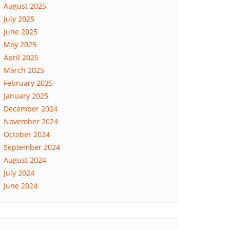
August 2025
July 2025
June 2025
May 2025
April 2025
March 2025
February 2025
January 2025
December 2024
November 2024
October 2024
September 2024
August 2024
July 2024
June 2024