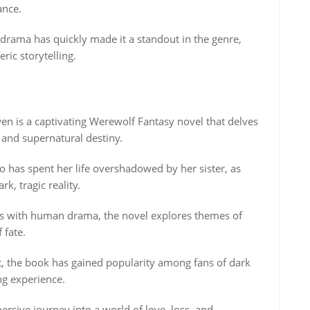
ance.
drama has quickly made it a standout in the genre,
ric storytelling.
n is a captivating Werewolf Fantasy novel that delves
 and supernatural destiny.
o has spent her life overshadowed by her sister, as
k, tragic reality.
es with human drama, the novel explores themes of
 fate.
t, the book has gained popularity among fans of dark
ng experience.
rsive journey into a world of love, loss, and