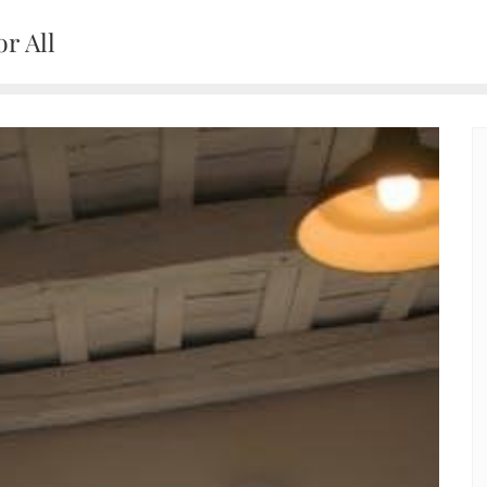
r All