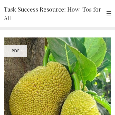
Skip
Task Success Resource: How-Tos for
to
content
All
PDF