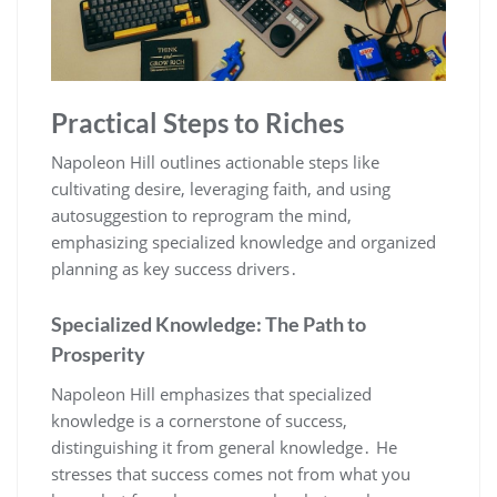
Practical Steps to Riches
Napoleon Hill outlines actionable steps like
cultivating desire‚ leveraging faith‚ and using
autosuggestion to reprogram the mind‚
emphasizing specialized knowledge and organized
planning as key success drivers․
Specialized Knowledge: The Path to
Prosperity
Napoleon Hill emphasizes that specialized
knowledge is a cornerstone of success‚
distinguishing it from general knowledge․ He
stresses that success comes not from what you