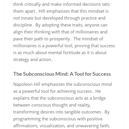
think critically and make informed decisions sets
them apart․ Hill emphasizes that this mindset is
not innate but developed through practice and
discipline․ By adopting these traits‚ anyone can
align their thinking with that of millionaires and
pave their path to prosperity․ The mindset of
millionaires is a powerful tool‚ proving that success
is as much about mental fortitude as it is about
strategy and action․
The Subconscious Mind: A Tool for Success
Napoleon Hill emphasizes the subconscious mind
as a powerful tool for achieving success․ He
explains that the subconscious acts as a bridge
between conscious thought and reality‚
transforming desires into tangible outcomes․ By
programming the subconscious with positive
affirmations‚ visualization‚ and unwavering faith‚