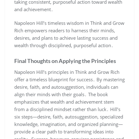
taking consistent‚ purposeful action toward wealth
and achievement․
Napoleon Hill’s timeless wisdom in Think and Grow
Rich empowers readers to harness their minds‚
desires‚ and plans to achieve lasting success and
wealth through disciplined‚ purposeful action․
Final Thoughts on Applying the Principles
Napoleon Hill’s principles in Think and Grow Rich
offer a timeless blueprint for success․ By mastering
desire‚ faith‚ and autosuggestion‚ individuals can
align their minds with their goals․ The book
emphasizes that wealth and achievement stem
from a disciplined mindset rather than luck․ Hill’s
six steps—desire‚ faith‚ autosuggestion‚ specialized
knowledge‚ imagination‚ and organized planning—
provide a clear path to transforming ideas into