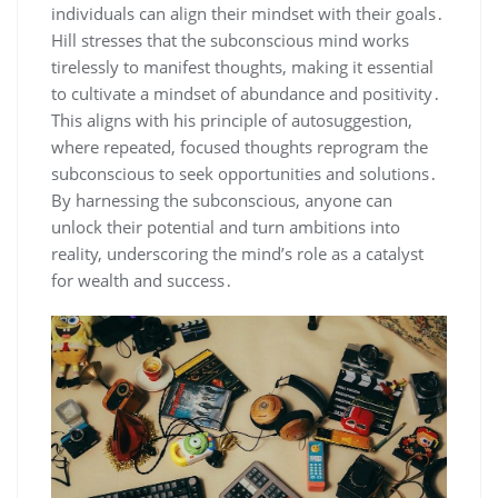
individuals can align their mindset with their goals․
Hill stresses that the subconscious mind works
tirelessly to manifest thoughts‚ making it essential
to cultivate a mindset of abundance and positivity․
This aligns with his principle of autosuggestion‚
where repeated‚ focused thoughts reprogram the
subconscious to seek opportunities and solutions․
By harnessing the subconscious‚ anyone can
unlock their potential and turn ambitions into
reality‚ underscoring the mind’s role as a catalyst
for wealth and success․