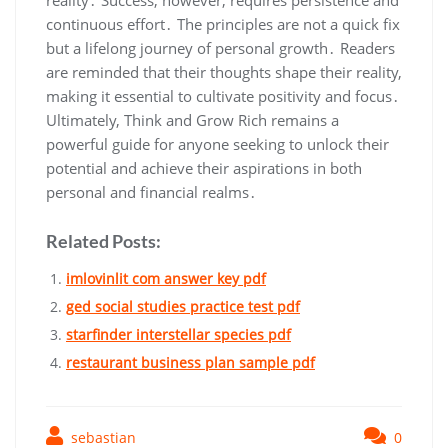
reality․ Success‚ however‚ requires persistence and
continuous effort․ The principles are not a quick fix
but a lifelong journey of personal growth․ Readers
are reminded that their thoughts shape their reality‚
making it essential to cultivate positivity and focus․
Ultimately‚ Think and Grow Rich remains a
powerful guide for anyone seeking to unlock their
potential and achieve their aspirations in both
personal and financial realms․
Related Posts:
imlovinlit com answer key pdf
ged social studies practice test pdf
starfinder interstellar species pdf
restaurant business plan sample pdf
sebastian
0