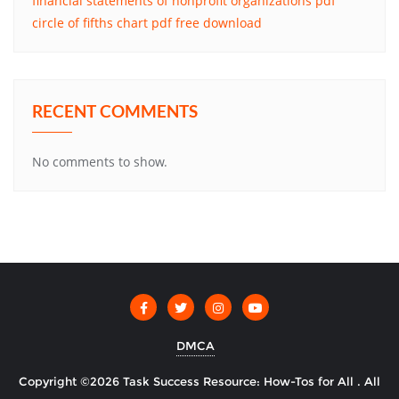
financial statements of nonprofit organizations pdf
circle of fifths chart pdf free download
RECENT COMMENTS
No comments to show.
DMCA
Copyright ©2026 Task Success Resource: How-Tos for All . All