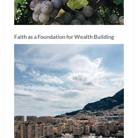
Faith as a Foundation for Wealth Building