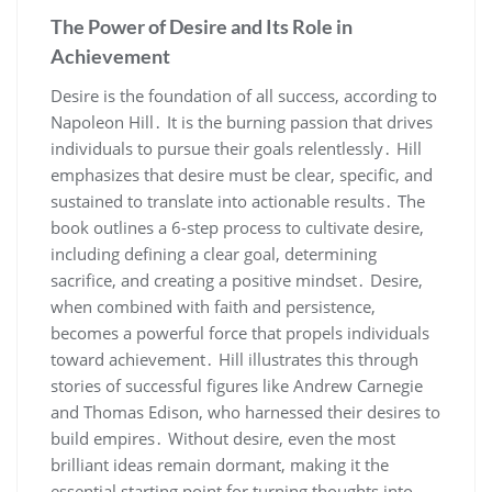
The Power of Desire and Its Role in
Achievement
Desire is the foundation of all success‚ according to
Napoleon Hill․ It is the burning passion that drives
individuals to pursue their goals relentlessly․ Hill
emphasizes that desire must be clear‚ specific‚ and
sustained to translate into actionable results․ The
book outlines a 6-step process to cultivate desire‚
including defining a clear goal‚ determining
sacrifice‚ and creating a positive mindset․ Desire‚
when combined with faith and persistence‚
becomes a powerful force that propels individuals
toward achievement․ Hill illustrates this through
stories of successful figures like Andrew Carnegie
and Thomas Edison‚ who harnessed their desires to
build empires․ Without desire‚ even the most
brilliant ideas remain dormant‚ making it the
essential starting point for turning thoughts into