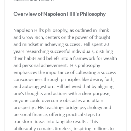
Overview of Napoleon Hill’s Philosophy
Napoleon Hill’s philosophy‚ as outlined in Think
and Grow Rich‚ centers on the power of thought
and mindset in achieving success․ Hill spent 20
years researching successful individuals‚ distilling
their habits and beliefs into a framework for wealth
and personal achievement․ His philosophy
emphasizes the importance of cultivating a success
consciousness through principles like desire‚ faith‚
and autosuggestion․ Hill believed that by aligning
one’s thoughts and actions with a clear purpose‚
anyone could overcome obstacles and attain
prosperity․ His teachings bridge psychology and
personal finance‚ offering practical steps to
transform ideas into tangible results․ This
philosophy remains timeless‚ inspiring millions to