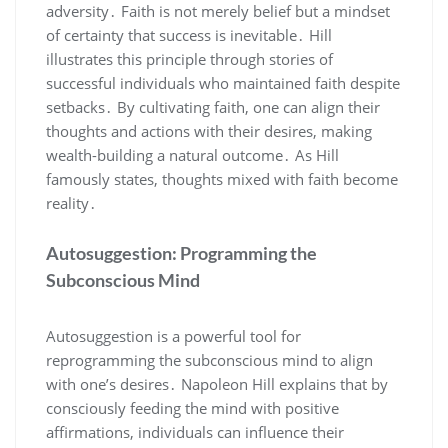
adversity․ Faith is not merely belief but a mindset
of certainty that success is inevitable․ Hill
illustrates this principle through stories of
successful individuals who maintained faith despite
setbacks․ By cultivating faith‚ one can align their
thoughts and actions with their desires‚ making
wealth-building a natural outcome․ As Hill
famously states‚ thoughts mixed with faith become
reality․
Autosuggestion: Programming the
Subconscious Mind
Autosuggestion is a powerful tool for
reprogramming the subconscious mind to align
with one’s desires․ Napoleon Hill explains that by
consciously feeding the mind with positive
affirmations‚ individuals can influence their