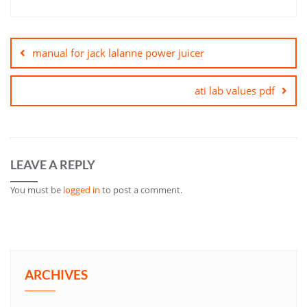
Post
navigation
manual for jack lalanne power juicer
ati lab values pdf
LEAVE A REPLY
You must be
logged in
to post a comment.
ARCHIVES