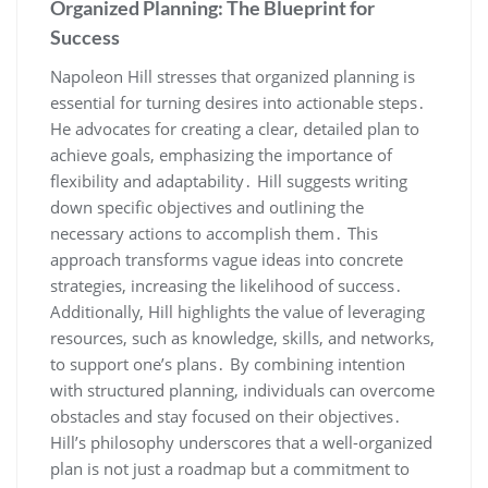
Organized Planning: The Blueprint for
Success
Napoleon Hill stresses that organized planning is
essential for turning desires into actionable steps․
He advocates for creating a clear‚ detailed plan to
achieve goals‚ emphasizing the importance of
flexibility and adaptability․ Hill suggests writing
down specific objectives and outlining the
necessary actions to accomplish them․ This
approach transforms vague ideas into concrete
strategies‚ increasing the likelihood of success․
Additionally‚ Hill highlights the value of leveraging
resources‚ such as knowledge‚ skills‚ and networks‚
to support one’s plans․ By combining intention
with structured planning‚ individuals can overcome
obstacles and stay focused on their objectives․
Hill’s philosophy underscores that a well-organized
plan is not just a roadmap but a commitment to