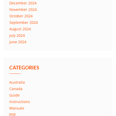
December 2024
November 2024
October 2024
September 2024
August 2024
July 2024
June 2024
CATEGORIES
Australia
Canada
Guide
Instructions
Manuals
PDF