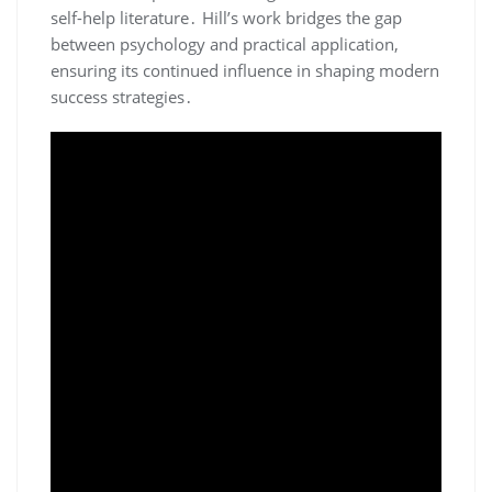
self-help literature․ Hill’s work bridges the gap
between psychology and practical application‚
ensuring its continued influence in shaping modern
success strategies․