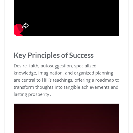
Key Principles of Success
Desire‚ faith‚ autosuggestion‚ specialized
knowledge‚ imagination‚ and organized planning
are central to Hill’s teachings‚ offering a roadmap to
transform thoughts into tangible achievements and
lasting prosperity․