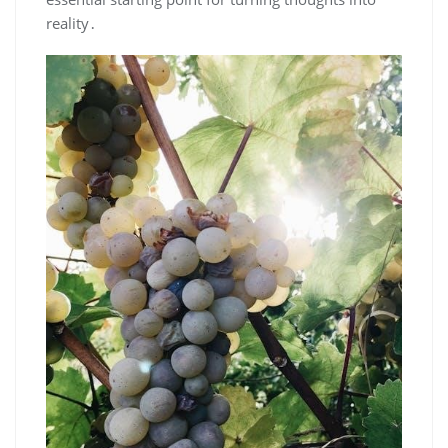
reality․