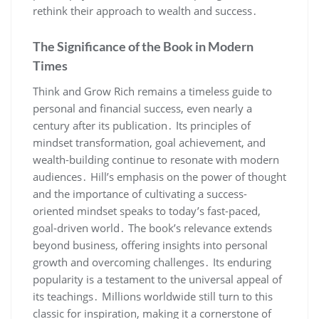
rethink their approach to wealth and success․
The Significance of the Book in Modern
Times
Think and Grow Rich remains a timeless guide to
personal and financial success‚ even nearly a
century after its publication․ Its principles of
mindset transformation‚ goal achievement‚ and
wealth-building continue to resonate with modern
audiences․ Hill’s emphasis on the power of thought
and the importance of cultivating a success-
oriented mindset speaks to today’s fast-paced‚
goal-driven world․ The book’s relevance extends
beyond business‚ offering insights into personal
growth and overcoming challenges․ Its enduring
popularity is a testament to the universal appeal of
its teachings․ Millions worldwide still turn to this
classic for inspiration‚ making it a cornerstone of