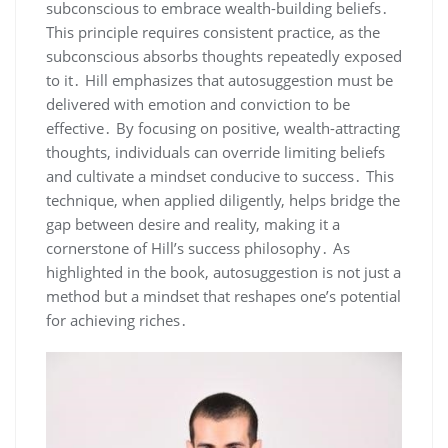
subconscious to embrace wealth-building beliefs․
This principle requires consistent practice‚ as the
subconscious absorbs thoughts repeatedly exposed
to it․ Hill emphasizes that autosuggestion must be
delivered with emotion and conviction to be
effective․ By focusing on positive‚ wealth-attracting
thoughts‚ individuals can override limiting beliefs
and cultivate a mindset conducive to success․ This
technique‚ when applied diligently‚ helps bridge the
gap between desire and reality‚ making it a
cornerstone of Hill’s success philosophy․ As
highlighted in the book‚ autosuggestion is not just a
method but a mindset that reshapes one’s potential
for achieving riches․