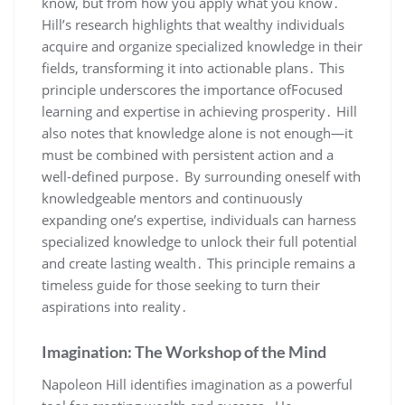
know‚ but from how you apply what you know․
Hill’s research highlights that wealthy individuals
acquire and organize specialized knowledge in their
fields‚ transforming it into actionable plans․ This
principle underscores the importance ofFocused
learning and expertise in achieving prosperity․ Hill
also notes that knowledge alone is not enough—it
must be combined with persistent action and a
well-defined purpose․ By surrounding oneself with
knowledgeable mentors and continuously
expanding one’s expertise‚ individuals can harness
specialized knowledge to unlock their full potential
and create lasting wealth․ This principle remains a
timeless guide for those seeking to turn their
aspirations into reality․
Imagination: The Workshop of the Mind
Napoleon Hill identifies imagination as a powerful