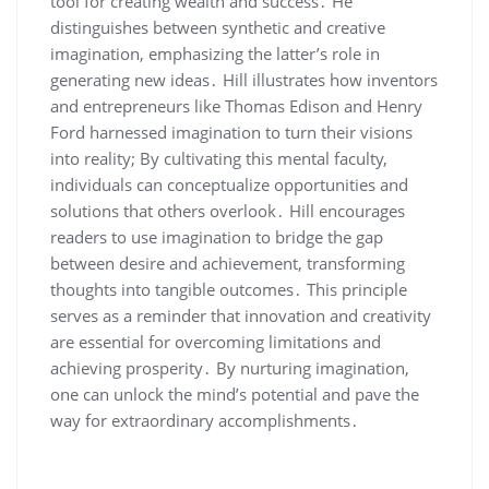
tool for creating wealth and success․ He
distinguishes between synthetic and creative
imagination‚ emphasizing the latter’s role in
generating new ideas․ Hill illustrates how inventors
and entrepreneurs like Thomas Edison and Henry
Ford harnessed imagination to turn their visions
into reality; By cultivating this mental faculty‚
individuals can conceptualize opportunities and
solutions that others overlook․ Hill encourages
readers to use imagination to bridge the gap
between desire and achievement‚ transforming
thoughts into tangible outcomes․ This principle
serves as a reminder that innovation and creativity
are essential for overcoming limitations and
achieving prosperity․ By nurturing imagination‚
one can unlock the mind’s potential and pave the
way for extraordinary accomplishments․