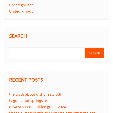
Uncategorized
United Kingdom
SEARCH
Search
RECENT POSTS
the truth about dishonesty pdf
tv guide hot springs ar
nova scotia dental fee guide 2024