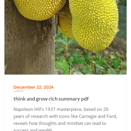
December 22, 2024
think and grow rich summary pdf
Napoleon Hill’s 1937 masterpiece‚ based on 20
years of research with icons like Carnegie and Ford‚
reveals how thoughts and mindset can lead to
success and wealth․