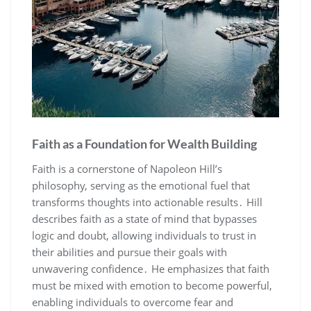
Faith as a Foundation for Wealth Building
Faith is a cornerstone of Napoleon Hill’s
philosophy‚ serving as the emotional fuel that
transforms thoughts into actionable results․ Hill
describes faith as a state of mind that bypasses
logic and doubt‚ allowing individuals to trust in
their abilities and pursue their goals with
unwavering confidence․ He emphasizes that faith
must be mixed with emotion to become powerful‚
enabling individuals to overcome fear and