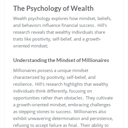
The Psychology of Wealth
Wealth psychology explores how mindset‚ beliefs‚
and behaviors influence financial success․ Hill’s
research reveals that wealthy individuals share
traits like positivity‚ self-belief‚ and a growth-
oriented mindset;
Understanding the Mindset of Millionaires
Millionaires possess a unique mindset
characterized by positivity‚ self-belief‚ and
resilience․ Hill’s research highlights that wealthy
individuals think differently‚ focusing on
opportunities rather than obstacles․ They cultivate
a growth-oriented mindset‚ embracing challenges
as stepping stones to success․ Millionaires also
exhibit unwavering determination and persistence‚
refusing to accept failure as final․ Their ability to