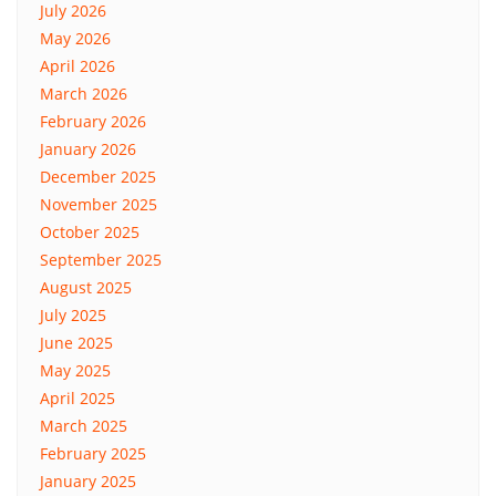
July 2026
May 2026
April 2026
March 2026
February 2026
January 2026
December 2025
November 2025
October 2025
September 2025
August 2025
July 2025
June 2025
May 2025
April 2025
March 2025
February 2025
January 2025