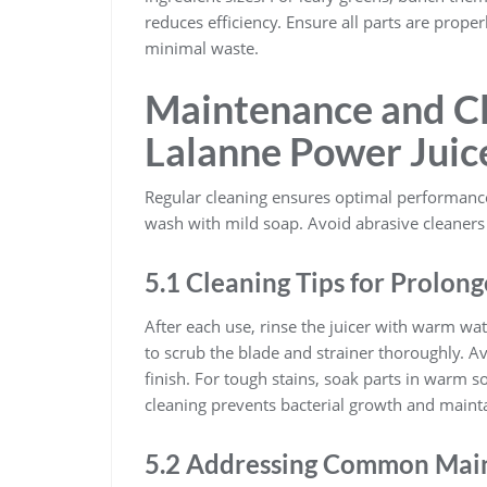
reduces efficiency. Ensure all parts are prope
minimal waste.
Maintenance and Cl
Lalanne Power Juic
Regular cleaning ensures optimal performance
wash with mild soap. Avoid abrasive cleaners
5.1 Cleaning Tips for Prolong
After each use, rinse the juicer with warm wa
to scrub the blade and strainer thoroughly. A
finish. For tough stains, soak parts in warm 
cleaning prevents bacterial growth and mainta
5.2 Addressing Common Main