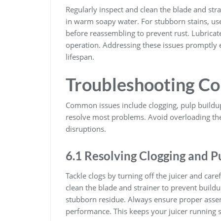
Regularly inspect and clean the blade and stra
in warm soapy water. For stubborn stains, use
before reassembling to prevent rust. Lubrica
operation. Addressing these issues promptly 
lifespan.
Troubleshooting C
Common issues include clogging, pulp buildup
resolve most problems. Avoid overloading th
disruptions.
6.1 Resolving Clogging and P
Tackle clogs by turning off the juicer and care
clean the blade and strainer to prevent build
stubborn residue. Always ensure proper asse
performance. This keeps your juicer running 