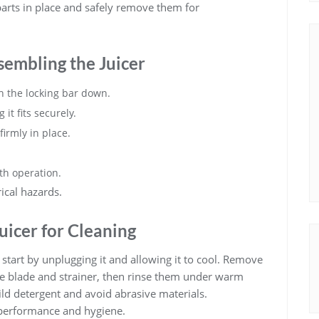
parts in place and safely remove them for
sembling the Juicer
th the locking bar down.
it fits securely.
firmly in place.
oth operation.
ical hazards.
uicer for Cleaning
start by unplugging it and allowing it to cool. Remove
he blade and strainer, then rinse them under warm
ild detergent and avoid abrasive materials.
 performance and hygiene.