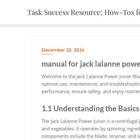
Skip
Task Success Resource: How-Tos fo
to
content
December 22, 2024
manual for jack lalanne powe
Welcome to the Jack Lalanne Power Juicer Man
optimal use, maintenance, and troubleshootin
performance, ensure safety, and enjoy nutrient-
1.1 Understanding the Basics
The Jack Lalanne Power Juicer is a centrifugal
and vegetables. It operates by spinning ingred
components include the blade, strainer, and 