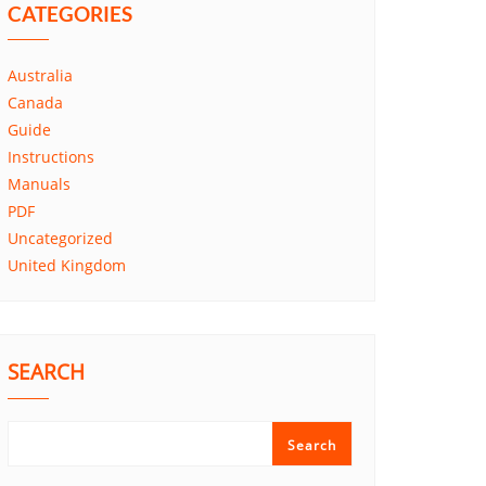
CATEGORIES
Australia
Canada
Guide
Instructions
Manuals
PDF
Uncategorized
United Kingdom
SEARCH
Search