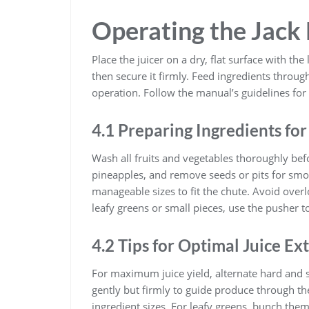
Operating the Jack
Place the juicer on a dry, flat surface with th
then secure it firmly. Feed ingredients throu
operation. Follow the manual’s guidelines for 
4.1 Preparing Ingredients for
Wash all fruits and vegetables thoroughly bef
pineapples, and remove seeds or pits for smoo
manageable sizes to fit the chute. Avoid overlo
leafy greens or small pieces, use the pusher t
4.2 Tips for Optimal Juice Ex
For maximum juice yield, alternate hard and s
gently but firmly to guide produce through the
ingredient sizes. For leafy greens, bunch them