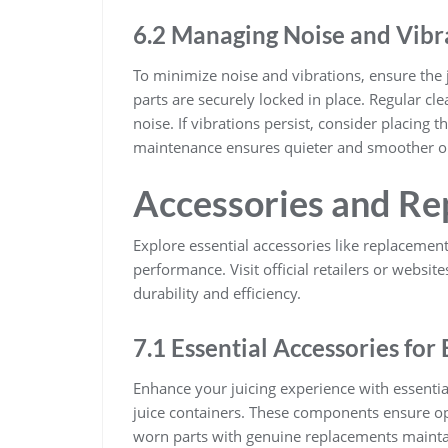
6.2 Managing Noise and Vibr
To minimize noise and vibrations, ensure the ju
parts are securely locked in place. Regular cl
noise. If vibrations persist, consider placing 
maintenance ensures quieter and smoother o
Accessories and Re
Explore essential accessories like replacement
performance. Visit official retailers or websit
durability and efficiency.
7.1 Essential Accessories fo
Enhance your juicing experience with essential
juice containers. These components ensure op
worn parts with genuine replacements maintai