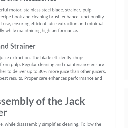
ful motor, stainless steel blade, strainer, pulp
 recipe book and cleaning brush enhance functionality.
of use, ensuring efficient juice extraction and minimal
dly while maintaining high performance.
and Strainer
juice extraction. The blade efficiently chops
ce from pulp. Regular cleaning and maintenance ensure
er to deliver up to 30% more juice than other juicers,
best results. Proper care enhances performance and
sembly of the Jack
er
 while disassembly simplifies cleaning. Follow the