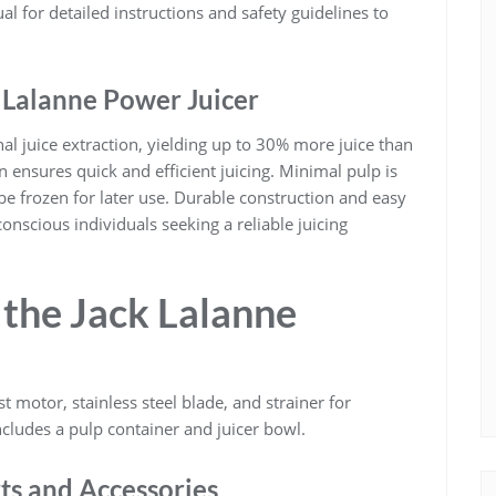
al for detailed instructions and safety guidelines to
k Lalanne Power Juicer
al juice extraction, yielding up to 30% more juice than
n ensures quick and efficient juicing. Minimal pulp is
be frozen for later use. Durable construction and easy
conscious individuals seeking a reliable juicing
the Jack Lalanne
t motor, stainless steel blade, and strainer for
includes a pulp container and juicer bowl.
ts and Accessories