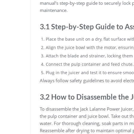
manual’s step-by-step guide to securely lock 
maintenance.
3.1 Step-by-Step Guide to As
Place the base unit on a dry, flat surface wi
Align the juice bowl with the motor, ensuring 
Attach the blade and strainer, locking them 
Connect the pulp container and feed chute.
Plug in the juicer and test it to ensure smo
Always follow safety guidelines to avoid electr
3.2 How to Disassemble the J
To disassemble the Jack Lalanne Power Juicer, 
the pulp container and juice bowl. Take out t
water. For thorough cleaning, soak parts in m
Reassemble after drying to maintain optimal