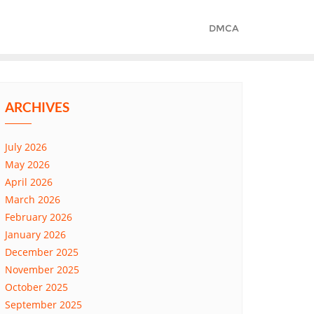
DMCA
ARCHIVES
July 2026
May 2026
April 2026
March 2026
February 2026
January 2026
December 2025
November 2025
October 2025
September 2025