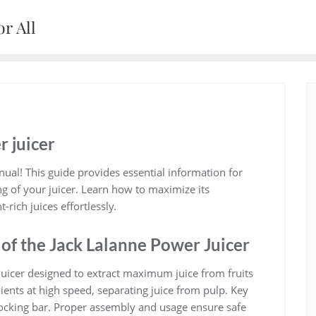
r All
r juicer
ual! This guide provides essential information for
g of your juicer. Learn how to maximize its
rich juices effortlessly.
 of the Jack Lalanne Power Juicer
 juicer designed to extract maximum juice from fruits
ients at high speed, separating juice from pulp. Key
locking bar. Proper assembly and usage ensure safe