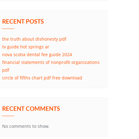
RECENT POSTS
the truth about dishonesty pdf
tv guide hot springs ar
nova scotia dental fee guide 2024
financial statements of nonprofit organizations
pdf
circle of fifths chart pdf free download
RECENT COMMENTS
No comments to show.