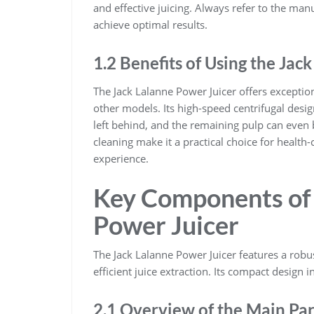
and effective juicing. Always refer to the manu
achieve optimal results.
1.2 Benefits of Using the Jac
The Jack Lalanne Power Juicer offers exception
other models. Its high-speed centrifugal desig
left behind, and the remaining pulp can even 
cleaning make it a practical choice for health-
experience.
Key Components of 
Power Juicer
The Jack Lalanne Power Juicer features a robus
efficient juice extraction. Its compact design 
2.1 Overview of the Main Par