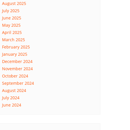
August 2025
July 2025
June 2025
May 2025
April 2025
March 2025
February 2025
January 2025
December 2024
November 2024
October 2024
September 2024
August 2024
July 2024
June 2024