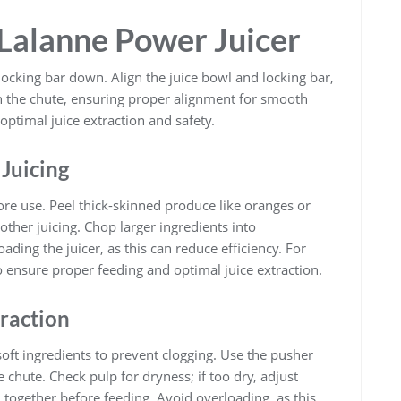
 Lalanne Power Juicer
e locking bar down. Align the juice bowl and locking bar,
gh the chute, ensuring proper alignment for smooth
optimal juice extraction and safety.
 Juicing
ore use. Peel thick-skinned produce like oranges or
ther juicing. Chop larger ingredients into
ading the juicer, as this can reduce efficiency. For
o ensure proper feeding and optimal juice extraction.
traction
oft ingredients to prevent clogging. Use the pusher
 chute. Check pulp for dryness; if too dry, adjust
 together before feeding. Avoid overloading, as this