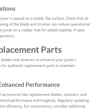
ations
icer is placed on a stable, flat surface. Check that all
eaning of the blade and strainer can reduce operational
the juicer on a rubber mat for added stability. Proper
peration.
placement Parts
 blades and strainers to enhance your juicer’s
es for authentic replacement parts to maintain
r Enhanced Performance
 accessories like replacement blades, strainers, and
timal performance and longevity. Regularly updating
ns efficiency. For convenience, consider additional