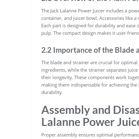
The Jack Lalanne Power Juicer includes a power
container, and juicer bowl. Accessories like a
Each part is designed for durability and ease 
pulp. The compact design makes it user-frien
2.2 Importance of the Blade 
The blade and strainer are crucial for optimal 
ingredients, while the strainer separates jui
their longevity. These components work togeth
making them indispensable for achieving the 
durability.
Assembly and Disas
Lalanne Power Juic
Proper assembly ensures optimal performance,