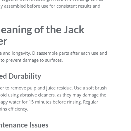
rly assembled before use for consistent results and
eaning of the Jack
er
 and longevity. Disassemble parts after each use and
 to prevent damage to surfaces.
ed Durability
ter to remove pulp and juice residue. Use a soft brush
void using abrasive cleaners, as they may damage the
soapy water for 15 minutes before rinsing. Regular
ins efficiency.
tenance Issues