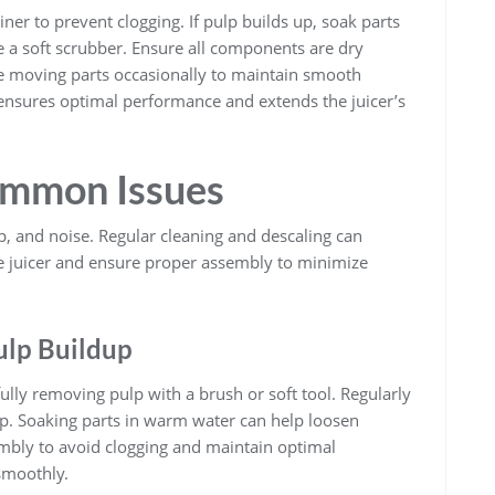
iner to prevent clogging. If pulp builds up, soak parts
 a soft scrubber. Ensure all components are dry
te moving parts occasionally to maintain smooth
ensures optimal performance and extends the juicer’s
ommon Issues
, and noise. Regular cleaning and descaling can
e juicer and ensure proper assembly to minimize
ulp Buildup
fully removing pulp with a brush or soft tool. Regularly
up. Soaking parts in warm water can help loosen
mbly to avoid clogging and maintain optimal
smoothly.