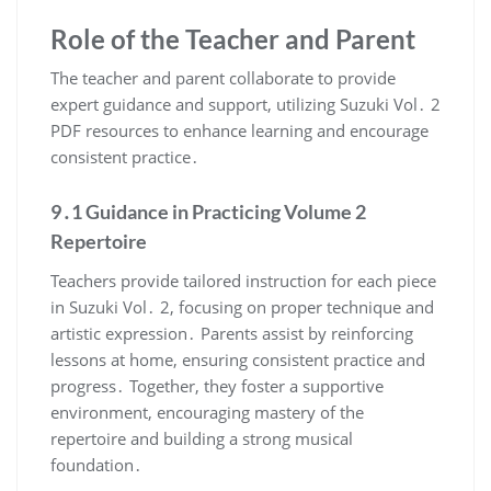
Role of the Teacher and Parent
The teacher and parent collaborate to provide
expert guidance and support, utilizing Suzuki Vol․ 2
PDF resources to enhance learning and encourage
consistent practice․
9․1 Guidance in Practicing Volume 2
Repertoire
Teachers provide tailored instruction for each piece
in Suzuki Vol․ 2, focusing on proper technique and
artistic expression․ Parents assist by reinforcing
lessons at home, ensuring consistent practice and
progress․ Together, they foster a supportive
environment, encouraging mastery of the
repertoire and building a strong musical
foundation․