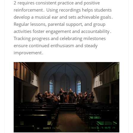
2 requires consistent practice and positive
reinforcement․ Using recordings helps students
develop a musical ear and sets achievable goals․
Regular lessons, parental support, and group
activities foster engagement and accountability․
Tracking progress and celebrating milestones
ensure continued enthusiasm and steady
improvement․