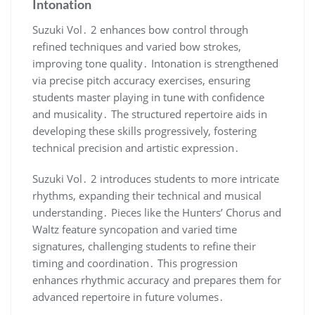
Intonation
Suzuki Vol․ 2 enhances bow control through
refined techniques and varied bow strokes,
improving tone quality․ Intonation is strengthened
via precise pitch accuracy exercises, ensuring
students master playing in tune with confidence
and musicality․ The structured repertoire aids in
developing these skills progressively, fostering
technical precision and artistic expression․
Suzuki Vol․ 2 introduces students to more intricate
rhythms, expanding their technical and musical
understanding․ Pieces like the Hunters’ Chorus and
Waltz feature syncopation and varied time
signatures, challenging students to refine their
timing and coordination․ This progression
enhances rhythmic accuracy and prepares them for
advanced repertoire in future volumes․