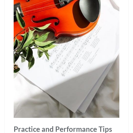
Practice and Performance Tips