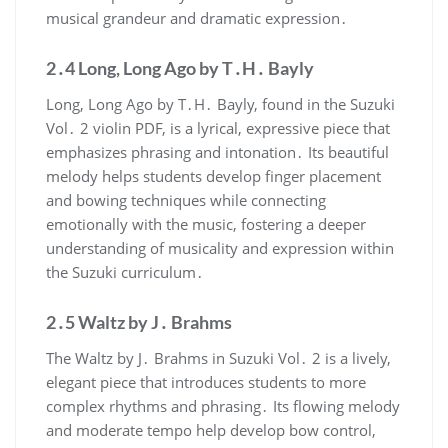
musical grandeur and dramatic expression․
2․4 Long, Long Ago by T․H․ Bayly
Long, Long Ago by T․H․ Bayly, found in the Suzuki
Vol․ 2 violin PDF, is a lyrical, expressive piece that
emphasizes phrasing and intonation․ Its beautiful
melody helps students develop finger placement
and bowing techniques while connecting
emotionally with the music, fostering a deeper
understanding of musicality and expression within
the Suzuki curriculum․
2․5 Waltz by J․ Brahms
The Waltz by J․ Brahms in Suzuki Vol․ 2 is a lively,
elegant piece that introduces students to more
complex rhythms and phrasing․ Its flowing melody
and moderate tempo help develop bow control,