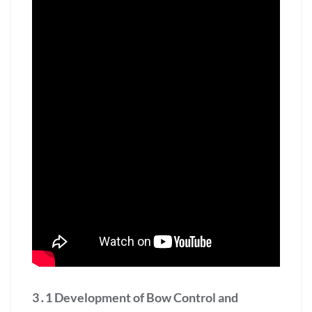
3․1 Development of Bow Control and