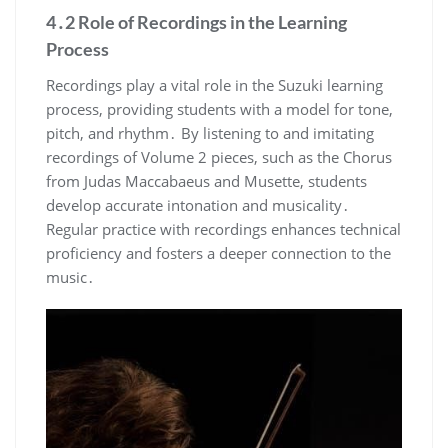
4․2 Role of Recordings in the Learning
Process
Recordings play a vital role in the Suzuki learning
process, providing students with a model for tone,
pitch, and rhythm․ By listening to and imitating
recordings of Volume 2 pieces, such as the Chorus
from Judas Maccabaeus and Musette, students
develop accurate intonation and musicality․
Regular practice with recordings enhances technical
proficiency and fosters a deeper connection to the
music․