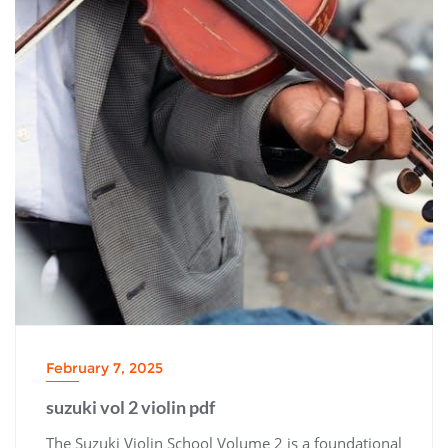
February 7, 2025
suzuki vol 2 violin pdf
The Suzuki Violin School Volume 2 is a foundational