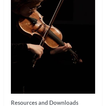
Resources and Downloads