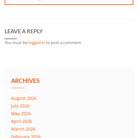
LEAVE A REPLY
You must be
logged in
to post a comment.
ARCHIVES
August 2026
July 2026
May 2026
April 2026
March 2026
February 2026