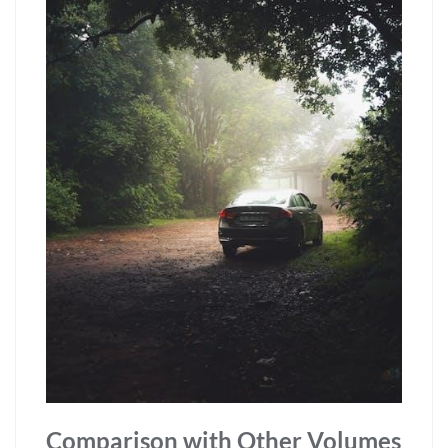
Comparison with Other Volumes