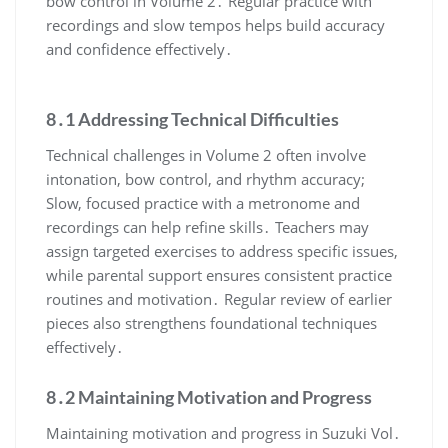
bow control in Volume 2․ Regular practice with
recordings and slow tempos helps build accuracy
and confidence effectively․
8․1 Addressing Technical Difficulties
Technical challenges in Volume 2 often involve
intonation, bow control, and rhythm accuracy;
Slow, focused practice with a metronome and
recordings can help refine skills․ Teachers may
assign targeted exercises to address specific issues,
while parental support ensures consistent practice
routines and motivation․ Regular review of earlier
pieces also strengthens foundational techniques
effectively․
8․2 Maintaining Motivation and Progress
Maintaining motivation and progress in Suzuki Vol․