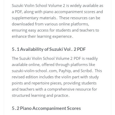
Suzuki Violin School Volume 2 is widely available as
a PDF, along with piano accompaniment scores and
supplementary materials․ These resources can be
downloaded from various online platforms,
ensuring easy access for students and teachers to
enhance their learning experience․
5․1 Availability of Suzuki Vol․ 2 PDF
The Suzuki Violin School Volume 2 PDF is readily
available online, offered through platforms like
suzuki-violin-school․com, Payhip, and Scribd․ This
revised edition includes the violin part with study
points and repertoire pieces, providing students
and teachers with a comprehensive resource for
structured learning and practice․
5․2 Piano Accompaniment Scores