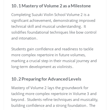
10․1 Mastery of Volume 2 as a Milestone
Completing Suzuki Violin School Volume 2 is a
significant achievement, demonstrating improved
technical skill and musical understanding․ It
solidifies foundational techniques like bow control
and intonation․
Students gain confidence and readiness to tackle
more complex repertoire in future volumes,
marking a crucial step in their musical journey and
long-term development as violinists․
10․2 Preparing for Advanced Levels
Mastery of Volume 2 lays the groundwork for
tackling more complex repertoire in Volume 3 and
beyond․ Students refine techniques and musicality,
building confidence and a strong foundation․ The