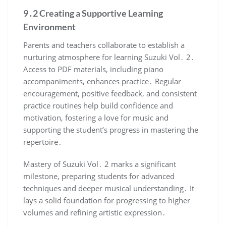
9․2 Creating a Supportive Learning
Environment
Parents and teachers collaborate to establish a
nurturing atmosphere for learning Suzuki Vol․ 2․
Access to PDF materials, including piano
accompaniments, enhances practice․ Regular
encouragement, positive feedback, and consistent
practice routines help build confidence and
motivation, fostering a love for music and
supporting the student’s progress in mastering the
repertoire․
Mastery of Suzuki Vol․ 2 marks a significant
milestone, preparing students for advanced
techniques and deeper musical understanding․ It
lays a solid foundation for progressing to higher
volumes and refining artistic expression․