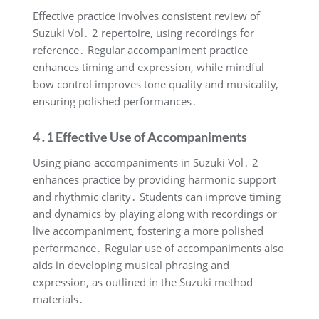
Effective practice involves consistent review of
Suzuki Vol․ 2 repertoire, using recordings for
reference․ Regular accompaniment practice
enhances timing and expression, while mindful
bow control improves tone quality and musicality,
ensuring polished performances․
4․1 Effective Use of Accompaniments
Using piano accompaniments in Suzuki Vol․ 2
enhances practice by providing harmonic support
and rhythmic clarity․ Students can improve timing
and dynamics by playing along with recordings or
live accompaniment, fostering a more polished
performance․ Regular use of accompaniments also
aids in developing musical phrasing and
expression, as outlined in the Suzuki method
materials․