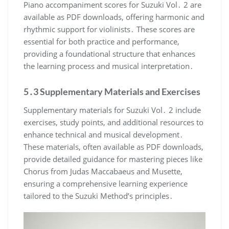
Piano accompaniment scores for Suzuki Vol․ 2 are
available as PDF downloads, offering harmonic and
rhythmic support for violinists․ These scores are
essential for both practice and performance,
providing a foundational structure that enhances
the learning process and musical interpretation․
5․3 Supplementary Materials and Exercises
Supplementary materials for Suzuki Vol․ 2 include
exercises, study points, and additional resources to
enhance technical and musical development․
These materials, often available as PDF downloads,
provide detailed guidance for mastering pieces like
Chorus from Judas Maccabaeus and Musette,
ensuring a comprehensive learning experience
tailored to the Suzuki Method’s principles․