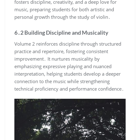
fosters discipline, creativity, and a deep love for
music, preparing students for both artistic and
personal growth through the study of violin․
6․2 Building Discipline and Musicality
Volume 2 reinforces discipline through structured
practice and repertoire, fostering consistent
improvement․ It nurtures musicality by
emphasizing expressive playing and nuanced
interpretation, helping students develop a deeper
connection to the music while strengthening
technical proficiency and performance confidence․