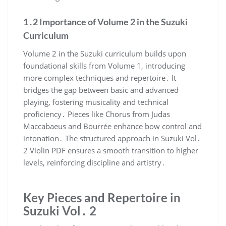
1․2 Importance of Volume 2 in the Suzuki
Curriculum
Volume 2 in the Suzuki curriculum builds upon
foundational skills from Volume 1, introducing
more complex techniques and repertoire․ It
bridges the gap between basic and advanced
playing, fostering musicality and technical
proficiency․ Pieces like Chorus from Judas
Maccabaeus and Bourrée enhance bow control and
intonation․ The structured approach in Suzuki Vol․
2 Violin PDF ensures a smooth transition to higher
levels, reinforcing discipline and artistry․
Key Pieces and Repertoire in
Suzuki Vol․ 2