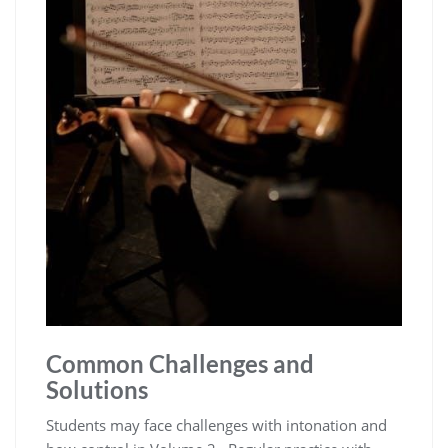
Common Challenges and
Solutions
Students may face challenges with intonation and