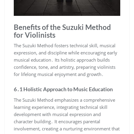
Benefits of the Suzuki Method
for Violinists
The Suzuki Method fosters technical skill, musical
expression, and discipline while encouraging early
musical education․ Its holistic approach builds
confidence, tone, and artistry, preparing violinists
for lifelong musical enjoyment and growth․
6․1 Holistic Approach to Music Education
The Suzuki Method emphasizes a comprehensive
learning experience, integrating technical skill
development with musical expression and
character building․ It encourages parental
involvement, creating a nurturing environment that