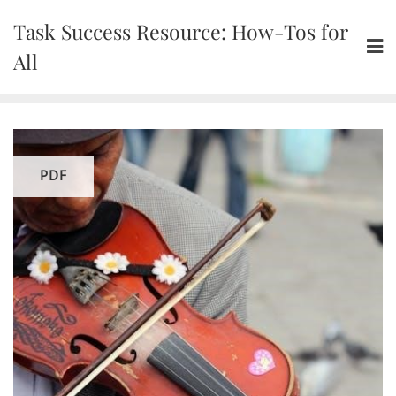
Skip
Task Success Resource: How-Tos for
to
content
All
PDF