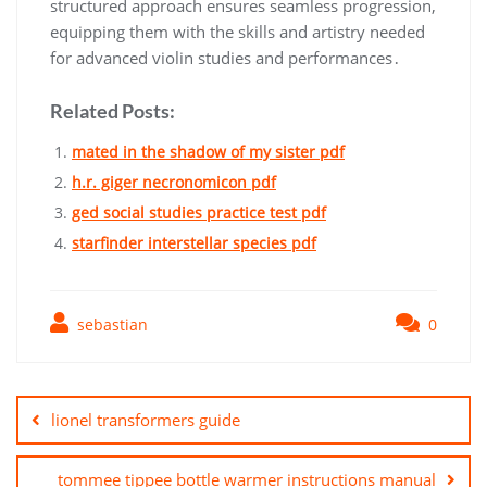
structured approach ensures seamless progression,
equipping them with the skills and artistry needed
for advanced violin studies and performances․
Related Posts:
mated in the shadow of my sister pdf
h.r. giger necronomicon pdf
ged social studies practice test pdf
starfinder interstellar species pdf
sebastian
0
Post
navigation
lionel transformers guide
tommee tippee bottle warmer instructions manual