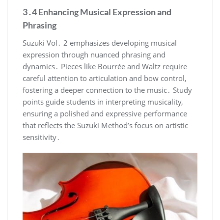
3․4 Enhancing Musical Expression and
Phrasing
Suzuki Vol․ 2 emphasizes developing musical
expression through nuanced phrasing and
dynamics․ Pieces like Bourrée and Waltz require
careful attention to articulation and bow control,
fostering a deeper connection to the music․ Study
points guide students in interpreting musicality,
ensuring a polished and expressive performance
that reflects the Suzuki Method’s focus on artistic
sensitivity․