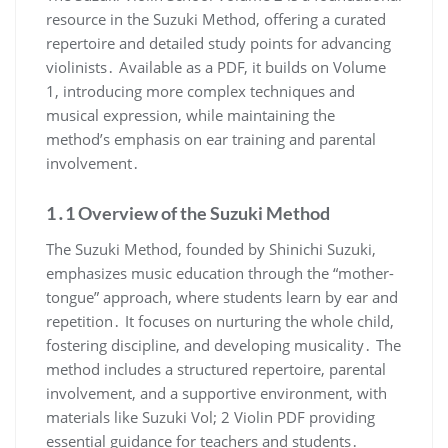
resource in the Suzuki Method, offering a curated
repertoire and detailed study points for advancing
violinists․ Available as a PDF, it builds on Volume
1, introducing more complex techniques and
musical expression, while maintaining the
method’s emphasis on ear training and parental
involvement․
1․1 Overview of the Suzuki Method
The Suzuki Method, founded by Shinichi Suzuki,
emphasizes music education through the “mother-
tongue” approach, where students learn by ear and
repetition․ It focuses on nurturing the whole child,
fostering discipline, and developing musicality․ The
method includes a structured repertoire, parental
involvement, and a supportive environment, with
materials like Suzuki Vol; 2 Violin PDF providing
essential guidance for teachers and students․