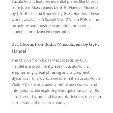
Suzuki Vol․ 2 features essential pieces like Chorus
from Judas Maccabaeus by G․F․ Handel, Musette
by J․S․ Bach, and Bourrée by G․F․ Handel․ These
works, available in Suzuki Vol․ 2 Violin PDF, refine
technique and musical expression, preparing
students for advanced repertoire․
2․1 Chorus from Judas Maccabaeus by G․F․
Handel
The Chorus from Judas Maccabaeus by G․F․
Handel is a prominent piece in Suzuki Vol․ 2,
emphasizing lyrical phrasing and triumphant
dynamics․ This work, available in the Suzuki Vol․ 2
Violin PDF, helps students refine bow control and
intonation while exploring Baroque musicality․ Its
structured rhythm and harmonic richness make it a
cornerstone of the curriculum․