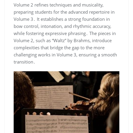
Volume 2 refines techniques and musicality,
preparing students for the advanced repertoire in
Volume 3․ It establishes a strong foundation in
bow control, intonation, and rhythmic accuracy,
while fostering expressive phrasing․ The pieces in
Volume 2, such as “Waltz” by Brahms, introduce
complexities that bridge the gap to the more
challenging works in Volume 3, ensuring a smooth
transition․