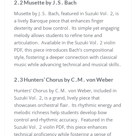
2․2 Musette by J․S․ Bach
Musette by J․S․ Bach, featured in Suzuki Vol․ 2, is
a lively Baroque piece that enhances finger
dexterity and bow control․ Its simple yet engaging
melody allows students to refine tone and
articulation․ Available in the Suzuki Vol․ 2 violin
PDF, this piece introduces Bach’s compositional
style, fostering a deeper connection with classical
music while advancing technical and musical skills․
2․3 Hunters’ Chorus by C․M․ von Weber
Hunters’ Chorus by C․M․ von Weber, included in
Suzuki Vol․ 2, is a grand, lively piece that
showcases orchestral flair․ Its rhythmic energy and
melodic richness help students develop bow
control and rhythmic accuracy․ Featured in the
Suzuki Vol․ 2 violin PDF, this piece enhances
technical proficiency while fostering a sense of