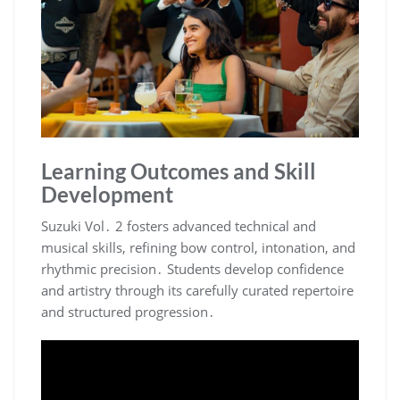
Learning Outcomes and Skill
Development
Suzuki Vol․ 2 fosters advanced technical and
musical skills, refining bow control, intonation, and
rhythmic precision․ Students develop confidence
and artistry through its carefully curated repertoire
and structured progression․