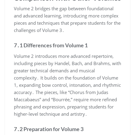
Volume 2 bridges the gap between foundational
and advanced learning, introducing more complex
pieces and techniques that prepare students for the
challenges of Volume 3․
7․1 Differences from Volume 1
Volume 2 introduces more advanced repertoire,
including pieces by Handel, Bach, and Brahms, with
greater technical demands and musical
complexity․ It builds on the foundation of Volume
1, expanding bow control, intonation, and rhythmic
accuracy․ The pieces, like “Chorus from Judas
Maccabaeus” and “Bourrée,” require more refined
phrasing and expression, preparing students for
higher-level technique and artistry․
7․2 Preparation for Volume 3