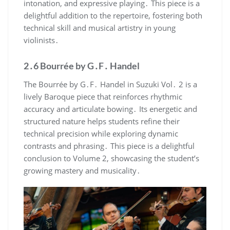
intonation, and expressive playing․ This piece is a
delightful addition to the repertoire, fostering both
technical skill and musical artistry in young
violinists․
2․6 Bourrée by G․F․ Handel
The Bourrée by G․F․ Handel in Suzuki Vol․ 2 is a
lively Baroque piece that reinforces rhythmic
accuracy and articulate bowing․ Its energetic and
structured nature helps students refine their
technical precision while exploring dynamic
contrasts and phrasing․ This piece is a delightful
conclusion to Volume 2, showcasing the student’s
growing mastery and musicality․