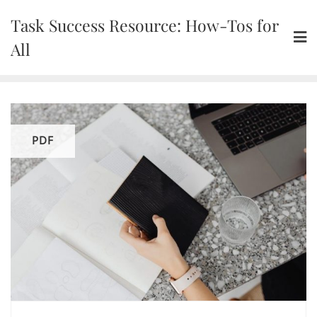
Skip
Task Success Resource: How-Tos for
to
content
All
PDF