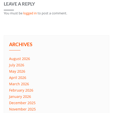
LEAVE A REPLY
You must be
logged in
to post a comment.
ARCHIVES
August 2026
July 2026
May 2026
April 2026
March 2026
February 2026
January 2026
December 2025
November 2025