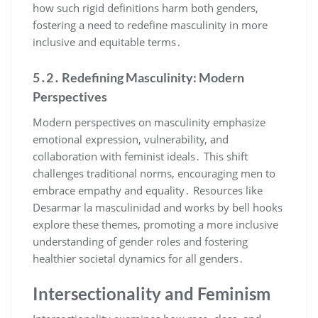
how such rigid definitions harm both genders,
fostering a need to redefine masculinity in more
inclusive and equitable terms․
5․2․ Redefining Masculinity: Modern
Perspectives
Modern perspectives on masculinity emphasize
emotional expression, vulnerability, and
collaboration with feminist ideals․ This shift
challenges traditional norms, encouraging men to
embrace empathy and equality․ Resources like
Desarmar la masculinidad and works by bell hooks
explore these themes, promoting a more inclusive
understanding of gender roles and fostering
healthier societal dynamics for all genders․
Intersectionality and Feminism