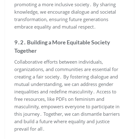
promoting a more inclusive society․ By sharing
knowledge, we encourage dialogue and societal
transformation, ensuring future generations
embrace equality and mutual respect․
9․2․ Building a More Equitable Society
Together
Collaborative efforts between individuals,
organizations, and communities are essential for
creating a fair society․ By fostering dialogue and
mutual understanding, we can address gender
inequalities and redefine masculinity․ Access to
free resources, like PDFs on feminism and
masculinity, empowers everyone to participate in
this journey․ Together, we can dismantle barriers
and build a future where equality and justice
prevail for all․