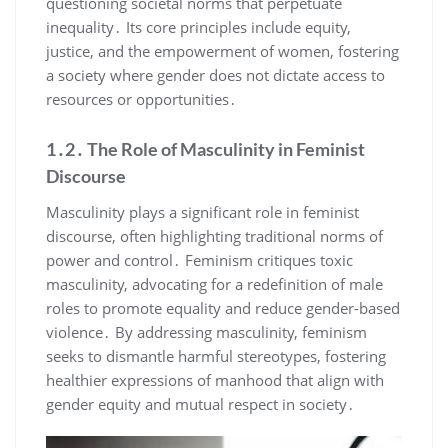
questioning societal norms that perpetuate
inequality․ Its core principles include equity,
justice, and the empowerment of women, fostering
a society where gender does not dictate access to
resources or opportunities․
1․2․ The Role of Masculinity in Feminist
Discourse
Masculinity plays a significant role in feminist
discourse, often highlighting traditional norms of
power and control․ Feminism critiques toxic
masculinity, advocating for a redefinition of male
roles to promote equality and reduce gender-based
violence․ By addressing masculinity, feminism
seeks to dismantle harmful stereotypes, fostering
healthier expressions of manhood that align with
gender equity and mutual respect in society․