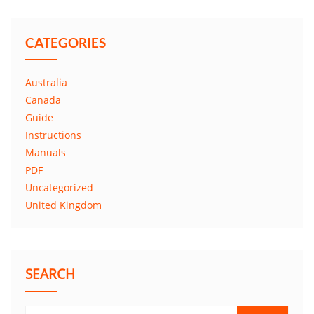
CATEGORIES
Australia
Canada
Guide
Instructions
Manuals
PDF
Uncategorized
United Kingdom
SEARCH