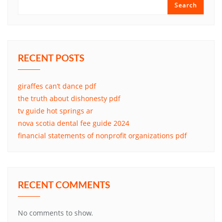
Search
RECENT POSTS
giraffes can’t dance pdf
the truth about dishonesty pdf
tv guide hot springs ar
nova scotia dental fee guide 2024
financial statements of nonprofit organizations pdf
RECENT COMMENTS
No comments to show.