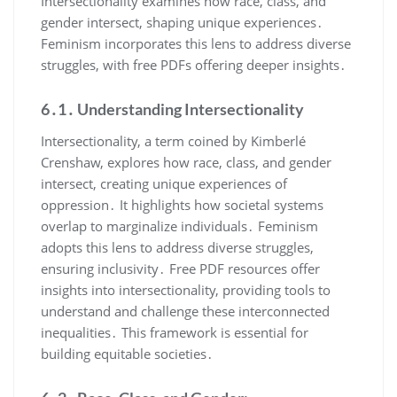
Intersectionality examines how race, class, and
gender intersect, shaping unique experiences․
Feminism incorporates this lens to address diverse
struggles, with free PDFs offering deeper insights․
6․1․ Understanding Intersectionality
Intersectionality, a term coined by Kimberlé
Crenshaw, explores how race, class, and gender
intersect, creating unique experiences of
oppression․ It highlights how societal systems
overlap to marginalize individuals․ Feminism
adopts this lens to address diverse struggles,
ensuring inclusivity․ Free PDF resources offer
insights into intersectionality, providing tools to
understand and challenge these interconnected
inequalities․ This framework is essential for
building equitable societies․