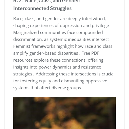
6․2․ Race, Class, and Gender:
Interconnected Struggles
Race, class, and gender are deeply intertwined,
shaping experiences of oppression and privilege․
Marginalized communities face compounded
discrimination, as systemic inequalities intersect․
Feminist frameworks highlight how race and class
amplify gender-based disparities․ Free PDF
resources explore these connections, offering
insights into power dynamics and resistance
strategies․ Addressing these intersections is crucial
for fostering equity and dismantling oppressive
systems that affect diverse groups․