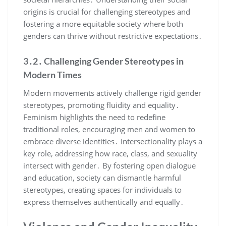
origins is crucial for challenging stereotypes and
fostering a more equitable society where both
genders can thrive without restrictive expectations․
3․2․ Challenging Gender Stereotypes in
Modern Times
Modern movements actively challenge rigid gender
stereotypes, promoting fluidity and equality․
Feminism highlights the need to redefine
traditional roles, encouraging men and women to
embrace diverse identities․ Intersectionality plays a
key role, addressing how race, class, and sexuality
intersect with gender․ By fostering open dialogue
and education, society can dismantle harmful
stereotypes, creating spaces for individuals to
express themselves authentically and equally․