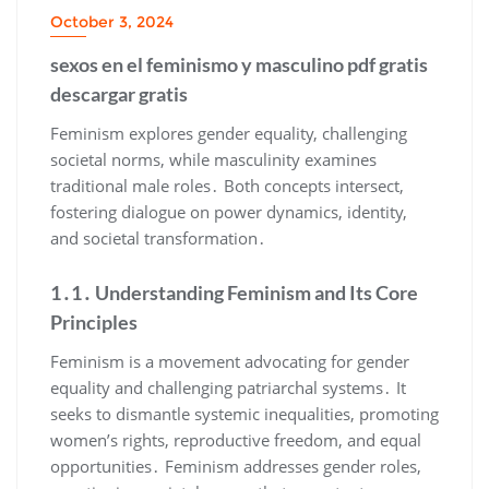
October 3, 2024
sexos en el feminismo y masculino pdf gratis
descargar gratis
Feminism explores gender equality, challenging
societal norms, while masculinity examines
traditional male roles․ Both concepts intersect,
fostering dialogue on power dynamics, identity,
and societal transformation․
1․1․ Understanding Feminism and Its Core
Principles
Feminism is a movement advocating for gender
equality and challenging patriarchal systems․ It
seeks to dismantle systemic inequalities, promoting
women’s rights, reproductive freedom, and equal
opportunities․ Feminism addresses gender roles,