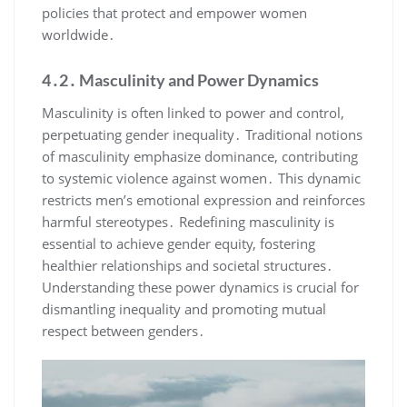
policies that protect and empower women
worldwide․
4․2․ Masculinity and Power Dynamics
Masculinity is often linked to power and control,
perpetuating gender inequality․ Traditional notions
of masculinity emphasize dominance, contributing
to systemic violence against women․ This dynamic
restricts men’s emotional expression and reinforces
harmful stereotypes․ Redefining masculinity is
essential to achieve gender equity, fostering
healthier relationships and societal structures․
Understanding these power dynamics is crucial for
dismantling inequality and promoting mutual
respect between genders․