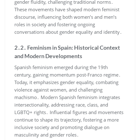
gender fluidity, challenging traditional norms․
These movements have shaped modern feminist
discourse, influencing both women’s and men’s
roles in society and fostering ongoing
conversations about gender equality and identity․
2․2․ Feminism in Spain: Historical Context
and Modern Developments
Spanish feminism emerged during the 19th
century, gaining momentum post-Franco regime․
Today, it emphasizes gender equality, combating
violence against women, and challenging
machismo․ Modern Spanish feminism integrates
intersectionality, addressing race, class, and
LGBTQ+ rights․ Influential figures and movements
continue to shape its trajectory, fostering a more
inclusive society and promoting dialogue on
masculinity and gender roles․