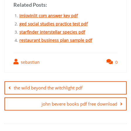
Related Posts:
imlovinlit com answer key pdf
ged social studies practice test pdf
starfinder interstellar species pdf
restaurant business plan sample pdf
sebastian
0
Post
navigation
the wild beyond the witchlight pdf
john bevere books pdf free download