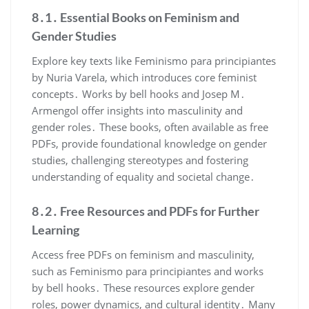
8․1․ Essential Books on Feminism and
Gender Studies
Explore key texts like Feminismo para principiantes
by Nuria Varela, which introduces core feminist
concepts․ Works by bell hooks and Josep M․
Armengol offer insights into masculinity and
gender roles․ These books, often available as free
PDFs, provide foundational knowledge on gender
studies, challenging stereotypes and fostering
understanding of equality and societal change․
8․2․ Free Resources and PDFs for Further
Learning
Access free PDFs on feminism and masculinity,
such as Feminismo para principiantes and works
by bell hooks․ These resources explore gender
roles, power dynamics, and cultural identity․ Many