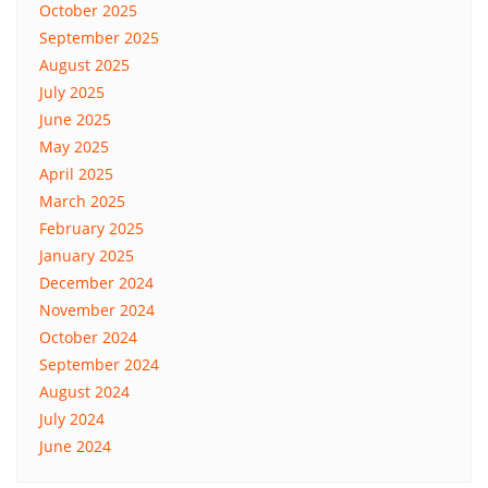
October 2025
September 2025
August 2025
July 2025
June 2025
May 2025
April 2025
March 2025
February 2025
January 2025
December 2024
November 2024
October 2024
September 2024
August 2024
July 2024
June 2024