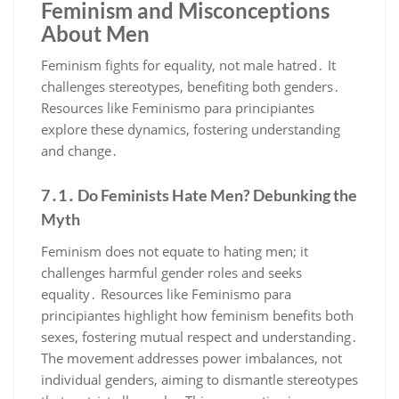
Feminism and Misconceptions
About Men
Feminism fights for equality, not male hatred․ It
challenges stereotypes, benefiting both genders․
Resources like Feminismo para principiantes
explore these dynamics, fostering understanding
and change․
7․1․ Do Feminists Hate Men? Debunking the
Myth
Feminism does not equate to hating men; it
challenges harmful gender roles and seeks
equality․ Resources like Feminismo para
principiantes highlight how feminism benefits both
sexes, fostering mutual respect and understanding․
The movement addresses power imbalances, not
individual genders, aiming to dismantle stereotypes