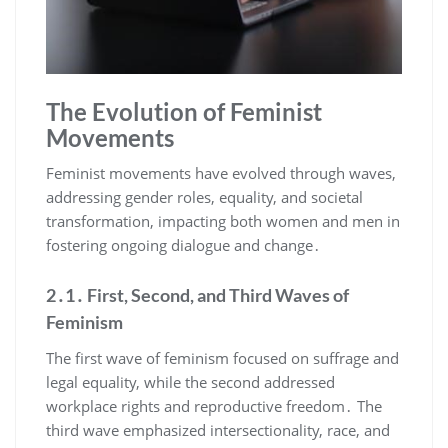
The Evolution of Feminist
Movements
Feminist movements have evolved through waves,
addressing gender roles, equality, and societal
transformation, impacting both women and men in
fostering ongoing dialogue and change․
2․1․ First, Second, and Third Waves of
Feminism
The first wave of feminism focused on suffrage and
legal equality, while the second addressed
workplace rights and reproductive freedom․ The
third wave emphasized intersectionality, race, and