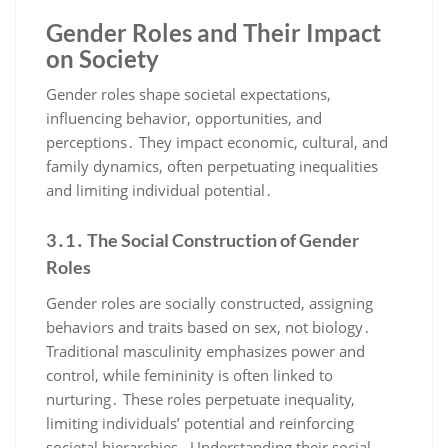
Gender Roles and Their Impact
on Society
Gender roles shape societal expectations,
influencing behavior, opportunities, and
perceptions․ They impact economic, cultural, and
family dynamics, often perpetuating inequalities
and limiting individual potential․
3․1․ The Social Construction of Gender
Roles
Gender roles are socially constructed, assigning
behaviors and traits based on sex, not biology․
Traditional masculinity emphasizes power and
control, while femininity is often linked to
nurturing․ These roles perpetuate inequality,
limiting individuals’ potential and reinforcing
societal hierarchies․ Understanding their social