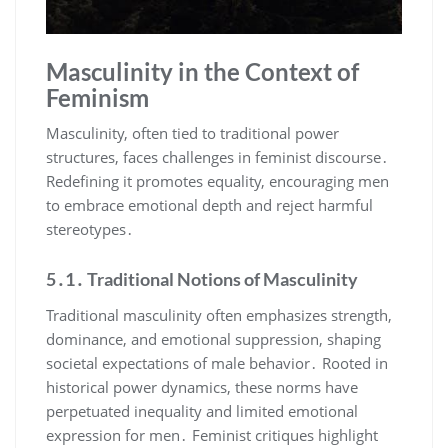
Masculinity in the Context of
Feminism
Masculinity, often tied to traditional power
structures, faces challenges in feminist discourse․
Redefining it promotes equality, encouraging men
to embrace emotional depth and reject harmful
stereotypes․
5․1․ Traditional Notions of Masculinity
Traditional masculinity often emphasizes strength,
dominance, and emotional suppression, shaping
societal expectations of male behavior․ Rooted in
historical power dynamics, these norms have
perpetuated inequality and limited emotional
expression for men․ Feminist critiques highlight