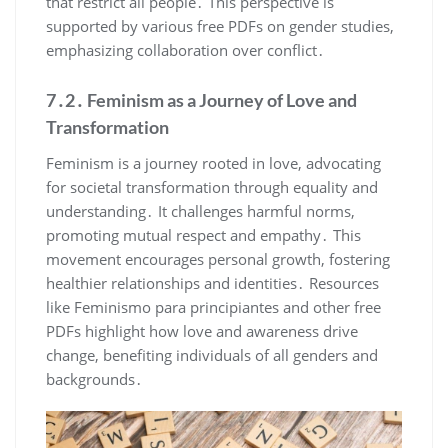
that restrict all people․ This perspective is
supported by various free PDFs on gender studies,
emphasizing collaboration over conflict․
7․2․ Feminism as a Journey of Love and
Transformation
Feminism is a journey rooted in love, advocating
for societal transformation through equality and
understanding․ It challenges harmful norms,
promoting mutual respect and empathy․ This
movement encourages personal growth, fostering
healthier relationships and identities․ Resources
like Feminismo para principiantes and other free
PDFs highlight how love and awareness drive
change, benefiting individuals of all genders and
backgrounds․