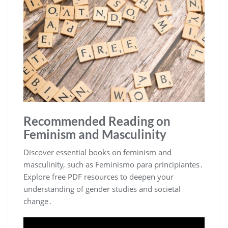
Recommended Reading on
Feminism and Masculinity
Discover essential books on feminism and
masculinity, such as Feminismo para principiantes․
Explore free PDF resources to deepen your
understanding of gender studies and societal
change․