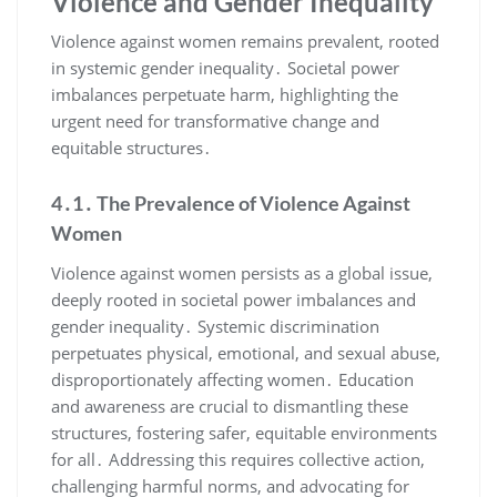
Violence and Gender Inequality
Violence against women remains prevalent, rooted
in systemic gender inequality․ Societal power
imbalances perpetuate harm, highlighting the
urgent need for transformative change and
equitable structures․
4․1․ The Prevalence of Violence Against
Women
Violence against women persists as a global issue,
deeply rooted in societal power imbalances and
gender inequality․ Systemic discrimination
perpetuates physical, emotional, and sexual abuse,
disproportionately affecting women․ Education
and awareness are crucial to dismantling these
structures, fostering safer, equitable environments
for all․ Addressing this requires collective action,
challenging harmful norms, and advocating for