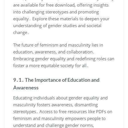
are available for free download, offering insights
into challenging stereotypes and promoting
equality․ Explore these materials to deepen your
understanding of gender studies and societal
change․
The future of feminism and masculinity lies in
education, awareness, and collaboration․
Embracing gender equality and redefining roles can
foster a more equitable society for all․
9․1․ The Importance of Education and
Awareness
Educating individuals about gender equality and
masculinity fosters awareness, dismantling
stereotypes․ Access to free resources like PDFs on
feminism and masculinity empowers people to
understand and challenge gender norms,