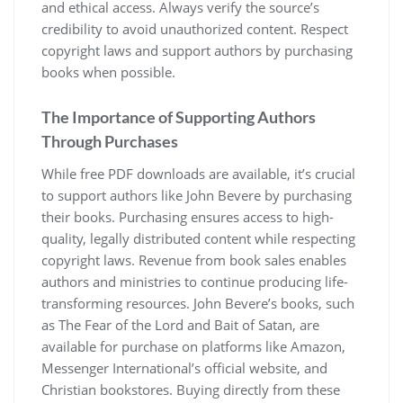
and ethical access. Always verify the source’s
credibility to avoid unauthorized content. Respect
copyright laws and support authors by purchasing
books when possible.
The Importance of Supporting Authors
Through Purchases
While free PDF downloads are available, it’s crucial
to support authors like John Bevere by purchasing
their books. Purchasing ensures access to high-
quality, legally distributed content while respecting
copyright laws. Revenue from book sales enables
authors and ministries to continue producing life-
transforming resources. John Bevere’s books, such
as The Fear of the Lord and Bait of Satan, are
available for purchase on platforms like Amazon,
Messenger International’s official website, and
Christian bookstores. Buying directly from these