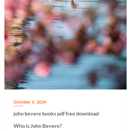
October 3, 2024
john bevere books pdf free download
Who is John Bevere?