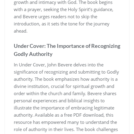
growth and intimacy with God. The book begins
with a prayer, seeking the Holy Spirit’s guidance,
and Bevere urges readers not to skip the
introduction, as it sets the tone for the journey
ahead.
Under Cover: The Importance of Recognizing
Godly Authority
In Under Cover, John Bevere delves into the
significance of recognizing and submitting to Godly
authority. The book emphasizes how authority is a
divine institution, crucial for spiritual growth and
order within the church and family. Bevere shares
personal experiences and biblical insights to
illustrate the importance of embracing legitimate
authority. Available as a free PDF download, this
resource has empowered many to understand the
role of authority in their lives. The book challenges