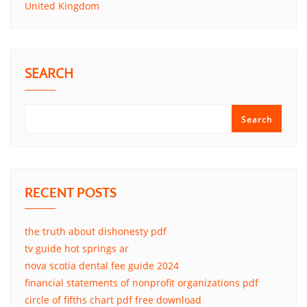
United Kingdom
SEARCH
Search
RECENT POSTS
the truth about dishonesty pdf
tv guide hot springs ar
nova scotia dental fee guide 2024
financial statements of nonprofit organizations pdf
circle of fifths chart pdf free download