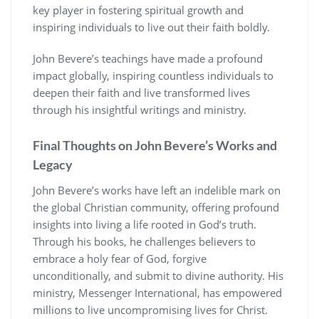
key player in fostering spiritual growth and
inspiring individuals to live out their faith boldly.
John Bevere’s teachings have made a profound
impact globally, inspiring countless individuals to
deepen their faith and live transformed lives
through his insightful writings and ministry.
Final Thoughts on John Bevere’s Works and
Legacy
John Bevere’s works have left an indelible mark on
the global Christian community, offering profound
insights into living a life rooted in God’s truth.
Through his books, he challenges believers to
embrace a holy fear of God, forgive
unconditionally, and submit to divine authority. His
ministry, Messenger International, has empowered
millions to live uncompromising lives for Christ.