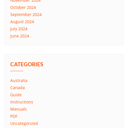
November 2024
October 2024
September 2024
August 2024
July 2024
June 2024
CATEGORIES
Australia
Canada
Guide
Instructions
Manuals
PDF
Uncategorized