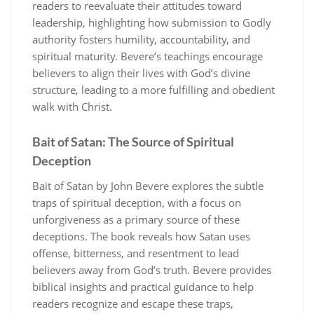
readers to reevaluate their attitudes toward
leadership, highlighting how submission to Godly
authority fosters humility, accountability, and
spiritual maturity. Bevere’s teachings encourage
believers to align their lives with God’s divine
structure, leading to a more fulfilling and obedient
walk with Christ.
Bait of Satan: The Source of Spiritual
Deception
Bait of Satan by John Bevere explores the subtle
traps of spiritual deception, with a focus on
unforgiveness as a primary source of these
deceptions. The book reveals how Satan uses
offense, bitterness, and resentment to lead
believers away from God’s truth. Bevere provides
biblical insights and practical guidance to help
readers recognize and escape these traps,