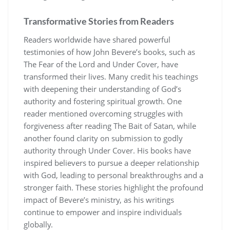
Transformative Stories from Readers
Readers worldwide have shared powerful
testimonies of how John Bevere’s books, such as
The Fear of the Lord and Under Cover, have
transformed their lives. Many credit his teachings
with deepening their understanding of God’s
authority and fostering spiritual growth. One
reader mentioned overcoming struggles with
forgiveness after reading The Bait of Satan, while
another found clarity on submission to godly
authority through Under Cover. His books have
inspired believers to pursue a deeper relationship
with God, leading to personal breakthroughs and a
stronger faith. These stories highlight the profound
impact of Bevere’s ministry, as his writings
continue to empower and inspire individuals
globally.