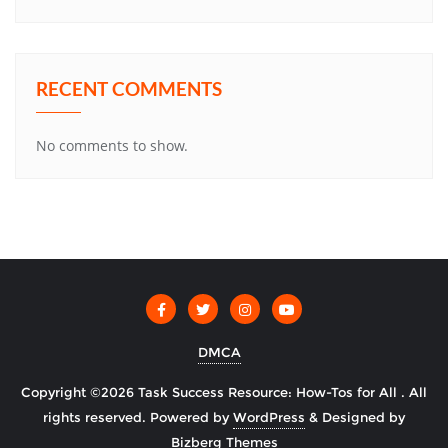
RECENT COMMENTS
No comments to show.
DMCA
Copyright ©2026 Task Success Resource: How-Tos for All . All
rights reserved.
Powered by
WordPress
&
Designed by
Bizberg Themes