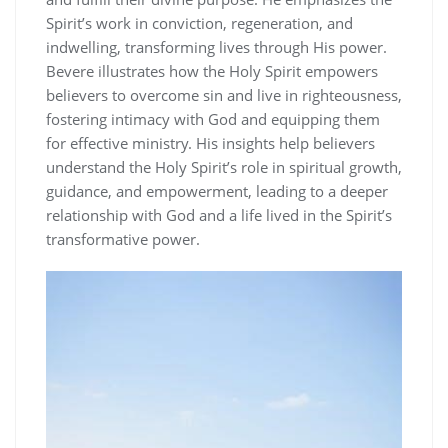
Spirit’s work in conviction, regeneration, and
indwelling, transforming lives through His power.
Bevere illustrates how the Holy Spirit empowers
believers to overcome sin and live in righteousness,
fostering intimacy with God and equipping them
for effective ministry. His insights help believers
understand the Holy Spirit’s role in spiritual growth,
guidance, and empowerment, leading to a deeper
relationship with God and a life lived in the Spirit’s
transformative power.