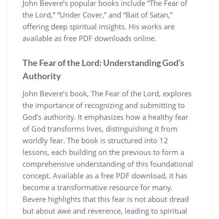
John Bevere’s popular books include “The Fear of
the Lord,” “Under Cover,” and “Bait of Satan,”
offering deep spiritual insights. His works are
available as free PDF downloads online.
The Fear of the Lord: Understanding God’s
Authority
John Bevere’s book, The Fear of the Lord, explores
the importance of recognizing and submitting to
God’s authority. It emphasizes how a healthy fear
of God transforms lives, distinguishing it from
worldly fear. The book is structured into 12
lessons, each building on the previous to form a
comprehensive understanding of this foundational
concept. Available as a free PDF download, it has
become a transformative resource for many.
Bevere highlights that this fear is not about dread
but about awe and reverence, leading to spiritual