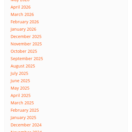
April 2026
March 2026
February 2026
January 2026
December 2025
November 2025
October 2025
September 2025
August 2025
July 2025
June 2025
May 2025
April 2025
March 2025
February 2025
January 2025
December 2024