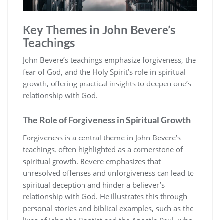
Key Themes in John Bevere’s
Teachings
John Bevere’s teachings emphasize forgiveness, the
fear of God, and the Holy Spirit’s role in spiritual
growth, offering practical insights to deepen one’s
relationship with God.
The Role of Forgiveness in Spiritual Growth
Forgiveness is a central theme in John Bevere’s
teachings, often highlighted as a cornerstone of
spiritual growth. Bevere emphasizes that
unresolved offenses and unforgiveness can lead to
spiritual deception and hinder a believer’s
relationship with God. He illustrates this through
personal stories and biblical examples, such as the
lives of John the Baptist and the Apostle Paul, who