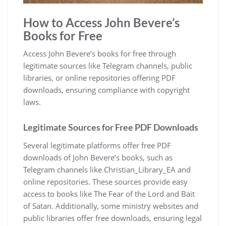
How to Access John Bevere’s
Books for Free
Access John Bevere’s books for free through
legitimate sources like Telegram channels, public
libraries, or online repositories offering PDF
downloads, ensuring compliance with copyright
laws.
Legitimate Sources for Free PDF Downloads
Several legitimate platforms offer free PDF
downloads of John Bevere’s books, such as
Telegram channels like Christian_Library_EA and
online repositories. These sources provide easy
access to books like The Fear of the Lord and Bait
of Satan. Additionally, some ministry websites and
public libraries offer free downloads, ensuring legal