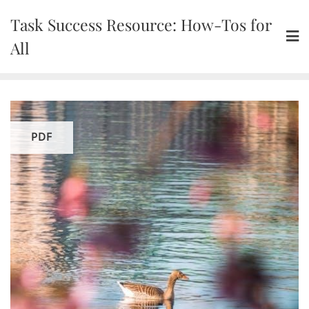
Skip
Task Success Resource: How-Tos for
to
content
All
PDF