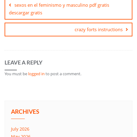
navigation
sexos en el feminismo y masculino pdf gratis
descargar gratis
crazy forts instructions
LEAVE A REPLY
You must be
logged in
to post a comment.
ARCHIVES
July 2026
May 2026