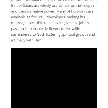
Bait of Satan, are widely acclaimed for their depth
and transformative power. Many of his works are
available as free PDF downloads, making his
message accessible to believers globally. John’s
passion is to inspire believers to live a life
surrendered to God, fostering spiritual growth and
intimacy with Him.