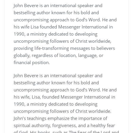
John Bevere is an international speaker and
bestselling author known for his bold and
uncompromising approach to God’s Word. He and
his wife Lisa founded Messenger International in
1990, a ministry dedicated to developing
uncompromising followers of Christ worldwide,
providing life-transforming messages to believers
globally, regardless of location, language, or
financial position.
John Bevere is an international speaker and
bestselling author known for his bold and
uncompromising approach to God’s Word. He and
his wife, Lisa, founded Messenger International in
1990, a ministry dedicated to developing
uncompromising followers of Christ worldwide.
John’s teachings emphasize the importance of
spiritual authority, forgiveness, and a healthy fear
of God. His books, such as The Fear of the Lord and