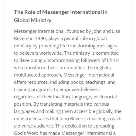
The Role of Messenger International in
Global Ministry
Messenger International, founded by John and Lisa
Bevere in 1990, plays a pivotal role in global
ministry by providing life-transforming messages
to believers worldwide. The ministry is committed
to developing uncompromising followers of Christ
who transform their communities. Through its
multifaceted approach, Messenger International
offers resources, including books, teachings, and
training programs, to empower believers
regardless of their location, language, or financial
position. By translating materials into various
languages and making them accessible globally, the
ministry ensures that John Bevere’s teachings reach
a diverse audience. This dedication to spreading
God’s Word has made Messenger International a