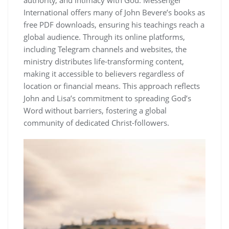
International offers many of John Bevere’s books as
free PDF downloads, ensuring his teachings reach a
global audience. Through its online platforms,
including Telegram channels and websites, the
ministry distributes life-transforming content,
making it accessible to believers regardless of
location or financial means. This approach reflects
John and Lisa’s commitment to spreading God’s
Word without barriers, fostering a global
community of dedicated Christ-followers.