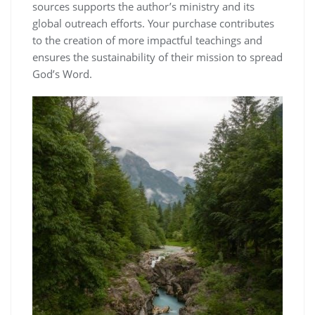
sources supports the author’s ministry and its
global outreach efforts. Your purchase contributes
to the creation of more impactful teachings and
ensures the sustainability of their mission to spread
God’s Word.