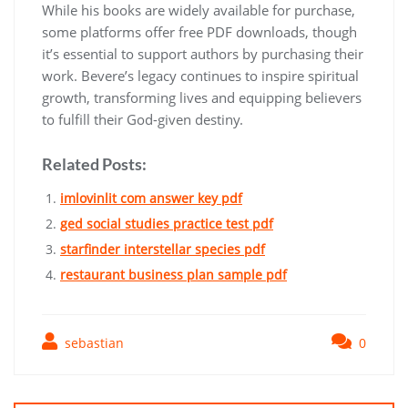
While his books are widely available for purchase,
some platforms offer free PDF downloads, though
it’s essential to support authors by purchasing their
work. Bevere’s legacy continues to inspire spiritual
growth, transforming lives and equipping believers
to fulfill their God-given destiny.
Related Posts:
imlovinlit com answer key pdf
ged social studies practice test pdf
starfinder interstellar species pdf
restaurant business plan sample pdf
sebastian
0
Post