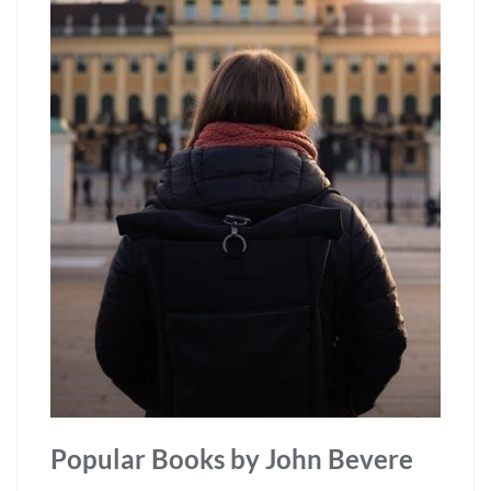
Popular Books by John Bevere