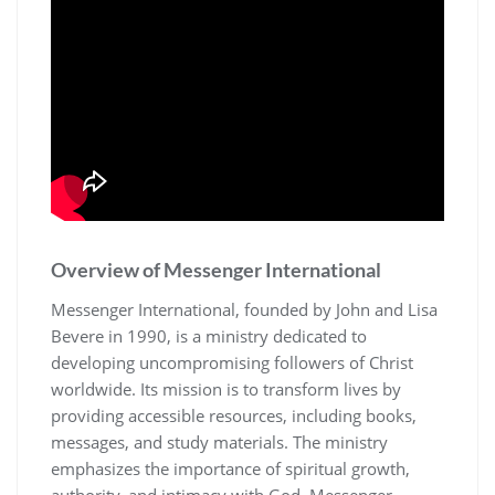
Overview of Messenger International
Messenger International, founded by John and Lisa
Bevere in 1990, is a ministry dedicated to
developing uncompromising followers of Christ
worldwide. Its mission is to transform lives by
providing accessible resources, including books,
messages, and study materials. The ministry
emphasizes the importance of spiritual growth,
authority, and intimacy with God. Messenger