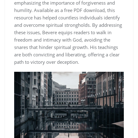
emphasizing the importance of forgiveness and
humility. Available as a free PDF download, this
resource has helped countless individuals identify
and overcome spiritual strongholds. By addressing
these issues, Bevere equips readers to walk in
freedom and intimacy with God, avoiding the
snares that hinder spiritual growth. His teachings
are both convicting and liberating, offering a clear
path to victory over deception.