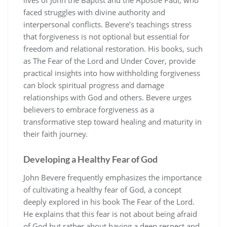
faced struggles with divine authority and
interpersonal conflicts. Bevere’s teachings stress
that forgiveness is not optional but essential for
freedom and relational restoration. His books, such
as The Fear of the Lord and Under Cover, provide
practical insights into how withholding forgiveness
can block spiritual progress and damage
relationships with God and others. Bevere urges
believers to embrace forgiveness as a
transformative step toward healing and maturity in
their faith journey.
Developing a Healthy Fear of God
John Bevere frequently emphasizes the importance
of cultivating a healthy fear of God, a concept
deeply explored in his book The Fear of the Lord.
He explains that this fear is not about being afraid
of God but rather about having a deep respect and