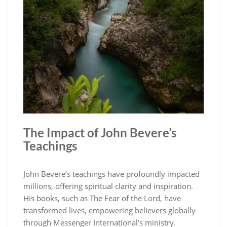
The Impact of John Bevere’s
Teachings
John Bevere’s teachings have profoundly impacted
millions, offering spiritual clarity and inspiration.
His books, such as The Fear of the Lord, have
transformed lives, empowering believers globally
through Messenger International’s ministry.