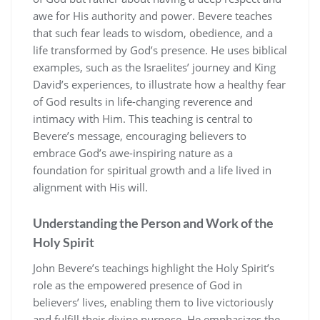
awe for His authority and power. Bevere teaches
that such fear leads to wisdom, obedience, and a
life transformed by God’s presence. He uses biblical
examples, such as the Israelites’ journey and King
David’s experiences, to illustrate how a healthy fear
of God results in life-changing reverence and
intimacy with Him. This teaching is central to
Bevere’s message, encouraging believers to
embrace God’s awe-inspiring nature as a
foundation for spiritual growth and a life lived in
alignment with His will.
Understanding the Person and Work of the
Holy Spirit
John Bevere’s teachings highlight the Holy Spirit’s
role as the empowered presence of God in
believers’ lives, enabling them to live victoriously
and fulfill their divine purpose. He emphasizes the