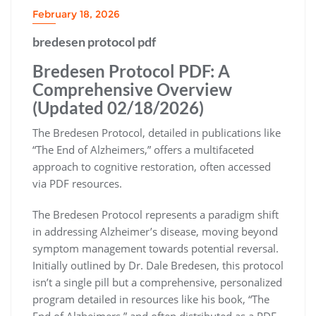
February 18, 2026
bredesen protocol pdf
Bredesen Protocol PDF: A
Comprehensive Overview
(Updated 02/18/2026)
The Bredesen Protocol, detailed in publications like
“The End of Alzheimers,” offers a multifaceted
approach to cognitive restoration, often accessed
via PDF resources.
The Bredesen Protocol represents a paradigm shift
in addressing Alzheimer’s disease, moving beyond
symptom management towards potential reversal.
Initially outlined by Dr. Dale Bredesen, this protocol
isn’t a single pill but a comprehensive, personalized
program detailed in resources like his book, “The
End of Alzheimers,” and often distributed as a PDF