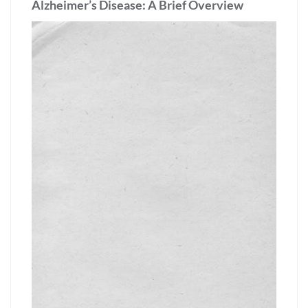
Alzheimer’s Disease: A Brief Overview