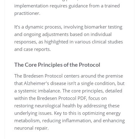
implementation requires guidance from a trained
practitioner.
It’s a dynamic process, involving biomarker testing
and ongoing adjustments based on individual
responses, as highlighted in various clinical studies
and case reports.
The Core Principles of the Protocol
The Bredesen Protocol centers around the premise
that Alzheimer’s disease isn’t a single condition, but
a systemic imbalance. The core principles, detailed
within the Bredesen Protocol PDF, focus on
restoring neurological health by addressing these
underlying issues. Key to this is optimizing energy
metabolism, reducing inflammation, and enhancing
neuronal repair.