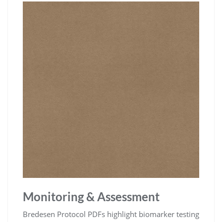
Monitoring & Assessment
Bredesen Protocol PDFs highlight biomarker testing