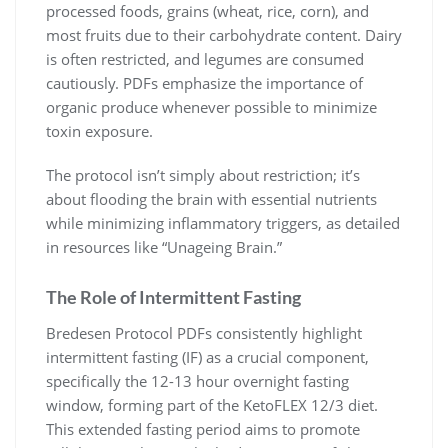
processed foods, grains (wheat, rice, corn), and
most fruits due to their carbohydrate content. Dairy
is often restricted, and legumes are consumed
cautiously. PDFs emphasize the importance of
organic produce whenever possible to minimize
toxin exposure.
The protocol isn’t simply about restriction; it’s
about flooding the brain with essential nutrients
while minimizing inflammatory triggers, as detailed
in resources like “Unageing Brain.”
The Role of Intermittent Fasting
Bredesen Protocol PDFs consistently highlight
intermittent fasting (IF) as a crucial component,
specifically the 12-13 hour overnight fasting
window, forming part of the KetoFLEX 12/3 diet.
This extended fasting period aims to promote