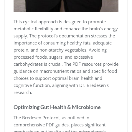
This cyclical approach is designed to promote
metabolic flexibility and enhance the brain’s energy
supply. The protocol’s documentation stresses the
importance of consuming healthy fats, adequate
protein, and non-starchy vegetables. Avoiding
processed foods, sugars, and excessive
carbohydrates is crucial. The PDF resources provide
guidance on macronutrient ratios and specific food
choices to support optimal brain health and
cognitive function, aligning with Dr. Bredesen’s
research.
Optimizing Gut Health & Microbiome
The Bredesen Protocol, as outlined in
comprehensive PDF guides, places significant
emphasis on gut health and the microbiome’s