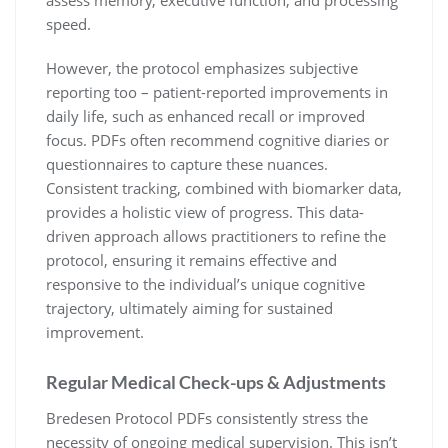
speed.
However, the protocol emphasizes subjective
reporting too – patient-reported improvements in
daily life, such as enhanced recall or improved
focus. PDFs often recommend cognitive diaries or
questionnaires to capture these nuances.
Consistent tracking, combined with biomarker data,
provides a holistic view of progress. This data-
driven approach allows practitioners to refine the
protocol, ensuring it remains effective and
responsive to the individual’s unique cognitive
trajectory, ultimately aiming for sustained
improvement.
Regular Medical Check-ups & Adjustments
Bredesen Protocol PDFs consistently stress the
necessity of ongoing medical supervision. This isn’t