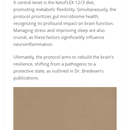
A central tenet is the KetoFLEX 12/3 diet,
promoting metabolic flexibility. Simultaneously, the
protocol prioritizes gut microbiome health,
recognizing its profound impact on brain function.
Managing stress and improving sleep are also
crucial, as these factors significantly influence
neuroinflammation.
Ultimately, the protocol aims to rebuild the brain’s
resilience, shifting from a pathogenic to a
protective state, as outlined in Dr. Bredesen’s
publications.