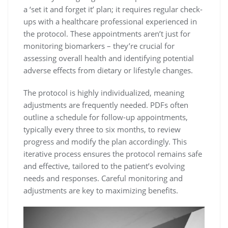
a ‘set it and forget it’ plan; it requires regular check-
ups with a healthcare professional experienced in
the protocol. These appointments aren’t just for
monitoring biomarkers – they’re crucial for
assessing overall health and identifying potential
adverse effects from dietary or lifestyle changes.
The protocol is highly individualized, meaning
adjustments are frequently needed. PDFs often
outline a schedule for follow-up appointments,
typically every three to six months, to review
progress and modify the plan accordingly. This
iterative process ensures the protocol remains safe
and effective, tailored to the patient’s evolving
needs and responses. Careful monitoring and
adjustments are key to maximizing benefits.