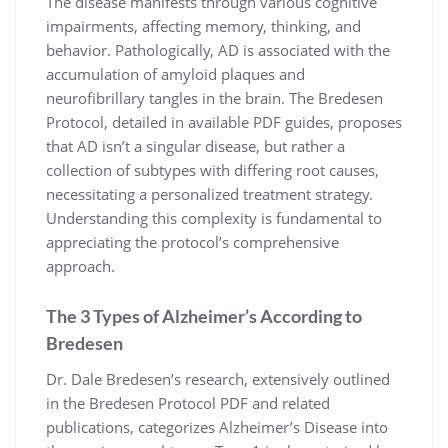
The disease manifests through various cognitive
impairments, affecting memory, thinking, and
behavior. Pathologically, AD is associated with the
accumulation of amyloid plaques and
neurofibrillary tangles in the brain. The Bredesen
Protocol, detailed in available PDF guides, proposes
that AD isn’t a singular disease, but rather a
collection of subtypes with differing root causes,
necessitating a personalized treatment strategy.
Understanding this complexity is fundamental to
appreciating the protocol’s comprehensive
approach.
The 3 Types of Alzheimer’s According to
Bredesen
Dr. Dale Bredesen’s research, extensively outlined
in the Bredesen Protocol PDF and related
publications, categorizes Alzheimer’s Disease into