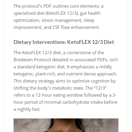
The protocol’s PDF outlines core elements: a
specialized diet (KetoFLEX 12/3), gut health
optimization, stress management, sleep
improvement, and CSF flow enhancement.
Dietary Interventions: KetoFLEX 12/3 Diet
The KetoFLEX 12/3 diet, a cornerstone of the
Bredesen Protocol detailed in associated PDFs, isn’t
a standard ketogenic diet. It emphasizes a mildly
ketogenic, plant-rich, and nutrient-dense approach.
This dietary strategy aims to optimize cognition by
shifting the body’s metabolic state. The “12/3”
refers to a 12-hour eating window followed by a 3-
hour period of minimal carbohydrate intake before
a nightly fast.