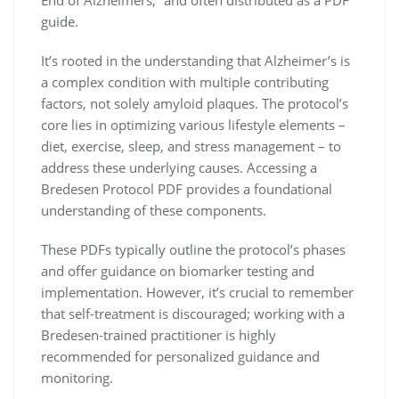
guide.
It’s rooted in the understanding that Alzheimer’s is
a complex condition with multiple contributing
factors, not solely amyloid plaques. The protocol’s
core lies in optimizing various lifestyle elements –
diet, exercise, sleep, and stress management – to
address these underlying causes. Accessing a
Bredesen Protocol PDF provides a foundational
understanding of these components.
These PDFs typically outline the protocol’s phases
and offer guidance on biomarker testing and
implementation. However, it’s crucial to remember
that self-treatment is discouraged; working with a
Bredesen-trained practitioner is highly
recommended for personalized guidance and
monitoring.