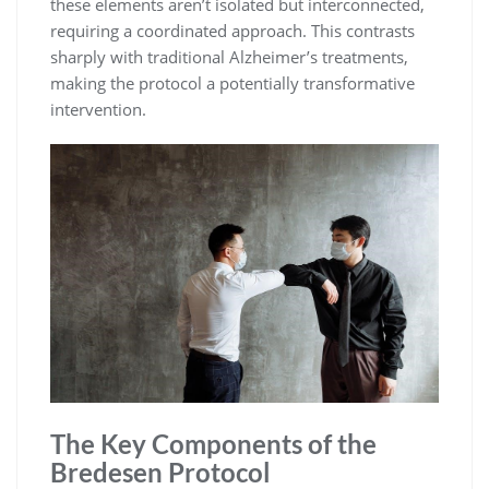
these elements aren’t isolated but interconnected,
requiring a coordinated approach. This contrasts
sharply with traditional Alzheimer’s treatments,
making the protocol a potentially transformative
intervention.
The Key Components of the
Bredesen Protocol