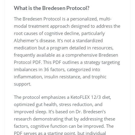
What is the Bredesen Protocol?
The Bredesen Protocol is a personalized, multi-
modal treatment approach designed to address the
root causes of cognitive decline, particularly
Alzheimer’s disease. It’s not a standardized
medication but a program detailed in resources,
frequently available as a comprehensive Bredesen
Protocol PDF. This PDF outlines a strategy targeting
imbalances in 36 factors, categorized into
inflammation, insulin resistance, and trophic
support.
The protocol emphasizes a KetoFLEX 12/3 diet,
optimized gut health, stress reduction, and
improved sleep. It’s based on Dr. Bredesen’s
research demonstrating that by addressing these
factors, cognitive function can be improved. The
PDF serves as a starting point, but individual