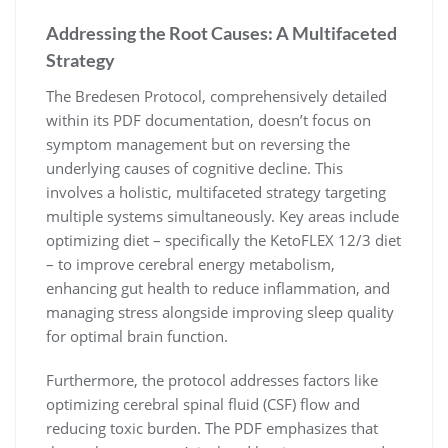
Addressing the Root Causes: A Multifaceted
Strategy
The Bredesen Protocol, comprehensively detailed
within its PDF documentation, doesn’t focus on
symptom management but on reversing the
underlying causes of cognitive decline. This
involves a holistic, multifaceted strategy targeting
multiple systems simultaneously. Key areas include
optimizing diet – specifically the KetoFLEX 12/3 diet
– to improve cerebral energy metabolism,
enhancing gut health to reduce inflammation, and
managing stress alongside improving sleep quality
for optimal brain function.
Furthermore, the protocol addresses factors like
optimizing cerebral spinal fluid (CSF) flow and
reducing toxic burden. The PDF emphasizes that