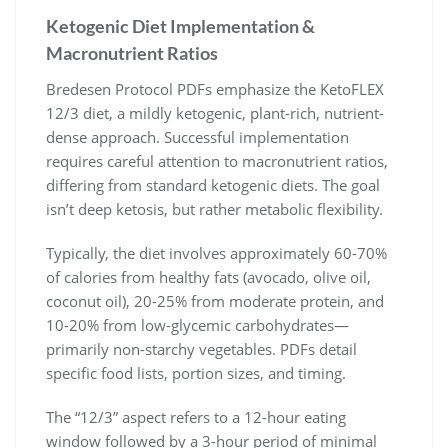
Ketogenic Diet Implementation &
Macronutrient Ratios
Bredesen Protocol PDFs emphasize the KetoFLEX
12/3 diet, a mildly ketogenic, plant-rich, nutrient-
dense approach. Successful implementation
requires careful attention to macronutrient ratios,
differing from standard ketogenic diets. The goal
isn’t deep ketosis, but rather metabolic flexibility.
Typically, the diet involves approximately 60-70%
of calories from healthy fats (avocado, olive oil,
coconut oil), 20-25% from moderate protein, and
10-20% from low-glycemic carbohydrates—
primarily non-starchy vegetables. PDFs detail
specific food lists, portion sizes, and timing.
The “12/3” aspect refers to a 12-hour eating
window followed by a 3-hour period of minimal