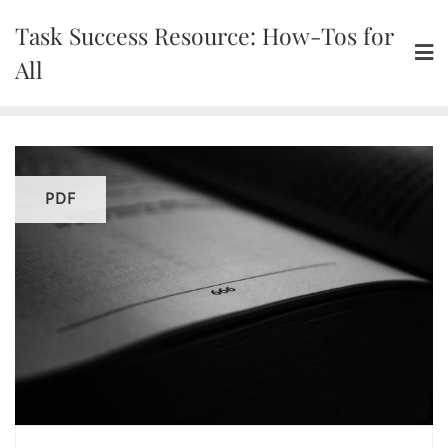
Skip
Task Success Resource: How-Tos for
to
content
All
PDF