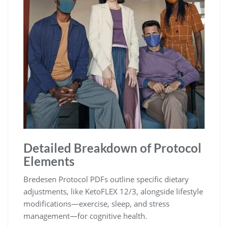
Detailed Breakdown of Protocol
Elements
Bredesen Protocol PDFs outline specific dietary
adjustments, like KetoFLEX 12/3, alongside lifestyle
modifications—exercise, sleep, and stress
management—for cognitive health.