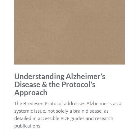
Understanding Alzheimer’s
Disease & the Protocol’s
Approach
The Bredesen Protocol addresses Alzheimer’s as a
systemic issue, not solely a brain disease, as
detailed in accessible PDF guides and research
publications.