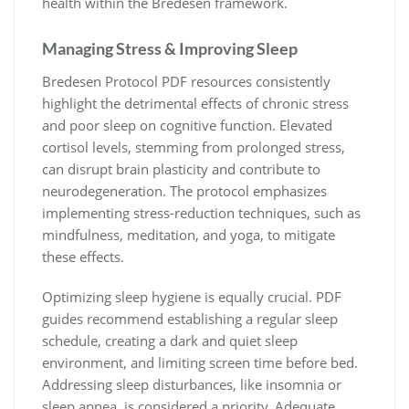
health within the Bredesen framework.
Managing Stress & Improving Sleep
Bredesen Protocol PDF resources consistently
highlight the detrimental effects of chronic stress
and poor sleep on cognitive function. Elevated
cortisol levels, stemming from prolonged stress,
can disrupt brain plasticity and contribute to
neurodegeneration. The protocol emphasizes
implementing stress-reduction techniques, such as
mindfulness, meditation, and yoga, to mitigate
these effects.
Optimizing sleep hygiene is equally crucial. PDF
guides recommend establishing a regular sleep
schedule, creating a dark and quiet sleep
environment, and limiting screen time before bed.
Addressing sleep disturbances, like insomnia or
sleep apnea, is considered a priority. Adequate,