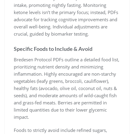
intake, promoting nightly fasting. Monitoring
ketone levels isn’t the primary focus; instead, PDFs
advocate for tracking cognitive improvements and
overall well-being. Individual adjustments are
crucial, guided by biomarker testing.
Specific Foods to Include & Avoid
Bredesen Protocol PDFs outline a detailed food list,
prioritizing nutrient density and minimizing
inflammation. Highly encouraged are non-starchy
vegetables (leafy greens, broccoli, cauliflower),
healthy fats (avocado, olive oil, coconut oil, nuts &
seeds), and moderate amounts of wild-caught fish
and grass-fed meats. Berries are permitted in
limited quantities due to their lower glycemic
impact.
Foods to strictly avoid include refined sugars,