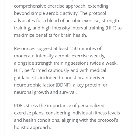
comprehensive exercise approach, extending
beyond simple aerobic activity. The protocol
advocates for a blend of aerobic exercise, strength
training, and high-intensity interval training (HIIT) to
maximize benefits for brain health.
Resources suggest at least 150 minutes of
moderate-intensity aerobic exercise weekly,
alongside strength training sessions twice a week.
HIIT, performed cautiously and with medical
guidance, is included to boost brain-derived
neurotrophic factor (BDNF), a key protein for
neuronal growth and survival.
PDFs stress the importance of personalized
exercise plans, considering individual fitness levels
and health conditions, aligning with the protocol’s
holistic approach.