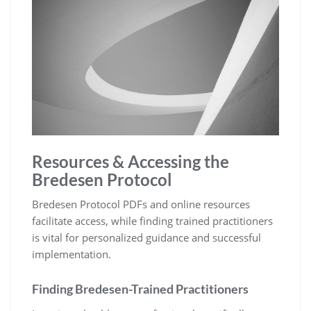
Resources & Accessing the
Bredesen Protocol
Bredesen Protocol PDFs and online resources
facilitate access, while finding trained practitioners
is vital for personalized guidance and successful
implementation.
Finding Bredesen-Trained Practitioners