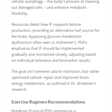
cellular autophagy – the body’s process of cleaning
out damaged cells – and enhance metabolic
flexibility.
Resources detail how IF supports ketone
production, providing an alternative fuel source for
the brain, bypassing glucose metabolism
dysfunction often seen in Alzheimer’s. PDFs
emphasize that IF should be implemented
gradually and monitored closely, adjusting based
on individual tolerance and biomarker results.
The goal isn’t extreme calorie restriction, but rather
optimized cellular repair and improved brain
energy metabolism, as outlined in Dr. Bredesen’s
research.
Exercise Regimen Recommendations
Bredesen Protocol PDFs emphasize a