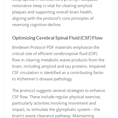
restorative sleep is vital for clearing amyloid
plaques and supporting overall brain health,
aligning with the protocol’s core principles of
reversing cognitive decline.
Optimizing Cerebral Spinal Fluid (CSF) Flow
Bredesen Protocol PDF materials emphasize the
critical role of efficient cerebrospinal fluid (CSF)
flow in clearing metabolic waste products from the
brain, including amyloid and tau proteins. Impaired
CSF circulation is identified as a contributing factor
to Alzheimer’s disease pathology.
The protocol suggests several strategies to enhance
CSF flow. These include regular physical exercise,
particularly activities involving movement and
impact, to stimulate the glymphatic system – the
brain’s waste clearance pathway. Maintaining