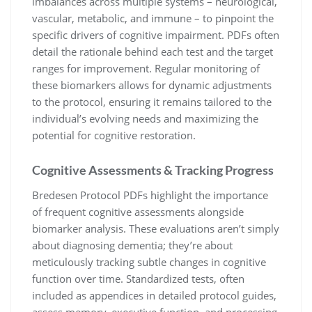
imbalances across multiple systems – neurological,
vascular, metabolic, and immune – to pinpoint the
specific drivers of cognitive impairment. PDFs often
detail the rationale behind each test and the target
ranges for improvement. Regular monitoring of
these biomarkers allows for dynamic adjustments
to the protocol, ensuring it remains tailored to the
individual’s evolving needs and maximizing the
potential for cognitive restoration.
Cognitive Assessments & Tracking Progress
Bredesen Protocol PDFs highlight the importance
of frequent cognitive assessments alongside
biomarker analysis. These evaluations aren’t simply
about diagnosing dementia; they’re about
meticulously tracking subtle changes in cognitive
function over time. Standardized tests, often
included as appendices in detailed protocol guides,
assess memory, executive function, and processing