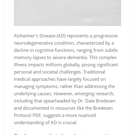
Alzheimer’s Disease (AD) represents a progressive
neurodegenerative condition, characterized by a
decline in cognitive functions, ranging from subtle
memory lapses to severe dementia. This complex
illness impacts millions globally, posing significant
personal and societal challenges. Traditional
medical approaches have largely focused on
managing symptoms, rather than addressing the
underlying causes. However, emerging research,
including that spearheaded by Dr. Dale Bredesen
and documented in resources like the Bredesen
Protocol PDF, suggests a more nuanced
understanding of AD is crucial.