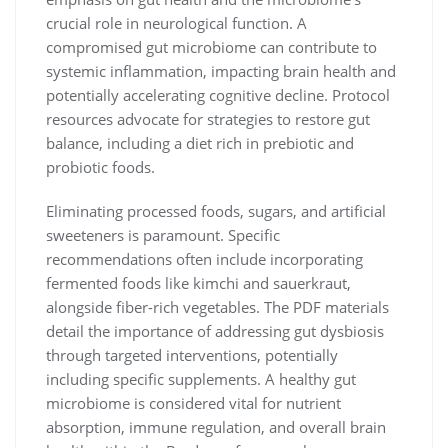
crucial role in neurological function. A
compromised gut microbiome can contribute to
systemic inflammation, impacting brain health and
potentially accelerating cognitive decline. Protocol
resources advocate for strategies to restore gut
balance, including a diet rich in prebiotic and
probiotic foods.
Eliminating processed foods, sugars, and artificial
sweeteners is paramount. Specific
recommendations often include incorporating
fermented foods like kimchi and sauerkraut,
alongside fiber-rich vegetables. The PDF materials
detail the importance of addressing gut dysbiosis
through targeted interventions, potentially
including specific supplements. A healthy gut
microbiome is considered vital for nutrient
absorption, immune regulation, and overall brain