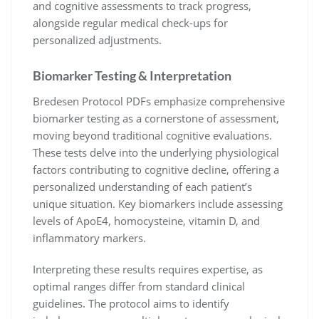
and cognitive assessments to track progress,
alongside regular medical check-ups for
personalized adjustments.
Biomarker Testing & Interpretation
Bredesen Protocol PDFs emphasize comprehensive
biomarker testing as a cornerstone of assessment,
moving beyond traditional cognitive evaluations.
These tests delve into the underlying physiological
factors contributing to cognitive decline, offering a
personalized understanding of each patient’s
unique situation. Key biomarkers include assessing
levels of ApoE4, homocysteine, vitamin D, and
inflammatory markers.
Interpreting these results requires expertise, as
optimal ranges differ from standard clinical
guidelines. The protocol aims to identify