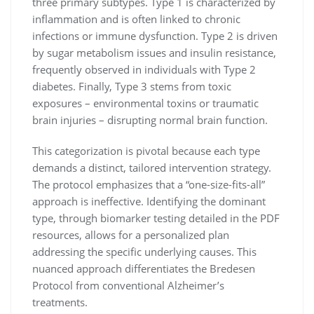
three primary subtypes. Type 1 is characterized by
inflammation and is often linked to chronic
infections or immune dysfunction. Type 2 is driven
by sugar metabolism issues and insulin resistance,
frequently observed in individuals with Type 2
diabetes. Finally, Type 3 stems from toxic
exposures – environmental toxins or traumatic
brain injuries – disrupting normal brain function.
This categorization is pivotal because each type
demands a distinct, tailored intervention strategy.
The protocol emphasizes that a “one-size-fits-all”
approach is ineffective. Identifying the dominant
type, through biomarker testing detailed in the PDF
resources, allows for a personalized plan
addressing the specific underlying causes. This
nuanced approach differentiates the Bredesen
Protocol from conventional Alzheimer’s
treatments.