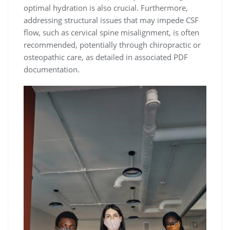
optimal hydration is also crucial. Furthermore,
addressing structural issues that may impede CSF
flow, such as cervical spine misalignment, is often
recommended, potentially through chiropractic or
osteopathic care, as detailed in associated PDF
documentation.