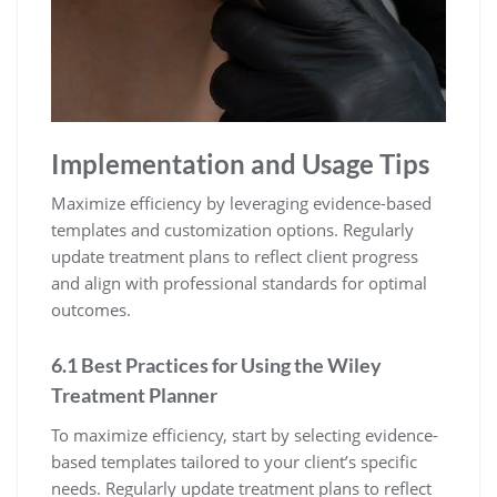
Implementation and Usage Tips
Maximize efficiency by leveraging evidence-based
templates and customization options. Regularly
update treatment plans to reflect client progress
and align with professional standards for optimal
outcomes.
6.1 Best Practices for Using the Wiley
Treatment Planner
To maximize efficiency, start by selecting evidence-
based templates tailored to your client’s specific
needs. Regularly update treatment plans to reflect