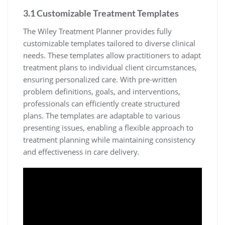
3.1 Customizable Treatment Templates
The Wiley Treatment Planner provides fully
customizable templates tailored to diverse clinical
needs. These templates allow practitioners to adapt
treatment plans to individual client circumstances,
ensuring personalized care. With pre-written
problem definitions, goals, and interventions,
professionals can efficiently create structured
plans. The templates are adaptable to various
presenting issues, enabling a flexible approach to
treatment planning while maintaining consistency
and effectiveness in care delivery.