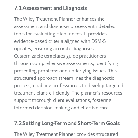
7.1 Assessment and Diagnosis
The Wiley Treatment Planner enhances the
assessment and diagnosis process with detailed
tools for evaluating client needs. It provides
evidence-based criteria aligned with DSM-5
updates, ensuring accurate diagnoses.
Customizable templates guide practitioners
through comprehensive assessments, identifying
presenting problems and underlying issues. This
structured approach streamlines the diagnostic
process, enabling professionals to develop targeted
treatment plans efficiently. The planner’s resources
support thorough client evaluations, fostering
informed decision-making and effective care.
7.2 Setting Long-Term and Short-Term Goals
The Wiley Treatment Planner provides structured