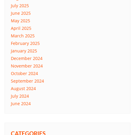
July 2025
June 2025
May 2025
April 2025
March 2025
February 2025
January 2025
December 2024
November 2024
October 2024
September 2024
August 2024
July 2024
June 2024
CATEGORIES