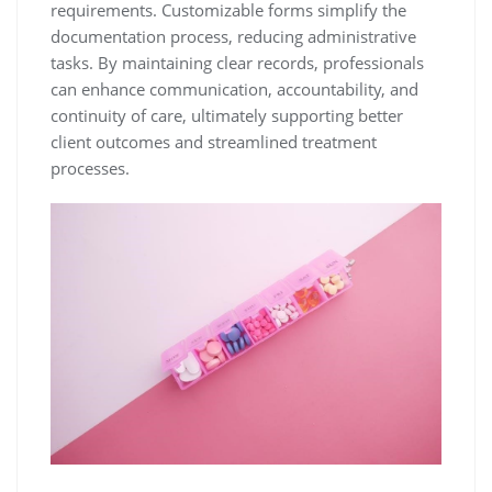
requirements. Customizable forms simplify the
documentation process, reducing administrative
tasks. By maintaining clear records, professionals
can enhance communication, accountability, and
continuity of care, ultimately supporting better
client outcomes and streamlined treatment
processes.