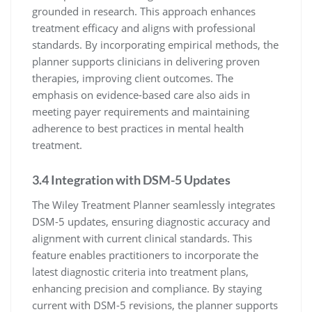
grounded in research. This approach enhances
treatment efficacy and aligns with professional
standards. By incorporating empirical methods, the
planner supports clinicians in delivering proven
therapies, improving client outcomes. The
emphasis on evidence-based care also aids in
meeting payer requirements and maintaining
adherence to best practices in mental health
treatment.
3.4 Integration with DSM-5 Updates
The Wiley Treatment Planner seamlessly integrates
DSM-5 updates, ensuring diagnostic accuracy and
alignment with current clinical standards. This
feature enables practitioners to incorporate the
latest diagnostic criteria into treatment plans,
enhancing precision and compliance. By staying
current with DSM-5 revisions, the planner supports