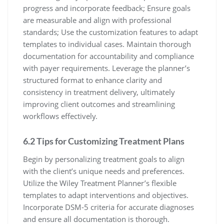
progress and incorporate feedback; Ensure goals
are measurable and align with professional
standards; Use the customization features to adapt
templates to individual cases. Maintain thorough
documentation for accountability and compliance
with payer requirements. Leverage the planner’s
structured format to enhance clarity and
consistency in treatment delivery, ultimately
improving client outcomes and streamlining
workflows effectively.
6.2 Tips for Customizing Treatment Plans
Begin by personalizing treatment goals to align
with the client’s unique needs and preferences.
Utilize the Wiley Treatment Planner’s flexible
templates to adapt interventions and objectives.
Incorporate DSM-5 criteria for accurate diagnoses
and ensure all documentation is thorough.