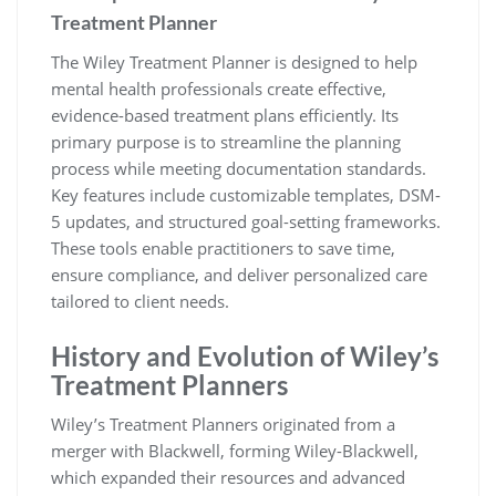
Treatment Planner
The Wiley Treatment Planner is designed to help
mental health professionals create effective,
evidence-based treatment plans efficiently. Its
primary purpose is to streamline the planning
process while meeting documentation standards.
Key features include customizable templates, DSM-
5 updates, and structured goal-setting frameworks.
These tools enable practitioners to save time,
ensure compliance, and deliver personalized care
tailored to client needs.
History and Evolution of Wiley’s
Treatment Planners
Wiley’s Treatment Planners originated from a
merger with Blackwell, forming Wiley-Blackwell,
which expanded their resources and advanced