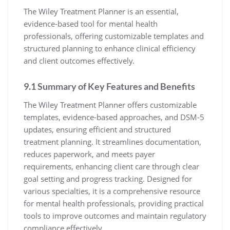
The Wiley Treatment Planner is an essential,
evidence-based tool for mental health
professionals, offering customizable templates and
structured planning to enhance clinical efficiency
and client outcomes effectively.
9.1 Summary of Key Features and Benefits
The Wiley Treatment Planner offers customizable
templates, evidence-based approaches, and DSM-5
updates, ensuring efficient and structured
treatment planning. It streamlines documentation,
reduces paperwork, and meets payer
requirements, enhancing client care through clear
goal setting and progress tracking. Designed for
various specialties, it is a comprehensive resource
for mental health professionals, providing practical
tools to improve outcomes and maintain regulatory
compliance effectively.