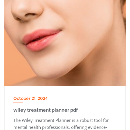
October 21, 2024
wiley treatment planner pdf
The Wiley Treatment Planner is a robust tool for
mental health professionals, offering evidence-