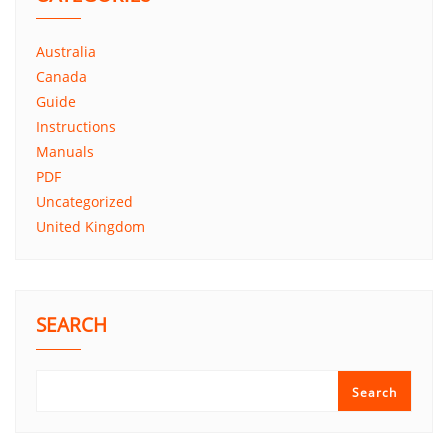
Australia
Canada
Guide
Instructions
Manuals
PDF
Uncategorized
United Kingdom
SEARCH
Search