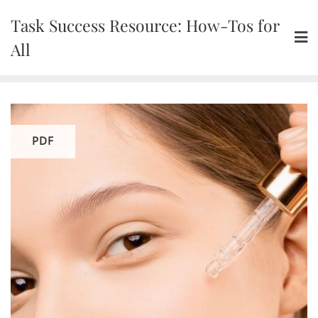
Skip
Task Success Resource: How-Tos for
to
content
All
PDF