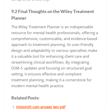
9.2 Final Thoughts on the Wiley Treatment
Planner
The Wiley Treatment Planner is an indispensable
resource for mental health professionals, offering a
comprehensive, customizable, and evidence-based
approach to treatment planning. Its user-friendly
design and adaptability to various specialties make
it a valuable tool for enhancing client care and
streamlining clinical workflows. By integrating
DSM-5 updates and focusing on structured goal
setting, it ensures effective and compliant
treatment planning, making it a cornerstone for
modern mental health practice.
Related Posts:
imlovinlit com answer key pdf