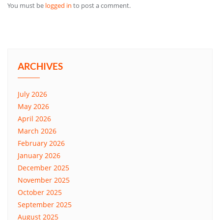
You must be
logged in
to post a comment.
ARCHIVES
July 2026
May 2026
April 2026
March 2026
February 2026
January 2026
December 2025
November 2025
October 2025
September 2025
August 2025