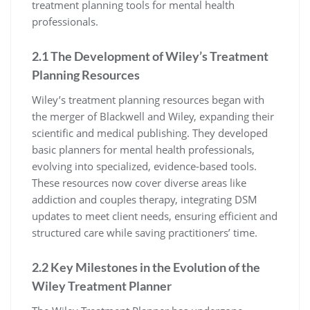
treatment planning tools for mental health
professionals.
2.1 The Development of Wiley’s Treatment
Planning Resources
Wiley’s treatment planning resources began with
the merger of Blackwell and Wiley, expanding their
scientific and medical publishing. They developed
basic planners for mental health professionals,
evolving into specialized, evidence-based tools.
These resources now cover diverse areas like
addiction and couples therapy, integrating DSM
updates to meet client needs, ensuring efficient and
structured care while saving practitioners’ time.
2.2 Key Milestones in the Evolution of the
Wiley Treatment Planner