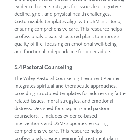
evidence-based strategies for issues like cognitive
decline, grief, and physical health challenges.
Customizable templates align with DSM-5 criteria,
ensuring comprehensive care. This resource helps
professionals create structured plans to improve
quality of life, focusing on emotional well-being
and functional independence for older adults.
5.4 Pastoral Counseling
The Wiley Pastoral Counseling Treatment Planner
integrates spiritual and therapeutic approaches,
providing structured templates for addressing faith-
related issues, moral struggles, and emotional
distress. Designed for chaplains and pastoral
counselors, it includes evidence-based
interventions and DSM-5 updates, ensuring
comprehensive care. This resource helps
professionals create meaningful treatment plans