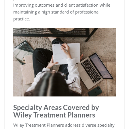
improving outcomes and client satisfaction while
maintaining a high standard of professional
practice.
Specialty Areas Covered by
Wiley Treatment Planners
Wiley Treatment Planners address diverse specialty