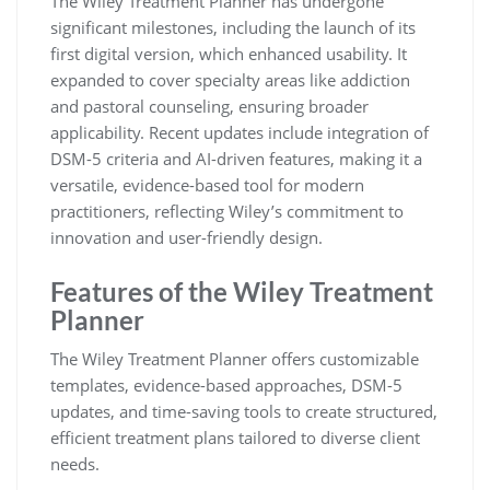
The Wiley Treatment Planner has undergone
significant milestones, including the launch of its
first digital version, which enhanced usability. It
expanded to cover specialty areas like addiction
and pastoral counseling, ensuring broader
applicability. Recent updates include integration of
DSM-5 criteria and AI-driven features, making it a
versatile, evidence-based tool for modern
practitioners, reflecting Wiley’s commitment to
innovation and user-friendly design.
Features of the Wiley Treatment
Planner
The Wiley Treatment Planner offers customizable
templates, evidence-based approaches, DSM-5
updates, and time-saving tools to create structured,
efficient treatment plans tailored to diverse client
needs.