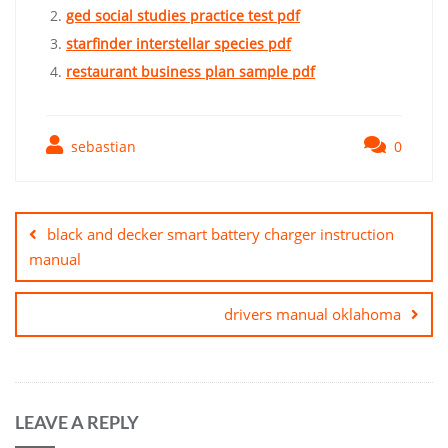
ged social studies practice test pdf
starfinder interstellar species pdf
restaurant business plan sample pdf
sebastian
0
Post
navigation
black and decker smart battery charger instruction
manual
drivers manual oklahoma
LEAVE A REPLY