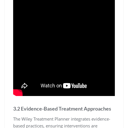
3.2 Evidence-Based Treatment Approaches
The Wiley Treatment Planner integrates evidence-
based practices, ensuring interventions are