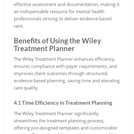
effective assessment and documentation, making it
an indispensable resource for mental health
professionals striving to deliver evidence-based
care.
Benefits of Using the Wiley
Treatment Planner
The Wiley Treatment Planner enhances efficiency,
ensures compliance with payer requirements, and
improves client outcomes through structured,
evidence-based planning, saving time and elevating
care quality.
4.1 Time Efficiency in Treatment Planning
The Wiley Treatment Planner significantly
streamlines the treatment planning process,
offering pre-designed templates and customizable