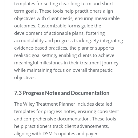
templates for setting clear long-term and short-
term goals. These tools help practitioners align
objectives with client needs, ensuring measurable
outcomes. Customizable forms guide the
development of actionable plans, fostering
accountability and progress tracking. By integrating
evidence-based practices, the planner supports
realistic goal setting, enabling clients to achieve
meaningful milestones in their treatment journey
while maintaining focus on overall therapeutic
objectives.
7.3 Progress Notes and Documentation
The Wiley Treatment Planner includes detailed
templates for progress notes, ensuring consistent
and comprehensive documentation. These tools
help practitioners track client advancements,
aligning with DSM-5 updates and payer