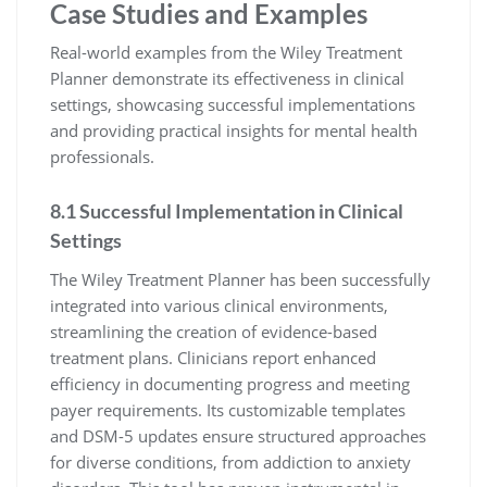
Case Studies and Examples
Real-world examples from the Wiley Treatment
Planner demonstrate its effectiveness in clinical
settings, showcasing successful implementations
and providing practical insights for mental health
professionals.
8.1 Successful Implementation in Clinical
Settings
The Wiley Treatment Planner has been successfully
integrated into various clinical environments,
streamlining the creation of evidence-based
treatment plans. Clinicians report enhanced
efficiency in documenting progress and meeting
payer requirements. Its customizable templates
and DSM-5 updates ensure structured approaches
for diverse conditions, from addiction to anxiety