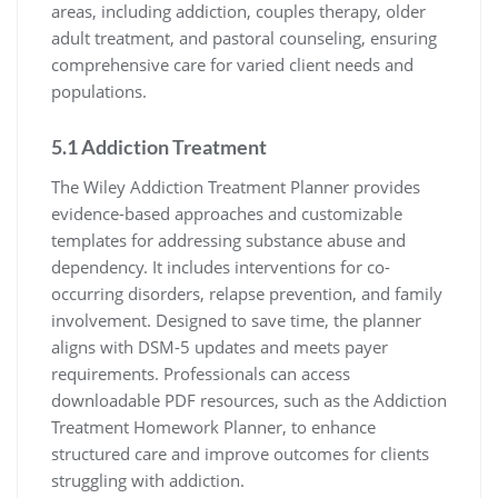
areas, including addiction, couples therapy, older
adult treatment, and pastoral counseling, ensuring
comprehensive care for varied client needs and
populations.
5.1 Addiction Treatment
The Wiley Addiction Treatment Planner provides
evidence-based approaches and customizable
templates for addressing substance abuse and
dependency. It includes interventions for co-
occurring disorders, relapse prevention, and family
involvement. Designed to save time, the planner
aligns with DSM-5 updates and meets payer
requirements. Professionals can access
downloadable PDF resources, such as the Addiction
Treatment Homework Planner, to enhance
structured care and improve outcomes for clients
struggling with addiction.