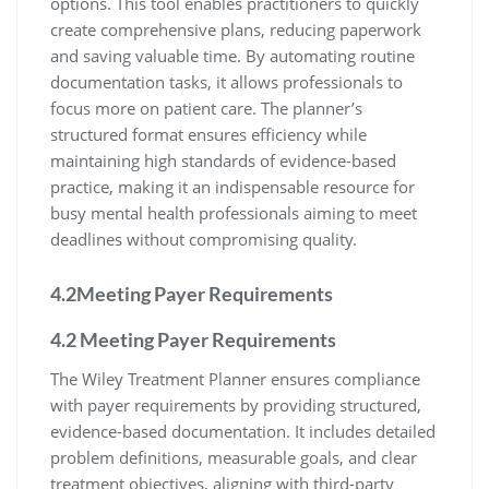
options. This tool enables practitioners to quickly
create comprehensive plans, reducing paperwork
and saving valuable time. By automating routine
documentation tasks, it allows professionals to
focus more on patient care. The planner’s
structured format ensures efficiency while
maintaining high standards of evidence-based
practice, making it an indispensable resource for
busy mental health professionals aiming to meet
deadlines without compromising quality.
4.2Meeting Payer Requirements
4.2 Meeting Payer Requirements
The Wiley Treatment Planner ensures compliance
with payer requirements by providing structured,
evidence-based documentation. It includes detailed
problem definitions, measurable goals, and clear
treatment objectives, aligning with third-party