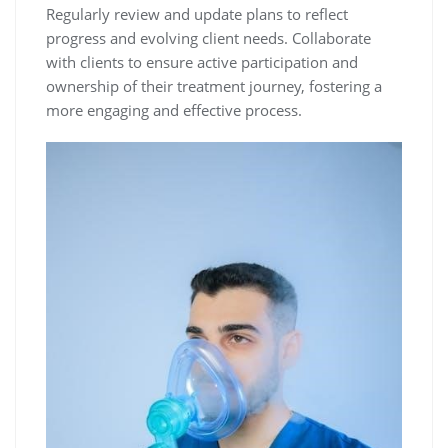
Regularly review and update plans to reflect
progress and evolving client needs. Collaborate
with clients to ensure active participation and
ownership of their treatment journey, fostering a
more engaging and effective process.