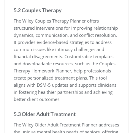
5.2 Couples Therapy
The Wiley Couples Therapy Planner offers
structured interventions for improving relationship
dynamics, communication, and conflict resolution.
It provides evidence-based strategies to address
common issues like intimacy challenges and
financial disagreements. Customizable templates
and downloadable resources, such as the Couples
Therapy Homework Planner, help professionals
create personalized treatment plans. This tool
aligns with DSM-5 updates and supports clinicians
in fostering healthier partnerships and achieving
better client outcomes.
5.3 Older Adult Treatment
The Wiley Older Adult Treatment Planner addresses
the unique mental health needs of seniors, offering