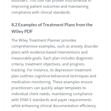
disorders. This tool has proven instrumental in
improving patient outcomes and maintaining
compliance with clinical standards.
8.2 Examples of Treatment Plans from the
Wiley PDF
The Wiley Treatment Planner provides
comprehensive examples, such as anxiety disorder
plans with evidence-based interventions and
measurable goals. Each plan includes diagnostic
criteria, treatment objectives, and progress
tracking. For instance, its depression treatment
plan outlines cognitive-behavioral techniques and
medication monitoring. These examples ensure
practitioners can quickly adapt templates to
individual client needs, maintaining compliance
with DSM-5 standards and payer requirements
while enhancing clinical documentation efficiency.