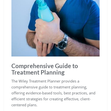
Comprehensive Guide to
Treatment Planning
The Wiley Treatment Planner provides a
comprehensive guide to treatment planning,
offering evidence-based tools, best practices, and
efficient strategies for creating effective, client-
centered plans.