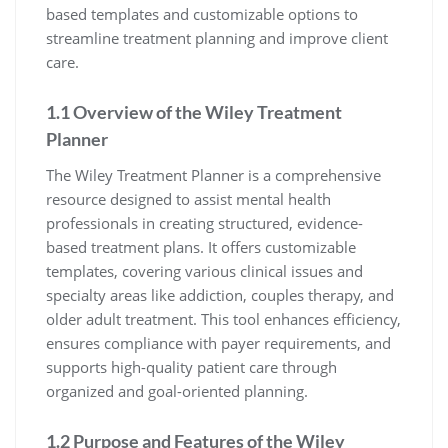
based templates and customizable options to
streamline treatment planning and improve client
care.
1.1 Overview of the Wiley Treatment
Planner
The Wiley Treatment Planner is a comprehensive
resource designed to assist mental health
professionals in creating structured, evidence-
based treatment plans. It offers customizable
templates, covering various clinical issues and
specialty areas like addiction, couples therapy, and
older adult treatment. This tool enhances efficiency,
ensures compliance with payer requirements, and
supports high-quality patient care through
organized and goal-oriented planning.
1.2 Purpose and Features of the Wiley