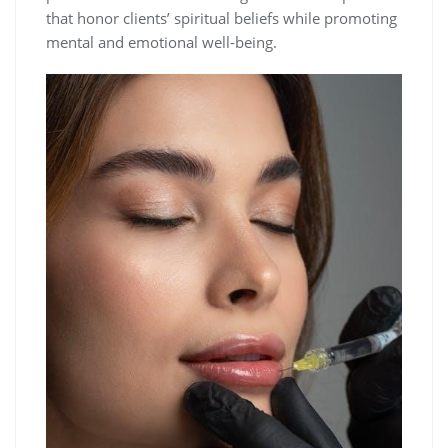
that honor clients’ spiritual beliefs while promoting
mental and emotional well-being.