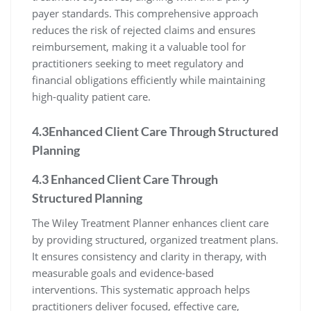
payer standards. This comprehensive approach
reduces the risk of rejected claims and ensures
reimbursement, making it a valuable tool for
practitioners seeking to meet regulatory and
financial obligations efficiently while maintaining
high-quality patient care.
4.3Enhanced Client Care Through Structured
Planning
4.3 Enhanced Client Care Through
Structured Planning
The Wiley Treatment Planner enhances client care
by providing structured, organized treatment plans.
It ensures consistency and clarity in therapy, with
measurable goals and evidence-based
interventions. This systematic approach helps
practitioners deliver focused, effective care,