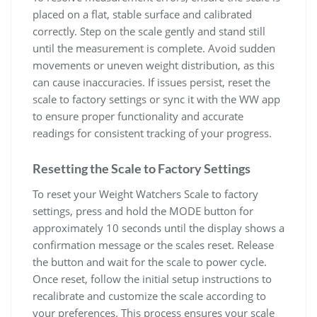
placed on a flat‚ stable surface and calibrated
correctly. Step on the scale gently and stand still
until the measurement is complete. Avoid sudden
movements or uneven weight distribution‚ as this
can cause inaccuracies. If issues persist‚ reset the
scale to factory settings or sync it with the WW app
to ensure proper functionality and accurate
readings for consistent tracking of your progress.
Resetting the Scale to Factory Settings
To reset your Weight Watchers Scale to factory
settings‚ press and hold the MODE button for
approximately 10 seconds until the display shows a
confirmation message or the scales reset. Release
the button and wait for the scale to power cycle.
Once reset‚ follow the initial setup instructions to
recalibrate and customize the scale according to
your preferences. This process ensures your scale