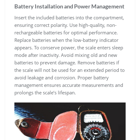
Battery Installation and Power Management
Insert the included batteries into the compartment‚
ensuring correct polarity. Use high-quality‚ non-
rechargeable batteries for optimal performance.
Replace batteries when the low-battery indicator
appears. To conserve power‚ the scale enters sleep
mode after inactivity. Avoid mixing old and new
batteries to prevent damage. Remove batteries if
the scale will not be used for an extended period to
avoid leakage and corrosion. Proper battery
management ensures accurate measurements and
prolongs the scale’s lifespan.