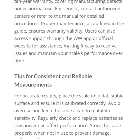
ten-year warranty‚ covering manufacturing defects
under normal use. For service‚ contact authorized
centers or refer to the manual for detailed
procedures. Proper maintenance‚ as outlined in the
guide‚ ensures warranty validity. Users can also
access support through the WW app or official
website for assistance‚ making it easy to resolve
issues and maintain your scale’s performance over
time.
Tips for Consistent and Reliable
Measurements
For accurate results‚ place the scale on a flat‚ stable
surface and ensure it is calibrated correctly. Avoid
overuse and keep the scale clean to maintain
sensitivity. Regularly check and replace batteries as
low power can affect performance. Store the scale
properly when not in use to prevent damage.