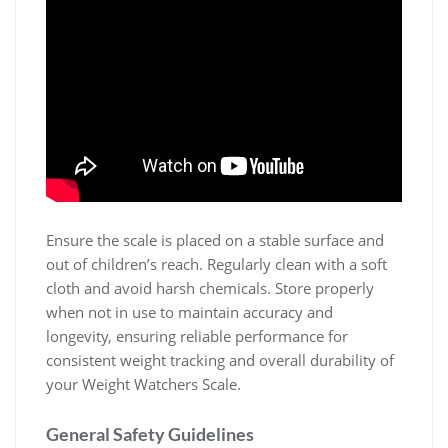
Ensure the scale is placed on a stable surface and
out of children’s reach. Regularly clean with a soft
cloth and avoid harsh chemicals. Store properly
when not in use to maintain accuracy and
longevity‚ ensuring reliable performance for
consistent weight tracking and overall durability of
your Weight Watchers Scale.
General Safety Guidelines