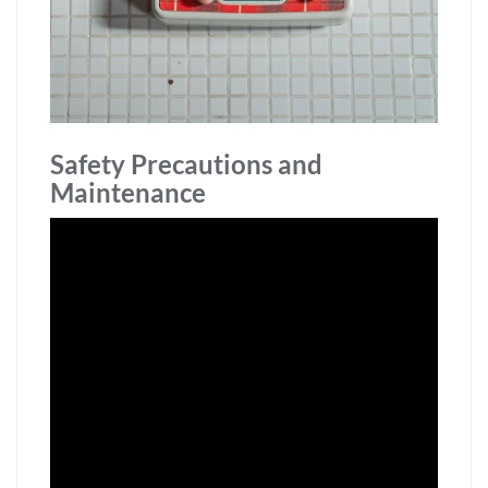
Safety Precautions and
Maintenance