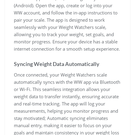
(Android). Open the app‚ create or log into your
WW account‚ and follow the in-app instructions to
pair your scale. The app is designed to work
seamlessly with your Weight Watchers scale‚
allowing you to track your weight‚ set goals‚ and
monitor progress. Ensure your device has a stable
internet connection for a smooth setup experience.
Syncing Weight Data Automatically
Once connected‚ your Weight Watchers scale
automatically syncs with the WW app via Bluetooth
or Wi-Fi. This seamless integration allows your
weight data to transfer instantly‚ ensuring accurate
and real-time tracking. The app will log your
measurements‚ helping you monitor progress and
stay motivated; Automatic syncing eliminates
manual entry‚ making it easier to focus on your
goals and maintain consistency in your weight loss