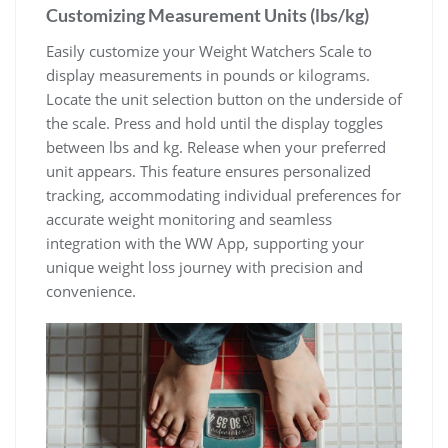
Customizing Measurement Units (lbs/kg)
Easily customize your Weight Watchers Scale to
display measurements in pounds or kilograms.
Locate the unit selection button on the underside of
the scale. Press and hold until the display toggles
between lbs and kg. Release when your preferred
unit appears. This feature ensures personalized
tracking‚ accommodating individual preferences for
accurate weight monitoring and seamless
integration with the WW App‚ supporting your
unique weight loss journey with precision and
convenience.