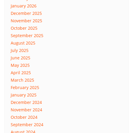
January 2026
December 2025
November 2025
October 2025
September 2025
August 2025
July 2025
June 2025
May 2025
April 2025
March 2025
February 2025
January 2025
December 2024
November 2024
October 2024
September 2024
August 2024