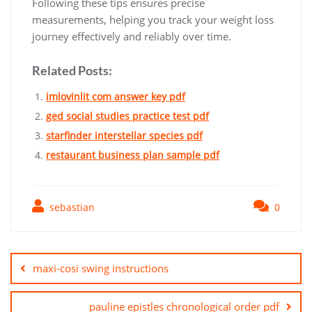
Following these tips ensures precise
measurements‚ helping you track your weight loss
journey effectively and reliably over time.
Related Posts:
imlovinlit com answer key pdf
ged social studies practice test pdf
starfinder interstellar species pdf
restaurant business plan sample pdf
sebastian
0
Post
navigation
maxi-cosi swing instructions
pauline epistles chronological order pdf