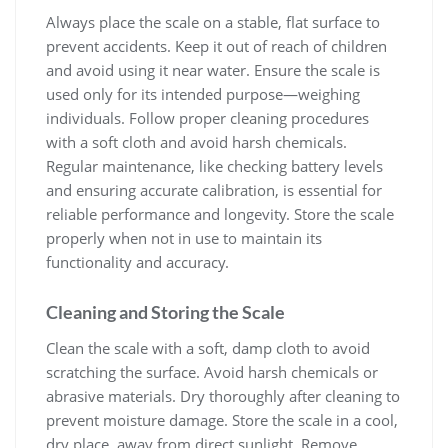
Always place the scale on a stable‚ flat surface to
prevent accidents. Keep it out of reach of children
and avoid using it near water. Ensure the scale is
used only for its intended purpose—weighing
individuals. Follow proper cleaning procedures
with a soft cloth and avoid harsh chemicals.
Regular maintenance‚ like checking battery levels
and ensuring accurate calibration‚ is essential for
reliable performance and longevity. Store the scale
properly when not in use to maintain its
functionality and accuracy.
Cleaning and Storing the Scale
Clean the scale with a soft‚ damp cloth to avoid
scratching the surface. Avoid harsh chemicals or
abrasive materials. Dry thoroughly after cleaning to
prevent moisture damage. Store the scale in a cool‚
dry place‚ away from direct sunlight. Remove