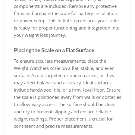
components are included. Remove any protective
films and prepare the scale for battery installation
or power setup. This initial step ensures your scale
is ready for proper functioning and integration into
your weight loss journey.
Placing the Scale on a Flat Surface
To ensure accurate measurements‚ place the
Weight Watchers scale on a flat‚ stable‚ and even
surface. Avoid carpeted or uneven areas‚ as they
may affect balance and accuracy. Ideal surfaces
include hardwood‚ tile‚ or a firm‚ level floor. Ensure
the scale is positioned away from walls or obstacles
to allow easy access. The surface should be clean
and dry to prevent slipping and ensure reliable
weight readings. Proper placement is crucial for
consistent and precise measurements.