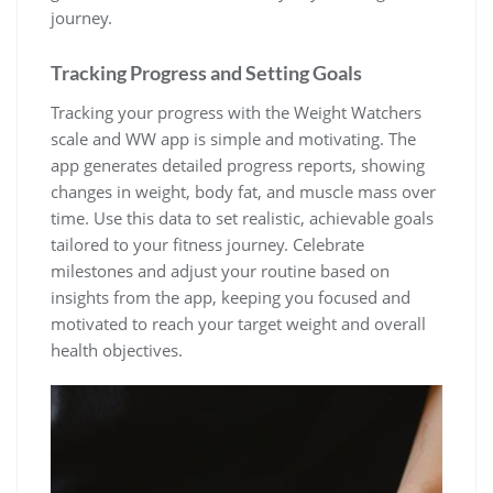
journey.
Tracking Progress and Setting Goals
Tracking your progress with the Weight Watchers
scale and WW app is simple and motivating. The
app generates detailed progress reports‚ showing
changes in weight‚ body fat‚ and muscle mass over
time. Use this data to set realistic‚ achievable goals
tailored to your fitness journey. Celebrate
milestones and adjust your routine based on
insights from the app‚ keeping you focused and
motivated to reach your target weight and overall
health objectives.