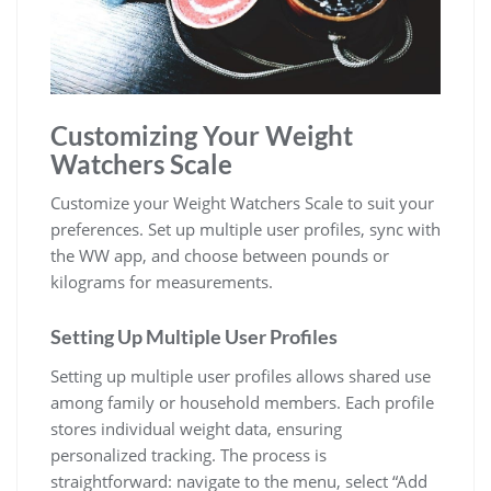
Customizing Your Weight
Watchers Scale
Customize your Weight Watchers Scale to suit your
preferences. Set up multiple user profiles‚ sync with
the WW app‚ and choose between pounds or
kilograms for measurements.
Setting Up Multiple User Profiles
Setting up multiple user profiles allows shared use
among family or household members. Each profile
stores individual weight data‚ ensuring
personalized tracking. The process is
straightforward: navigate to the menu‚ select “Add