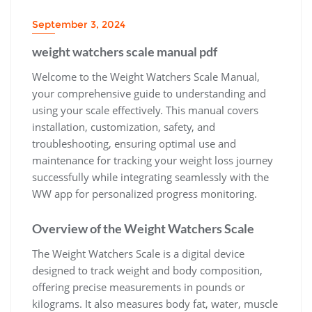
September 3, 2024
weight watchers scale manual pdf
Welcome to the Weight Watchers Scale Manual‚
your comprehensive guide to understanding and
using your scale effectively. This manual covers
installation‚ customization‚ safety‚ and
troubleshooting‚ ensuring optimal use and
maintenance for tracking your weight loss journey
successfully while integrating seamlessly with the
WW app for personalized progress monitoring.
Overview of the Weight Watchers Scale
The Weight Watchers Scale is a digital device
designed to track weight and body composition‚
offering precise measurements in pounds or
kilograms. It also measures body fat‚ water‚ muscle