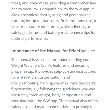
mass‚ and bone mass‚ providing a comprehensive
health overview. Compatible with the WW app‚ it
allows seamless data syncing and personalized
tracking for up to four users. Built for home use‚ it
ensures accurate monitoring while adhering to
safety guidelines and battery maintenance tips for
optimal performance.
Importance of the Manual for Effective Use
The manual is essential for understanding your
Weight Watchers Scale’s features and ensuring
proper setup. It provides step-by-step instructions
for installation‚ customization‚ and
troubleshooting‚ helping you maximize the scale’s
functionality. By following the guidelines‚ you can
accurately track weight‚ body composition‚ and
sync data with the WW app. The manual also offers
safety tips and maintenance advice to prolong the