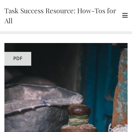
Skip
Task Success Resource: How-Tos for
to
content
All
PDF