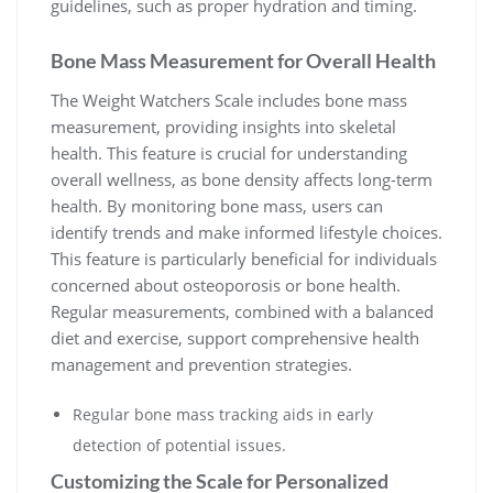
guidelines‚ such as proper hydration and timing.
Bone Mass Measurement for Overall Health
The Weight Watchers Scale includes bone mass
measurement‚ providing insights into skeletal
health. This feature is crucial for understanding
overall wellness‚ as bone density affects long-term
health. By monitoring bone mass‚ users can
identify trends and make informed lifestyle choices.
This feature is particularly beneficial for individuals
concerned about osteoporosis or bone health.
Regular measurements‚ combined with a balanced
diet and exercise‚ support comprehensive health
management and prevention strategies.
Regular bone mass tracking aids in early
detection of potential issues.
Customizing the Scale for Personalized