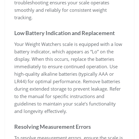
troubleshooting ensures your scale operates
smoothly and reliably for consistent weight
tracking.
Low Battery Indication and Replacement
Your Weight Watchers scale is equipped with a low
battery indicator‚ which appears as “Lo” on the
display. When this occurs‚ replace the batteries
immediately to ensure continued operation. Use
high-quality alkaline batteries (typically AAA or
LR44) for optimal performance. Remove batteries
during extended storage to prevent leakage. Refer
to the manual for specific instructions and
guidelines to maintain your scale’s functionality
and longevity effectively.
Resolving Measurement Errors
To resolve measurement errors‚ ensure the scale is