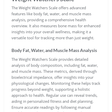
The Weight Watchers Scale offers advanced
features like body fat‚ water‚ and muscle mass
analysis‚ providing a comprehensive health
overview. It also measures bone mass for enhanced
insights into your overall wellness‚ making it a
versatile tool for tracking more than just weight.
Body Fat‚ Water‚ and Muscle Mass Analysis
The Weight Watchers Scale provides detailed
analysis of body composition‚ including fat‚ water‚
and muscle mass. These metrics‚ derived through
bioelectrical impedance‚ offer insights into your
physiological changes. Monitoring these helps track
progress beyond weight‚ supporting a holistic
approach to health. Regular use can reveal trends‚
aiding in personalized fitness and diet planning.
Ensure accurate readings by following manual