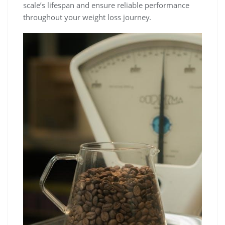
scale’s lifespan and ensure reliable performance
throughout your weight loss journey.