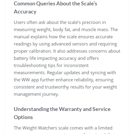
Common Queries About the Scale’s
Accuracy
Users often ask about the scale’s precision in
measuring weight‚ body fat‚ and muscle mass. The
manual explains how the scale ensures accurate
readings by using advanced sensors and requiring
proper calibration. It also addresses concerns about
battery life impacting accuracy and offers
troubleshooting tips for inconsistent
measurements. Regular updates and syncing with
the WW app further enhance reliability‚ ensuring
consistent and trustworthy results for your weight
management journey.
Understanding the Warranty and Service
Options
The Weight Watchers scale comes with a limited