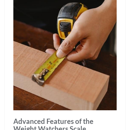
Advanced Features of the
Weight Watchers Scale