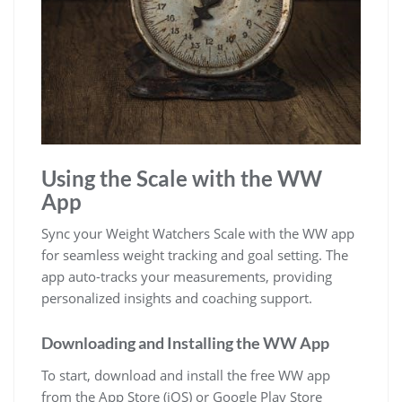
Using the Scale with the WW
App
Sync your Weight Watchers Scale with the WW app
for seamless weight tracking and goal setting. The
app auto-tracks your measurements‚ providing
personalized insights and coaching support.
Downloading and Installing the WW App
To start‚ download and install the free WW app
from the App Store (iOS) or Google Play Store