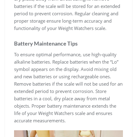
batteries if the scale will be stored for an extended
period to prevent corrosion. Regular cleaning and
proper storage ensure long-term accuracy and
functionality of your Weight Watchers scale.
Battery Maintenance Tips
To ensure optimal performance‚ use high-quality
alkaline batteries. Replace batteries when the “Lo”
symbol appears on the display. Avoid mixing old
and new batteries or using rechargeable ones.
Remove batteries if the scale will not be used for an
extended period to prevent corrosion. Store
batteries in a cool‚ dry place away from metal
objects. Proper battery maintenance extends the
life of your Weight Watchers scale and ensures
accurate measurements.