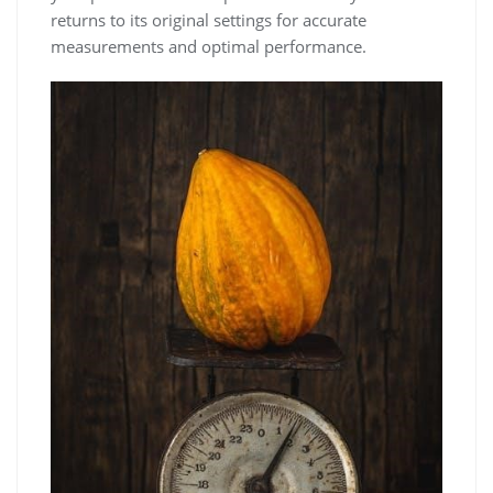
returns to its original settings for accurate
measurements and optimal performance.