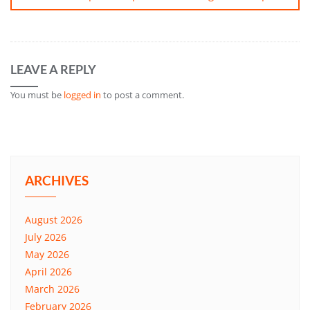
LEAVE A REPLY
You must be
logged in
to post a comment.
ARCHIVES
August 2026
July 2026
May 2026
April 2026
March 2026
February 2026