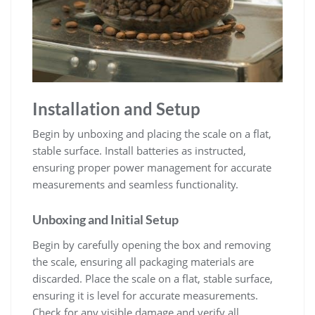
Installation and Setup
Begin by unboxing and placing the scale on a flat‚
stable surface. Install batteries as instructed‚
ensuring proper power management for accurate
measurements and seamless functionality.
Unboxing and Initial Setup
Begin by carefully opening the box and removing
the scale‚ ensuring all packaging materials are
discarded. Place the scale on a flat‚ stable surface‚
ensuring it is level for accurate measurements.
Check for any visible damage and verify all