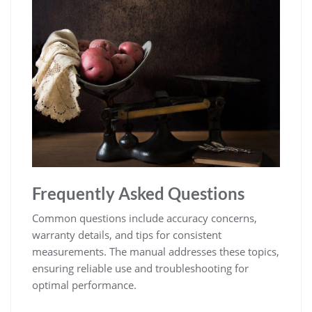
Frequently Asked Questions
Common questions include accuracy concerns‚
warranty details‚ and tips for consistent
measurements. The manual addresses these topics‚
ensuring reliable use and troubleshooting for
optimal performance.