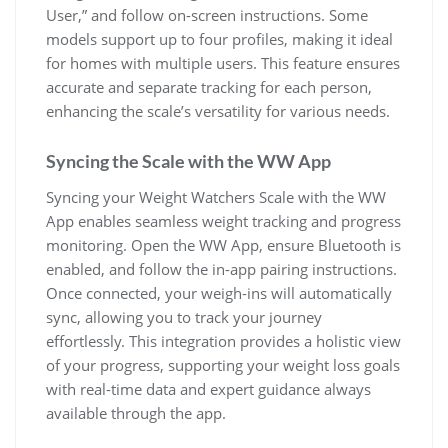
User‚” and follow on-screen instructions. Some
models support up to four profiles‚ making it ideal
for homes with multiple users. This feature ensures
accurate and separate tracking for each person‚
enhancing the scale’s versatility for various needs.
Syncing the Scale with the WW App
Syncing your Weight Watchers Scale with the WW
App enables seamless weight tracking and progress
monitoring. Open the WW App‚ ensure Bluetooth is
enabled‚ and follow the in-app pairing instructions.
Once connected‚ your weigh-ins will automatically
sync‚ allowing you to track your journey
effortlessly. This integration provides a holistic view
of your progress‚ supporting your weight loss goals
with real-time data and expert guidance always
available through the app.