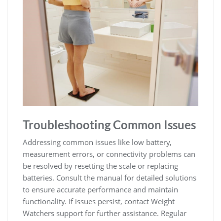
Troubleshooting Common Issues
Addressing common issues like low battery‚
measurement errors‚ or connectivity problems can
be resolved by resetting the scale or replacing
batteries. Consult the manual for detailed solutions
to ensure accurate performance and maintain
functionality. If issues persist‚ contact Weight
Watchers support for further assistance. Regular