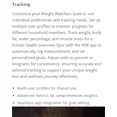
Tracking
Customize your Weight Watchers Scale to suit
individual preferences and tracking needs. Set up
multiple user profiles to monitor progress for
different household members. Track weight‚ body
fat‚ water percentage‚ and muscle mass for a
holistic health overview. Sync with the WW app to
automatically log measurements and set
personalized goals. Adjust units to pounds or
kilograms for convenience‚ ensuring accurate and
tailored tracking to support your unique weight
loss and wellness journey effectively.
Multi-user profiles for shared use.
Advanced metrics for comprehensive insights.
Seamless app integration for goal setting.