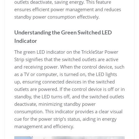
outlets deactivate, saving energy. This feature
ensures efficient power management and reduces
standby power consumption effectively.
Understanding the Green Switched LED
Indicator
The green LED indicator on the TrickleStar Power
Strip signifies that the switched outlets are active
and receiving power. When the control device, such
as a TV or computer, is turned on, the LED lights
up, ensuring connected devices in the switched
outlets are powered. If the control device is off or in
standby, the LED turns off, and the switched outlets
deactivate, minimizing standby power
consumption. This indicator provides a clear visual
cue for the power strip’s status, aiding in energy
management and efficiency.