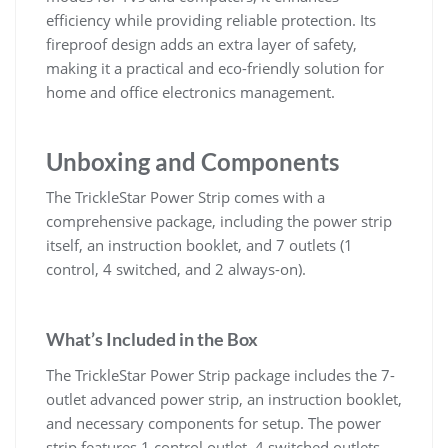
efficiency while providing reliable protection. Its
fireproof design adds an extra layer of safety,
making it a practical and eco-friendly solution for
home and office electronics management.
Unboxing and Components
The TrickleStar Power Strip comes with a
comprehensive package, including the power strip
itself, an instruction booklet, and 7 outlets (1
control, 4 switched, and 2 always-on).
What’s Included in the Box
The TrickleStar Power Strip package includes the 7-
outlet advanced power strip, an instruction booklet,
and necessary components for setup. The power
strip features 1 control outlet, 4 switched outlets,