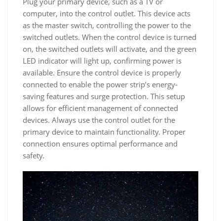
Plug your primary device, such as a TV or
computer, into the control outlet. This device acts
as the master switch, controlling the power to the
switched outlets. When the control device is turned
on, the switched outlets will activate, and the green
LED indicator will light up, confirming power is
available. Ensure the control device is properly
connected to enable the power strip’s energy-
saving features and surge protection. This setup
allows for efficient management of connected
devices. Always use the control outlet for the
primary device to maintain functionality. Proper
connection ensures optimal performance and
safety.