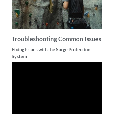
Troubleshooting Common Issues
Fixing Issues with the Surge Protection
System