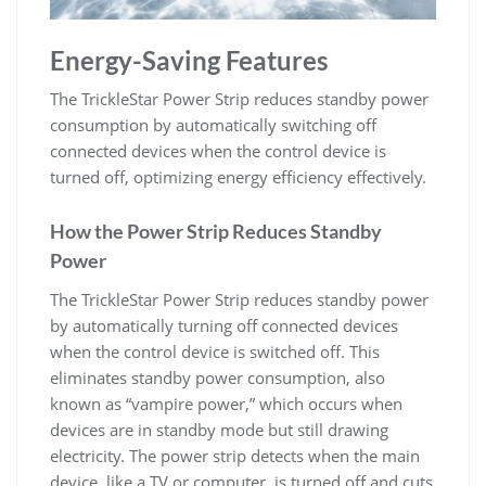
Energy-Saving Features
The TrickleStar Power Strip reduces standby power
consumption by automatically switching off
connected devices when the control device is
turned off, optimizing energy efficiency effectively.
How the Power Strip Reduces Standby
Power
The TrickleStar Power Strip reduces standby power
by automatically turning off connected devices
when the control device is switched off. This
eliminates standby power consumption, also
known as “vampire power,” which occurs when
devices are in standby mode but still drawing
electricity. The power strip detects when the main
device, like a TV or computer, is turned off and cuts