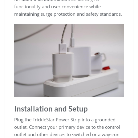
functionality and user convenience while
maintaining surge protection and safety standards.
Installation and Setup
Plug the TrickleStar Power Strip into a grounded
outlet. Connect your primary device to the control
outlet and other devices to switched or always-on