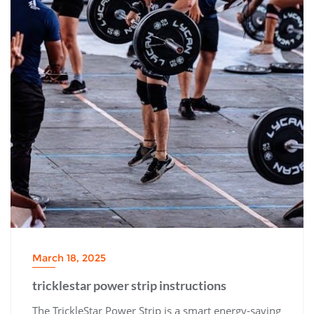
March 18, 2025
tricklestar power strip instructions
The TrickleStar Power Strip is a smart energy-saving