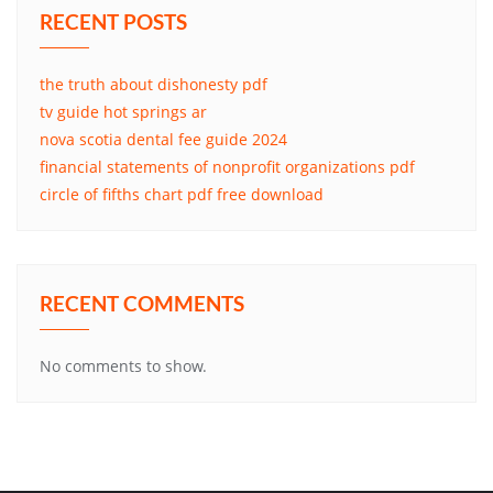
RECENT POSTS
the truth about dishonesty pdf
tv guide hot springs ar
nova scotia dental fee guide 2024
financial statements of nonprofit organizations pdf
circle of fifths chart pdf free download
RECENT COMMENTS
No comments to show.