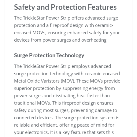
Safety and Protection Features
The TrickleStar Power Strip offers advanced surge
protection and a fireproof design with ceramic-
encased MOVs, ensuring enhanced safety for your
devices from power surges and overheating.
Surge Protection Technology
The TrickleStar Power Strip employs advanced
surge protection technology with ceramic-encased
Metal Oxide Varistors (MOV). These MOVs provide
superior protection by suppressing energy from
power surges and dissipating heat faster than
traditional MOVs. This fireproof design ensures
safety during most surges, preventing damage to
connected devices. The surge protection system is
reliable and efficient, offering peace of mind for
your electronics. It is a key feature that sets this