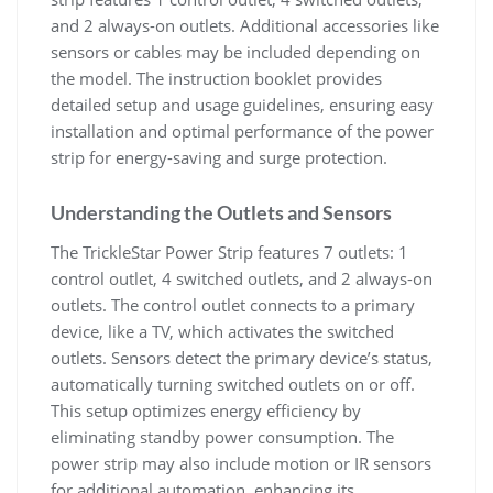
and 2 always-on outlets. Additional accessories like
sensors or cables may be included depending on
the model. The instruction booklet provides
detailed setup and usage guidelines, ensuring easy
installation and optimal performance of the power
strip for energy-saving and surge protection.
Understanding the Outlets and Sensors
The TrickleStar Power Strip features 7 outlets: 1
control outlet, 4 switched outlets, and 2 always-on
outlets. The control outlet connects to a primary
device, like a TV, which activates the switched
outlets. Sensors detect the primary device’s status,
automatically turning switched outlets on or off.
This setup optimizes energy efficiency by
eliminating standby power consumption. The
power strip may also include motion or IR sensors
for additional automation, enhancing its