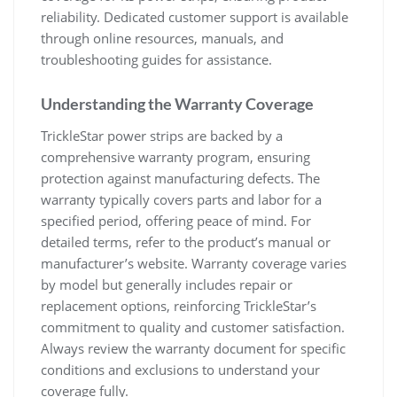
reliability. Dedicated customer support is available
through online resources, manuals, and
troubleshooting guides for assistance.
Understanding the Warranty Coverage
TrickleStar power strips are backed by a
comprehensive warranty program, ensuring
protection against manufacturing defects. The
warranty typically covers parts and labor for a
specified period, offering peace of mind. For
detailed terms, refer to the product’s manual or
manufacturer’s website. Warranty coverage varies
by model but generally includes repair or
replacement options, reinforcing TrickleStar’s
commitment to quality and customer satisfaction.
Always review the warranty document for specific
conditions and exclusions to understand your
coverage fully.