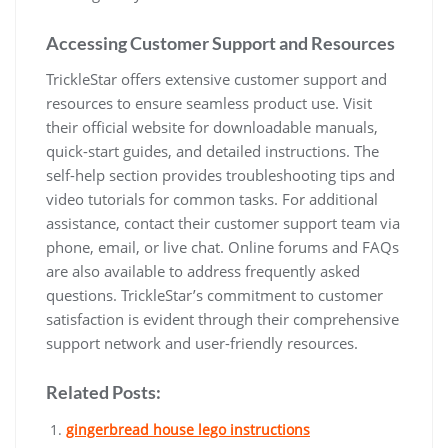
Accessing Customer Support and Resources
TrickleStar offers extensive customer support and
resources to ensure seamless product use. Visit
their official website for downloadable manuals,
quick-start guides, and detailed instructions. The
self-help section provides troubleshooting tips and
video tutorials for common tasks. For additional
assistance, contact their customer support team via
phone, email, or live chat. Online forums and FAQs
are also available to address frequently asked
questions. TrickleStar’s commitment to customer
satisfaction is evident through their comprehensive
support network and user-friendly resources.
Related Posts:
gingerbread house lego instructions