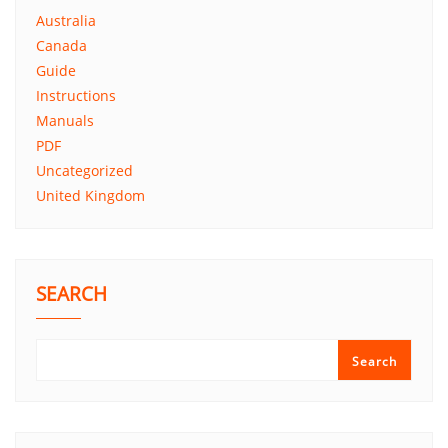
Australia
Canada
Guide
Instructions
Manuals
PDF
Uncategorized
United Kingdom
SEARCH
Search