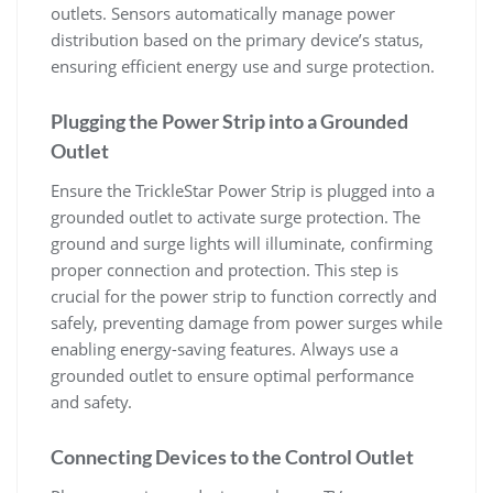
outlets. Sensors automatically manage power
distribution based on the primary device’s status,
ensuring efficient energy use and surge protection.
Plugging the Power Strip into a Grounded
Outlet
Ensure the TrickleStar Power Strip is plugged into a
grounded outlet to activate surge protection. The
ground and surge lights will illuminate, confirming
proper connection and protection. This step is
crucial for the power strip to function correctly and
safely, preventing damage from power surges while
enabling energy-saving features. Always use a
grounded outlet to ensure optimal performance
and safety.
Connecting Devices to the Control Outlet