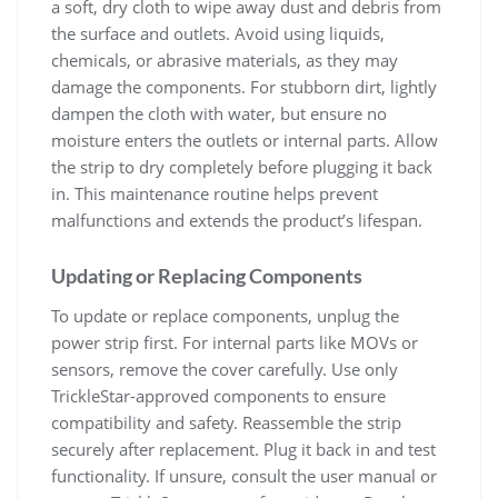
a soft, dry cloth to wipe away dust and debris from
the surface and outlets. Avoid using liquids,
chemicals, or abrasive materials, as they may
damage the components. For stubborn dirt, lightly
dampen the cloth with water, but ensure no
moisture enters the outlets or internal parts. Allow
the strip to dry completely before plugging it back
in. This maintenance routine helps prevent
malfunctions and extends the product’s lifespan.
Updating or Replacing Components
To update or replace components, unplug the
power strip first. For internal parts like MOVs or
sensors, remove the cover carefully. Use only
TrickleStar-approved components to ensure
compatibility and safety. Reassemble the strip
securely after replacement. Plug it back in and test
functionality. If unsure, consult the user manual or