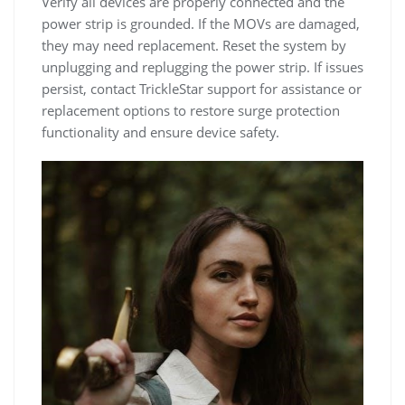
Verify all devices are properly connected and the
power strip is grounded. If the MOVs are damaged,
they may need replacement. Reset the system by
unplugging and replugging the power strip. If issues
persist, contact TrickleStar support for assistance or
replacement options to restore surge protection
functionality and ensure device safety.