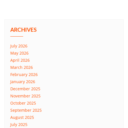
ARCHIVES
July 2026
May 2026
April 2026
March 2026
February 2026
January 2026
December 2025
November 2025
October 2025
September 2025
August 2025
July 2025