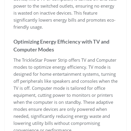
power to the switched outlets, ensuring no energy
is wasted on inactive devices. This feature
significantly lowers energy bills and promotes eco-
friendly usage.
Optimizing Energy Efficiency with TV and
Computer Modes
The TrickleStar Power Strip offers TV and Computer
modes to optimize energy efficiency. TV mode is
designed for home entertainment systems, turning
off peripherals like speakers and consoles when the
TV is off. Computer mode is tailored for office
equipment, cutting power to monitors or printers
when the computer is on standby. These adaptive
modes ensure devices are only powered when
needed, significantly reducing energy waste and
lowering utility bills without compromising
convenience or performance.