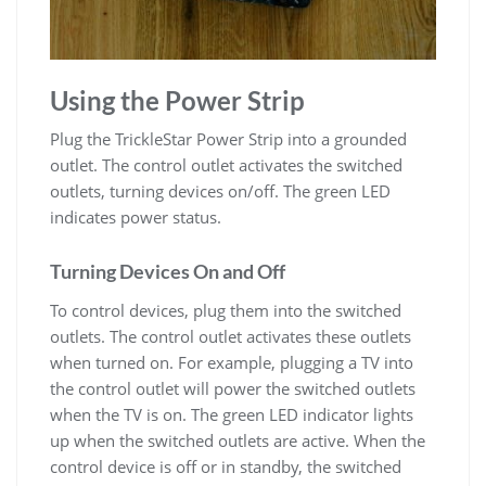
Using the Power Strip
Plug the TrickleStar Power Strip into a grounded
outlet. The control outlet activates the switched
outlets, turning devices on/off. The green LED
indicates power status.
Turning Devices On and Off
To control devices, plug them into the switched
outlets. The control outlet activates these outlets
when turned on. For example, plugging a TV into
the control outlet will power the switched outlets
when the TV is on. The green LED indicator lights
up when the switched outlets are active. When the
control device is off or in standby, the switched