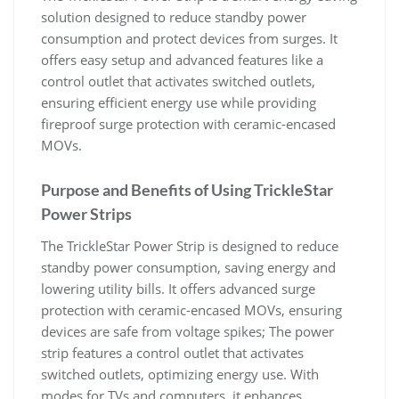
solution designed to reduce standby power
consumption and protect devices from surges. It
offers easy setup and advanced features like a
control outlet that activates switched outlets,
ensuring efficient energy use while providing
fireproof surge protection with ceramic-encased
MOVs.
Purpose and Benefits of Using TrickleStar
Power Strips
The TrickleStar Power Strip is designed to reduce
standby power consumption, saving energy and
lowering utility bills. It offers advanced surge
protection with ceramic-encased MOVs, ensuring
devices are safe from voltage spikes; The power
strip features a control outlet that activates
switched outlets, optimizing energy use. With
modes for TVs and computers, it enhances