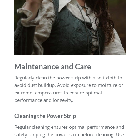
Maintenance and Care
Regularly clean the power strip with a soft cloth to
avoid dust buildup. Avoid exposure to moisture or
extreme temperatures to ensure optimal
performance and longevity.
Cleaning the Power Strip
Regular cleaning ensures optimal performance and
safety. Unplug the power strip before cleaning. Use