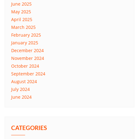
June 2025
May 2025
April 2025
March 2025
February 2025
January 2025
December 2024
November 2024
October 2024
September 2024
August 2024
July 2024
June 2024
CATEGORIES