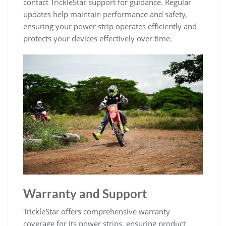
contact TrickleStar support for guidance. Regular
updates help maintain performance and safety,
ensuring your power strip operates efficiently and
protects your devices effectively over time.
Warranty and Support
TrickleStar offers comprehensive warranty
coverage for its power strips, ensuring product