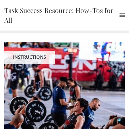
Skip
Task Success Resource: How-Tos for
to
content
All
INSTRUCTIONS