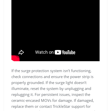
If the surge protection system isn’t functioning,
check connections and ensure the power strip is
properly grounded. If the surge light doesn’t
illuminate, reset the system by unplugging and
replugging it. For persistent issues, inspect the
ceramic-encased MOVs for damage. If damaged,
replace them or contact TrickleStar support for