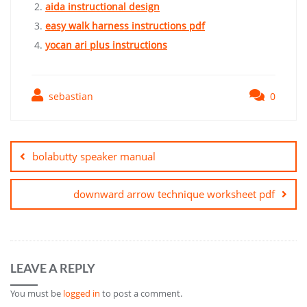
aida instructional design
easy walk harness instructions pdf
yocan ari plus instructions
sebastian
0
Post
navigation
bolabutty speaker manual
downward arrow technique worksheet pdf
LEAVE A REPLY
You must be
logged in
to post a comment.