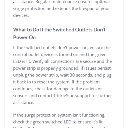
assistance. Regular maintenance ensures optimal
surge protection and extends the lifespan of your
devices.
What to Do If the Switched Outlets Don’t
Power On
If the switched outlets don’t power on, ensure the
control outlet device is turned on and the green
LED is lit. Verify all connections are secure and the
power strip is properly grounded. If issues persist,
unplug the power strip, wait 30 seconds, and plug
it back in to reset the system; If the problem
continues, check for damage to the outlets or
sensors and contact TrickleStar support for further
assistance.
If the surge protection system isn’t functioning,
check the green switched LED to ensure it’s lit.