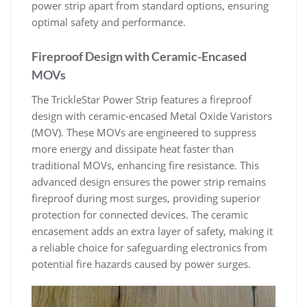
power strip apart from standard options, ensuring
optimal safety and performance.
Fireproof Design with Ceramic-Encased
MOVs
The TrickleStar Power Strip features a fireproof
design with ceramic-encased Metal Oxide Varistors
(MOV). These MOVs are engineered to suppress
more energy and dissipate heat faster than
traditional MOVs, enhancing fire resistance. This
advanced design ensures the power strip remains
fireproof during most surges, providing superior
protection for connected devices. The ceramic
encasement adds an extra layer of safety, making it
a reliable choice for safeguarding electronics from
potential fire hazards caused by power surges.