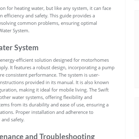
on for heating water‚ but like any system‚ it can face
n efficiency and safety. This guide provides a
resolving common problems‚ ensuring optimal
 Water System.
ater System
 energy-efficient solution designed for motorhomes
ply. It features a robust design‚ incorporating a pump
e consistent performance. The system is user-
 instructions provided in its manual. It is also known
uration‚ making it ideal for mobile living. The Swift
ther water systems‚ offering flexibility and
tems from its durability and ease of use‚ ensuring a
ations. Proper installation and adherence to
y and safety.
tenance and Troubleshooting