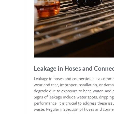
Leakage in Hoses and Connec
Leakage in hoses and connections is a commo
wear and tear‚ improper installation‚ or dama
degrade due to exposure to heat‚ water‚ and c
Signs of leakage include water spots‚ drippin
performance. It is crucial to address these i
waste. Regular inspection of hoses and connect