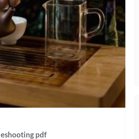
leshooting pdf