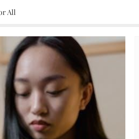
r All