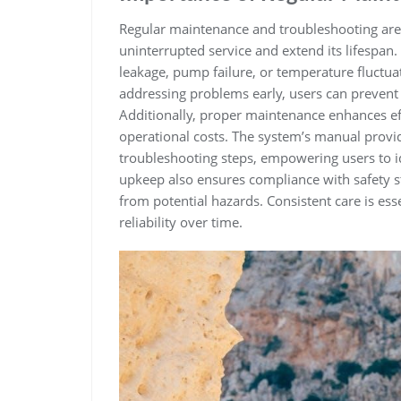
Regular maintenance and troubleshooting are 
uninterrupted service and extend its lifespan.
leakage‚ pump failure‚ or temperature fluctuat
addressing problems early‚ users can preven
Additionally‚ proper maintenance enhances e
operational costs. The system’s manual provid
troubleshooting steps‚ empowering users to 
upkeep also ensures compliance with safety s
from potential hazards. Consistent care is es
reliability over time.