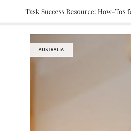
Skip
Task Success Resource: How-Tos fo
to
content
AUSTRALIA