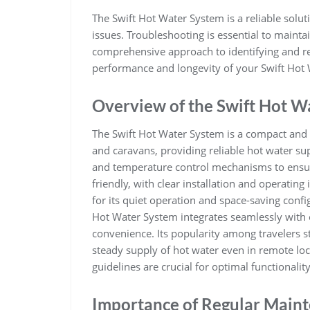
The Swift Hot Water System is a reliable soluti
issues. Troubleshooting is essential to maintai
comprehensive approach to identifying and 
performance and longevity of your Swift Hot
Overview of the Swift Hot W
The Swift Hot Water System is a compact and
and caravans‚ providing reliable hot water sup
and temperature control mechanisms to ensur
friendly‚ with clear installation and operating
for its quiet operation and space-saving config
Hot Water System integrates seamlessly with o
convenience. Its popularity among travelers s
steady supply of hot water even in remote loc
guidelines are crucial for optimal functionalit
Importance of Regular Main