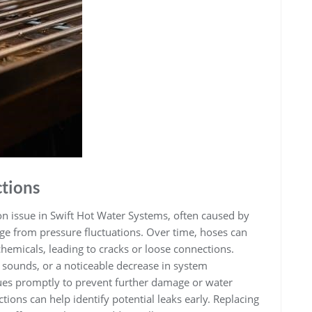
tions
n issue in Swift Hot Water Systems‚ often caused by
ge from pressure fluctuations. Over time‚ hoses can
hemicals‚ leading to cracks or loose connections.
g sounds‚ or a noticeable decrease in system
ssues promptly to prevent further damage or water
ions can help identify potential leaks early. Replacing