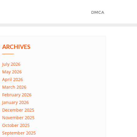
DMCA
ARCHIVES
July 2026
May 2026
April 2026
March 2026
February 2026
January 2026
December 2025
November 2025
October 2025
September 2025