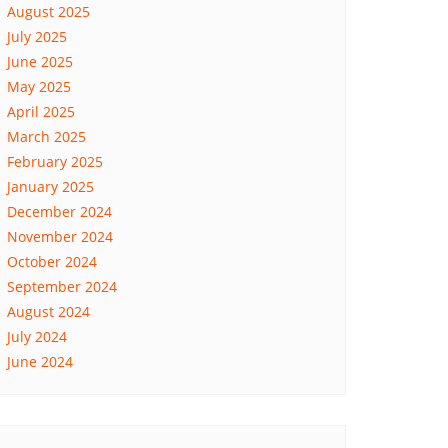
August 2025
July 2025
June 2025
May 2025
April 2025
March 2025
February 2025
January 2025
December 2024
November 2024
October 2024
September 2024
August 2024
July 2024
June 2024