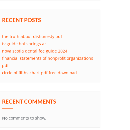
RECENT POSTS
the truth about dishonesty pdf
tv guide hot springs ar
nova scotia dental fee guide 2024
financial statements of nonprofit organizations
pdf
circle of fifths chart pdf free download
RECENT COMMENTS
No comments to show.