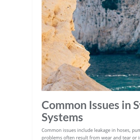
Common Issues in S
Systems
Common issues include leakage in hoses‚ pump
problems often result from wear and tear or im