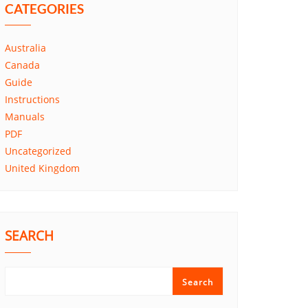
CATEGORIES
Australia
Canada
Guide
Instructions
Manuals
PDF
Uncategorized
United Kingdom
SEARCH
Search