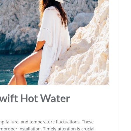
wift Hot Water
 failure‚ and temperature fluctuations. These
proper installation. Timely attention is crucial.