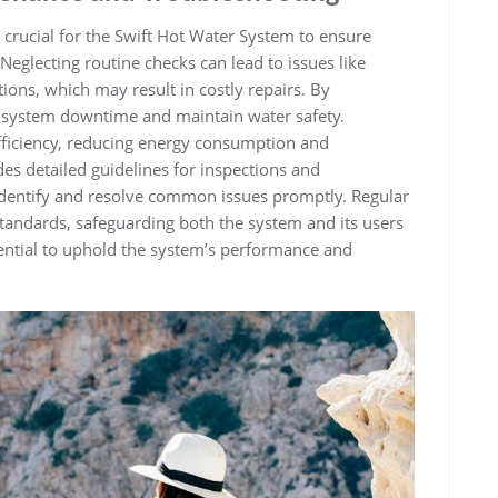
crucial for the Swift Hot Water System to ensure
 Neglecting routine checks can lead to issues like
ions‚ which may result in costly repairs. By
t system downtime and maintain water safety.
fficiency‚ reducing energy consumption and
es detailed guidelines for inspections and
identify and resolve common issues promptly. Regular
tandards‚ safeguarding both the system and its users
sential to uphold the system’s performance and