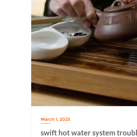
March 1, 2025
swift hot water system troub