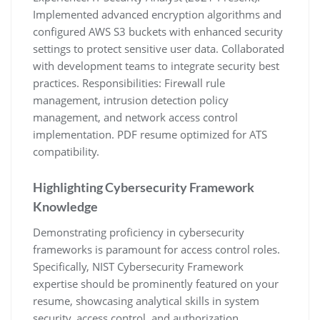
Implemented advanced encryption algorithms and
configured AWS S3 buckets with enhanced security
settings to protect sensitive user data. Collaborated
with development teams to integrate security best
practices. Responsibilities: Firewall rule
management‚ intrusion detection policy
management‚ and network access control
implementation. PDF resume optimized for ATS
compatibility.
Highlighting Cybersecurity Framework
Knowledge
Demonstrating proficiency in cybersecurity
frameworks is paramount for access control roles.
Specifically‚ NIST Cybersecurity Framework
expertise should be prominently featured on your
resume‚ showcasing analytical skills in system
security‚ access control‚ and authorization.