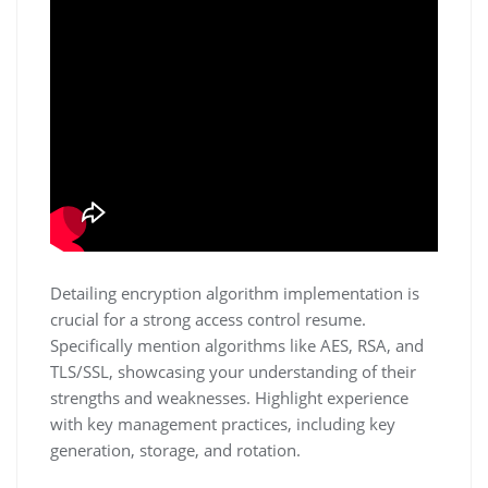
Detailing encryption algorithm implementation is
crucial for a strong access control resume.
Specifically mention algorithms like AES‚ RSA‚ and
TLS/SSL‚ showcasing your understanding of their
strengths and weaknesses. Highlight experience
with key management practices‚ including key
generation‚ storage‚ and rotation.