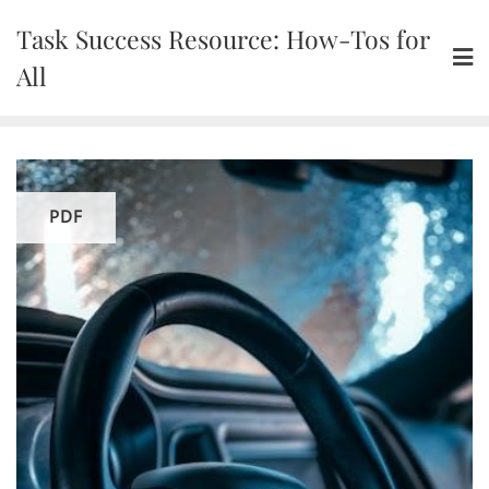
Skip
Task Success Resource: How-Tos for
to
content
All
PDF