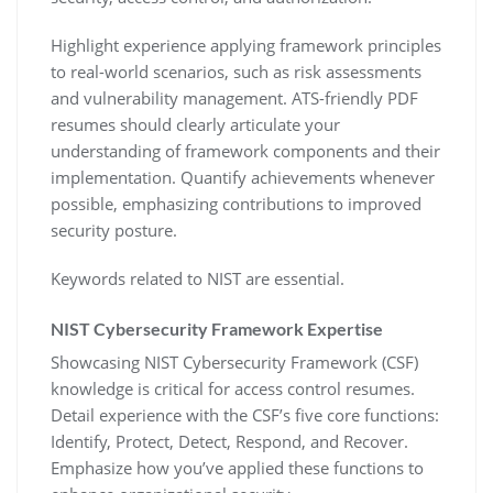
Highlight experience applying framework principles
to real-world scenarios‚ such as risk assessments
and vulnerability management. ATS-friendly PDF
resumes should clearly articulate your
understanding of framework components and their
implementation. Quantify achievements whenever
possible‚ emphasizing contributions to improved
security posture.
Keywords related to NIST are essential.
NIST Cybersecurity Framework Expertise
Showcasing NIST Cybersecurity Framework (CSF)
knowledge is critical for access control resumes.
Detail experience with the CSF’s five core functions:
Identify‚ Protect‚ Detect‚ Respond‚ and Recover.
Emphasize how you’ve applied these functions to