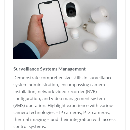
Surveillance Systems Management
Demonstrate comprehensive skills in surveillance
system administration‚ encompassing camera
installation‚ network video recorder (NVR)
configuration‚ and video management system
(VMS) operation. Highlight experience with various
camera technologies – IP cameras‚ PTZ cameras‚
thermal imaging – and their integration with access
control systems.