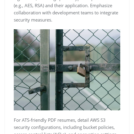
(e.g.‚ AES‚ RSA) and their application. Emphasize
collaboration with development teams to integrate
security measures.
For ATS-friendly PDF resumes‚ detail AWS S3
security configurations‚ including bucket policies‚