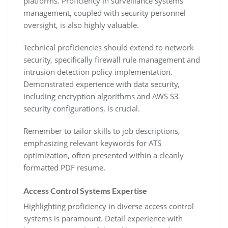
platforms. Proficiency in surveillance systems
management‚ coupled with security personnel
oversight‚ is also highly valuable.
Technical proficiencies should extend to network
security‚ specifically firewall rule management and
intrusion detection policy implementation.
Demonstrated experience with data security‚
including encryption algorithms and AWS S3
security configurations‚ is crucial.
Remember to tailor skills to job descriptions‚
emphasizing relevant keywords for ATS
optimization‚ often presented within a cleanly
formatted PDF resume.
Access Control Systems Expertise
Highlighting proficiency in diverse access control
systems is paramount. Detail experience with