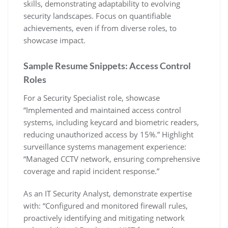
skills‚ demonstrating adaptability to evolving
security landscapes. Focus on quantifiable
achievements‚ even if from diverse roles‚ to
showcase impact.
Sample Resume Snippets: Access Control
Roles
For a Security Specialist role‚ showcase
“Implemented and maintained access control
systems‚ including keycard and biometric readers‚
reducing unauthorized access by 15%.” Highlight
surveillance systems management experience:
“Managed CCTV network‚ ensuring comprehensive
coverage and rapid incident response.”
As an IT Security Analyst‚ demonstrate expertise
with: “Configured and monitored firewall rules‚
proactively identifying and mitigating network