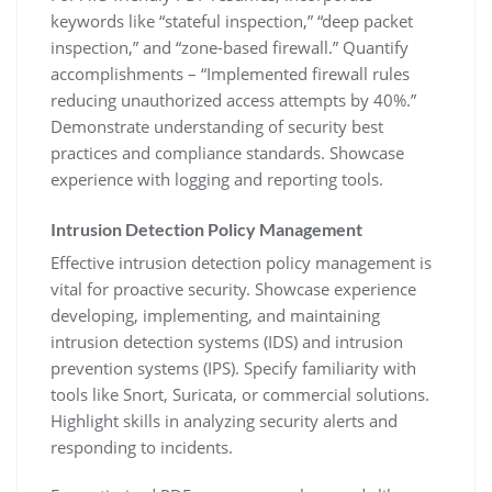
keywords like “stateful inspection‚” “deep packet
inspection‚” and “zone-based firewall.” Quantify
accomplishments – “Implemented firewall rules
reducing unauthorized access attempts by 40%.”
Demonstrate understanding of security best
practices and compliance standards. Showcase
experience with logging and reporting tools.
Intrusion Detection Policy Management
Effective intrusion detection policy management is
vital for proactive security. Showcase experience
developing‚ implementing‚ and maintaining
intrusion detection systems (IDS) and intrusion
prevention systems (IPS). Specify familiarity with
tools like Snort‚ Suricata‚ or commercial solutions.
Highlight skills in analyzing security alerts and
responding to incidents.