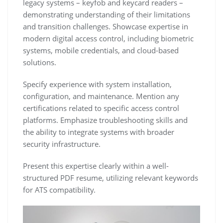
legacy systems – keyfob and keycard readers –
demonstrating understanding of their limitations
and transition challenges. Showcase expertise in
modern digital access control‚ including biometric
systems‚ mobile credentials‚ and cloud-based
solutions.
Specify experience with system installation‚
configuration‚ and maintenance. Mention any
certifications related to specific access control
platforms. Emphasize troubleshooting skills and
the ability to integrate systems with broader
security infrastructure.
Present this expertise clearly within a well-
structured PDF resume‚ utilizing relevant keywords
for ATS compatibility.