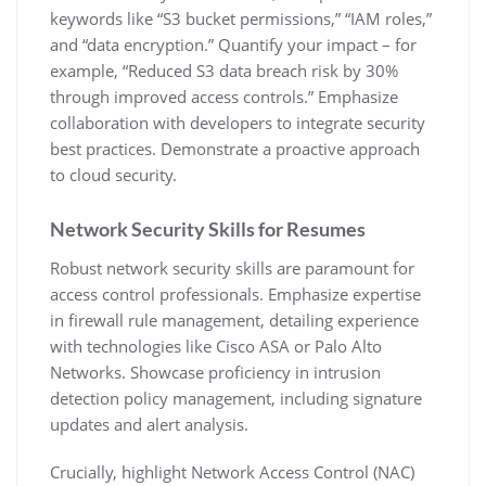
keywords like “S3 bucket permissions‚” “IAM roles‚”
and “data encryption.” Quantify your impact – for
example‚ “Reduced S3 data breach risk by 30%
through improved access controls.” Emphasize
collaboration with developers to integrate security
best practices. Demonstrate a proactive approach
to cloud security.
Network Security Skills for Resumes
Robust network security skills are paramount for
access control professionals. Emphasize expertise
in firewall rule management‚ detailing experience
with technologies like Cisco ASA or Palo Alto
Networks. Showcase proficiency in intrusion
detection policy management‚ including signature
updates and alert analysis.
Crucially‚ highlight Network Access Control (NAC)