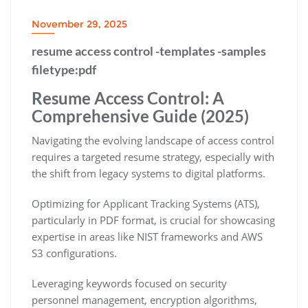
November 29, 2025
resume access control -templates -samples
filetype:pdf
Resume Access Control: A
Comprehensive Guide (2025)
Navigating the evolving landscape of access control
requires a targeted resume strategy‚ especially with
the shift from legacy systems to digital platforms.
Optimizing for Applicant Tracking Systems (ATS)‚
particularly in PDF format‚ is crucial for showcasing
expertise in areas like NIST frameworks and AWS
S3 configurations.
Leveraging keywords focused on security
personnel management‚ encryption algorithms‚