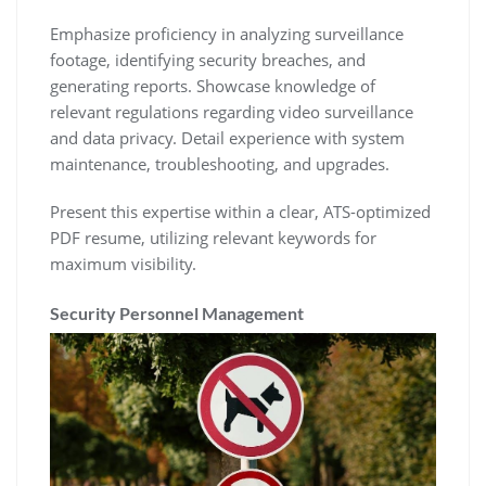
Emphasize proficiency in analyzing surveillance
footage‚ identifying security breaches‚ and
generating reports. Showcase knowledge of
relevant regulations regarding video surveillance
and data privacy. Detail experience with system
maintenance‚ troubleshooting‚ and upgrades.
Present this expertise within a clear‚ ATS-optimized
PDF resume‚ utilizing relevant keywords for
maximum visibility.
Security Personnel Management