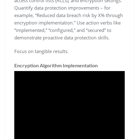
access control lists (ACLs)‚ and encryption settings.
Quantify data protection improvements – for
example‚ “Reduced data breach risk by X% through
encryption implementation.” Use action verbs like
“implemented‚” “configured‚” and “secured” to
demonstrate proactive data protection skills.
Focus on tangible results.
Encryption Algorithm Implementation