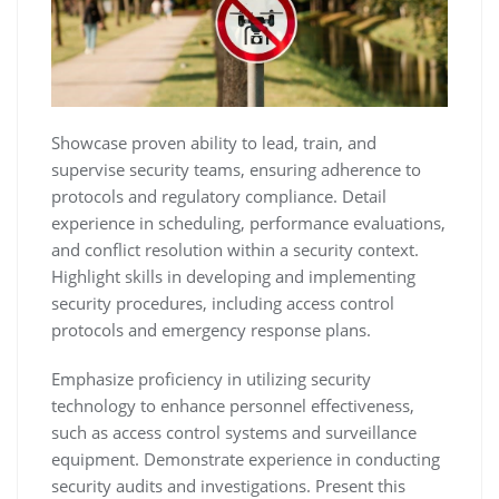
Showcase proven ability to lead‚ train‚ and
supervise security teams‚ ensuring adherence to
protocols and regulatory compliance. Detail
experience in scheduling‚ performance evaluations‚
and conflict resolution within a security context.
Highlight skills in developing and implementing
security procedures‚ including access control
protocols and emergency response plans.
Emphasize proficiency in utilizing security
technology to enhance personnel effectiveness‚
such as access control systems and surveillance
equipment. Demonstrate experience in conducting
security audits and investigations. Present this