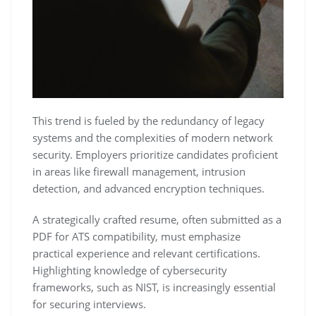
This trend is fueled by the redundancy of legacy
systems and the complexities of modern network
security. Employers prioritize candidates proficient
in areas like firewall management‚ intrusion
detection‚ and advanced encryption techniques.
A strategically crafted resume‚ often submitted as a
PDF for ATS compatibility‚ must emphasize
practical experience and relevant certifications.
Highlighting knowledge of cybersecurity
frameworks‚ such as NIST‚ is increasingly essential
for securing interviews.