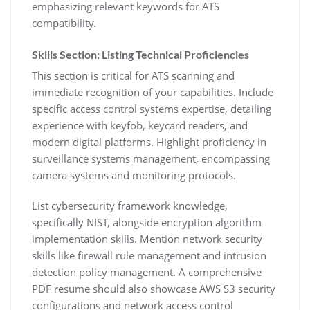
emphasizing relevant keywords for ATS
compatibility.
Skills Section: Listing Technical Proficiencies
This section is critical for ATS scanning and
immediate recognition of your capabilities. Include
specific access control systems expertise‚ detailing
experience with keyfob‚ keycard readers‚ and
modern digital platforms. Highlight proficiency in
surveillance systems management‚ encompassing
camera systems and monitoring protocols.
List cybersecurity framework knowledge‚
specifically NIST‚ alongside encryption algorithm
implementation skills. Mention network security
skills like firewall rule management and intrusion
detection policy management. A comprehensive
PDF resume should also showcase AWS S3 security
configurations and network access control