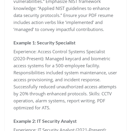
vulnerabilities.” Emphasize NIST framework
knowledge: “Applied NIST guidelines to enhance
data security protocols.” Ensure your PDF resume
includes action verbs like ‘implemented’ and
‘managed’ to convey impactful contributions.
Example 1: Security Specialist
Experience: Access Control Systems Specialist
(2020-Present): Managed keycard and biometric
access systems for a 500-employee facility.
Responsibilities included system maintenance‚ user
access provisioning‚ and incident response.
Successfully reduced unauthorized access attempts
by 20% through enhanced protocols. Skills: CCTV
operation‚ alarm systems‚ report writing. PDF
optimized for ATS.
Example 2: IT Security Analyst
Experience: IT Security Analyst (2021-Present):