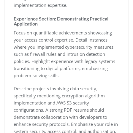
implementation expertise.
Experience Section: Demonstrating Practical
Application
Focus on quantifiable achievements showcasing
your access control expertise. Detail instances
where you implemented cybersecurity measures‚
such as firewall rules and intrusion detection
policies. Highlight experience with legacy systems
transitioning to digital platforms‚ emphasizing
problem-solving skills.
Describe projects involving data security‚
specifically mentioning encryption algorithm
implementation and AWS S3 security
configurations. A strong PDF resume should
demonstrate collaboration with developers to
enhance security protocols. Emphasize your role in
system security‚ access control‚ and authorization‚