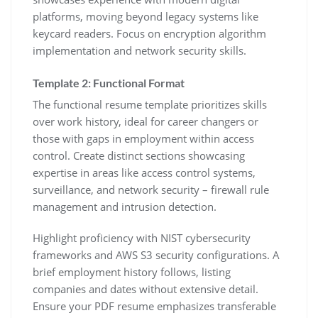
platforms‚ moving beyond legacy systems like
keycard readers. Focus on encryption algorithm
implementation and network security skills.
Template 2: Functional Format
The functional resume template prioritizes skills
over work history‚ ideal for career changers or
those with gaps in employment within access
control. Create distinct sections showcasing
expertise in areas like access control systems‚
surveillance‚ and network security – firewall rule
management and intrusion detection.
Highlight proficiency with NIST cybersecurity
frameworks and AWS S3 security configurations. A
brief employment history follows‚ listing
companies and dates without extensive detail.
Ensure your PDF resume emphasizes transferable