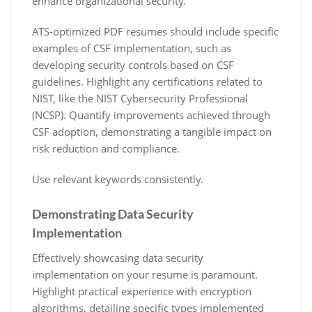
enhance organizational security.
ATS-optimized PDF resumes should include specific
examples of CSF implementation‚ such as
developing security controls based on CSF
guidelines. Highlight any certifications related to
NIST‚ like the NIST Cybersecurity Professional
(NCSP). Quantify improvements achieved through
CSF adoption‚ demonstrating a tangible impact on
risk reduction and compliance.
Use relevant keywords consistently.
Demonstrating Data Security
Implementation
Effectively showcasing data security
implementation on your resume is paramount.
Highlight practical experience with encryption
algorithms‚ detailing specific types implemented