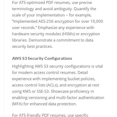
For ATS-optimized PDF resumes‚ use precise
terminology and avoid ambiguity. Quantify the
scale of your implementation – for example‚
“Implemented AES-256 encryption for over 10‚000
user records.” Emphasize any experience with
hardware security modules (HSMs) or encryption
libraries. Demonstrate a commitment to data
security best practices.
AWS S3 Security Configurations
Highlighting AWS S3 security configurations is vital
for modern access control resumes. Detail
experience with implementing bucket policies‚
access control lists (ACLs)‚ and encryption at rest
using KMS or SSE-S3. Showcase proficiency in
enabling versioning and multi-factor authentication
(MFA) for enhanced data protection.
For ATS-friendly PDF resumes‚ use specific