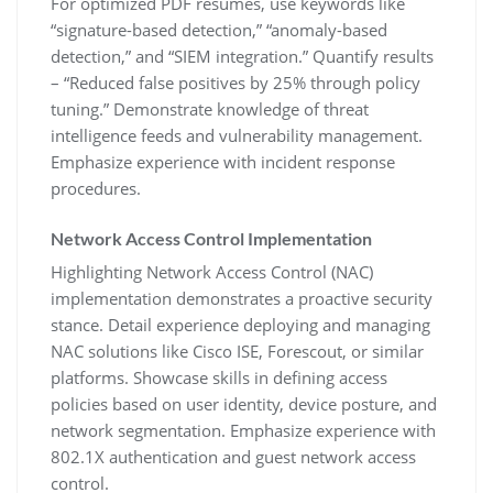
For optimized PDF resumes‚ use keywords like
“signature-based detection‚” “anomaly-based
detection‚” and “SIEM integration.” Quantify results
– “Reduced false positives by 25% through policy
tuning.” Demonstrate knowledge of threat
intelligence feeds and vulnerability management.
Emphasize experience with incident response
procedures.
Network Access Control Implementation
Highlighting Network Access Control (NAC)
implementation demonstrates a proactive security
stance. Detail experience deploying and managing
NAC solutions like Cisco ISE‚ Forescout‚ or similar
platforms. Showcase skills in defining access
policies based on user identity‚ device posture‚ and
network segmentation. Emphasize experience with
802.1X authentication and guest network access
control.