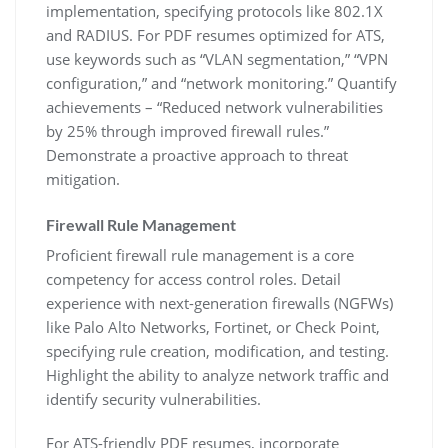
implementation‚ specifying protocols like 802.1X
and RADIUS. For PDF resumes optimized for ATS‚
use keywords such as “VLAN segmentation‚” “VPN
configuration‚” and “network monitoring.” Quantify
achievements – “Reduced network vulnerabilities
by 25% through improved firewall rules.”
Demonstrate a proactive approach to threat
mitigation.
Firewall Rule Management
Proficient firewall rule management is a core
competency for access control roles. Detail
experience with next-generation firewalls (NGFWs)
like Palo Alto Networks‚ Fortinet‚ or Check Point‚
specifying rule creation‚ modification‚ and testing.
Highlight the ability to analyze network traffic and
identify security vulnerabilities.
For ATS-friendly PDF resumes‚ incorporate