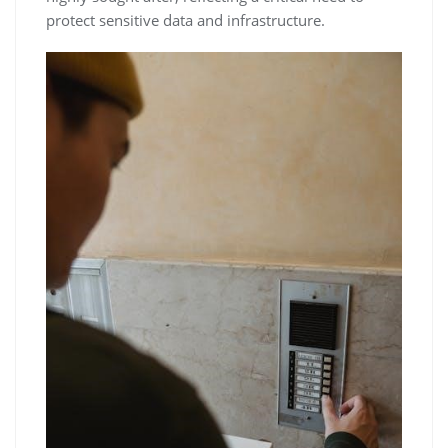
protect sensitive data and infrastructure.