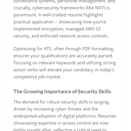
surveillance systems‚ personnel management‚ and
crucially‚ cybersecurity frameworks (like NIST) is
paramount. A well-crafted resume highlights
practical application – showcasing how you’ve
implemented encryption‚ managed AWS S3
security‚ and enforced network access controls.
Optimizing for ATS‚ often through PDF formatting‚
ensures your qualifications are accurately parsed.
Focusing on relevant keywords and utilizing strong
action verbs will elevate your candidacy in today’s
competitive job market.
The Growing Importance of Security Skills
The demand for robust security skills is surging‚
driven by increasing cyber threats and the
widespread adoption of digital platforms. Resumes
showcasing expertise in access control are now
highly sought after‚ reflecting a critical need to