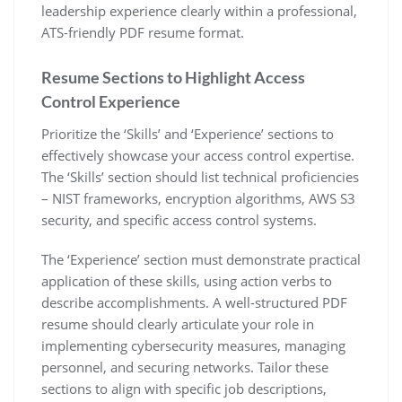
leadership experience clearly within a professional‚
ATS-friendly PDF resume format.
Resume Sections to Highlight Access
Control Experience
Prioritize the ‘Skills’ and ‘Experience’ sections to
effectively showcase your access control expertise.
The ‘Skills’ section should list technical proficiencies
– NIST frameworks‚ encryption algorithms‚ AWS S3
security‚ and specific access control systems.
The ‘Experience’ section must demonstrate practical
application of these skills‚ using action verbs to
describe accomplishments. A well-structured PDF
resume should clearly articulate your role in
implementing cybersecurity measures‚ managing
personnel‚ and securing networks. Tailor these
sections to align with specific job descriptions‚