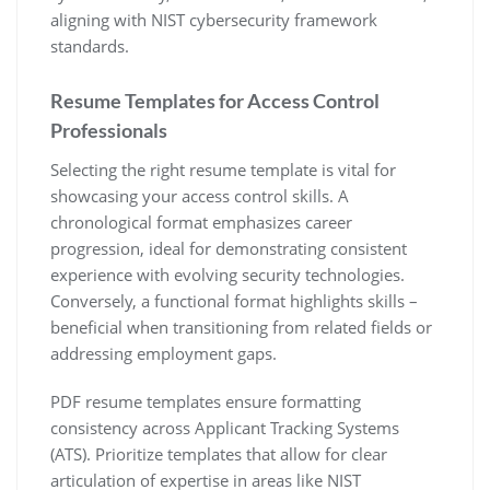
aligning with NIST cybersecurity framework
standards.
Resume Templates for Access Control
Professionals
Selecting the right resume template is vital for
showcasing your access control skills. A
chronological format emphasizes career
progression‚ ideal for demonstrating consistent
experience with evolving security technologies.
Conversely‚ a functional format highlights skills –
beneficial when transitioning from related fields or
addressing employment gaps.
PDF resume templates ensure formatting
consistency across Applicant Tracking Systems
(ATS). Prioritize templates that allow for clear
articulation of expertise in areas like NIST