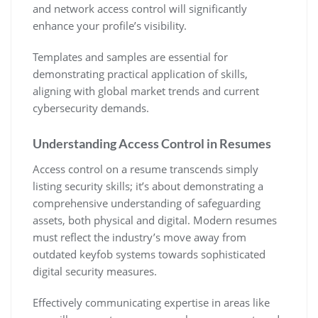
and network access control will significantly
enhance your profile’s visibility.
Templates and samples are essential for
demonstrating practical application of skills‚
aligning with global market trends and current
cybersecurity demands.
Understanding Access Control in Resumes
Access control on a resume transcends simply
listing security skills; it’s about demonstrating a
comprehensive understanding of safeguarding
assets‚ both physical and digital. Modern resumes
must reflect the industry’s move away from
outdated keyfob systems towards sophisticated
digital security measures.
Effectively communicating expertise in areas like