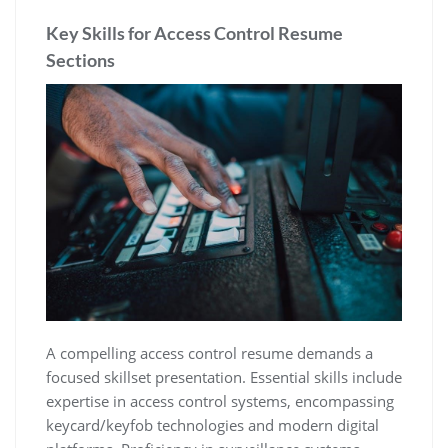
Key Skills for Access Control Resume
Sections
A compelling access control resume demands a
focused skillset presentation. Essential skills include
expertise in access control systems‚ encompassing
keycard/keyfob technologies and modern digital