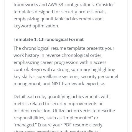
frameworks and AWS S3 configurations. Consider
templates designed for security professionals‚
emphasizing quantifiable achievements and
keyword optimization.
Template 1: Chronological Format
The chronological resume template presents your
work history in reverse chronological order‚
emphasizing career progression within access
control. Begin with a strong summary highlighting
key skills – surveillance systems‚ security personnel
management‚ and NIST framework expertise.
Detail each role‚ quantifying achievements with
metrics related to security improvements or
incident reduction. Utilize action verbs to describe
responsibilities‚ such as “implemented” or
“managed.” Ensure your PDF resume clearly
showcases experience with modern digital