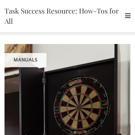
Skip
Task Success Resource: How-Tos for
to
content
All
MANUALS