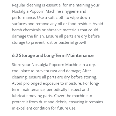
Regular cleaning is essential for maintaining your
Nostalgia Popcorn Machine’s hygiene and
performance. Use a soft cloth to wipe down
surfaces and remove any oil or food residue. Avoid
harsh chemicals or abrasive materials that could
damage the finish. Ensure all parts are dry before
storage to prevent rust or bacterial growth.
6.2 Storage and Long-Term Maintenance
Store your Nostalgia Popcorn Machine in a dry,
cool place to prevent rust and damage; After
cleaning, ensure all parts are dry before storing.
Avoid prolonged exposure to moisture. For long-
term maintenance, periodically inspect and
lubricate moving parts. Cover the machine to
protect it from dust and debris, ensuring it remains
in excellent condition for future use.