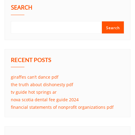
SEARCH
Search
RECENT POSTS
giraffes can’t dance pdf
the truth about dishonesty pdf
tv guide hot springs ar
nova scotia dental fee guide 2024
financial statements of nonprofit organizations pdf