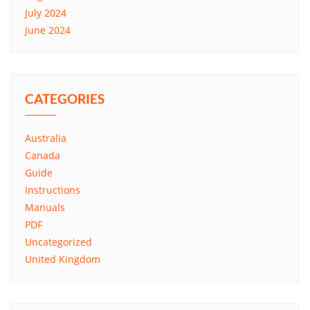
July 2024
June 2024
CATEGORIES
Australia
Canada
Guide
Instructions
Manuals
PDF
Uncategorized
United Kingdom