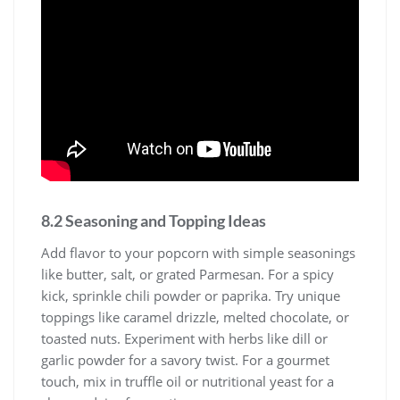
8.2 Seasoning and Topping Ideas
Add flavor to your popcorn with simple seasonings
like butter, salt, or grated Parmesan. For a spicy
kick, sprinkle chili powder or paprika. Try unique
toppings like caramel drizzle, melted chocolate, or
toasted nuts. Experiment with herbs like dill or
garlic powder for a savory twist. For a gourmet
touch, mix in truffle oil or nutritional yeast for a