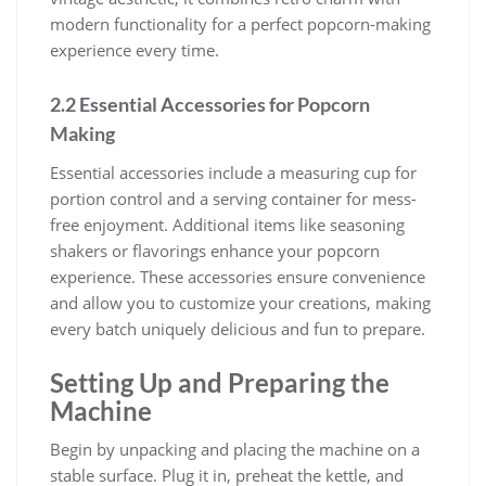
modern functionality for a perfect popcorn-making
experience every time.
2.2 Essential Accessories for Popcorn
Making
Essential accessories include a measuring cup for
portion control and a serving container for mess-
free enjoyment. Additional items like seasoning
shakers or flavorings enhance your popcorn
experience. These accessories ensure convenience
and allow you to customize your creations, making
every batch uniquely delicious and fun to prepare.
Setting Up and Preparing the
Machine
Begin by unpacking and placing the machine on a
stable surface. Plug it in, preheat the kettle, and