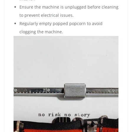
Ensure the machine is unplugged before cleaning
to prevent electrical issues.
Regularly empty popped popcorn to avoid
clogging the machine.