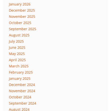
January 2026
December 2025
November 2025
October 2025
September 2025
August 2025
July 2025
June 2025
May 2025
April 2025
March 2025
February 2025
January 2025
December 2024
November 2024
October 2024
September 2024
August 2024