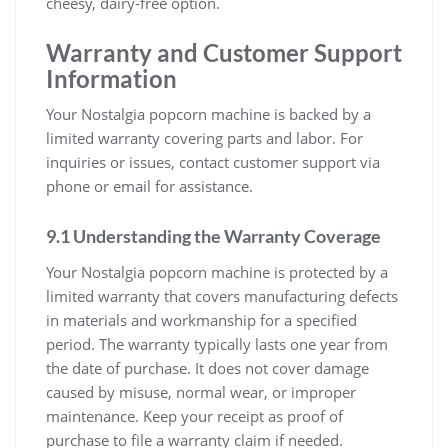
cheesy, dairy-free option.
Warranty and Customer Support
Information
Your Nostalgia popcorn machine is backed by a
limited warranty covering parts and labor. For
inquiries or issues, contact customer support via
phone or email for assistance.
9.1 Understanding the Warranty Coverage
Your Nostalgia popcorn machine is protected by a
limited warranty that covers manufacturing defects
in materials and workmanship for a specified
period. The warranty typically lasts one year from
the date of purchase. It does not cover damage
caused by misuse, normal wear, or improper
maintenance. Keep your receipt as proof of
purchase to file a warranty claim if needed.