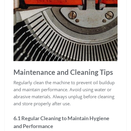
Maintenance and Cleaning Tips
Regularly clean the machine to prevent oil buildup
and maintain performance. Avoid using water or
abrasive materials. Always unplug before cleaning
and store properly after use.
6.1 Regular Cleaning to Maintain Hygiene
and Performance