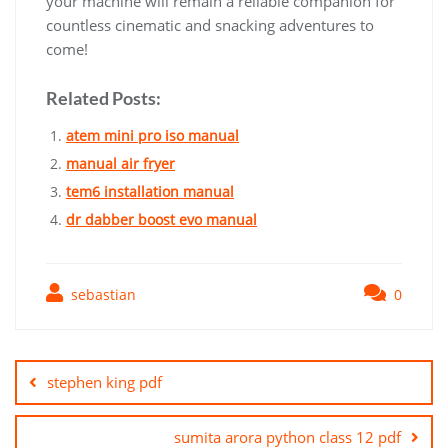
your machine will remain a reliable companion for
countless cinematic and snacking adventures to
come!
Related Posts:
atem mini pro iso manual
manual air fryer
tem6 installation manual
dr dabber boost evo manual
sebastian
0
Post
navigation
stephen king pdf
sumita arora python class 12 pdf