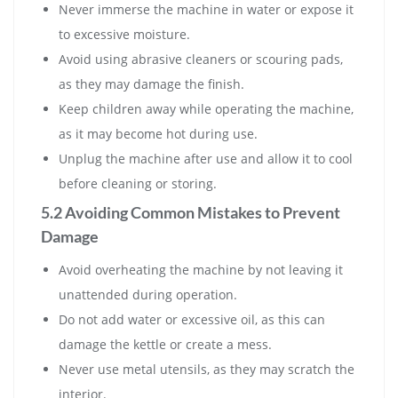
Never immerse the machine in water or expose it
to excessive moisture.
Avoid using abrasive cleaners or scouring pads,
as they may damage the finish.
Keep children away while operating the machine,
as it may become hot during use.
Unplug the machine after use and allow it to cool
before cleaning or storing.
5.2 Avoiding Common Mistakes to Prevent
Damage
Avoid overheating the machine by not leaving it
unattended during operation.
Do not add water or excessive oil, as this can
damage the kettle or create a mess.
Never use metal utensils, as they may scratch the
interior.