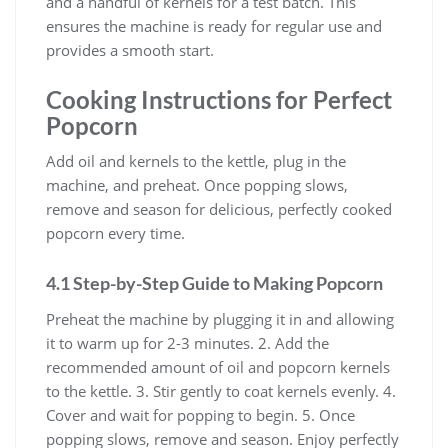
and a handful of kernels for a test batch. This
ensures the machine is ready for regular use and
provides a smooth start.
Cooking Instructions for Perfect
Popcorn
Add oil and kernels to the kettle, plug in the
machine, and preheat. Once popping slows,
remove and season for delicious, perfectly cooked
popcorn every time.
4.1 Step-by-Step Guide to Making Popcorn
Preheat the machine by plugging it in and allowing
it to warm up for 2-3 minutes. 2. Add the
recommended amount of oil and popcorn kernels
to the kettle. 3. Stir gently to coat kernels evenly. 4.
Cover and wait for popping to begin. 5. Once
popping slows, remove and season. Enjoy perfectly