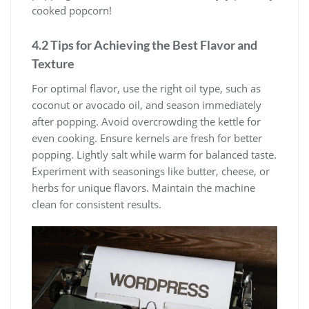
cooked popcorn!
4.2 Tips for Achieving the Best Flavor and
Texture
For optimal flavor, use the right oil type, such as
coconut or avocado oil, and season immediately
after popping. Avoid overcrowding the kettle for
even cooking. Ensure kernels are fresh for better
popping. Lightly salt while warm for balanced taste.
Experiment with seasonings like butter, cheese, or
herbs for unique flavors. Maintain the machine
clean for consistent results.