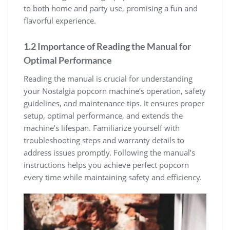
to both home and party use, promising a fun and
flavorful experience.
1.2 Importance of Reading the Manual for
Optimal Performance
Reading the manual is crucial for understanding
your Nostalgia popcorn machine’s operation, safety
guidelines, and maintenance tips. It ensures proper
setup, optimal performance, and extends the
machine’s lifespan. Familiarize yourself with
troubleshooting steps and warranty details to
address issues promptly. Following the manual’s
instructions helps you achieve perfect popcorn
every time while maintaining safety and efficiency.