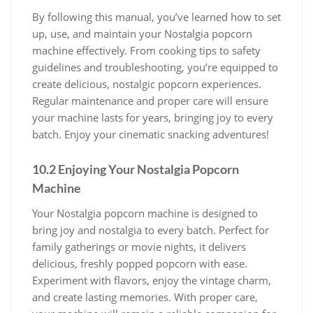
By following this manual, you’ve learned how to set
up, use, and maintain your Nostalgia popcorn
machine effectively. From cooking tips to safety
guidelines and troubleshooting, you’re equipped to
create delicious, nostalgic popcorn experiences.
Regular maintenance and proper care will ensure
your machine lasts for years, bringing joy to every
batch. Enjoy your cinematic snacking adventures!
10.2 Enjoying Your Nostalgia Popcorn
Machine
Your Nostalgia popcorn machine is designed to
bring joy and nostalgia to every batch. Perfect for
family gatherings or movie nights, it delivers
delicious, freshly popped popcorn with ease.
Experiment with flavors, enjoy the vintage charm,
and create lasting memories. With proper care,