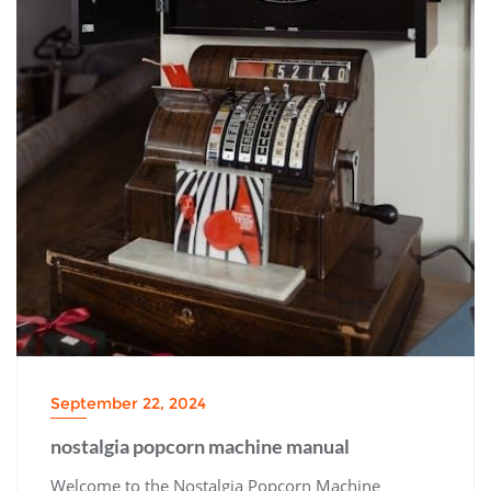
September 22, 2024
nostalgia popcorn machine manual
Welcome to the Nostalgia Popcorn Machine