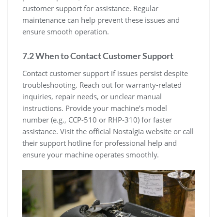
customer support for assistance. Regular
maintenance can help prevent these issues and
ensure smooth operation.
7.2 When to Contact Customer Support
Contact customer support if issues persist despite
troubleshooting. Reach out for warranty-related
inquiries, repair needs, or unclear manual
instructions. Provide your machine’s model
number (e.g., CCP-510 or RHP-310) for faster
assistance. Visit the official Nostalgia website or call
their support hotline for professional help and
ensure your machine operates smoothly.