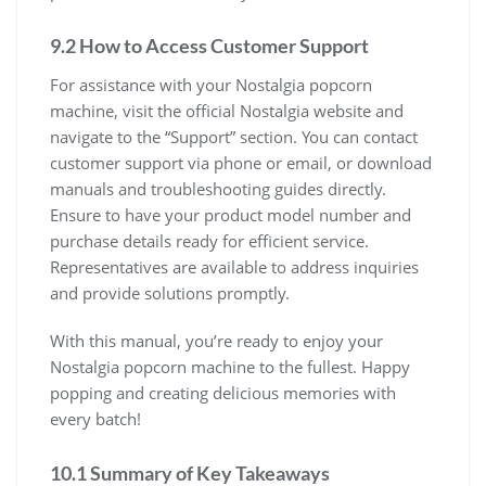
9.2 How to Access Customer Support
For assistance with your Nostalgia popcorn
machine, visit the official Nostalgia website and
navigate to the “Support” section. You can contact
customer support via phone or email, or download
manuals and troubleshooting guides directly.
Ensure to have your product model number and
purchase details ready for efficient service.
Representatives are available to address inquiries
and provide solutions promptly.
With this manual, you’re ready to enjoy your
Nostalgia popcorn machine to the fullest. Happy
popping and creating delicious memories with
every batch!
10.1 Summary of Key Takeaways