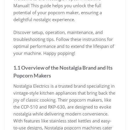
Manual! This guide helps you unlock the full
potential of your popcorn maker, ensuring a
delightful nostalgic experience.
Discover setup, operation, maintenance, and
troubleshooting tips. Follow these instructions for
optimal performance and to extend the lifespan of
your machine. Happy popping!
1.1 Overview of the Nostalgia Brand and Its
Popcorn Makers
Nostalgia Electrics is a trusted brand specializing in
vintage-style kitchen appliances that bring back the
joy of classic cooking. Their popcorn makers, like
the CCP-510 and RKP-630, are designed to evoke
nostalgia while delivering modern convenience.
With features like stainless steel kettles and easy-
to-use designs, Nostalgia popcorn machines cater