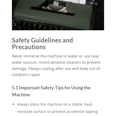
Safety Guidelines and
Precautions
Never immerse the machine in water or use near
water sources. Avoid abrasive cleaners to prevent
damage. Always unplug after use and keep out of
children’s reach.
5.1 Important Safety Tips for Using the
Machine
Always place the machine on a stable, heat-
resistant surface to prevent accidental tipping.