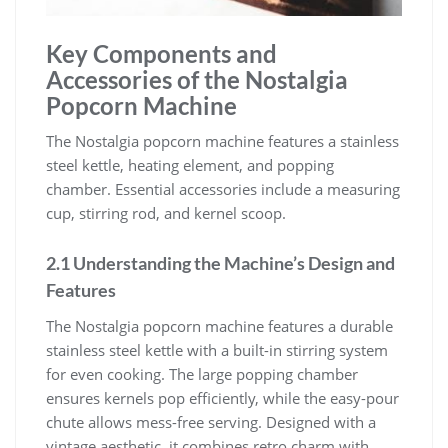
Key Components and
Accessories of the Nostalgia
Popcorn Machine
The Nostalgia popcorn machine features a stainless
steel kettle, heating element, and popping
chamber. Essential accessories include a measuring
cup, stirring rod, and kernel scoop.
2.1 Understanding the Machine’s Design and
Features
The Nostalgia popcorn machine features a durable
stainless steel kettle with a built-in stirring system
for even cooking. The large popping chamber
ensures kernels pop efficiently, while the easy-pour
chute allows mess-free serving. Designed with a
vintage aesthetic, it combines retro charm with