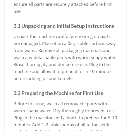
ensure all parts are securely attached before first
use.
3.1 Unpacking and Initial Setup Instructions
Unpack the machine carefully, ensuring no parts
are damaged. Place it on a flat, stable surface away
from water. Remove all packaging materials and
wash any detachable parts with warm soapy water.
Rinse thoroughly and dry before use. Plug in the
machine and allow it to preheat for 5-10 minutes
before adding oil and kernels.
3.2 Preparing the Machine for First Use
Before first use, wash all removable parts with
warm soapy water. Dry thoroughly to prevent rust.
Plug in the machine and allow it to preheat for 5-10
minutes. Add 1-2 tablespoons of oil to the kettle