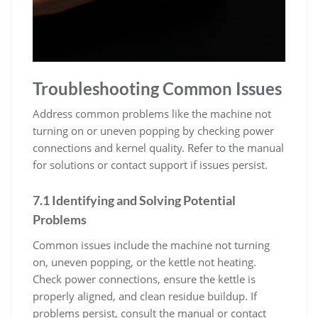
Troubleshooting Common Issues
Address common problems like the machine not
turning on or uneven popping by checking power
connections and kernel quality. Refer to the manual
for solutions or contact support if issues persist.
7.1 Identifying and Solving Potential
Problems
Common issues include the machine not turning
on, uneven popping, or the kettle not heating.
Check power connections, ensure the kettle is
properly aligned, and clean residue buildup. If
problems persist, consult the manual or contact