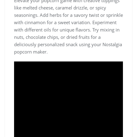
Elevate your popcorn game with creative toppings
like melted cheese, caramel drizzle, or spicy
seasonings. Add herbs for a savory twist or sprinkle
with cinnamon for a sweet variation. Experiment
with different oils for unique flavors. Try mixing in
nuts, chocolate chips, or dried fruits for a
deliciously personalized snack using your Nostalgia
popcorn maker.