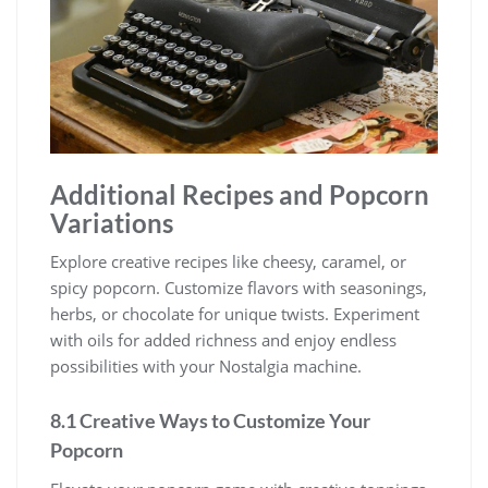
Additional Recipes and Popcorn
Variations
Explore creative recipes like cheesy, caramel, or
spicy popcorn. Customize flavors with seasonings,
herbs, or chocolate for unique twists. Experiment
with oils for added richness and enjoy endless
possibilities with your Nostalgia machine.
8.1 Creative Ways to Customize Your
Popcorn