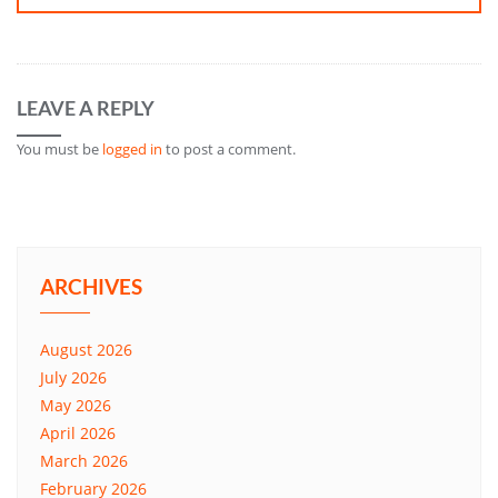
LEAVE A REPLY
You must be
logged in
to post a comment.
ARCHIVES
August 2026
July 2026
May 2026
April 2026
March 2026
February 2026