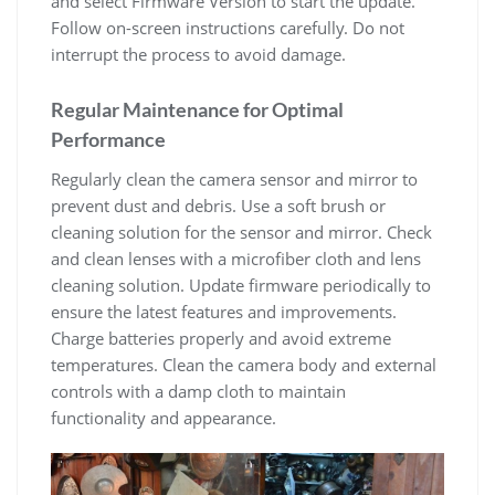
and select Firmware Version to start the update.
Follow on-screen instructions carefully. Do not
interrupt the process to avoid damage.
Regular Maintenance for Optimal
Performance
Regularly clean the camera sensor and mirror to
prevent dust and debris. Use a soft brush or
cleaning solution for the sensor and mirror. Check
and clean lenses with a microfiber cloth and lens
cleaning solution. Update firmware periodically to
ensure the latest features and improvements.
Charge batteries properly and avoid extreme
temperatures. Clean the camera body and external
controls with a damp cloth to maintain
functionality and appearance.