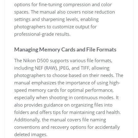
options for fine-tuning compression and color
spaces. The manual also covers noise reduction
settings and sharpening levels, enabling
photographers to customize output for
professional-grade results.
Managing Memory Cards and File Formats
The Nikon D500 supports various file formats,
including NEF (RAW), JPEG, and TIFF, allowing
photographers to choose based on their needs. The
manual emphasizes the importance of using high-
speed memory cards for optimal performance,
especially when shooting in continuous modes. It
also provides guidance on organizing files into
folders and offers tips for maintaining card health.
Additionally, the manual covers file naming
conventions and recovery options for accidentally
deleted images.