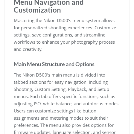
Menu Navigation and
Customization
Mastering the Nikon D500’s menu system allows
for personalized shooting experiences. Customize
settings, save configurations, and streamline
workflows to enhance your photography process
and creativity.
Main Menu Structure and Options
The Nikon D500’s main menu is divided into
tabbed sections for easy navigation, including
Shooting, Custom Setting, Playback, and Setup
menus. Each tab offers specific functions, such as
adjusting ISO, white balance, and autofocus modes.
Users can customize settings like button
assignments and metering modes to suit their
preferences. The menu also provides options for
firmware updates, language selection, and sensor