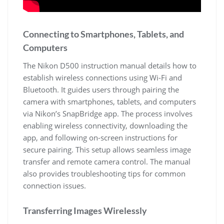
Connecting to Smartphones, Tablets, and
Computers
The Nikon D500 instruction manual details how to
establish wireless connections using Wi-Fi and
Bluetooth. It guides users through pairing the
camera with smartphones, tablets, and computers
via Nikon’s SnapBridge app. The process involves
enabling wireless connectivity, downloading the
app, and following on-screen instructions for
secure pairing. This setup allows seamless image
transfer and remote camera control. The manual
also provides troubleshooting tips for common
connection issues.
Transferring Images Wirelessly