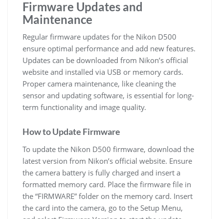
Firmware Updates and
Maintenance
Regular firmware updates for the Nikon D500
ensure optimal performance and add new features.
Updates can be downloaded from Nikon’s official
website and installed via USB or memory cards.
Proper camera maintenance, like cleaning the
sensor and updating software, is essential for long-
term functionality and image quality.
How to Update Firmware
To update the Nikon D500 firmware, download the
latest version from Nikon’s official website. Ensure
the camera battery is fully charged and insert a
formatted memory card. Place the firmware file in
the “FIRMWARE” folder on the memory card. Insert
the card into the camera, go to the Setup Menu,