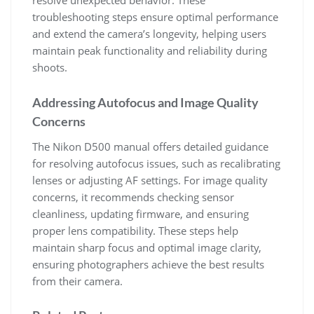
resolve unexpected behavior. These
troubleshooting steps ensure optimal performance
and extend the camera’s longevity, helping users
maintain peak functionality and reliability during
shoots.
Addressing Autofocus and Image Quality
Concerns
The Nikon D500 manual offers detailed guidance
for resolving autofocus issues, such as recalibrating
lenses or adjusting AF settings. For image quality
concerns, it recommends checking sensor
cleanliness, updating firmware, and ensuring
proper lens compatibility. These steps help
maintain sharp focus and optimal image clarity,
ensuring photographers achieve the best results
from their camera.