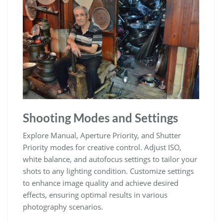
Shooting Modes and Settings
Explore Manual, Aperture Priority, and Shutter
Priority modes for creative control. Adjust ISO,
white balance, and autofocus settings to tailor your
shots to any lighting condition. Customize settings
to enhance image quality and achieve desired
effects, ensuring optimal results in various
photography scenarios.