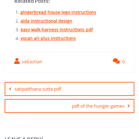
Related Posts:
gingerbread house lego instructions
aida instructional design
easy walk harness instructions pdf
yocan ari plus instructions
sebastian
0
Post
navigation
satipatthana sutta pdf
pdf of the hunger games