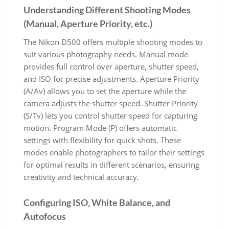
Understanding Different Shooting Modes
(Manual, Aperture Priority, etc.)
The Nikon D500 offers multiple shooting modes to
suit various photography needs. Manual mode
provides full control over aperture, shutter speed,
and ISO for precise adjustments. Aperture Priority
(A/Av) allows you to set the aperture while the
camera adjusts the shutter speed. Shutter Priority
(S/Tv) lets you control shutter speed for capturing
motion. Program Mode (P) offers automatic
settings with flexibility for quick shots. These
modes enable photographers to tailor their settings
for optimal results in different scenarios, ensuring
creativity and technical accuracy.
Configuring ISO, White Balance, and
Autofocus