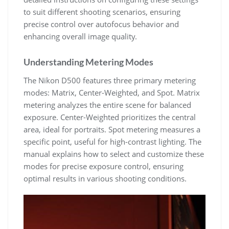
to suit different shooting scenarios, ensuring
precise control over autofocus behavior and
enhancing overall image quality.
Understanding Metering Modes
The Nikon D500 features three primary metering
modes: Matrix, Center-Weighted, and Spot. Matrix
metering analyzes the entire scene for balanced
exposure. Center-Weighted prioritizes the central
area, ideal for portraits. Spot metering measures a
specific point, useful for high-contrast lighting. The
manual explains how to select and customize these
modes for precise exposure control, ensuring
optimal results in various shooting conditions.