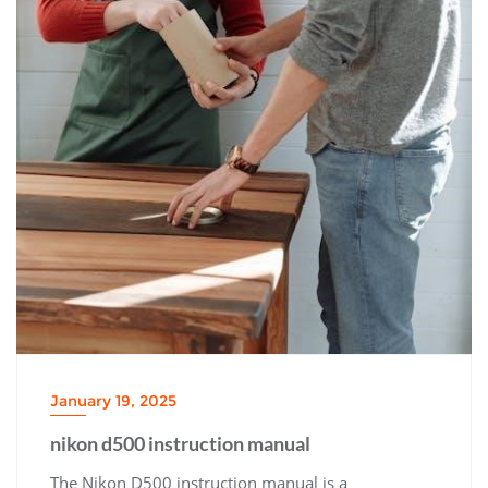
January 19, 2025
nikon d500 instruction manual
The Nikon D500 instruction manual is a