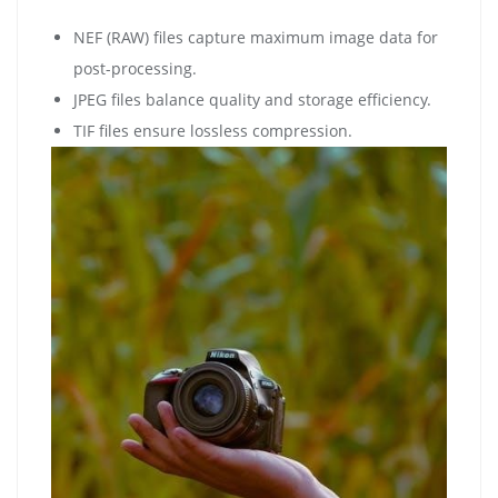
NEF (RAW) files capture maximum image data for
post-processing.
JPEG files balance quality and storage efficiency.
TIF files ensure lossless compression.