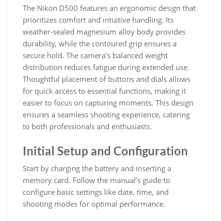
The Nikon D500 features an ergonomic design that
prioritizes comfort and intuitive handling. Its
weather-sealed magnesium alloy body provides
durability, while the contoured grip ensures a
secure hold. The camera’s balanced weight
distribution reduces fatigue during extended use.
Thoughtful placement of buttons and dials allows
for quick access to essential functions, making it
easier to focus on capturing moments. This design
ensures a seamless shooting experience, catering
to both professionals and enthusiasts.
Initial Setup and Configuration
Start by charging the battery and inserting a
memory card. Follow the manual’s guide to
configure basic settings like date, time, and
shooting modes for optimal performance.