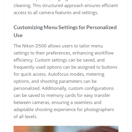
cleaning. This structured approach ensures efficient
access to all camera features and settings.
Customizing Menu Settings for Personalized
Use
The Nikon D500 allows users to tailor menu
settings to their preferences, enhancing workflow
efficiency. Custom settings can be saved, and
frequently used options can be assigned to buttons
for quick access. Autofocus modes, metering
options, and shooting parameters can be
personalized. Additionally, custom configurations
can be saved to memory cards for easy transfer
between cameras, ensuring a seamless and
adaptable shooting experience for photographers
of all levels.