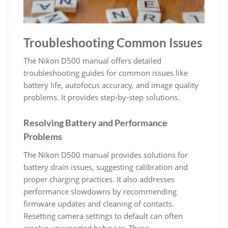
Troubleshooting Common Issues
The Nikon D500 manual offers detailed
troubleshooting guides for common issues like
battery life, autofocus accuracy, and image quality
problems. It provides step-by-step solutions.
Resolving Battery and Performance
Problems
The Nikon D500 manual provides solutions for
battery drain issues, suggesting calibration and
proper charging practices. It also addresses
performance slowdowns by recommending
firmware updates and cleaning of contacts.
Resetting camera settings to default can often