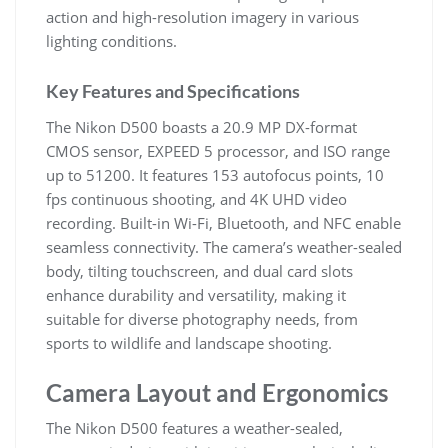
action and high-resolution imagery in various
lighting conditions.
Key Features and Specifications
The Nikon D500 boasts a 20.9 MP DX-format
CMOS sensor, EXPEED 5 processor, and ISO range
up to 51200. It features 153 autofocus points, 10
fps continuous shooting, and 4K UHD video
recording. Built-in Wi-Fi, Bluetooth, and NFC enable
seamless connectivity. The camera’s weather-sealed
body, tilting touchscreen, and dual card slots
enhance durability and versatility, making it
suitable for diverse photography needs, from
sports to wildlife and landscape shooting.
Camera Layout and Ergonomics
The Nikon D500 features a weather-sealed,