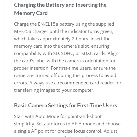
Charging the Battery and Inserting the
Memory Card
Charge the EN-EL15a battery using the supplied
MH-25a charger until the indicator turns green,
which takes approximately 2 hours. Insert the
memory card into the camera’s slot, ensuring
compatibility with SD, SDHC, or SDXC cards. Align
the card’s label with the camera’s orientation for
proper insertion. For first-time users, ensure the
camera is turned off during this process to avoid
errors. Always use a recommended card reader for
transferring images to your computer.
Basic Camera Settings for First-Time Users
Start with Auto Mode for point-and-shoot
simplicity. Set autofocus to AF-A mode and choose
a single AF point for precise focus control. Adjust