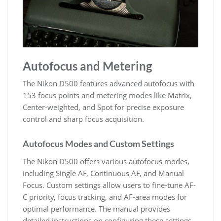
Autofocus and Metering
The Nikon D500 features advanced autofocus with
153 focus points and metering modes like Matrix,
Center-weighted, and Spot for precise exposure
control and sharp focus acquisition.
Autofocus Modes and Custom Settings
The Nikon D500 offers various autofocus modes,
including Single AF, Continuous AF, and Manual
Focus. Custom settings allow users to fine-tune AF-
C priority, focus tracking, and AF-area modes for
optimal performance. The manual provides
detailed instructions on configuring these settings