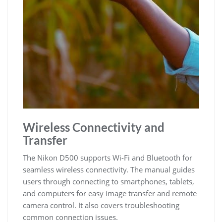
Wireless Connectivity and
Transfer
The Nikon D500 supports Wi-Fi and Bluetooth for
seamless wireless connectivity. The manual guides
users through connecting to smartphones, tablets,
and computers for easy image transfer and remote
camera control. It also covers troubleshooting
common connection issues.