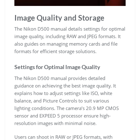
Image Quality and Storage
The Nikon D500 manual details settings for optimal
image quality, including RAW and JPEG formats. It
also guides on managing memory cards and file
formats for efficient storage solutions.
Settings for Optimal Image Quality
The Nikon D500 manual provides detailed
guidance on achieving the best image quality. It
explains how to adjust settings like ISO, white
balance, and Picture Controls to suit various
lighting conditions. The camera’s 20.9 MP CMOS
sensor and EXPEED 5 processor ensure high-
resolution images with minimal noise.
Users can shoot in RAW or JPEG formats, with