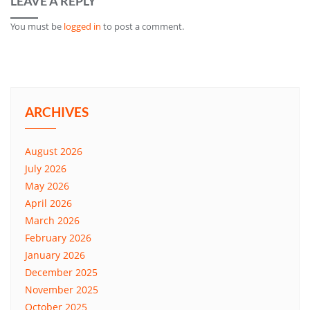
LEAVE A REPLY
You must be
logged in
to post a comment.
ARCHIVES
August 2026
July 2026
May 2026
April 2026
March 2026
February 2026
January 2026
December 2025
November 2025
October 2025