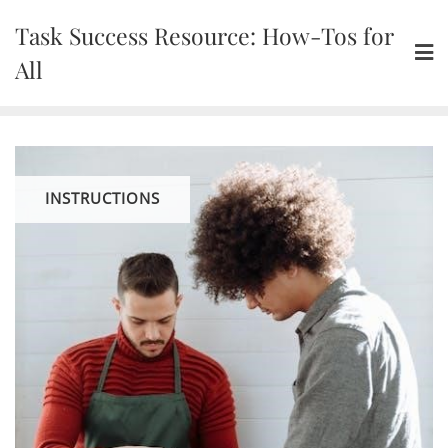
Skip
Task Success Resource: How-Tos for
to
content
All
INSTRUCTIONS