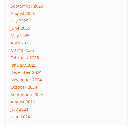
September 2025
August 2025
July 2025
June 2025
May 2025
April 2025
March 2025
February 2025
January 2025
December 2024
November 2024
October 2024
September 2024
August 2024
July 2024
June 2024