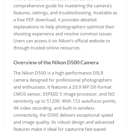
comprehensive guide for mastering the camera’s
features, settings, and troubleshooting. Available as
a free PDF download, it provides detailed
explanations to help photographers optimize their
shooting experience and resolve common issues.
Users can access it on Nikon’s official website or
through trusted online resources.
Overview of the Nikon D500 Camera
The Nikon D500 is a high-performance DSLR
camera designed for professional photographers
and enthusiasts. It features a 20;9 MP DX-format
CMOS sensor, EXPEED 5 image processor, and ISO
sensitivity up to 51200. With 153 autofocus points,
4K video recording, and built-in wireless
connectivity, the D500 delivers exceptional speed
and image quality. Its robust design and advanced
features make it ideal for capturing fast-paced