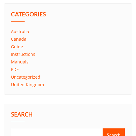
CATEGORIES
Australia
Canada
Guide
Instructions
Manuals
PDF
Uncategorized
United Kingdom
SEARCH
Search