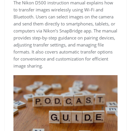
The Nikon D500 instruction manual explains how
to transfer images wirelessly using Wi-Fi and
Bluetooth. Users can select images on the camera
and send them directly to smartphones, tablets, or
computers via Nikon’s SnapBridge app. The manual
provides step-by-step guidance on pairing devices,
adjusting transfer settings, and managing file
formats. It also covers automatic transfer options
for convenience and customization for efficient
image sharing.