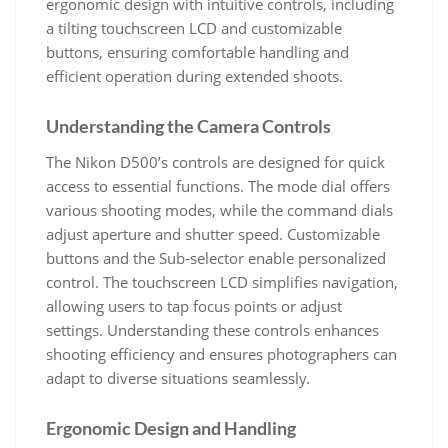
ergonomic design with intuitive controls, including
a tilting touchscreen LCD and customizable
buttons, ensuring comfortable handling and
efficient operation during extended shoots.
Understanding the Camera Controls
The Nikon D500’s controls are designed for quick
access to essential functions. The mode dial offers
various shooting modes, while the command dials
adjust aperture and shutter speed. Customizable
buttons and the Sub-selector enable personalized
control. The touchscreen LCD simplifies navigation,
allowing users to tap focus points or adjust
settings. Understanding these controls enhances
shooting efficiency and ensures photographers can
adapt to diverse situations seamlessly.
Ergonomic Design and Handling