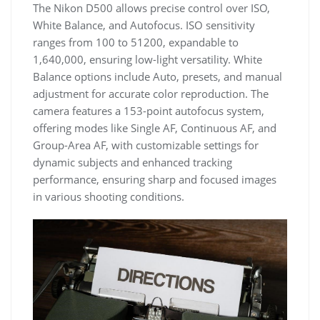
The Nikon D500 allows precise control over ISO,
White Balance, and Autofocus. ISO sensitivity
ranges from 100 to 51200, expandable to
1,640,000, ensuring low-light versatility. White
Balance options include Auto, presets, and manual
adjustment for accurate color reproduction. The
camera features a 153-point autofocus system,
offering modes like Single AF, Continuous AF, and
Group-Area AF, with customizable settings for
dynamic subjects and enhanced tracking
performance, ensuring sharp and focused images
in various shooting conditions.