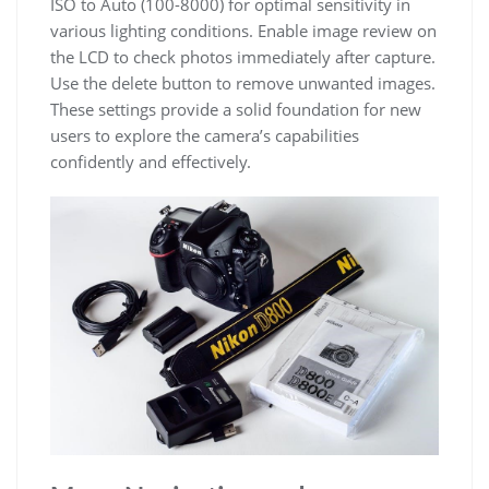
ISO to Auto (100-8000) for optimal sensitivity in
various lighting conditions. Enable image review on
the LCD to check photos immediately after capture.
Use the delete button to remove unwanted images.
These settings provide a solid foundation for new
users to explore the camera’s capabilities
confidently and effectively.