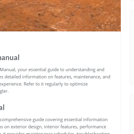
manual
anual, your essential guide to understanding and
es detailed information on features, maintenance, and
xperience. Refer to it regularly to optimize
gler.
al
comprehensive guide covering essential information
ns on exterior design, interior features, performance
ly, it provides maintenance schedules, troubleshooting