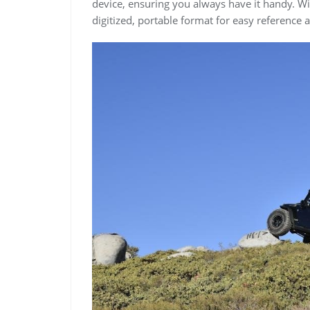
device, ensuring you always have it handy. Wit
digitized, portable format for easy reference