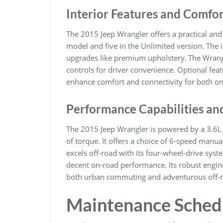
Interior Features and Comfor
The 2015 Jeep Wrangler offers a practical and 
model and five in the Unlimited version. The 
upgrades like premium upholstery. The Wran
controls for driver convenience. Optional fea
enhance comfort and connectivity for both on
Performance Capabilities an
The 2015 Jeep Wrangler is powered by a 3.6L 
of torque. It offers a choice of 6-speed manu
excels off-road with its four-wheel-drive syst
decent on-road performance. Its robust engine
both urban commuting and adventurous off-r
Maintenance Sched