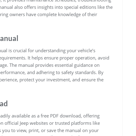
nual also offers insights into special editions like the
ring owners have complete knowledge of their
Manual
l is crucial for understanding your vehicle’s
equirements. It helps ensure proper operation, avoid
rage. The manual provides essential guidance on
erformance, and adhering to safety standards. By
perience, protect your investment, and ensure the
oad
dily available as a free PDF download, offering
n official Jeep websites or trusted platforms like
 you to view, print, or save the manual on your