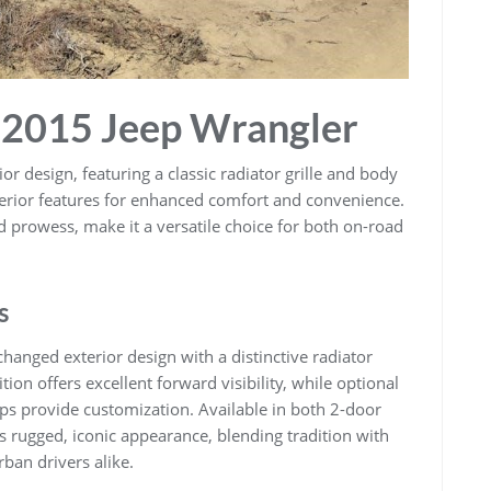
e 2015 Jeep Wrangler
r design, featuring a classic radiator grille and body
nterior features for enhanced comfort and convenience.
ad prowess, make it a versatile choice for both on-road
s
hanged exterior design with a distinctive radiator
ition offers excellent forward visibility, while optional
ops provide customization. Available in both 2-door
 rugged, iconic appearance, blending tradition with
ban drivers alike.