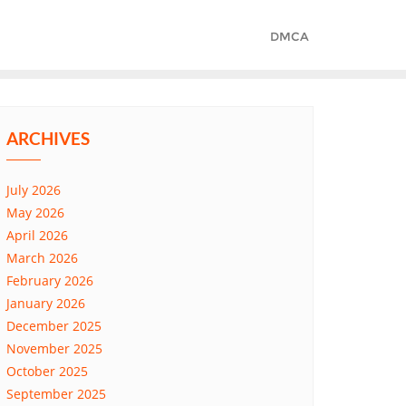
DMCA
ARCHIVES
July 2026
May 2026
April 2026
March 2026
February 2026
January 2026
December 2025
November 2025
October 2025
September 2025