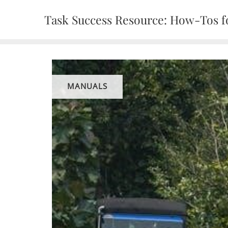
Skip
Task Success Resource: How-Tos fo
to
content
MANUALS