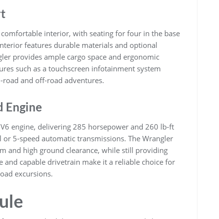
t
comfortable interior, with seating for four in the base
interior features durable materials and optional
gler provides ample cargo space and ergonomic
tures such as a touchscreen infotainment system
-road and off-road adventures.
d Engine
V6 engine, delivering 285 horsepower and 260 lb-ft
al or 5-speed automatic transmissions. The Wrangler
em and high ground clearance, while still providing
 and capable drivetrain make it a reliable choice for
oad excursions.
ule