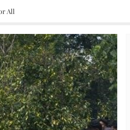
r All