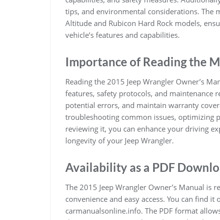
tips, and environmental considerations. The ma
Altitude and Rubicon Hard Rock models, ensu
vehicle’s features and capabilities.
Importance of Reading the 
Reading the 2015 Jeep Wrangler Owner’s Manua
features, safety protocols, and maintenance r
potential errors, and maintain warranty cove
troubleshooting common issues, optimizing p
reviewing it, you can enhance your driving ex
longevity of your Jeep Wrangler.
Availability as a PDF Downl
The 2015 Jeep Wrangler Owner’s Manual is rea
convenience and easy access. You can find it o
carmanualsonline.info. The PDF format allows