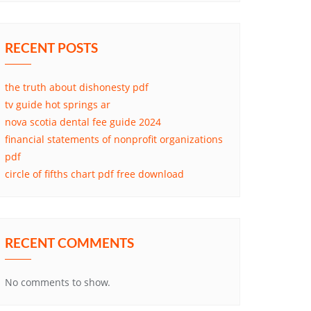
RECENT POSTS
the truth about dishonesty pdf
tv guide hot springs ar
nova scotia dental fee guide 2024
financial statements of nonprofit organizations
pdf
circle of fifths chart pdf free download
RECENT COMMENTS
No comments to show.