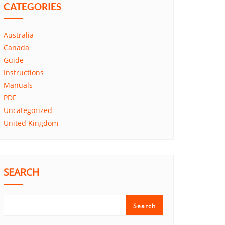
CATEGORIES
Australia
Canada
Guide
Instructions
Manuals
PDF
Uncategorized
United Kingdom
SEARCH
Search