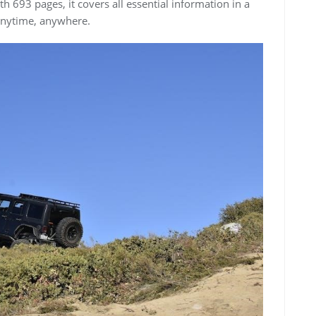
h 693 pages, it covers all essential information in a
 anytime, anywhere.