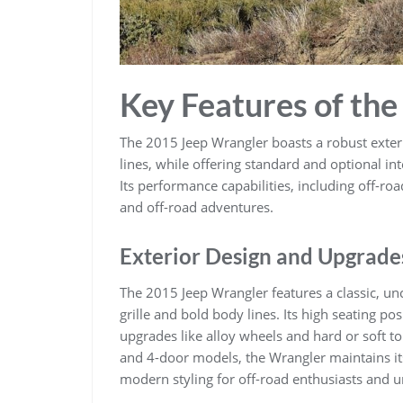
Key Features of th
The 2015 Jeep Wrangler boasts a robust exterio
lines, while offering standard and optional i
Its performance capabilities, including off-ro
and off-road adventures.
Exterior Design and Upgrade
The 2015 Jeep Wrangler features a classic, unc
grille and bold body lines. Its high seating pos
upgrades like alloy wheels and hard or soft t
and 4-door models, the Wrangler maintains its
modern styling for off-road enthusiasts and ur