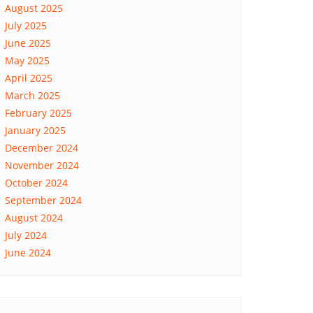
August 2025
July 2025
June 2025
May 2025
April 2025
March 2025
February 2025
January 2025
December 2024
November 2024
October 2024
September 2024
August 2024
July 2024
June 2024