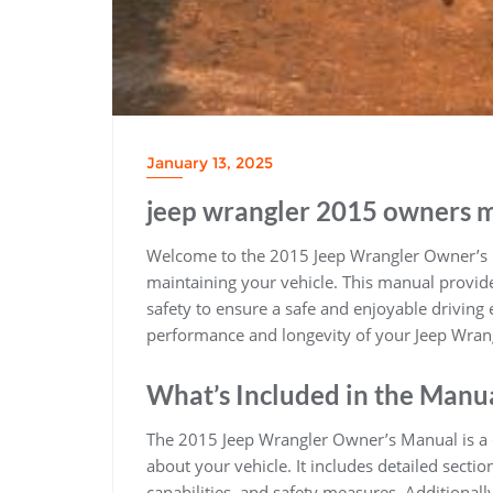
January 13, 2025
jeep wrangler 2015 owners 
Welcome to the 2015 Jeep Wrangler Owner’s M
maintaining your vehicle. This manual provid
safety to ensure a safe and enjoyable driving e
performance and longevity of your Jeep Wran
What’s Included in the Manu
The 2015 Jeep Wrangler Owner’s Manual is a 
about your vehicle. It includes detailed sectio
capabilities, and safety measures. Additional