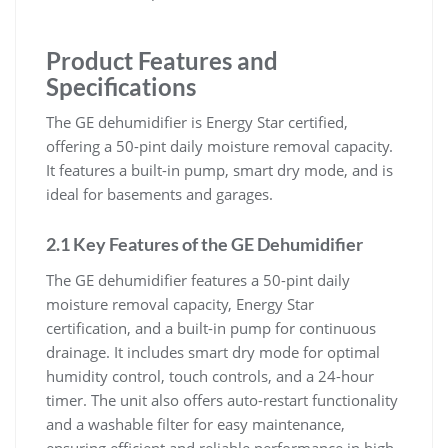
Product Features and
Specifications
The GE dehumidifier is Energy Star certified,
offering a 50-pint daily moisture removal capacity.
It features a built-in pump, smart dry mode, and is
ideal for basements and garages.
2.1 Key Features of the GE Dehumidifier
The GE dehumidifier features a 50-pint daily
moisture removal capacity, Energy Star
certification, and a built-in pump for continuous
drainage. It includes smart dry mode for optimal
humidity control, touch controls, and a 24-hour
timer. The unit also offers auto-restart functionality
and a washable filter for easy maintenance,
ensuring efficient and reliable performance in high-