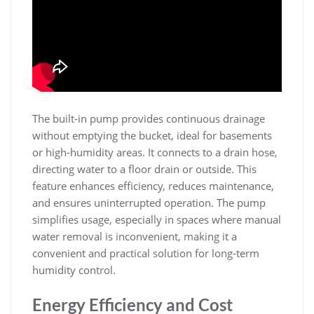
The built-in pump provides continuous drainage
without emptying the bucket, ideal for basements
or high-humidity areas. It connects to a drain hose,
directing water to a floor drain or outside. This
feature enhances efficiency, reduces maintenance,
and ensures uninterrupted operation. The pump
simplifies usage, especially in spaces where manual
water removal is inconvenient, making it a
convenient and practical solution for long-term
humidity control.
Energy Efficiency and Cost