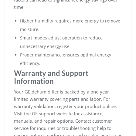
time.
Higher humidity requires more energy to remove
moisture.
Smart modes adjust operation to reduce
unnecessary energy use.
Proper maintenance ensures optimal energy
efficiency.
Warranty and Support
Information
Your GE dehumidifier is backed by a one-year
limited warranty covering parts and labor. For
warranty validation, register your product online.
Visit the GE support website for assistance,
manuals, and repair options. Contact customer
service for inquiries or troubleshooting help to
ensure optimal performance and resolve any issues