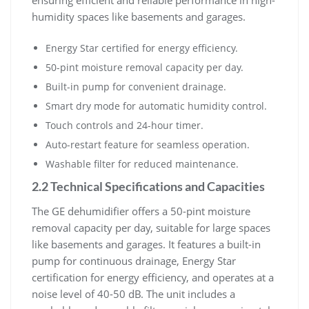
humidity spaces like basements and garages.
Energy Star certified for energy efficiency.
50-pint moisture removal capacity per day.
Built-in pump for convenient drainage.
Smart dry mode for automatic humidity control.
Touch controls and 24-hour timer.
Auto-restart feature for seamless operation.
Washable filter for reduced maintenance.
2.2 Technical Specifications and Capacities
The GE dehumidifier offers a 50-pint moisture
removal capacity per day, suitable for large spaces
like basements and garages. It features a built-in
pump for continuous drainage, Energy Star
certification for energy efficiency, and operates at a
noise level of 40-50 dB. The unit includes a