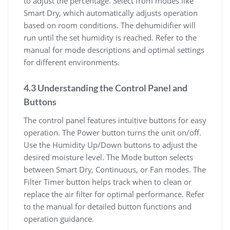
to adjust the percentage. Select from modes like
Smart Dry, which automatically adjusts operation
based on room conditions. The dehumidifier will
run until the set humidity is reached. Refer to the
manual for mode descriptions and optimal settings
for different environments.
4.3 Understanding the Control Panel and
Buttons
The control panel features intuitive buttons for easy
operation. The Power button turns the unit on/off.
Use the Humidity Up/Down buttons to adjust the
desired moisture level. The Mode button selects
between Smart Dry, Continuous, or Fan modes. The
Filter Timer button helps track when to clean or
replace the air filter for optimal performance. Refer
to the manual for detailed button functions and
operation guidance.