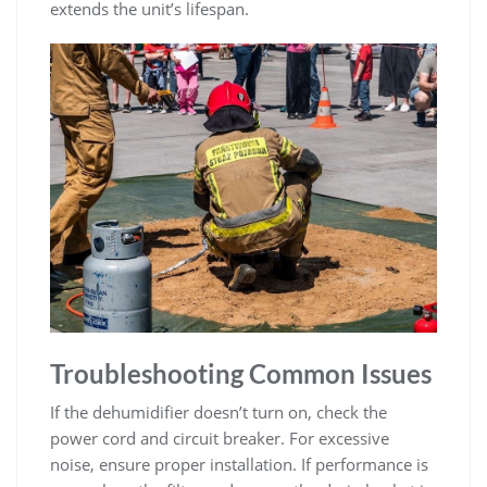
extends the unit’s lifespan.
Troubleshooting Common Issues
If the dehumidifier doesn’t turn on, check the
power cord and circuit breaker. For excessive
noise, ensure proper installation. If performance is