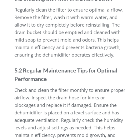
Regularly clean the filter to ensure optimal airflow.
Remove the filter, wash it with warm water, and
allow it to dry completely before reinstalling. The
drain bucket should be emptied and cleaned with
mild soap to prevent mold and odors. This helps
maintain efficiency and prevents bacteria growth,
ensuring the dehumidifier operates effectively.
5.2 Regular Maintenance Tips for Optimal
Performance
Check and clean the filter monthly to ensure proper
airflow. Inspect the drain hose for kinks or
blockages and replace it if damaged. Ensure the
dehumidifier is placed on a level surface and has
adequate ventilation. Regularly check the humidity
levels and adjust settings as needed. This helps
maintain efficiency, prevents mold growth, and