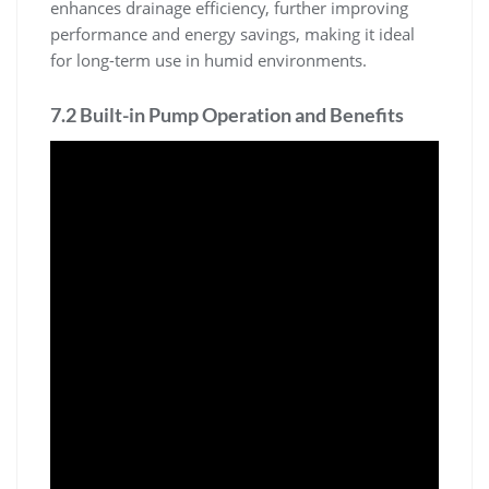
enhances drainage efficiency, further improving
performance and energy savings, making it ideal
for long-term use in humid environments.
7.2 Built-in Pump Operation and Benefits