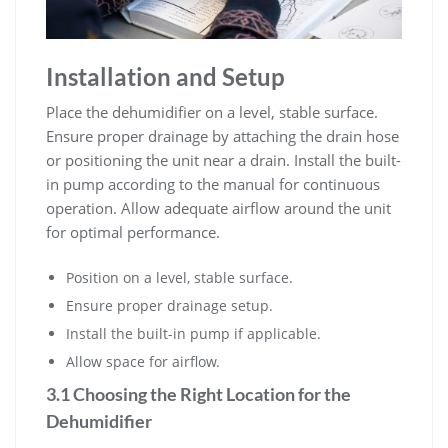
Installation and Setup
Place the dehumidifier on a level, stable surface.
Ensure proper drainage by attaching the drain hose
or positioning the unit near a drain. Install the built-
in pump according to the manual for continuous
operation. Allow adequate airflow around the unit
for optimal performance.
Position on a level, stable surface.
Ensure proper drainage setup.
Install the built-in pump if applicable.
Allow space for airflow.
3.1 Choosing the Right Location for the
Dehumidifier