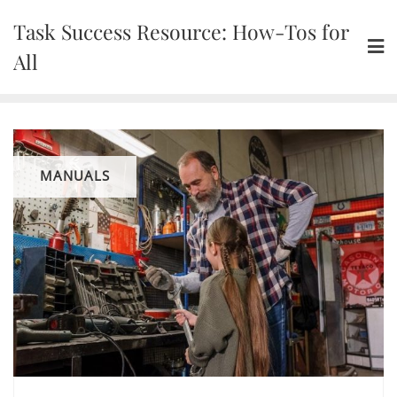
Skip
Task Success Resource: How-Tos for
to
content
All
MANUALS