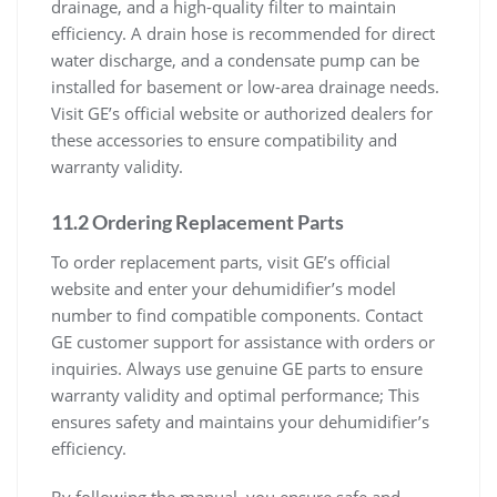
drainage, and a high-quality filter to maintain
efficiency. A drain hose is recommended for direct
water discharge, and a condensate pump can be
installed for basement or low-area drainage needs.
Visit GE’s official website or authorized dealers for
these accessories to ensure compatibility and
warranty validity.
11.2 Ordering Replacement Parts
To order replacement parts, visit GE’s official
website and enter your dehumidifier’s model
number to find compatible components. Contact
GE customer support for assistance with orders or
inquiries. Always use genuine GE parts to ensure
warranty validity and optimal performance; This
ensures safety and maintains your dehumidifier’s
efficiency.