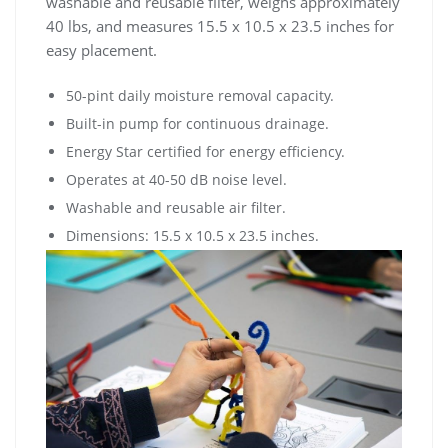
washable and reusable filter, weighs approximately
40 lbs, and measures 15.5 x 10.5 x 23.5 inches for
easy placement.
50-pint daily moisture removal capacity.
Built-in pump for continuous drainage.
Energy Star certified for energy efficiency.
Operates at 40-50 dB noise level.
Washable and reusable air filter.
Dimensions: 15.5 x 10.5 x 23.5 inches.