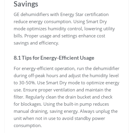
Savings
GE dehumidifiers with Energy Star certification
reduce energy consumption. Using Smart Dry
mode optimizes humidity control, lowering utility
bills. Proper usage and settings enhance cost
savings and efficiency.
8.1 Tips for Energy-Efficient Usage
For energy-efficient operation, run the dehumidifier
during off-peak hours and adjust the humidity level
to 30-50%. Use Smart Dry mode to optimize energy
use. Ensure proper ventilation and maintain the
filter. Regularly clean the drain bucket and check
for blockages. Using the built-in pump reduces
manual draining, saving energy. Always unplug the
unit when not in use to avoid standby power
consumption.