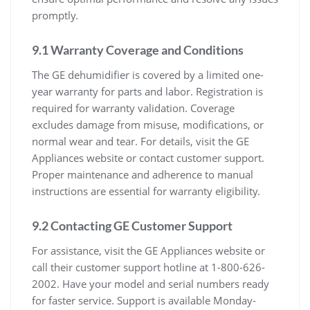
promptly.
9.1 Warranty Coverage and Conditions
The GE dehumidifier is covered by a limited one-
year warranty for parts and labor. Registration is
required for warranty validation. Coverage
excludes damage from misuse, modifications, or
normal wear and tear. For details, visit the GE
Appliances website or contact customer support.
Proper maintenance and adherence to manual
instructions are essential for warranty eligibility.
9.2 Contacting GE Customer Support
For assistance, visit the GE Appliances website or
call their customer support hotline at 1-800-626-
2002. Have your model and serial numbers ready
for faster service. Support is available Monday-