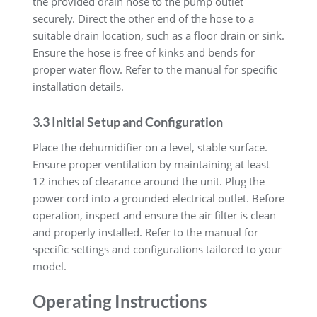
the provided drain hose to the pump outlet
securely. Direct the other end of the hose to a
suitable drain location, such as a floor drain or sink.
Ensure the hose is free of kinks and bends for
proper water flow. Refer to the manual for specific
installation details.
3.3 Initial Setup and Configuration
Place the dehumidifier on a level, stable surface.
Ensure proper ventilation by maintaining at least
12 inches of clearance around the unit. Plug the
power cord into a grounded electrical outlet. Before
operation, inspect and ensure the air filter is clean
and properly installed. Refer to the manual for
specific settings and configurations tailored to your
model.
Operating Instructions