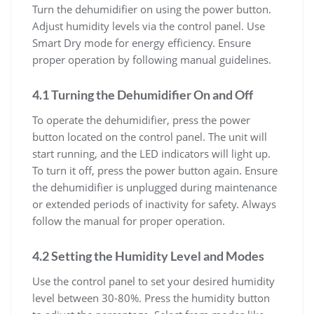
Turn the dehumidifier on using the power button.
Adjust humidity levels via the control panel. Use
Smart Dry mode for energy efficiency. Ensure
proper operation by following manual guidelines.
4.1 Turning the Dehumidifier On and Off
To operate the dehumidifier, press the power
button located on the control panel. The unit will
start running, and the LED indicators will light up.
To turn it off, press the power button again. Ensure
the dehumidifier is unplugged during maintenance
or extended periods of inactivity for safety. Always
follow the manual for proper operation.
4.2 Setting the Humidity Level and Modes
Use the control panel to set your desired humidity
level between 30-80%. Press the humidity button