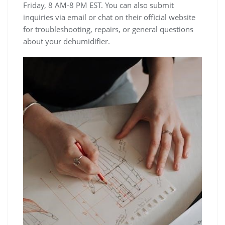
Friday, 8 AM-8 PM EST. You can also submit
inquiries via email or chat on their official website
for troubleshooting, repairs, or general questions
about your dehumidifier.