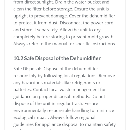
from direct sunlight. Drain the water bucket and
clean the filter before storage. Ensure the unit is
upright to prevent damage. Cover the dehumidifier
to protect it from dust. Disconnect the power cord
and store it separately. Allow the unit to dry
completely before storing to prevent mold growth.
Always refer to the manual for specific instructions.
10.2 Safe Disposal of the Dehumidifier
Safe Disposal: Dispose of the dehumidifier
responsibly by following local regulations. Remove
any hazardous materials like refrigerants or
batteries. Contact local waste management for
guidance on proper disposal methods. Do not
dispose of the unit in regular trash. Ensure
environmentally responsible handling to minimize
ecological impact. Always follow regional
guidelines for appliance disposal to maintain safety