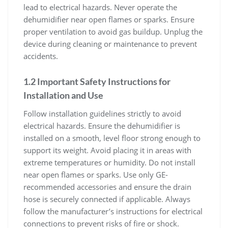
lead to electrical hazards. Never operate the
dehumidifier near open flames or sparks. Ensure
proper ventilation to avoid gas buildup. Unplug the
device during cleaning or maintenance to prevent
accidents.
1.2 Important Safety Instructions for
Installation and Use
Follow installation guidelines strictly to avoid
electrical hazards. Ensure the dehumidifier is
installed on a smooth, level floor strong enough to
support its weight. Avoid placing it in areas with
extreme temperatures or humidity. Do not install
near open flames or sparks. Use only GE-
recommended accessories and ensure the drain
hose is securely connected if applicable. Always
follow the manufacturer’s instructions for electrical
connections to prevent risks of fire or shock.