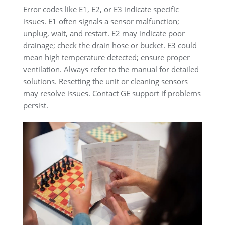
Error codes like E1, E2, or E3 indicate specific
issues. E1 often signals a sensor malfunction;
unplug, wait, and restart. E2 may indicate poor
drainage; check the drain hose or bucket. E3 could
mean high temperature detected; ensure proper
ventilation. Always refer to the manual for detailed
solutions. Resetting the unit or cleaning sensors
may resolve issues. Contact GE support if problems
persist.