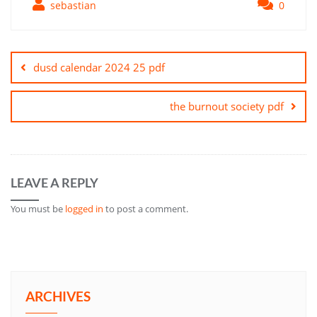
sebastian
0
Post
navigation
dusd calendar 2024 25 pdf
the burnout society pdf
LEAVE A REPLY
You must be
logged in
to post a comment.
ARCHIVES