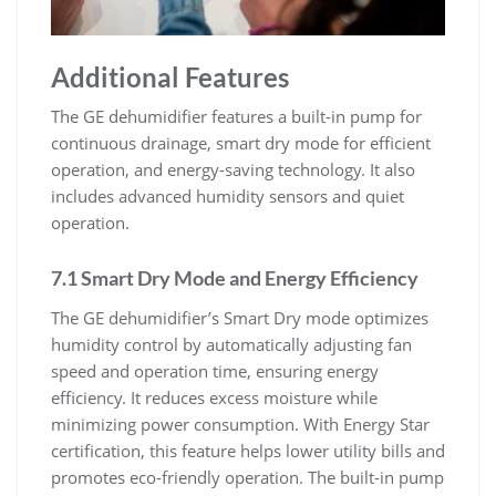
Additional Features
The GE dehumidifier features a built-in pump for
continuous drainage, smart dry mode for efficient
operation, and energy-saving technology. It also
includes advanced humidity sensors and quiet
operation.
7.1 Smart Dry Mode and Energy Efficiency
The GE dehumidifier’s Smart Dry mode optimizes
humidity control by automatically adjusting fan
speed and operation time, ensuring energy
efficiency. It reduces excess moisture while
minimizing power consumption. With Energy Star
certification, this feature helps lower utility bills and
promotes eco-friendly operation. The built-in pump