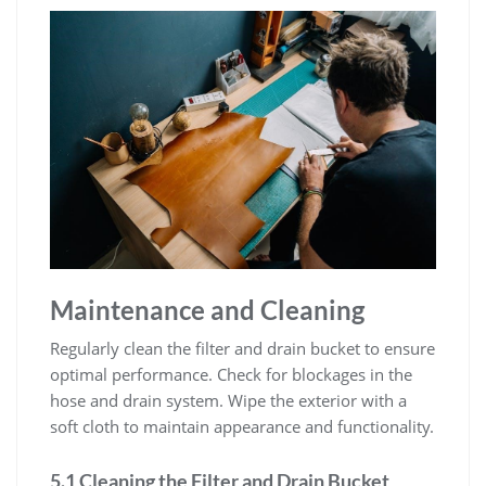
Maintenance and Cleaning
Regularly clean the filter and drain bucket to ensure
optimal performance. Check for blockages in the
hose and drain system. Wipe the exterior with a
soft cloth to maintain appearance and functionality.
5.1 Cleaning the Filter and Drain Bucket