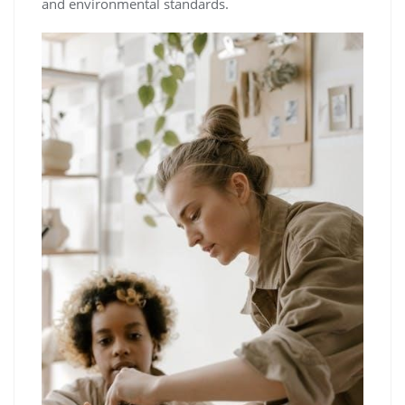
and environmental standards.