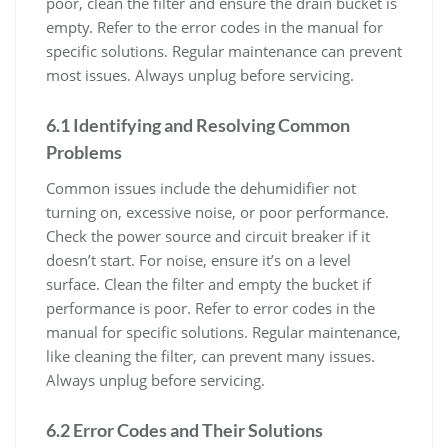
poor, clean the filter and ensure the drain bucket is
empty. Refer to the error codes in the manual for
specific solutions. Regular maintenance can prevent
most issues. Always unplug before servicing.
6.1 Identifying and Resolving Common
Problems
Common issues include the dehumidifier not
turning on, excessive noise, or poor performance.
Check the power source and circuit breaker if it
doesn’t start. For noise, ensure it’s on a level
surface. Clean the filter and empty the bucket if
performance is poor. Refer to error codes in the
manual for specific solutions. Regular maintenance,
like cleaning the filter, can prevent many issues.
Always unplug before servicing.
6.2 Error Codes and Their Solutions