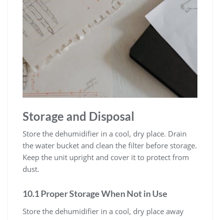
Storage and Disposal
Store the dehumidifier in a cool, dry place. Drain
the water bucket and clean the filter before storage.
Keep the unit upright and cover it to protect from
dust.
10.1 Proper Storage When Not in Use
Store the dehumidifier in a cool, dry place away