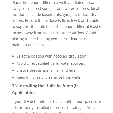
Place the dehumidifier in a well-ventilated area,
away from direct sunlight and water sources. Ideal
locations include basements, garages, or laundry
rooms. Ensure the surface is firm, level, and stable
to support the unit. Keep the dehumidifier at least 6
inches away from walls for proper airflow. Avoid
placing it near heating vents or radiators to
maintain efficiency.
Select a location with good air circulation.
Avoid direct sunlight and water sources.
Ensure the surface is firm and level.
Keep 6 inches of clearance from walls.
3.2 Installing the Built-in Pump (If
Applicable)
If your GE dehumidifier has a built-in pump, ensure
it is properly installed for correct drainage. Attach