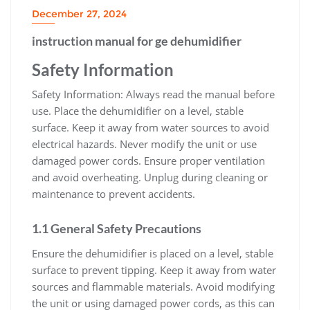
December 27, 2024
instruction manual for ge dehumidifier
Safety Information
Safety Information: Always read the manual before
use. Place the dehumidifier on a level, stable
surface. Keep it away from water sources to avoid
electrical hazards. Never modify the unit or use
damaged power cords. Ensure proper ventilation
and avoid overheating. Unplug during cleaning or
maintenance to prevent accidents.
1.1 General Safety Precautions
Ensure the dehumidifier is placed on a level, stable
surface to prevent tipping. Keep it away from water
sources and flammable materials. Avoid modifying
the unit or using damaged power cords, as this can