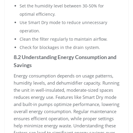
Set the humidity level between 30-50% for
optimal efficiency.
Use Smart Dry mode to reduce unnecessary
operation.
Clean the filter regularly to maintain airflow.
Check for blockages in the drain system.
8.2 Understanding Energy Consumption and
Savings
Energy consumption depends on usage patterns,
humidity levels, and dehumidifier capacity. Running
the unit in well-insulated, moderate-sized spaces
reduces energy use. Features like Smart Dry mode
and built-in pumps optimize performance, lowering
overall energy consumption. Regular maintenance
ensures efficient operation, while proper settings
help minimize energy waste. Understanding these
factors can lead to significant energy savings over