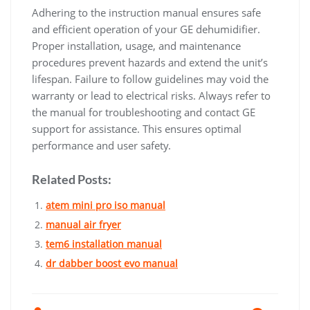
Adhering to the instruction manual ensures safe
and efficient operation of your GE dehumidifier.
Proper installation, usage, and maintenance
procedures prevent hazards and extend the unit’s
lifespan. Failure to follow guidelines may void the
warranty or lead to electrical risks. Always refer to
the manual for troubleshooting and contact GE
support for assistance. This ensures optimal
performance and user safety.
Related Posts:
atem mini pro iso manual
manual air fryer
tem6 installation manual
dr dabber boost evo manual