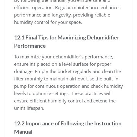
By following the manual, you ensure safe and
efficient operation. Regular maintenance enhances
performance and longevity, providing reliable
humidity control for your space.
12.1 Final Tips for Maximizing Dehumidifier
Performance
To maximize your dehumidifier’s performance,
ensure it’s placed on a level surface for proper
drainage. Empty the bucket regularly and clean the
filter monthly to maintain airflow. Use the built-in
pump for continuous operation and check humidity
levels to optimize settings. These practices will
ensure efficient humidity control and extend the
unit’s lifespan.
12.2 Importance of Following the Instruction
Manual