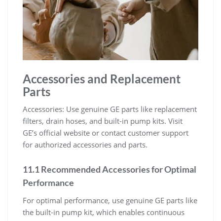
Accessories and Replacement
Parts
Accessories: Use genuine GE parts like replacement
filters, drain hoses, and built-in pump kits. Visit
GE’s official website or contact customer support
for authorized accessories and parts.
11.1 Recommended Accessories for Optimal
Performance
For optimal performance, use genuine GE parts like
the built-in pump kit, which enables continuous