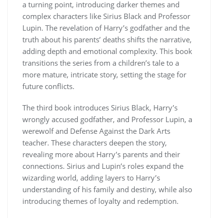
a turning point, introducing darker themes and
complex characters like Sirius Black and Professor
Lupin. The revelation of Harry’s godfather and the
truth about his parents’ deaths shifts the narrative,
adding depth and emotional complexity. This book
transitions the series from a children’s tale to a
more mature, intricate story, setting the stage for
future conflicts.
The third book introduces Sirius Black, Harry’s
wrongly accused godfather, and Professor Lupin, a
werewolf and Defense Against the Dark Arts
teacher. These characters deepen the story,
revealing more about Harry’s parents and their
connections. Sirius and Lupin’s roles expand the
wizarding world, adding layers to Harry’s
understanding of his family and destiny, while also
introducing themes of loyalty and redemption.