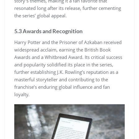
story’s themes, making it a fan favorite that
resonated long after its release, further cementing
the series’ global appeal.
5.3 Awards and Recognition
Harry Potter and the Prisoner of Azkaban received
widespread acclaim, earning the British Book
Awards and a Whitbread Award. Its critical success
and popularity solidified its place in the series,
further establishing J.K. Rowling’s reputation as a
masterful storyteller and contributing to the
franchise’s enduring global influence and fan
loyalty.