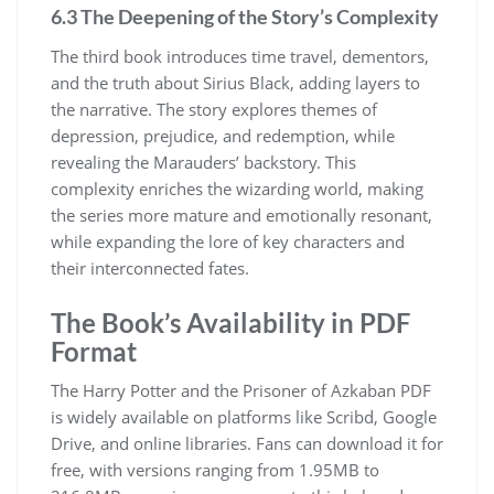
6.3 The Deepening of the Story’s Complexity
The third book introduces time travel, dementors,
and the truth about Sirius Black, adding layers to
the narrative. The story explores themes of
depression, prejudice, and redemption, while
revealing the Marauders’ backstory. This
complexity enriches the wizarding world, making
the series more mature and emotionally resonant,
while expanding the lore of key characters and
their interconnected fates.
The Book’s Availability in PDF
Format
The Harry Potter and the Prisoner of Azkaban PDF
is widely available on platforms like Scribd, Google
Drive, and online libraries. Fans can download it for
free, with versions ranging from 1.95MB to