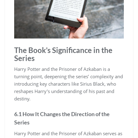
The Book’s Significance in the
Series
Harry Potter and the Prisoner of Azkaban is a
turning point, deepening the series’ complexity and
introducing key characters like Sirius Black, who
reshapes Harry’s understanding of his past and
destiny.
6.1 How It Changes the Direction of the
Series
Harry Potter and the Prisoner of Azkaban serves as