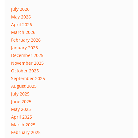
July 2026
May 2026
April 2026
March 2026
February 2026
January 2026
December 2025
November 2025
October 2025
September 2025
August 2025
July 2025
June 2025
May 2025
April 2025
March 2025
February 2025