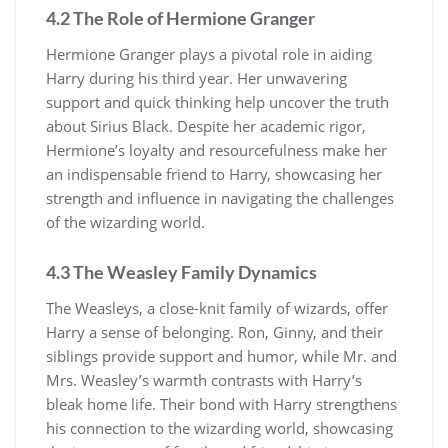
4.2 The Role of Hermione Granger
Hermione Granger plays a pivotal role in aiding
Harry during his third year. Her unwavering
support and quick thinking help uncover the truth
about Sirius Black. Despite her academic rigor,
Hermione’s loyalty and resourcefulness make her
an indispensable friend to Harry, showcasing her
strength and influence in navigating the challenges
of the wizarding world.
4.3 The Weasley Family Dynamics
The Weasleys, a close-knit family of wizards, offer
Harry a sense of belonging. Ron, Ginny, and their
siblings provide support and humor, while Mr. and
Mrs. Weasley’s warmth contrasts with Harry’s
bleak home life. Their bond with Harry strengthens
his connection to the wizarding world, showcasing