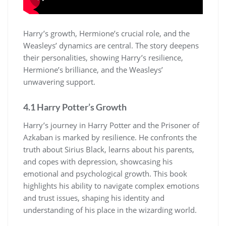
Harry’s growth, Hermione’s crucial role, and the
Weasleys’ dynamics are central. The story deepens
their personalities, showing Harry’s resilience,
Hermione’s brilliance, and the Weasleys’
unwavering support.
4.1 Harry Potter’s Growth
Harry’s journey in Harry Potter and the Prisoner of
Azkaban is marked by resilience. He confronts the
truth about Sirius Black, learns about his parents,
and copes with depression, showcasing his
emotional and psychological growth. This book
highlights his ability to navigate complex emotions
and trust issues, shaping his identity and
understanding of his place in the wizarding world.