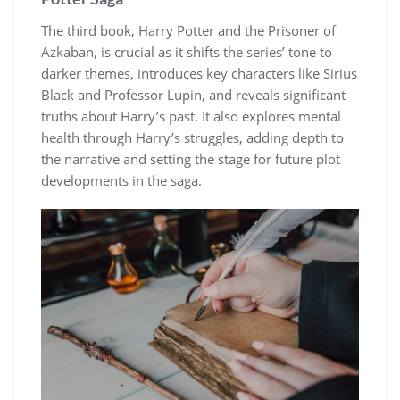
The third book, Harry Potter and the Prisoner of
Azkaban, is crucial as it shifts the series’ tone to
darker themes, introduces key characters like Sirius
Black and Professor Lupin, and reveals significant
truths about Harry’s past. It also explores mental
health through Harry’s struggles, adding depth to
the narrative and setting the stage for future plot
developments in the saga.