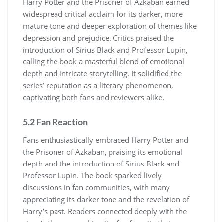
Harry Potter and the Prisoner of Azkaban earned
widespread critical acclaim for its darker, more
mature tone and deeper exploration of themes like
depression and prejudice. Critics praised the
introduction of Sirius Black and Professor Lupin,
calling the book a masterful blend of emotional
depth and intricate storytelling. It solidified the
series’ reputation as a literary phenomenon,
captivating both fans and reviewers alike.
5.2 Fan Reaction
Fans enthusiastically embraced Harry Potter and
the Prisoner of Azkaban, praising its emotional
depth and the introduction of Sirius Black and
Professor Lupin. The book sparked lively
discussions in fan communities, with many
appreciating its darker tone and the revelation of
Harry’s past. Readers connected deeply with the