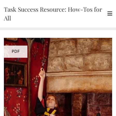
Skip
Task Success Resource: How-Tos for
to
content
All
PDF