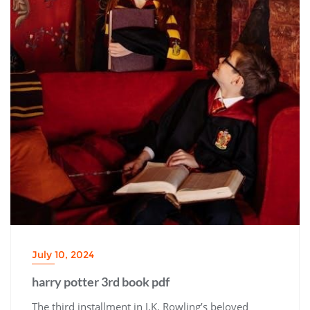
July 10, 2024
harry potter 3rd book pdf
The third installment in J.K. Rowling’s beloved