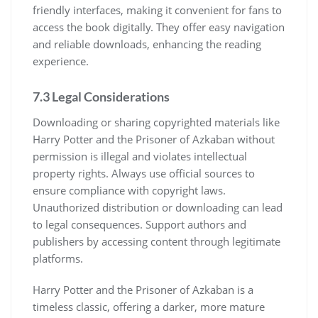
friendly interfaces, making it convenient for fans to
access the book digitally. They offer easy navigation
and reliable downloads, enhancing the reading
experience.
7.3 Legal Considerations
Downloading or sharing copyrighted materials like
Harry Potter and the Prisoner of Azkaban without
permission is illegal and violates intellectual
property rights. Always use official sources to
ensure compliance with copyright laws.
Unauthorized distribution or downloading can lead
to legal consequences. Support authors and
publishers by accessing content through legitimate
platforms.
Harry Potter and the Prisoner of Azkaban is a
timeless classic, offering a darker, more mature