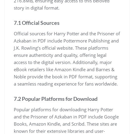
216.8MB, ensuring easy access to this beloved
story in digital format.
7.1 Official Sources
Official sources for Harry Potter and the Prisoner of
Azkaban in PDF include Pottermore Publishing and
J.K. Rowling’s official website. These platforms
ensure authenticity and quality, offering legal
access to the digital version. Additionally, major
eBook retailers like Amazon Kindle and Barnes &
Noble provide the book in PDF format, supporting
a seamless reading experience for fans worldwide.
7.2 Popular Platforms for Download
Popular platforms for downloading Harry Potter
and the Prisoner of Azkaban in PDF include Google
Books, Amazon Kindle, and Scribd. These sites are
known for their extensive libraries and user-