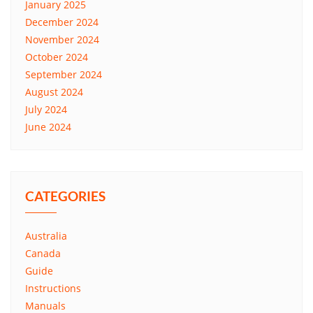
January 2025
December 2024
November 2024
October 2024
September 2024
August 2024
July 2024
June 2024
CATEGORIES
Australia
Canada
Guide
Instructions
Manuals