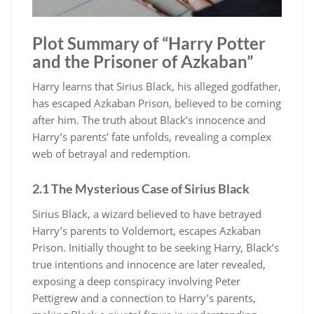
Plot Summary of “Harry Potter
and the Prisoner of Azkaban”
Harry learns that Sirius Black, his alleged godfather,
has escaped Azkaban Prison, believed to be coming
after him. The truth about Black’s innocence and
Harry’s parents’ fate unfolds, revealing a complex
web of betrayal and redemption.
2.1 The Mysterious Case of Sirius Black
Sirius Black, a wizard believed to have betrayed
Harry’s parents to Voldemort, escapes Azkaban
Prison. Initially thought to be seeking Harry, Black’s
true intentions and innocence are later revealed,
exposing a deep conspiracy involving Peter
Pettigrew and a connection to Harry’s parents,