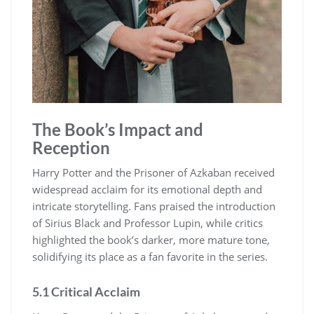
The Book’s Impact and
Reception
Harry Potter and the Prisoner of Azkaban received
widespread acclaim for its emotional depth and
intricate storytelling. Fans praised the introduction
of Sirius Black and Professor Lupin, while critics
highlighted the book’s darker, more mature tone,
solidifying its place as a fan favorite in the series.
5.1 Critical Acclaim