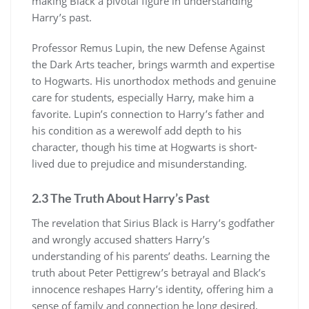
making Black a pivotal figure in understanding
Harry’s past.
Professor Remus Lupin, the new Defense Against
the Dark Arts teacher, brings warmth and expertise
to Hogwarts. His unorthodox methods and genuine
care for students, especially Harry, make him a
favorite. Lupin’s connection to Harry’s father and
his condition as a werewolf add depth to his
character, though his time at Hogwarts is short-
lived due to prejudice and misunderstanding.
2.3 The Truth About Harry’s Past
The revelation that Sirius Black is Harry’s godfather
and wrongly accused shatters Harry’s
understanding of his parents’ deaths. Learning the
truth about Peter Pettigrew’s betrayal and Black’s
innocence reshapes Harry’s identity, offering him a
sense of family and connection he long desired,