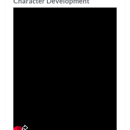
Character Development