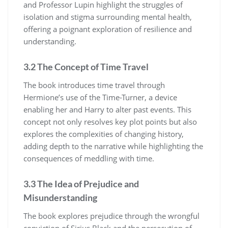
and Professor Lupin highlight the struggles of
isolation and stigma surrounding mental health,
offering a poignant exploration of resilience and
understanding.
3.2 The Concept of Time Travel
The book introduces time travel through
Hermione’s use of the Time-Turner, a device
enabling her and Harry to alter past events. This
concept not only resolves key plot points but also
explores the complexities of changing history,
adding depth to the narrative while highlighting the
consequences of meddling with time.
3.3 The Idea of Prejudice and
Misunderstanding
The book explores prejudice through the wrongful
conviction of Sirius Black and the persecution of