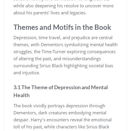
while also deepening his resolve to uncover more
about his parents’ lives and legacies.
Themes and Motifs in the Book
Depression, time travel, and prejudice are central
themes, with Dementors symbolizing mental health
struggles, the Time-Turner exploring consequences
of altering the past, and misunderstandings
surrounding Sirius Black highlighting societal bias
and injustice.
3.1 The Theme of Depression and Mental
Health
The book vividly portrays depression through
Dementors, dark creatures embodying mental
despair. Harry’s encounters reveal the emotional
toll of his past, while characters like Sirius Black