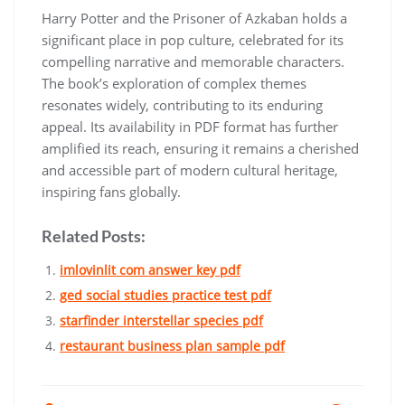
Harry Potter and the Prisoner of Azkaban holds a
significant place in pop culture, celebrated for its
compelling narrative and memorable characters.
The book’s exploration of complex themes
resonates widely, contributing to its enduring
appeal. Its availability in PDF format has further
amplified its reach, ensuring it remains a cherished
and accessible part of modern cultural heritage,
inspiring fans globally.
Related Posts:
imlovinlit com answer key pdf
ged social studies practice test pdf
starfinder interstellar species pdf
restaurant business plan sample pdf