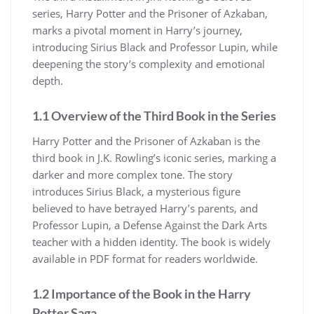
series, Harry Potter and the Prisoner of Azkaban,
marks a pivotal moment in Harry’s journey,
introducing Sirius Black and Professor Lupin, while
deepening the story’s complexity and emotional
depth.
1.1 Overview of the Third Book in the Series
Harry Potter and the Prisoner of Azkaban is the
third book in J.K. Rowling’s iconic series, marking a
darker and more complex tone. The story
introduces Sirius Black, a mysterious figure
believed to have betrayed Harry’s parents, and
Professor Lupin, a Defense Against the Dark Arts
teacher with a hidden identity. The book is widely
available in PDF format for readers worldwide.
1.2 Importance of the Book in the Harry
Potter Saga