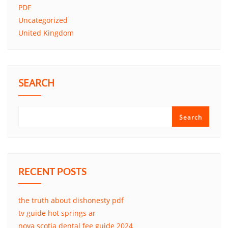
PDF
Uncategorized
United Kingdom
SEARCH
Search
RECENT POSTS
the truth about dishonesty pdf
tv guide hot springs ar
nova scotia dental fee guide 2024