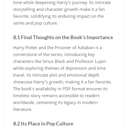
tone while deepening Harry’s journey. Its intricate
storytelling and character growth make it a fan
favorite, solidifying its enduring impact on the
series and pop culture.
8.1 Final Thoughts on the Book’s Importance
Harry Potter and the Prisoner of Azkaban is a
cornerstone of the series, introducing key
characters like Sirius Black and Professor Lupin
while exploring themes of depression and time
travel. Its intricate plot and emotional depth
showcase Harry’s growth, making it a fan favorite.
The book’s availability in PDF format ensures its
timeless story remains accessible to readers
worldwide, cementing its legacy in modern
literature.
8.2 Its Place in Pop Culture