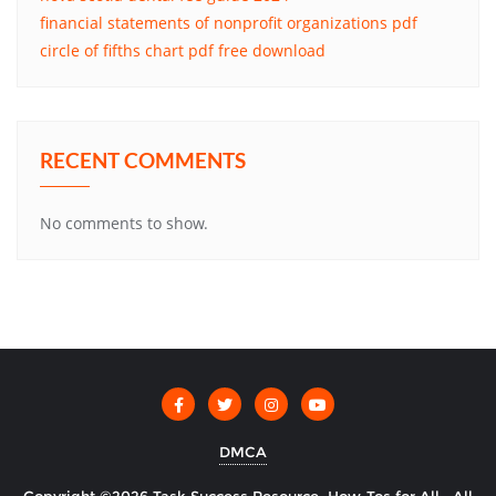
financial statements of nonprofit organizations pdf
circle of fifths chart pdf free download
RECENT COMMENTS
No comments to show.
DMCA