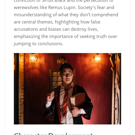
werewolves like Remus Lupin. Society’s fear and
misunderstanding of what they don’t comprehend
are central themes, highlighting how false
accusations and biases can destroy lives,
emphasizing the importance of seeking truth over
jumping to conclusions.