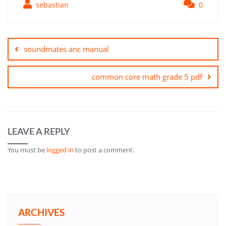
sebastian
0
Post
navigation
soundmates anc manual
common core math grade 5 pdf
LEAVE A REPLY
You must be
logged in
to post a comment.
ARCHIVES