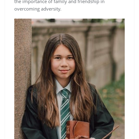
the importance of family and friendship in
overcoming adversity.