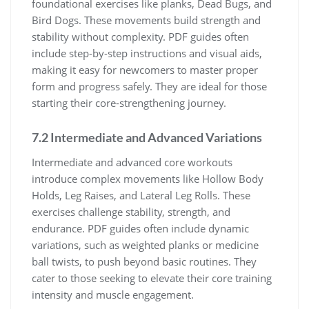
foundational exercises like planks, Dead Bugs, and
Bird Dogs. These movements build strength and
stability without complexity. PDF guides often
include step-by-step instructions and visual aids,
making it easy for newcomers to master proper
form and progress safely. They are ideal for those
starting their core-strengthening journey.
7.2 Intermediate and Advanced Variations
Intermediate and advanced core workouts
introduce complex movements like Hollow Body
Holds, Leg Raises, and Lateral Leg Rolls. These
exercises challenge stability, strength, and
endurance. PDF guides often include dynamic
variations, such as weighted planks or medicine
ball twists, to push beyond basic routines. They
cater to those seeking to elevate their core training
intensity and muscle engagement.