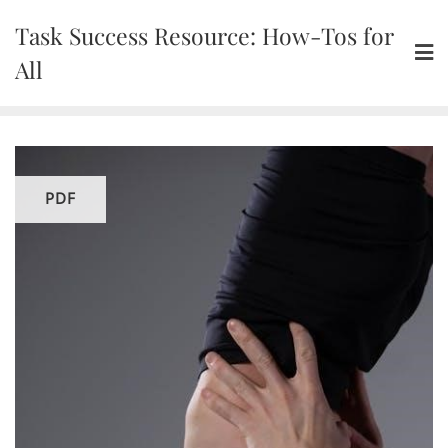
Skip
Task Success Resource: How-Tos for
to
content
All
PDF