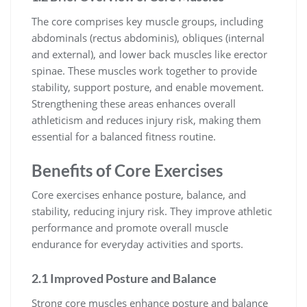
The core comprises key muscle groups, including
abdominals (rectus abdominis), obliques (internal
and external), and lower back muscles like erector
spinae. These muscles work together to provide
stability, support posture, and enable movement.
Strengthening these areas enhances overall
athleticism and reduces injury risk, making them
essential for a balanced fitness routine.
Benefits of Core Exercises
Core exercises enhance posture, balance, and
stability, reducing injury risk. They improve athletic
performance and promote overall muscle
endurance for everyday activities and sports.
2.1 Improved Posture and Balance
Strong core muscles enhance posture and balance