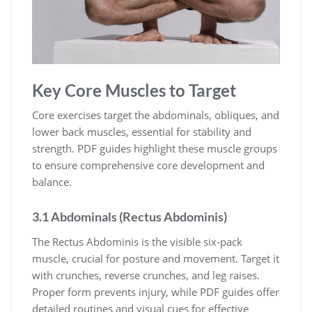
Key Core Muscles to Target
Core exercises target the abdominals, obliques, and
lower back muscles, essential for stability and
strength. PDF guides highlight these muscle groups
to ensure comprehensive core development and
balance.
3.1 Abdominals (Rectus Abdominis)
The Rectus Abdominis is the visible six-pack
muscle, crucial for posture and movement. Target it
with crunches, reverse crunches, and leg raises.
Proper form prevents injury, while PDF guides offer
detailed routines and visual cues for effective