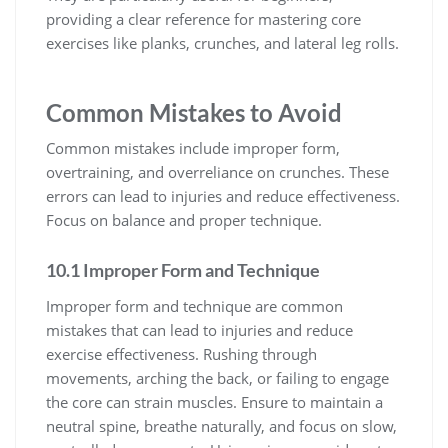
providing a clear reference for mastering core
exercises like planks, crunches, and lateral leg rolls.
Common Mistakes to Avoid
Common mistakes include improper form,
overtraining, and overreliance on crunches. These
errors can lead to injuries and reduce effectiveness.
Focus on balance and proper technique.
10.1 Improper Form and Technique
Improper form and technique are common
mistakes that can lead to injuries and reduce
exercise effectiveness. Rushing through
movements, arching the back, or failing to engage
the core can strain muscles. Ensure to maintain a
neutral spine, breathe naturally, and focus on slow,