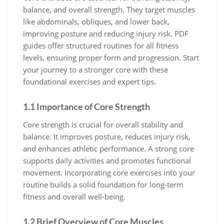
balance, and overall strength. They target muscles
like abdominals, obliques, and lower back,
improving posture and reducing injury risk. PDF
guides offer structured routines for all fitness
levels, ensuring proper form and progression. Start
your journey to a stronger core with these
foundational exercises and expert tips.
1.1 Importance of Core Strength
Core strength is crucial for overall stability and
balance. It improves posture, reduces injury risk,
and enhances athletic performance. A strong core
supports daily activities and promotes functional
movement. Incorporating core exercises into your
routine builds a solid foundation for long-term
fitness and overall well-being.
1.2 Brief Overview of Core Muscles