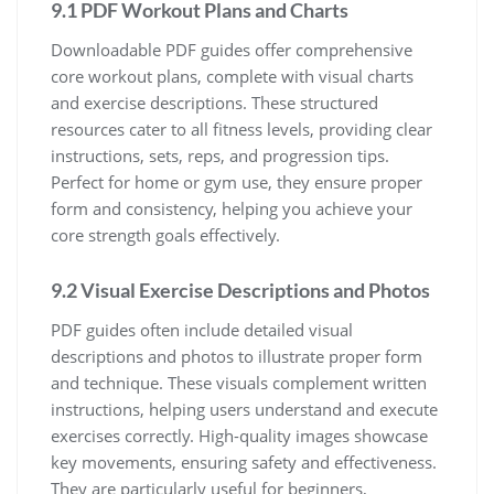
9.1 PDF Workout Plans and Charts
Downloadable PDF guides offer comprehensive
core workout plans, complete with visual charts
and exercise descriptions. These structured
resources cater to all fitness levels, providing clear
instructions, sets, reps, and progression tips.
Perfect for home or gym use, they ensure proper
form and consistency, helping you achieve your
core strength goals effectively.
9.2 Visual Exercise Descriptions and Photos
PDF guides often include detailed visual
descriptions and photos to illustrate proper form
and technique. These visuals complement written
instructions, helping users understand and execute
exercises correctly. High-quality images showcase
key movements, ensuring safety and effectiveness.
They are particularly useful for beginners,