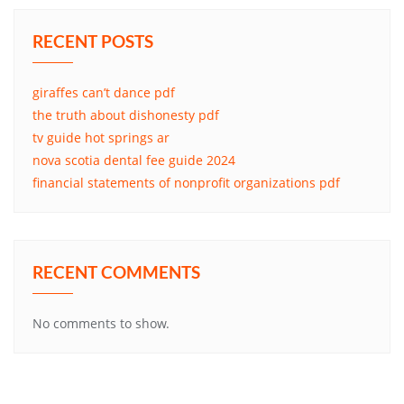
RECENT POSTS
giraffes can’t dance pdf
the truth about dishonesty pdf
tv guide hot springs ar
nova scotia dental fee guide 2024
financial statements of nonprofit organizations pdf
RECENT COMMENTS
No comments to show.