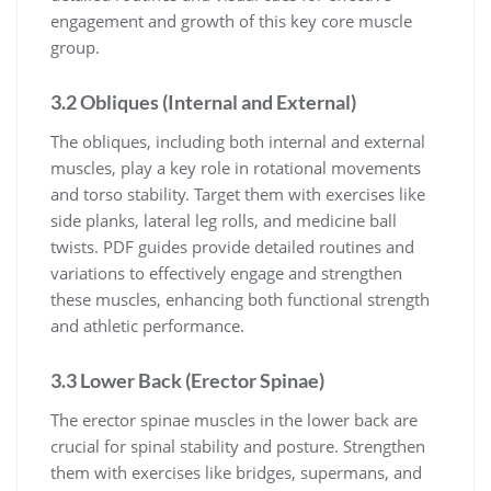
engagement and growth of this key core muscle
group.
3.2 Obliques (Internal and External)
The obliques, including both internal and external
muscles, play a key role in rotational movements
and torso stability. Target them with exercises like
side planks, lateral leg rolls, and medicine ball
twists. PDF guides provide detailed routines and
variations to effectively engage and strengthen
these muscles, enhancing both functional strength
and athletic performance.
3.3 Lower Back (Erector Spinae)
The erector spinae muscles in the lower back are
crucial for spinal stability and posture. Strengthen
them with exercises like bridges, supermans, and