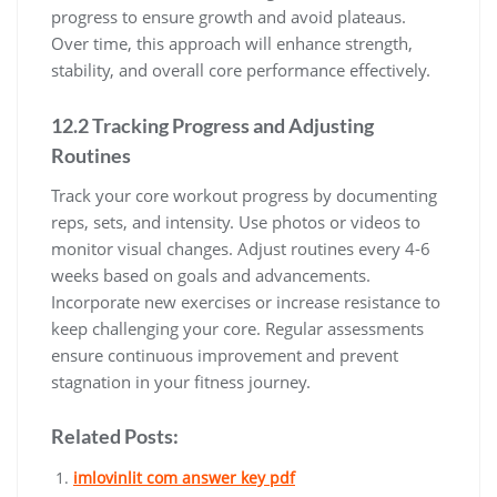
progress to ensure growth and avoid plateaus.
Over time, this approach will enhance strength,
stability, and overall core performance effectively.
12.2 Tracking Progress and Adjusting
Routines
Track your core workout progress by documenting
reps, sets, and intensity. Use photos or videos to
monitor visual changes. Adjust routines every 4-6
weeks based on goals and advancements.
Incorporate new exercises or increase resistance to
keep challenging your core. Regular assessments
ensure continuous improvement and prevent
stagnation in your fitness journey.
Related Posts:
imlovinlit com answer key pdf