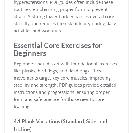
hyperextensions. PDF guides often include these
routines, emphasizing proper form to prevent
strain. A strong lower back enhances overall core
stability and reduces the risk of injury during daily
activities and workouts.
Essential Core Exercises for
Beginners
Beginners should start with foundational exercises
like planks, bird dogs, and dead bugs. These
movements target key core muscles, improving
stability and strength. PDF guides provide detailed
instructions and progressions, ensuring proper
form and safe practice for those new to core
training.
4.1 Plank Variations (Standard, Side, and
Incline)