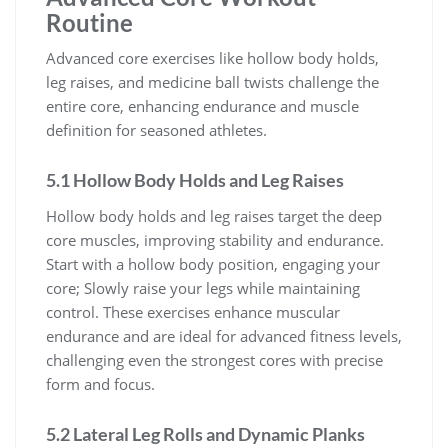
Routine
Advanced core exercises like hollow body holds,
leg raises, and medicine ball twists challenge the
entire core, enhancing endurance and muscle
definition for seasoned athletes.
5.1 Hollow Body Holds and Leg Raises
Hollow body holds and leg raises target the deep
core muscles, improving stability and endurance.
Start with a hollow body position, engaging your
core; Slowly raise your legs while maintaining
control. These exercises enhance muscular
endurance and are ideal for advanced fitness levels,
challenging even the strongest cores with precise
form and focus.
5.2 Lateral Leg Rolls and Dynamic Planks