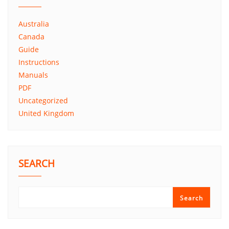
Australia
Canada
Guide
Instructions
Manuals
PDF
Uncategorized
United Kingdom
SEARCH
Search