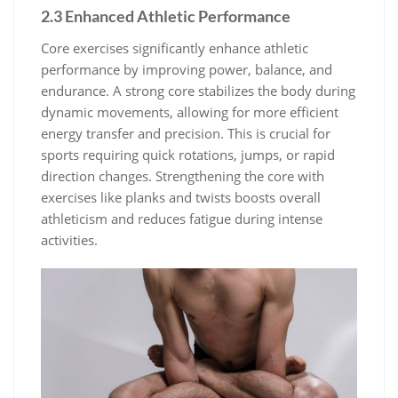
2.3 Enhanced Athletic Performance
Core exercises significantly enhance athletic
performance by improving power, balance, and
endurance. A strong core stabilizes the body during
dynamic movements, allowing for more efficient
energy transfer and precision. This is crucial for
sports requiring quick rotations, jumps, or rapid
direction changes. Strengthening the core with
exercises like planks and twists boosts overall
athleticism and reduces fatigue during intense
activities.