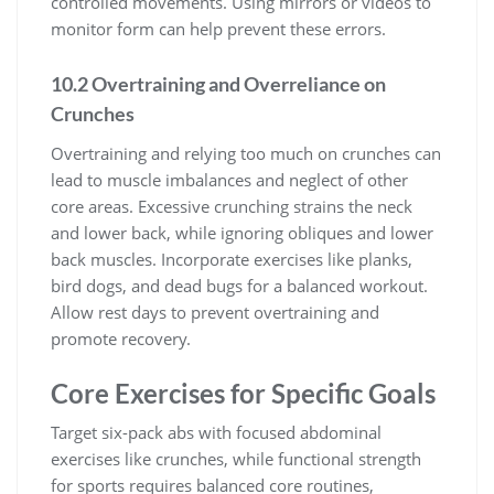
controlled movements. Using mirrors or videos to
monitor form can help prevent these errors.
10.2 Overtraining and Overreliance on
Crunches
Overtraining and relying too much on crunches can
lead to muscle imbalances and neglect of other
core areas. Excessive crunching strains the neck
and lower back, while ignoring obliques and lower
back muscles. Incorporate exercises like planks,
bird dogs, and dead bugs for a balanced workout.
Allow rest days to prevent overtraining and
promote recovery.
Core Exercises for Specific Goals
Target six-pack abs with focused abdominal
exercises like crunches, while functional strength
for sports requires balanced core routines,