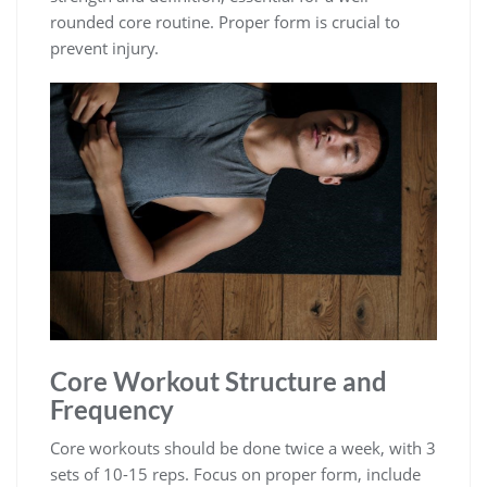
rounded core routine. Proper form is crucial to
prevent injury.
Core Workout Structure and
Frequency
Core workouts should be done twice a week, with 3
sets of 10-15 reps. Focus on proper form, include