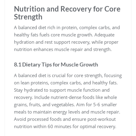
Nutrition and Recovery for Core
Strength
A balanced diet rich in protein, complex carbs, and
healthy fats fuels core muscle growth. Adequate
hydration and rest support recovery, while proper
nutrition enhances muscle repair and strength.
8.1 Dietary Tips for Muscle Growth
A balanced diet is crucial for core strength, focusing
on lean proteins, complex carbs, and healthy fats.
Stay hydrated to support muscle function and
recovery. Include nutrient-dense foods like whole
grains, fruits, and vegetables. Aim for 5-6 smaller
meals to maintain energy levels and muscle repair.
Avoid processed foods and ensure post-workout
nutrition within 60 minutes for optimal recovery.