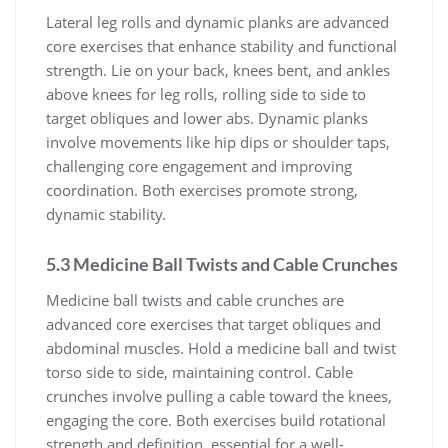
Lateral leg rolls and dynamic planks are advanced
core exercises that enhance stability and functional
strength. Lie on your back, knees bent, and ankles
above knees for leg rolls, rolling side to side to
target obliques and lower abs. Dynamic planks
involve movements like hip dips or shoulder taps,
challenging core engagement and improving
coordination. Both exercises promote strong,
dynamic stability.
5.3 Medicine Ball Twists and Cable Crunches
Medicine ball twists and cable crunches are
advanced core exercises that target obliques and
abdominal muscles. Hold a medicine ball and twist
torso side to side, maintaining control. Cable
crunches involve pulling a cable toward the knees,
engaging the core. Both exercises build rotational
strength and definition, essential for a well-