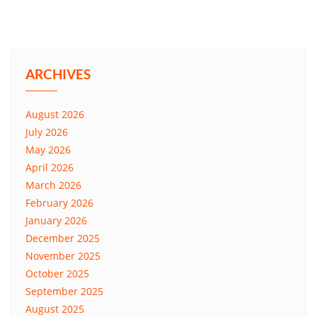
ARCHIVES
August 2026
July 2026
May 2026
April 2026
March 2026
February 2026
January 2026
December 2025
November 2025
October 2025
September 2025
August 2025