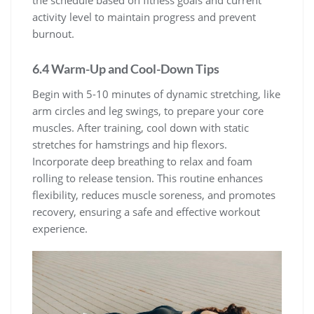
the schedule based on fitness goals and current
activity level to maintain progress and prevent
burnout.
6.4 Warm-Up and Cool-Down Tips
Begin with 5-10 minutes of dynamic stretching, like
arm circles and leg swings, to prepare your core
muscles. After training, cool down with static
stretches for hamstrings and hip flexors.
Incorporate deep breathing to relax and foam
rolling to release tension. This routine enhances
flexibility, reduces muscle soreness, and promotes
recovery, ensuring a safe and effective workout
experience.