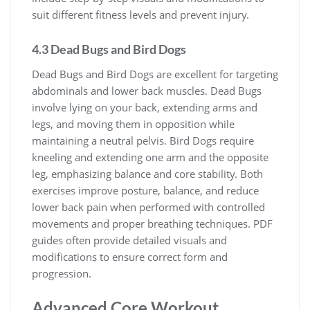
suit different fitness levels and prevent injury.
4.3 Dead Bugs and Bird Dogs
Dead Bugs and Bird Dogs are excellent for targeting
abdominals and lower back muscles. Dead Bugs
involve lying on your back, extending arms and
legs, and moving them in opposition while
maintaining a neutral pelvis. Bird Dogs require
kneeling and extending one arm and the opposite
leg, emphasizing balance and core stability. Both
exercises improve posture, balance, and reduce
lower back pain when performed with controlled
movements and proper breathing techniques. PDF
guides often provide detailed visuals and
modifications to ensure correct form and
progression.
Advanced Core Workout