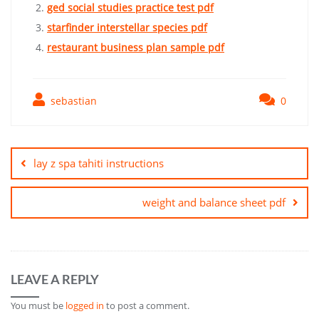
ged social studies practice test pdf
starfinder interstellar species pdf
restaurant business plan sample pdf
sebastian
0
Post
navigation
lay z spa tahiti instructions
weight and balance sheet pdf
LEAVE A REPLY
You must be
logged in
to post a comment.