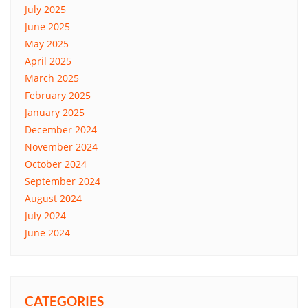
July 2025
June 2025
May 2025
April 2025
March 2025
February 2025
January 2025
December 2024
November 2024
October 2024
September 2024
August 2024
July 2024
June 2024
CATEGORIES