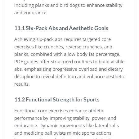
including planks and bird dogs to enhance stability
and endurance.
11.1 Six-Pack Abs and Aesthetic Goals
Achieving six-pack abs requires targeted core
exercises like crunches, reverse crunches, and
planks, combined with a low body fat percentage.
PDF guides offer structured routines to build visible
abs, emphasizing progressive overload and dietary
discipline to reveal definition and enhance aesthetic
results.
11.2 Functional Strength for Sports
Functional core exercises enhance athletic
performance by improving stability, power, and
endurance. Dynamic movements like lateral rolls
and medicine ball twists mimic sports actions,