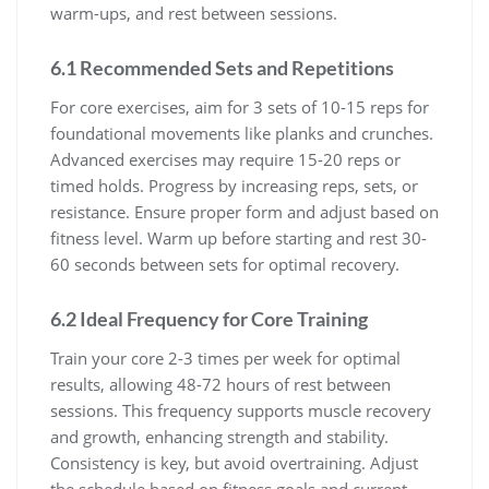
warm-ups, and rest between sessions.
6.1 Recommended Sets and Repetitions
For core exercises, aim for 3 sets of 10-15 reps for
foundational movements like planks and crunches.
Advanced exercises may require 15-20 reps or
timed holds. Progress by increasing reps, sets, or
resistance. Ensure proper form and adjust based on
fitness level. Warm up before starting and rest 30-
60 seconds between sets for optimal recovery.
6.2 Ideal Frequency for Core Training
Train your core 2-3 times per week for optimal
results, allowing 48-72 hours of rest between
sessions. This frequency supports muscle recovery
and growth, enhancing strength and stability.
Consistency is key, but avoid overtraining. Adjust