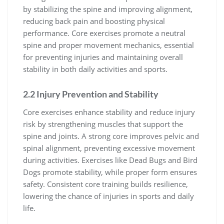
by stabilizing the spine and improving alignment,
reducing back pain and boosting physical
performance. Core exercises promote a neutral
spine and proper movement mechanics, essential
for preventing injuries and maintaining overall
stability in both daily activities and sports.
2.2 Injury Prevention and Stability
Core exercises enhance stability and reduce injury
risk by strengthening muscles that support the
spine and joints. A strong core improves pelvic and
spinal alignment, preventing excessive movement
during activities. Exercises like Dead Bugs and Bird
Dogs promote stability, while proper form ensures
safety. Consistent core training builds resilience,
lowering the chance of injuries in sports and daily
life.