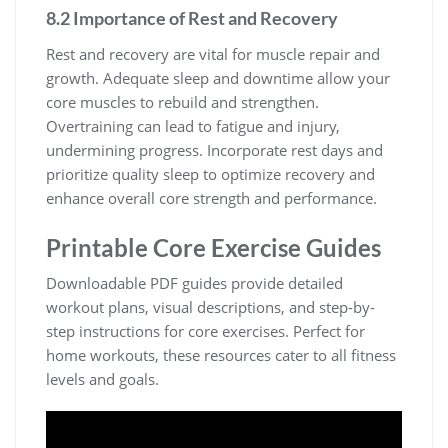
8.2 Importance of Rest and Recovery
Rest and recovery are vital for muscle repair and
growth. Adequate sleep and downtime allow your
core muscles to rebuild and strengthen.
Overtraining can lead to fatigue and injury,
undermining progress. Incorporate rest days and
prioritize quality sleep to optimize recovery and
enhance overall core strength and performance.
Printable Core Exercise Guides
Downloadable PDF guides provide detailed
workout plans, visual descriptions, and step-by-
step instructions for core exercises. Perfect for
home workouts, these resources cater to all fitness
levels and goals.