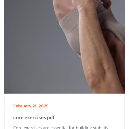
February 21, 2025
core exercises pdf
Core exercises are essential for building stability,