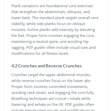
Plank variations are foundational core exercises
that strengthen the abdominals, obliques, and
lower back. The standard plank targets overall core
stability, while side planks focus on oblique
muscles. Incline planks add intensity by elevating
the feet. Proper form involves engaging the core,
maintaining a neutral spine, and avoiding hip
sagging. PDF guides often include visual cues and
modifications for all fitness levels.
4.2 Crunches and Reverse Crunches
Crunches target the upper abdominal muscles,
while reverse crunches focus on the lower abs.
Proper form involves controlled movements,
avoiding neck strain, and engaging the core fully.
Breathing techniques are crucial—inhale while
lowering and exhale on the lift. PDF guides often
include step-by-step visuals and modifications to