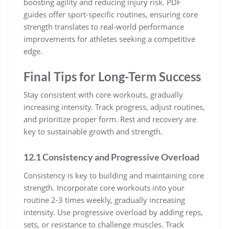
boosting agility and reducing injury risk. PDF
guides offer sport-specific routines, ensuring core
strength translates to real-world performance
improvements for athletes seeking a competitive
edge.
Final Tips for Long-Term Success
Stay consistent with core workouts, gradually
increasing intensity. Track progress, adjust routines,
and prioritize proper form. Rest and recovery are
key to sustainable growth and strength.
12.1 Consistency and Progressive Overload
Consistency is key to building and maintaining core
strength. Incorporate core workouts into your
routine 2-3 times weekly, gradually increasing
intensity. Use progressive overload by adding reps,
sets, or resistance to challenge muscles. Track