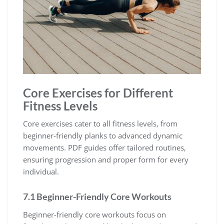
Core Exercises for Different
Fitness Levels
Core exercises cater to all fitness levels, from
beginner-friendly planks to advanced dynamic
movements. PDF guides offer tailored routines,
ensuring progression and proper form for every
individual.
7.1 Beginner-Friendly Core Workouts
Beginner-friendly core workouts focus on