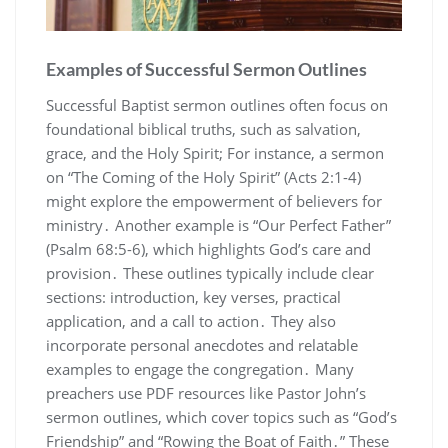
Examples of Successful Sermon Outlines
Successful Baptist sermon outlines often focus on
foundational biblical truths, such as salvation,
grace, and the Holy Spirit; For instance, a sermon
on “The Coming of the Holy Spirit” (Acts 2:1-4)
might explore the empowerment of believers for
ministry․ Another example is “Our Perfect Father”
(Psalm 68:5-6), which highlights God’s care and
provision․ These outlines typically include clear
sections: introduction, key verses, practical
application, and a call to action․ They also
incorporate personal anecdotes and relatable
examples to engage the congregation․ Many
preachers use PDF resources like Pastor John’s
sermon outlines, which cover topics such as “God’s
Friendship” and “Rowing the Boat of Faith․” These