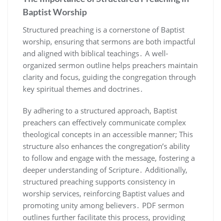
Baptist Worship
Structured preaching is a cornerstone of Baptist
worship, ensuring that sermons are both impactful
and aligned with biblical teachings․ A well-
organized sermon outline helps preachers maintain
clarity and focus, guiding the congregation through
key spiritual themes and doctrines․
By adhering to a structured approach, Baptist
preachers can effectively communicate complex
theological concepts in an accessible manner; This
structure also enhances the congregation’s ability
to follow and engage with the message, fostering a
deeper understanding of Scripture․ Additionally,
structured preaching supports consistency in
worship services, reinforcing Baptist values and
promoting unity among believers․ PDF sermon
outlines further facilitate this process, providing