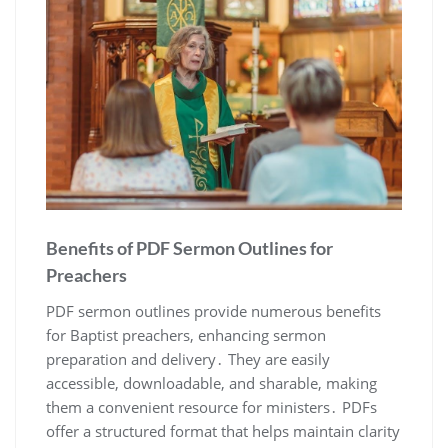
Benefits of PDF Sermon Outlines for
Preachers
PDF sermon outlines provide numerous benefits
for Baptist preachers, enhancing sermon
preparation and delivery․ They are easily
accessible, downloadable, and sharable, making
them a convenient resource for ministers․ PDFs
offer a structured format that helps maintain clarity