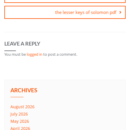
the lesser keys of solomon pdf
LEAVE A REPLY
You must be
logged in
to post a comment.
ARCHIVES
August 2026
July 2026
May 2026
April 2026