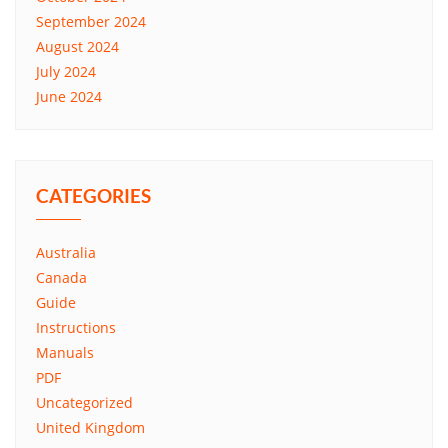
September 2024
August 2024
July 2024
June 2024
CATEGORIES
Australia
Canada
Guide
Instructions
Manuals
PDF
Uncategorized
United Kingdom