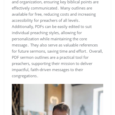
and organization, ensuring key biblical points are
effectively communicated․ Many outlines are
available for free, reducing costs and increasing
accessibility for preachers of all levels․
Additionally, PDFs can be easily edited to suit
individual preaching styles, allowing for
personalization while maintaining the core
message․ They also serve as valuable references
for future sermons, saving time and effort․ Overall,
PDF sermon outlines are a practical tool for
preachers, supporting their mission to deliver
impactful, faith-driven messages to their
congregations․