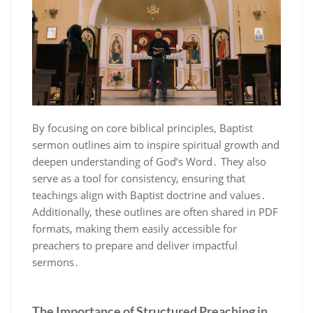
By focusing on core biblical principles, Baptist
sermon outlines aim to inspire spiritual growth and
deepen understanding of God’s Word․ They also
serve as a tool for consistency, ensuring that
teachings align with Baptist doctrine and values․
Additionally, these outlines are often shared in PDF
formats, making them easily accessible for
preachers to prepare and deliver impactful
sermons․
The Importance of Structured Preaching in