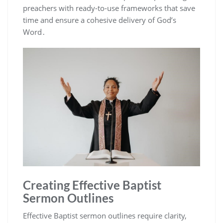
preachers with ready-to-use frameworks that save
time and ensure a cohesive delivery of God’s
Word․
Creating Effective Baptist
Sermon Outlines
Effective Baptist sermon outlines require clarity,