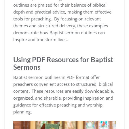
outlines are praised for their balance of biblical
depth and practical advice, making them effective
tools for preaching․ By focusing on relevant
themes and structured delivery, these examples
demonstrate how Baptist sermon outlines can
inspire and transform lives․
Using PDF Resources for Baptist
Sermons
Baptist sermon outlines in PDF format offer
preachers convenient access to structured, biblical
content․ These resources are easily downloadable,
organized, and sharable, providing inspiration and
guidance for effective preaching and worship
planning․