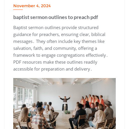
November 4, 2024
baptist sermon outlines to preach pdf
Baptist sermon outlines provide structured
guidance for preachers, ensuring clear, biblical
messages․ They often include key themes like
salvation, faith, and community, offering a
framework to engage congregations effectively․
PDF resources make these outlines readily
accessible for preparation and delivery․