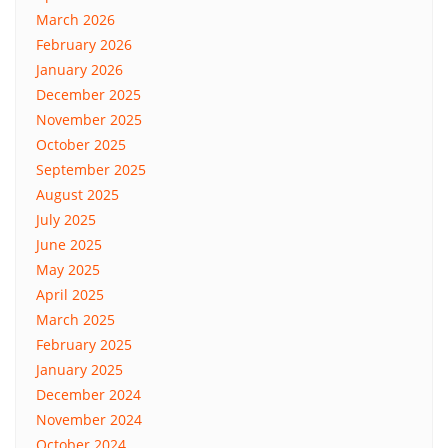
March 2026
February 2026
January 2026
December 2025
November 2025
October 2025
September 2025
August 2025
July 2025
June 2025
May 2025
April 2025
March 2025
February 2025
January 2025
December 2024
November 2024
October 2024