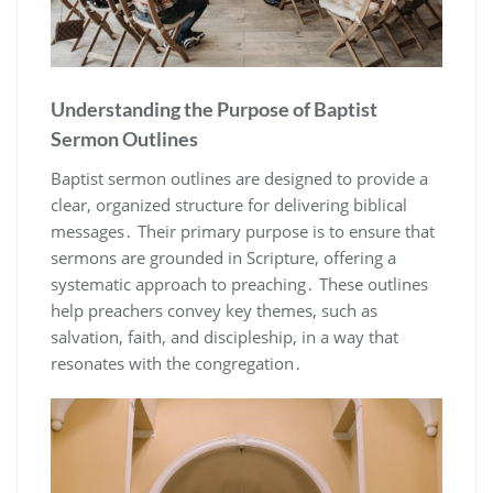
Understanding the Purpose of Baptist
Sermon Outlines
Baptist sermon outlines are designed to provide a
clear, organized structure for delivering biblical
messages․ Their primary purpose is to ensure that
sermons are grounded in Scripture, offering a
systematic approach to preaching․ These outlines
help preachers convey key themes, such as
salvation, faith, and discipleship, in a way that
resonates with the congregation․