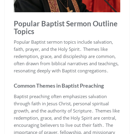
Popular Baptist Sermon Outline
Topics
Popular Baptist sermon topics include salvation,
faith, prayer, and the Holy Spirit․ Themes like
redemption, grace, and discipleship are common,
often drawn from biblical narratives and teachings,
resonating deeply with Baptist congregations․
Common Themes in Baptist Preaching
Baptist preaching often emphasizes salvation
through faith in Jesus Christ, personal spiritual
growth, and the authority of Scripture․ Themes like
redemption, grace, and the Holy Spirit are central,
encouraging believers to live out their faith․ The
importance of prayer, fellowship, and missionary