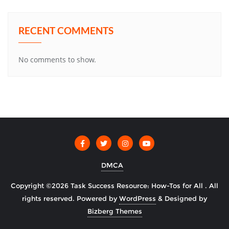
RECENT COMMENTS
No comments to show.
DMCA
Copyright ©2026 Task Success Resource: How-Tos for All . All
rights reserved.
Powered by
WordPress
&
Designed by
Bizberg Themes