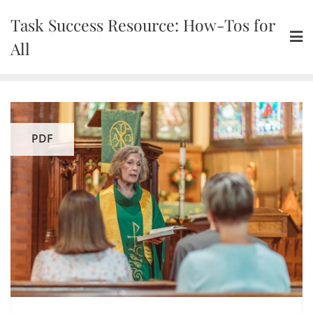
Skip
Task Success Resource: How-Tos for
to
content
All
PDF