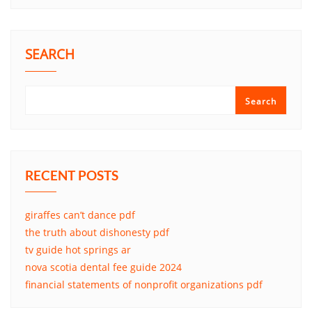
SEARCH
Search
RECENT POSTS
giraffes can’t dance pdf
the truth about dishonesty pdf
tv guide hot springs ar
nova scotia dental fee guide 2024
financial statements of nonprofit organizations pdf