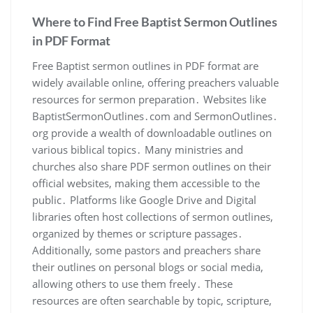
Where to Find Free Baptist Sermon Outlines
in PDF Format
Free Baptist sermon outlines in PDF format are
widely available online, offering preachers valuable
resources for sermon preparation․ Websites like
BaptistSermonOutlines․com and SermonOutlines․
org provide a wealth of downloadable outlines on
various biblical topics․ Many ministries and
churches also share PDF sermon outlines on their
official websites, making them accessible to the
public․ Platforms like Google Drive and Digital
libraries often host collections of sermon outlines,
organized by themes or scripture passages․
Additionally, some pastors and preachers share
their outlines on personal blogs or social media,
allowing others to use them freely․ These
resources are often searchable by topic, scripture,