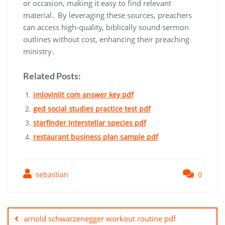
or occasion, making it easy to find relevant
material․ By leveraging these sources, preachers
can access high-quality, biblically sound sermon
outlines without cost, enhancing their preaching
ministry․
Related Posts:
imlovinlit com answer key pdf
ged social studies practice test pdf
starfinder interstellar species pdf
restaurant business plan sample pdf
sebastian
0
Post
navigation
arnold schwarzenegger workout routine pdf