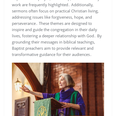
work are frequently highlighted․ Additionally,
sermons often focus on practical Christian living,
addressing issues like forgiveness, hope, and
perseverance․ These themes are designed to
inspire and guide the congregation in their daily
lives, fostering a deeper relationship with God․ By
grounding their messages in biblical teachings,
Baptist preachers aim to provide relevant and
transformative guidance for their audiences․