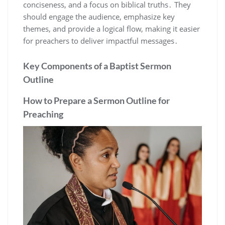
conciseness, and a focus on biblical truths․ They
should engage the audience, emphasize key
themes, and provide a logical flow, making it easier
for preachers to deliver impactful messages․
Key Components of a Baptist Sermon
Outline
How to Prepare a Sermon Outline for
Preaching