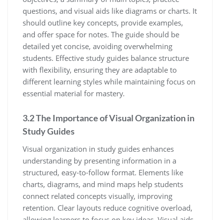
questions‚ and visual aids like diagrams or charts. It
should outline key concepts‚ provide examples‚
and offer space for notes. The guide should be
detailed yet concise‚ avoiding overwhelming
students. Effective study guides balance structure
with flexibility‚ ensuring they are adaptable to
different learning styles while maintaining focus on
essential material for mastery.
3.2 The Importance of Visual Organization in
Study Guides
Visual organization in study guides enhances
understanding by presenting information in a
structured‚ easy-to-follow format. Elements like
charts‚ diagrams‚ and mind maps help students
connect related concepts visually‚ improving
retention. Clear layouts reduce cognitive overload‚
allowing learners to focus on key ideas. Visual aids