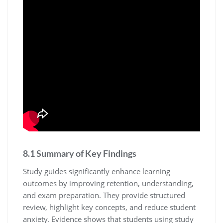
8.1 Summary of Key Findings
Study guides significantly enhance learning
outcomes by improving retention‚ understanding‚
and exam preparation. They provide structured
review‚ highlight key concepts‚ and reduce student
anxiety. Evidence shows that students using study