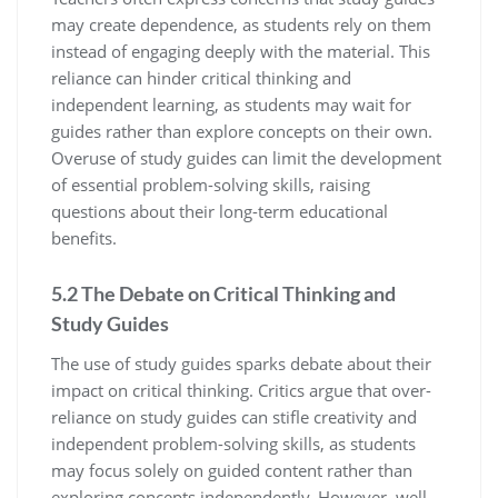
may create dependence‚ as students rely on them
instead of engaging deeply with the material. This
reliance can hinder critical thinking and
independent learning‚ as students may wait for
guides rather than explore concepts on their own.
Overuse of study guides can limit the development
of essential problem-solving skills‚ raising
questions about their long-term educational
benefits.
5.2 The Debate on Critical Thinking and
Study Guides
The use of study guides sparks debate about their
impact on critical thinking. Critics argue that over-
reliance on study guides can stifle creativity and
independent problem-solving skills‚ as students
may focus solely on guided content rather than
exploring concepts independently. However‚ well-