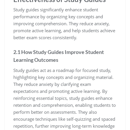
Study guides significantly enhance student
performance by organizing key concepts and
improving comprehension. They reduce anxiety‚
promote active learning‚ and help students achieve
better exam scores consistently.
2.1 How Study Guides Improve Student
Learning Outcomes
Study guides act as a roadmap for focused study‚
highlighting key concepts and organizing material.
They reduce anxiety by clarifying exam
expectations and promoting active learning. By
reinforcing essential topics‚ study guides enhance
retention and comprehension‚ enabling students to
perform better on assessments. They also
encourage techniques like self-quizzing and spaced
repetition‚ further improving long-term knowledge