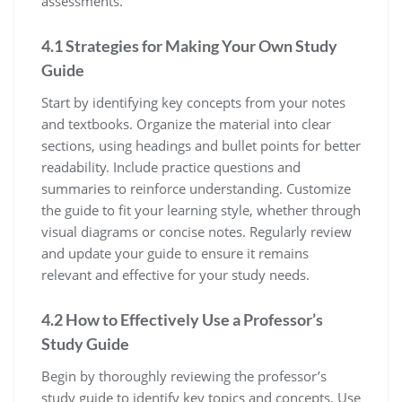
assessments.
4.1 Strategies for Making Your Own Study
Guide
Start by identifying key concepts from your notes
and textbooks. Organize the material into clear
sections‚ using headings and bullet points for better
readability. Include practice questions and
summaries to reinforce understanding. Customize
the guide to fit your learning style‚ whether through
visual diagrams or concise notes. Regularly review
and update your guide to ensure it remains
relevant and effective for your study needs.
4.2 How to Effectively Use a Professor’s
Study Guide
Begin by thoroughly reviewing the professor’s
study guide to identify key topics and concepts. Use