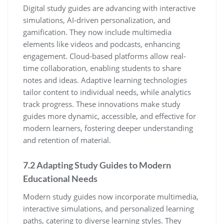
Digital study guides are advancing with interactive
simulations‚ AI-driven personalization‚ and
gamification. They now include multimedia
elements like videos and podcasts‚ enhancing
engagement. Cloud-based platforms allow real-
time collaboration‚ enabling students to share
notes and ideas. Adaptive learning technologies
tailor content to individual needs‚ while analytics
track progress. These innovations make study
guides more dynamic‚ accessible‚ and effective for
modern learners‚ fostering deeper understanding
and retention of material.
7.2 Adapting Study Guides to Modern
Educational Needs
Modern study guides now incorporate multimedia‚
interactive simulations‚ and personalized learning
paths‚ catering to diverse learning styles. They