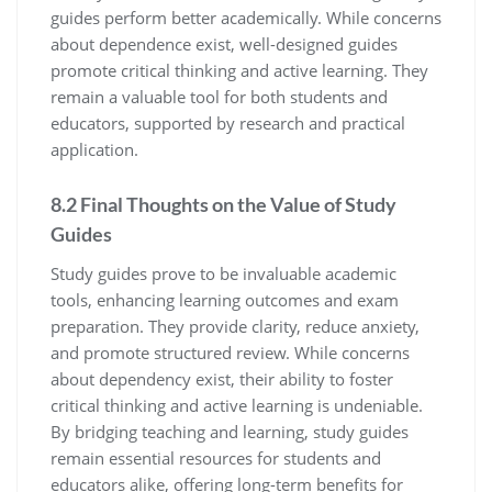
guides perform better academically. While concerns
about dependence exist‚ well-designed guides
promote critical thinking and active learning. They
remain a valuable tool for both students and
educators‚ supported by research and practical
application.
8.2 Final Thoughts on the Value of Study
Guides
Study guides prove to be invaluable academic
tools‚ enhancing learning outcomes and exam
preparation. They provide clarity‚ reduce anxiety‚
and promote structured review. While concerns
about dependency exist‚ their ability to foster
critical thinking and active learning is undeniable.
By bridging teaching and learning‚ study guides
remain essential resources for students and
educators alike‚ offering long-term benefits for