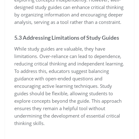
designed study guides can enhance critical thinking
by organizing information and encouraging deeper
analysis‚ serving as a tool rather than a constraint.
5.3 Addressing Limitations of Study Guides
While study guides are valuable‚ they have
limitations. Over-reliance can lead to dependence‚
reducing critical thinking and independent learning.
To address this‚ educators suggest balancing
guidance with open-ended questions and
encouraging active learning techniques. Study
guides should be flexible‚ allowing students to
explore concepts beyond the guide. This approach
ensures they remain a helpful tool without
undermining the development of essential critical
thinking skills.