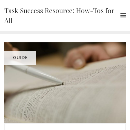
Skip
Task Success Resource: How-Tos for
to
content
All
GUIDE