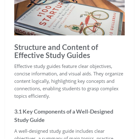
Structure and Content of
Effective Study Guides
Effective study guides feature clear objectives‚
concise information‚ and visual aids. They organize
content logically‚ highlighting key concepts and
connections‚ enabling students to grasp complex
topics efficiently.
3.1 Key Components of a Well-Designed
Study Guide
A well-designed study guide includes clear
objectives‚ a summary of main topics‚ practice