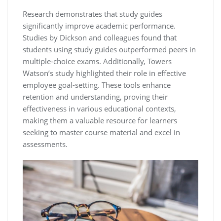
Research demonstrates that study guides
significantly improve academic performance.
Studies by Dickson and colleagues found that
students using study guides outperformed peers in
multiple-choice exams. Additionally‚ Towers
Watson’s study highlighted their role in effective
employee goal-setting. These tools enhance
retention and understanding‚ proving their
effectiveness in various educational contexts‚
making them a valuable resource for learners
seeking to master course material and excel in
assessments.