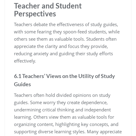
Teacher and Student
Perspectives
Teachers debate the effectiveness of study guides‚
with some fearing they spoon-feed students‚ while
others see them as valuable tools. Students often
appreciate the clarity and focus they provide‚
reducing anxiety and guiding their study efforts
effectively.
6.1 Teachers’ Views on the Utility of Study
Guides
Teachers often hold divided opinions on study
guides. Some worry they create dependence‚
undermining critical thinking and independent
learning. Others view them as valuable tools for
organizing content‚ highlighting key concepts‚ and
supporting diverse learning styles. Many appreciate