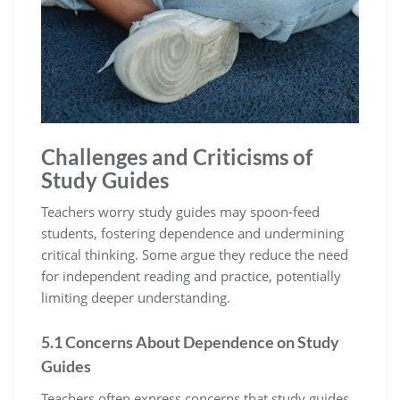
Challenges and Criticisms of
Study Guides
Teachers worry study guides may spoon-feed
students‚ fostering dependence and undermining
critical thinking. Some argue they reduce the need
for independent reading and practice‚ potentially
limiting deeper understanding.
5.1 Concerns About Dependence on Study
Guides
Teachers often express concerns that study guides