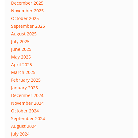
December 2025
November 2025
October 2025
September 2025
August 2025
July 2025
June 2025
May 2025
April 2025
March 2025
February 2025
January 2025
December 2024
November 2024
October 2024
September 2024
August 2024
July 2024