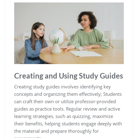
Creating and Using Study Guides
Creating study guides involves identifying key
concepts and organizing them effectively; Students
can craft their own or utilize professor-provided
guides as practice tools. Regular review and active
learning strategies‚ such as quizzing‚ maximize
their benefits‚ helping students engage deeply with
the material and prepare thoroughly for