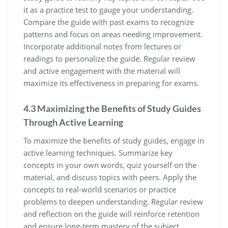
it as a practice test to gauge your understanding.
Compare the guide with past exams to recognize
patterns and focus on areas needing improvement.
Incorporate additional notes from lectures or
readings to personalize the guide. Regular review
and active engagement with the material will
maximize its effectiveness in preparing for exams.
4.3 Maximizing the Benefits of Study Guides
Through Active Learning
To maximize the benefits of study guides‚ engage in
active learning techniques. Summarize key
concepts in your own words‚ quiz yourself on the
material‚ and discuss topics with peers. Apply the
concepts to real-world scenarios or practice
problems to deepen understanding. Regular review
and reflection on the guide will reinforce retention
and ensure long-term mastery of the subject