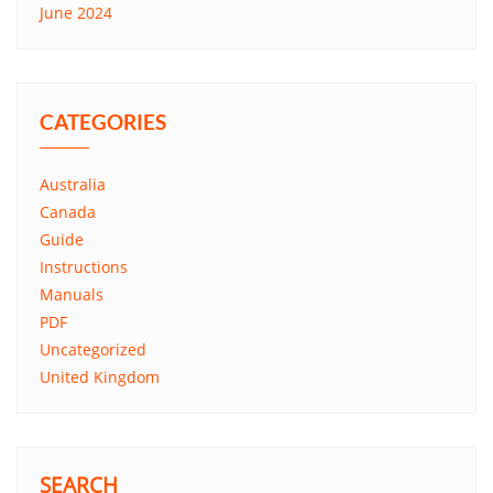
June 2024
CATEGORIES
Australia
Canada
Guide
Instructions
Manuals
PDF
Uncategorized
United Kingdom
SEARCH