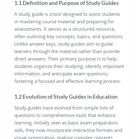
1.1 Definition and Purpose of Study Guides
A study guide is a tool designed to assist students
in mastering course material and preparing for
assessments. It serves as a structured resource‚
often outlining key concepts‚ topics‚ and questions.
Unlike answer keys‚ study guides aim to guide
learners through the material rather than provide
direct answers. Their primary purpose is to help
students organize their studying‚ identify important
information‚ and anticipate exam questions‚
fostering a focused and effective learning process.
1.2 Evolution of Study Guides in Education
Study guides have evolved from simple lists of
questions to comprehensive tools that enhance
learning. Initially seen as basic exam preparation
aids‚ they now incorporate interactive formats and
visual organization‚ making complex concepts