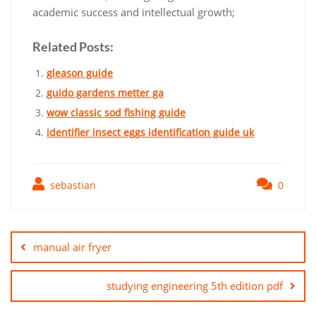
academic success and intellectual growth;
Related Posts:
gleason guide
guido gardens metter ga
wow classic sod fishing guide
identifier insect eggs identification guide uk
sebastian
0
Post
navigation
manual air fryer
studying engineering 5th edition pdf