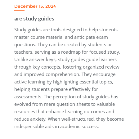
December 15, 2024
are study guides
Study guides are tools designed to help students
master course material and anticipate exam
questions. They can be created by students or
teachers‚ serving as a roadmap for focused study.
Unlike answer keys‚ study guides guide learners
through key concepts‚ fostering organized review
and improved comprehension. They encourage
active learning by highlighting essential topics‚
helping students prepare effectively for
assessments. The perception of study guides has
evolved from mere question sheets to valuable
resources that enhance learning outcomes and
reduce anxiety. When well-structured‚ they become
indispensable aids in academic success.