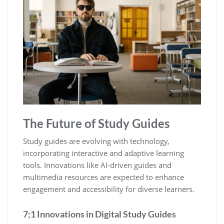
The Future of Study Guides
Study guides are evolving with technology‚
incorporating interactive and adaptive learning
tools. Innovations like AI-driven guides and
multimedia resources are expected to enhance
engagement and accessibility for diverse learners.
7;1 Innovations in Digital Study Guides