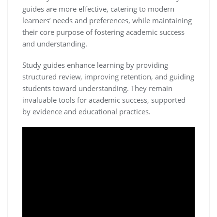
guides are more effective‚ catering to modern
learners’ needs and preferences‚ while maintaining
their core purpose of fostering academic success
and understanding.
Study guides enhance learning by providing
structured review‚ improving retention‚ and guiding
students toward understanding. They remain
invaluable tools for academic success‚ supported
by evidence and educational practices.