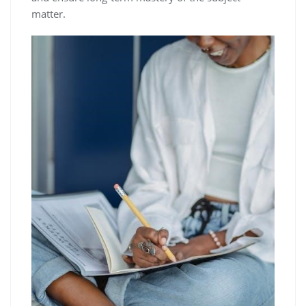
matter.