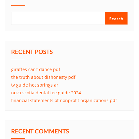
Search
RECENT POSTS
giraffes can’t dance pdf
the truth about dishonesty pdf
tv guide hot springs ar
nova scotia dental fee guide 2024
financial statements of nonprofit organizations pdf
RECENT COMMENTS