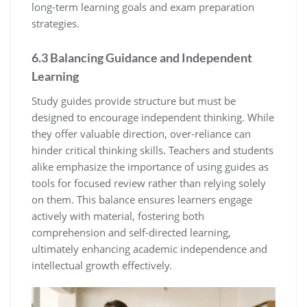
long-term learning goals and exam preparation
strategies.
6.3 Balancing Guidance and Independent
Learning
Study guides provide structure but must be
designed to encourage independent thinking. While
they offer valuable direction‚ over-reliance can
hinder critical thinking skills. Teachers and students
alike emphasize the importance of using guides as
tools for focused review rather than relying solely
on them. This balance ensures learners engage
actively with material‚ fostering both
comprehension and self-directed learning‚
ultimately enhancing academic independence and
intellectual growth effectively.