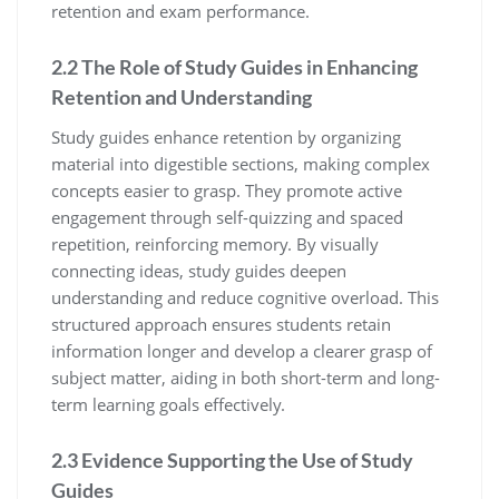
retention and exam performance.
2.2 The Role of Study Guides in Enhancing
Retention and Understanding
Study guides enhance retention by organizing
material into digestible sections‚ making complex
concepts easier to grasp. They promote active
engagement through self-quizzing and spaced
repetition‚ reinforcing memory. By visually
connecting ideas‚ study guides deepen
understanding and reduce cognitive overload. This
structured approach ensures students retain
information longer and develop a clearer grasp of
subject matter‚ aiding in both short-term and long-
term learning goals effectively.
2.3 Evidence Supporting the Use of Study
Guides