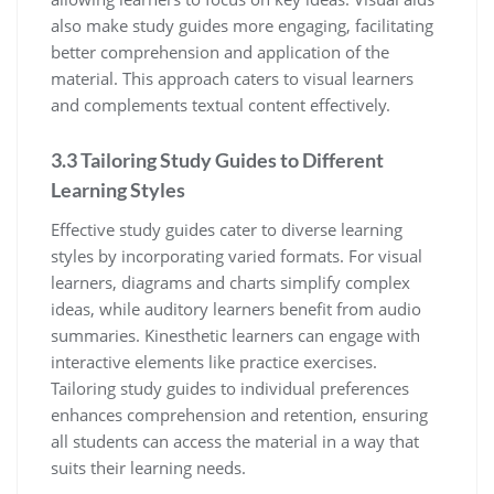
also make study guides more engaging‚ facilitating
better comprehension and application of the
material. This approach caters to visual learners
and complements textual content effectively.
3.3 Tailoring Study Guides to Different
Learning Styles
Effective study guides cater to diverse learning
styles by incorporating varied formats. For visual
learners‚ diagrams and charts simplify complex
ideas‚ while auditory learners benefit from audio
summaries. Kinesthetic learners can engage with
interactive elements like practice exercises.
Tailoring study guides to individual preferences
enhances comprehension and retention‚ ensuring
all students can access the material in a way that
suits their learning needs.