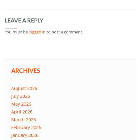
LEAVE A REPLY
You must be
logged in
to post a comment.
ARCHIVES
August 2026
July 2026
May 2026
April 2026
March 2026
February 2026
January 2026