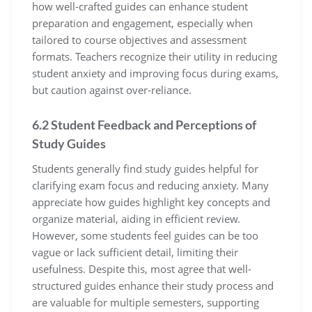
how well-crafted guides can enhance student
preparation and engagement‚ especially when
tailored to course objectives and assessment
formats. Teachers recognize their utility in reducing
student anxiety and improving focus during exams‚
but caution against over-reliance.
6.2 Student Feedback and Perceptions of
Study Guides
Students generally find study guides helpful for
clarifying exam focus and reducing anxiety. Many
appreciate how guides highlight key concepts and
organize material‚ aiding in efficient review.
However‚ some students feel guides can be too
vague or lack sufficient detail‚ limiting their
usefulness. Despite this‚ most agree that well-
structured guides enhance their study process and
are valuable for multiple semesters‚ supporting