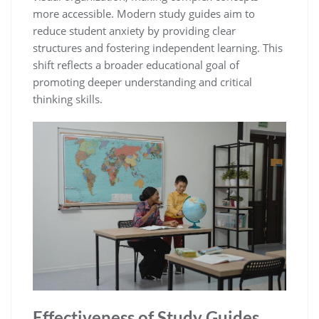
more accessible. Modern study guides aim to
reduce student anxiety by providing clear
structures and fostering independent learning. This
shift reflects a broader educational goal of
promoting deeper understanding and critical
thinking skills.
Effectiveness of Study Guides