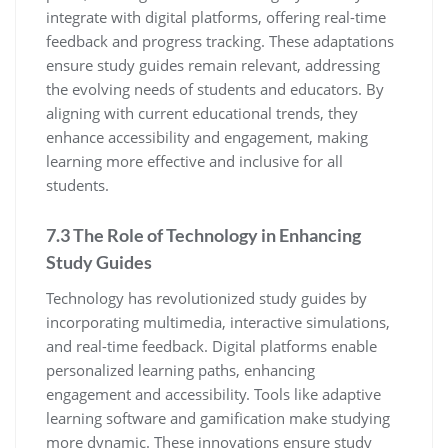
integrate with digital platforms‚ offering real-time
feedback and progress tracking. These adaptations
ensure study guides remain relevant‚ addressing
the evolving needs of students and educators. By
aligning with current educational trends‚ they
enhance accessibility and engagement‚ making
learning more effective and inclusive for all
students.
7.3 The Role of Technology in Enhancing
Study Guides
Technology has revolutionized study guides by
incorporating multimedia‚ interactive simulations‚
and real-time feedback. Digital platforms enable
personalized learning paths‚ enhancing
engagement and accessibility. Tools like adaptive
learning software and gamification make studying
more dynamic. These innovations ensure study