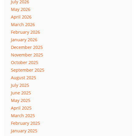
July 2026
May 2026
April 2026
March 2026
February 2026
January 2026
December 2025
November 2025
October 2025
September 2025
August 2025
July 2025
June 2025
May 2025
April 2025
March 2025
February 2025
January 2025