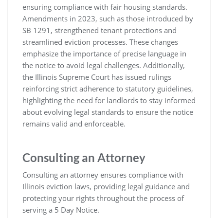
ensuring compliance with fair housing standards.
Amendments in 2023, such as those introduced by
SB 1291, strengthened tenant protections and
streamlined eviction processes. These changes
emphasize the importance of precise language in
the notice to avoid legal challenges. Additionally,
the Illinois Supreme Court has issued rulings
reinforcing strict adherence to statutory guidelines,
highlighting the need for landlords to stay informed
about evolving legal standards to ensure the notice
remains valid and enforceable.
Consulting an Attorney
Consulting an attorney ensures compliance with
Illinois eviction laws, providing legal guidance and
protecting your rights throughout the process of
serving a 5 Day Notice.