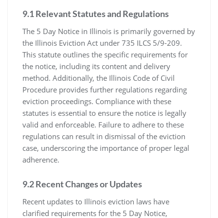
9.1 Relevant Statutes and Regulations
The 5 Day Notice in Illinois is primarily governed by
the Illinois Eviction Act under 735 ILCS 5/9-209.
This statute outlines the specific requirements for
the notice, including its content and delivery
method. Additionally, the Illinois Code of Civil
Procedure provides further regulations regarding
eviction proceedings. Compliance with these
statutes is essential to ensure the notice is legally
valid and enforceable. Failure to adhere to these
regulations can result in dismissal of the eviction
case, underscoring the importance of proper legal
adherence.
9.2 Recent Changes or Updates
Recent updates to Illinois eviction laws have
clarified requirements for the 5 Day Notice,