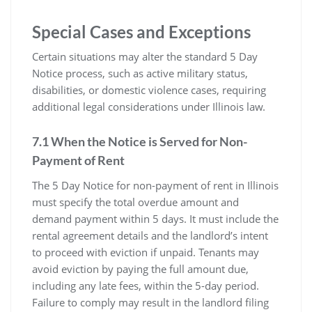
Special Cases and Exceptions
Certain situations may alter the standard 5 Day
Notice process, such as active military status,
disabilities, or domestic violence cases, requiring
additional legal considerations under Illinois law.
7.1 When the Notice is Served for Non-
Payment of Rent
The 5 Day Notice for non-payment of rent in Illinois
must specify the total overdue amount and
demand payment within 5 days. It must include the
rental agreement details and the landlord’s intent
to proceed with eviction if unpaid. Tenants may
avoid eviction by paying the full amount due,
including any late fees, within the 5-day period.
Failure to comply may result in the landlord filing