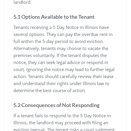
landlord.
5.1 Options Available to the Tenant
Tenants receiving a 5 Day Notice in Illinois have
several options. They can pay the overdue rent in
full within the 5-day period to avoid eviction.
Alternatively, tenants may choose to vacate the
premises voluntarily. If the tenant disputes the
notice, they can seek legal advice or respond in
court. Ignoring the notice may lead to further legal
action. Tenants should carefully review their lease
and understand their rights under Illinois law to
determine the best course of action.
5.2 Consequences of Not Responding
If a tenant fails to respond to the 5 Day Notice in
Illinois, the landlord may proceed with filing an
eviction lawsuit. The tenant risks a court judgment