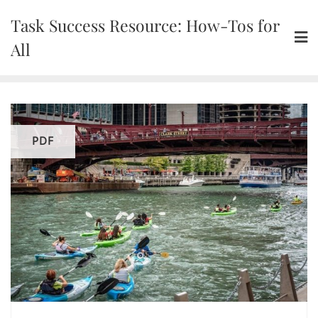
Skip
Task Success Resource: How-Tos for
to
content
All
PDF