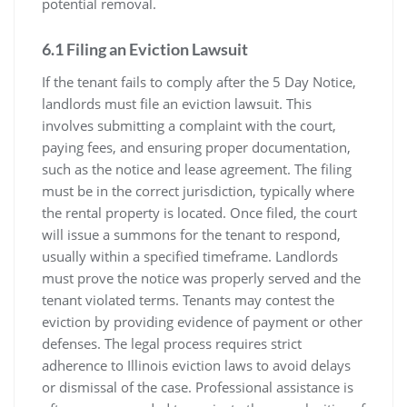
potential removal.
6.1 Filing an Eviction Lawsuit
If the tenant fails to comply after the 5 Day Notice,
landlords must file an eviction lawsuit. This
involves submitting a complaint with the court,
paying fees, and ensuring proper documentation,
such as the notice and lease agreement. The filing
must be in the correct jurisdiction, typically where
the rental property is located. Once filed, the court
will issue a summons for the tenant to respond,
usually within a specified timeframe. Landlords
must prove the notice was properly served and the
tenant violated terms. Tenants may contest the
eviction by providing evidence of payment or other
defenses. The legal process requires strict
adherence to Illinois eviction laws to avoid delays
or dismissal of the case. Professional assistance is