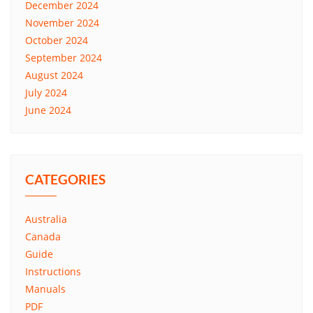
December 2024
November 2024
October 2024
September 2024
August 2024
July 2024
June 2024
CATEGORIES
Australia
Canada
Guide
Instructions
Manuals
PDF