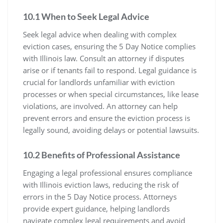
10.1 When to Seek Legal Advice
Seek legal advice when dealing with complex
eviction cases, ensuring the 5 Day Notice complies
with Illinois law. Consult an attorney if disputes
arise or if tenants fail to respond. Legal guidance is
crucial for landlords unfamiliar with eviction
processes or when special circumstances, like lease
violations, are involved. An attorney can help
prevent errors and ensure the eviction process is
legally sound, avoiding delays or potential lawsuits.
10.2 Benefits of Professional Assistance
Engaging a legal professional ensures compliance
with Illinois eviction laws, reducing the risk of
errors in the 5 Day Notice process. Attorneys
provide expert guidance, helping landlords
navigate complex legal requirements and avoid