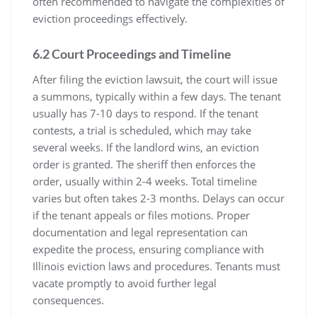
often recommended to navigate the complexities of
eviction proceedings effectively.
6.2 Court Proceedings and Timeline
After filing the eviction lawsuit, the court will issue
a summons, typically within a few days. The tenant
usually has 7-10 days to respond. If the tenant
contests, a trial is scheduled, which may take
several weeks. If the landlord wins, an eviction
order is granted. The sheriff then enforces the
order, usually within 2-4 weeks. Total timeline
varies but often takes 2-3 months. Delays can occur
if the tenant appeals or files motions. Proper
documentation and legal representation can
expedite the process, ensuring compliance with
Illinois eviction laws and procedures. Tenants must
vacate promptly to avoid further legal
consequences.