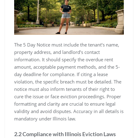
The 5 Day Notice must include the tenant’s name,
property address, and landlord’s contact
information. It should specify the overdue rent
amount, acceptable payment methods, and the 5-
day deadline for compliance. If citing a lease
violation, the specific breach must be detailed. The
notice must also inform tenants of their right to
cure the issue or face eviction proceedings. Proper
formatting and clarity are crucial to ensure legal
validity and avoid disputes. Accuracy in all details is
mandatory under Illinois law.
2.2 Compliance with Illinois Eviction Laws