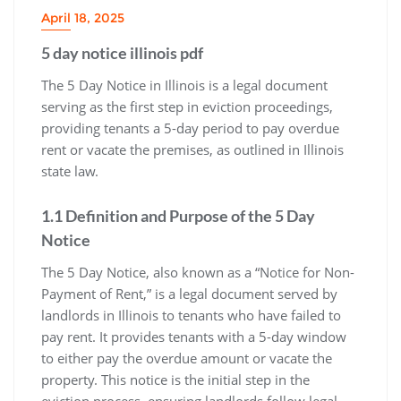
April 18, 2025
5 day notice illinois pdf
The 5 Day Notice in Illinois is a legal document
serving as the first step in eviction proceedings,
providing tenants a 5-day period to pay overdue
rent or vacate the premises, as outlined in Illinois
state law.
1.1 Definition and Purpose of the 5 Day
Notice
The 5 Day Notice, also known as a “Notice for Non-
Payment of Rent,” is a legal document served by
landlords in Illinois to tenants who have failed to
pay rent. It provides tenants with a 5-day window
to either pay the overdue amount or vacate the
property. This notice is the initial step in the
eviction process, ensuring landlords follow legal