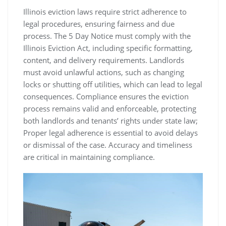
Illinois eviction laws require strict adherence to
legal procedures, ensuring fairness and due
process. The 5 Day Notice must comply with the
Illinois Eviction Act, including specific formatting,
content, and delivery requirements. Landlords
must avoid unlawful actions, such as changing
locks or shutting off utilities, which can lead to legal
consequences. Compliance ensures the eviction
process remains valid and enforceable, protecting
both landlords and tenants’ rights under state law;
Proper legal adherence is essential to avoid delays
or dismissal of the case. Accuracy and timeliness
are critical in maintaining compliance.