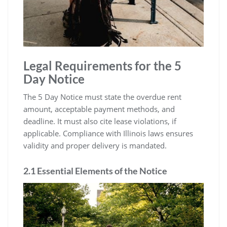
Legal Requirements for the 5
Day Notice
The 5 Day Notice must state the overdue rent
amount, acceptable payment methods, and
deadline. It must also cite lease violations, if
applicable. Compliance with Illinois laws ensures
validity and proper delivery is mandated.
2.1 Essential Elements of the Notice