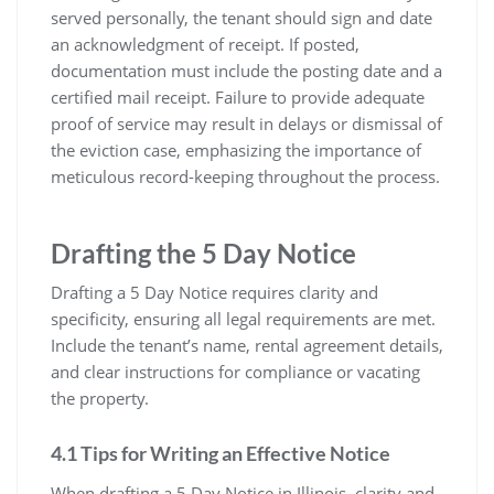
served personally, the tenant should sign and date
an acknowledgment of receipt. If posted,
documentation must include the posting date and a
certified mail receipt. Failure to provide adequate
proof of service may result in delays or dismissal of
the eviction case, emphasizing the importance of
meticulous record-keeping throughout the process.
Drafting the 5 Day Notice
Drafting a 5 Day Notice requires clarity and
specificity, ensuring all legal requirements are met.
Include the tenant’s name, rental agreement details,
and clear instructions for compliance or vacating
the property.
4.1 Tips for Writing an Effective Notice
When drafting a 5 Day Notice in Illinois, clarity and