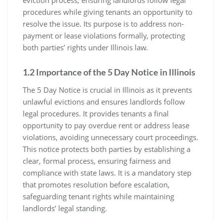
procedures while giving tenants an opportunity to
resolve the issue. Its purpose is to address non-
payment or lease violations formally, protecting
both parties’ rights under Illinois law.
1.2 Importance of the 5 Day Notice in Illinois
The 5 Day Notice is crucial in Illinois as it prevents
unlawful evictions and ensures landlords follow
legal procedures. It provides tenants a final
opportunity to pay overdue rent or address lease
violations, avoiding unnecessary court proceedings.
This notice protects both parties by establishing a
clear, formal process, ensuring fairness and
compliance with state laws. It is a mandatory step
that promotes resolution before escalation,
safeguarding tenant rights while maintaining
landlords’ legal standing.