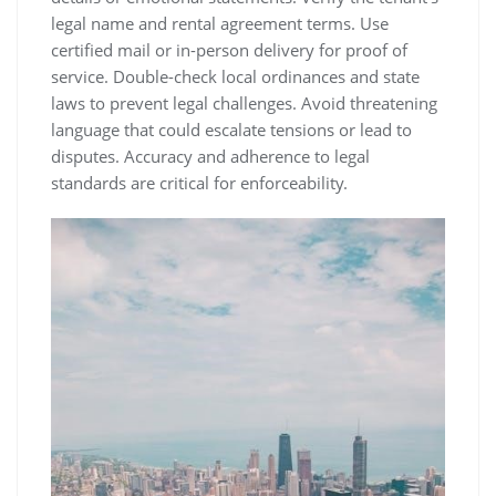
legal name and rental agreement terms. Use
certified mail or in-person delivery for proof of
service. Double-check local ordinances and state
laws to prevent legal challenges. Avoid threatening
language that could escalate tensions or lead to
disputes. Accuracy and adherence to legal
standards are critical for enforceability.