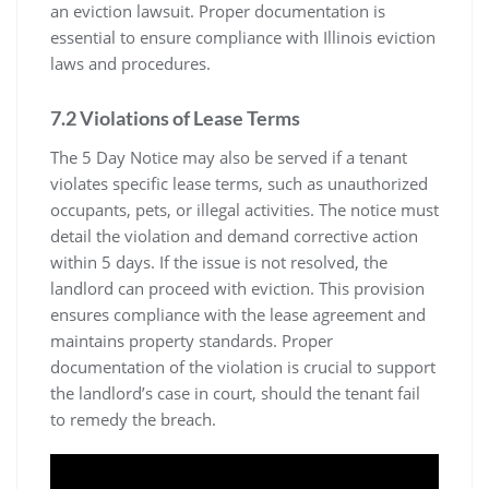
an eviction lawsuit. Proper documentation is
essential to ensure compliance with Illinois eviction
laws and procedures.
7.2 Violations of Lease Terms
The 5 Day Notice may also be served if a tenant
violates specific lease terms, such as unauthorized
occupants, pets, or illegal activities. The notice must
detail the violation and demand corrective action
within 5 days. If the issue is not resolved, the
landlord can proceed with eviction. This provision
ensures compliance with the lease agreement and
maintains property standards. Proper
documentation of the violation is crucial to support
the landlord’s case in court, should the tenant fail
to remedy the breach.