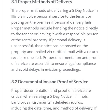
3.1 Proper Methods of Delivery
The proper methods of delivering a 5 Day Notice in
Illinois involve personal service to the tenant or
posting on the premise if personal delivery fails.
Proper methods include handing the notice directly
to the tenant or leaving it with a responsible person
at the rental property. If personal delivery is
unsuccessful, the notice can be posted on the
property and mailed via certified mail with a return
receipt requested. Proper documentation and proof
of service are essential to ensure legal compliance
and avoid delays in eviction proceedings.
3.2 Documentation and Proof of Service
Proper documentation and proof of service are
critical when serving a 5 Day Notice in Illinois.
Landlords must maintain detailed records,
including the date, time, and method of delivery. If