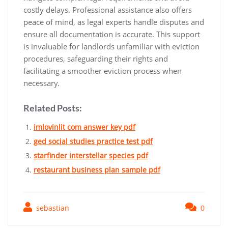
costly delays. Professional assistance also offers
peace of mind, as legal experts handle disputes and
ensure all documentation is accurate. This support
is invaluable for landlords unfamiliar with eviction
procedures, safeguarding their rights and
facilitating a smoother eviction process when
necessary.
Related Posts:
imlovinlit com answer key pdf
ged social studies practice test pdf
starfinder interstellar species pdf
restaurant business plan sample pdf
sebastian
0