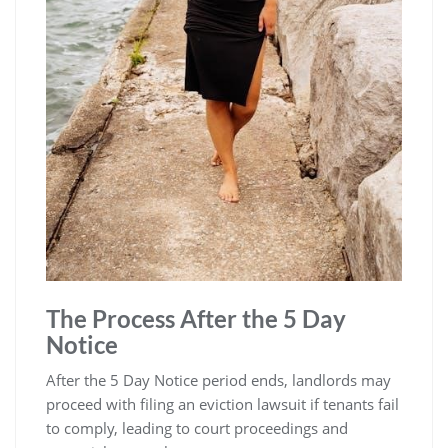
The Process After the 5 Day
Notice
After the 5 Day Notice period ends, landlords may
proceed with filing an eviction lawsuit if tenants fail
to comply, leading to court proceedings and