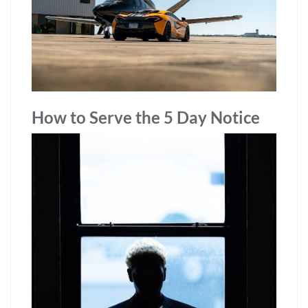
How to Serve the 5 Day Notice