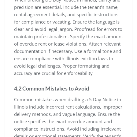
precision are essential. Include the tenant’s name,
rental agreement details, and specific instructions
for compliance or vacating. Ensure the language is
clear and avoid legal jargon. Proofread for errors to
maintain professionalism. Specify the exact amount
of overdue rent or lease violations. Attach relevant
documentation if necessary. Use a formal tone and
ensure compliance with Illinois eviction laws to
avoid legal challenges. Proper formatting and
accuracy are crucial for enforceability.
4.2 Common Mistakes to Avoid
Common mistakes when drafting a 5 Day Notice in
Illinois include incorrect rent calculations, improper
delivery methods, and vague language. Ensure the
notice specifies the exact overdue amount and
compliance instructions. Avoid including irrelevant
details or emotional statements. Verify the tenant’s