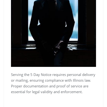
Serving the 5 Day Notice requires personal delivery
or mailing, ensuring compliance with Illinois law.
Proper documentation and proof of service are
essential for legal validity and enforcement.