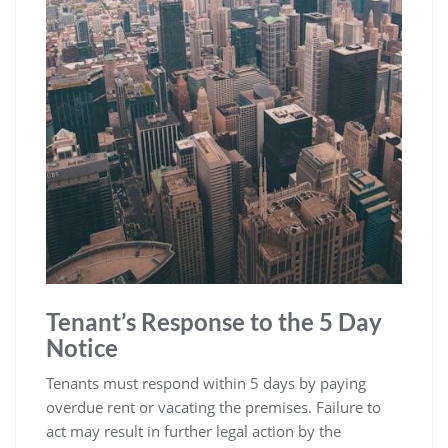
Tenant’s Response to the 5 Day
Notice
Tenants must respond within 5 days by paying
overdue rent or vacating the premises. Failure to
act may result in further legal action by the