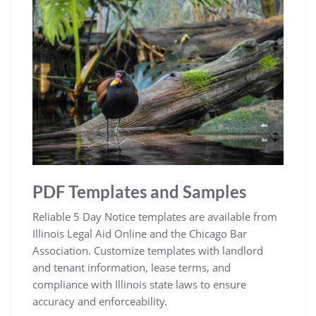
PDF Templates and Samples
Reliable 5 Day Notice templates are available from
Illinois Legal Aid Online and the Chicago Bar
Association. Customize templates with landlord
and tenant information, lease terms, and
compliance with Illinois state laws to ensure
accuracy and enforceability.