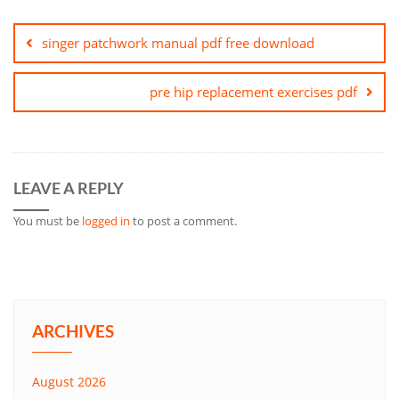
Post
navigation
singer patchwork manual pdf free download
pre hip replacement exercises pdf
LEAVE A REPLY
You must be
logged in
to post a comment.
ARCHIVES
August 2026