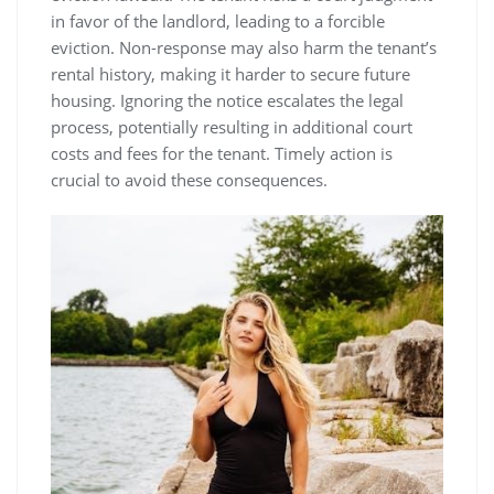
in favor of the landlord, leading to a forcible
eviction. Non-response may also harm the tenant’s
rental history, making it harder to secure future
housing. Ignoring the notice escalates the legal
process, potentially resulting in additional court
costs and fees for the tenant. Timely action is
crucial to avoid these consequences.