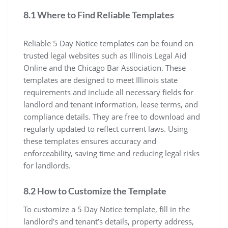
8.1 Where to Find Reliable Templates
Reliable 5 Day Notice templates can be found on
trusted legal websites such as Illinois Legal Aid
Online and the Chicago Bar Association. These
templates are designed to meet Illinois state
requirements and include all necessary fields for
landlord and tenant information, lease terms, and
compliance details. They are free to download and
regularly updated to reflect current laws. Using
these templates ensures accuracy and
enforceability, saving time and reducing legal risks
for landlords.
8.2 How to Customize the Template
To customize a 5 Day Notice template, fill in the
landlord’s and tenant’s details, property address,