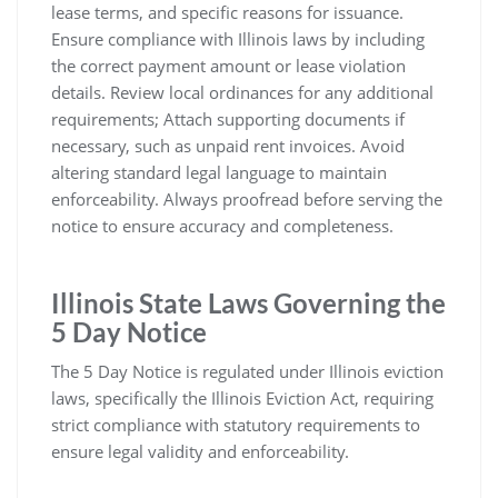
lease terms, and specific reasons for issuance.
Ensure compliance with Illinois laws by including
the correct payment amount or lease violation
details. Review local ordinances for any additional
requirements; Attach supporting documents if
necessary, such as unpaid rent invoices. Avoid
altering standard legal language to maintain
enforceability. Always proofread before serving the
notice to ensure accuracy and completeness.
Illinois State Laws Governing the
5 Day Notice
The 5 Day Notice is regulated under Illinois eviction
laws, specifically the Illinois Eviction Act, requiring
strict compliance with statutory requirements to
ensure legal validity and enforceability.