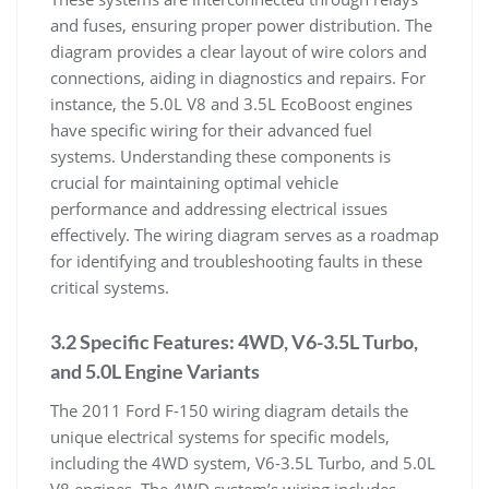
and fuses, ensuring proper power distribution. The
diagram provides a clear layout of wire colors and
connections, aiding in diagnostics and repairs. For
instance, the 5.0L V8 and 3.5L EcoBoost engines
have specific wiring for their advanced fuel
systems. Understanding these components is
crucial for maintaining optimal vehicle
performance and addressing electrical issues
effectively. The wiring diagram serves as a roadmap
for identifying and troubleshooting faults in these
critical systems.
3.2 Specific Features: 4WD, V6-3.5L Turbo,
and 5.0L Engine Variants
The 2011 Ford F-150 wiring diagram details the
unique electrical systems for specific models,
including the 4WD system, V6-3.5L Turbo, and 5.0L