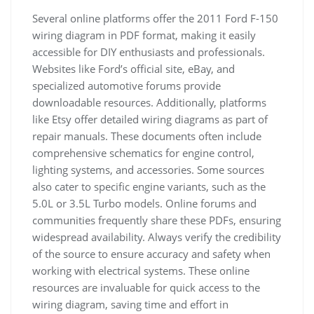
Several online platforms offer the 2011 Ford F-150
wiring diagram in PDF format, making it easily
accessible for DIY enthusiasts and professionals.
Websites like Ford’s official site, eBay, and
specialized automotive forums provide
downloadable resources. Additionally, platforms
like Etsy offer detailed wiring diagrams as part of
repair manuals. These documents often include
comprehensive schematics for engine control,
lighting systems, and accessories. Some sources
also cater to specific engine variants, such as the
5.0L or 3.5L Turbo models. Online forums and
communities frequently share these PDFs, ensuring
widespread availability. Always verify the credibility
of the source to ensure accuracy and safety when
working with electrical systems. These online
resources are invaluable for quick access to the
wiring diagram, saving time and effort in