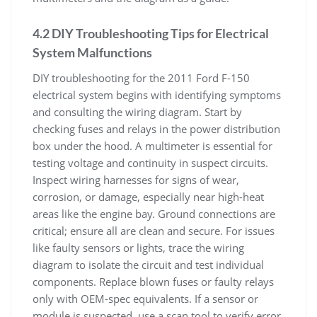
4.2 DIY Troubleshooting Tips for Electrical
System Malfunctions
DIY troubleshooting for the 2011 Ford F-150
electrical system begins with identifying symptoms
and consulting the wiring diagram. Start by
checking fuses and relays in the power distribution
box under the hood. A multimeter is essential for
testing voltage and continuity in suspect circuits.
Inspect wiring harnesses for signs of wear,
corrosion, or damage, especially near high-heat
areas like the engine bay. Ground connections are
critical; ensure all are clean and secure. For issues
like faulty sensors or lights, trace the wiring
diagram to isolate the circuit and test individual
components. Replace blown fuses or faulty relays
only with OEM-spec equivalents. If a sensor or
module is suspected, use a scan tool to verify error