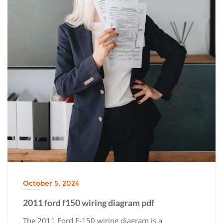
October 5, 2024
2011 ford f150 wiring diagram pdf
The 2011 Ford F-150 wiring diagram is a