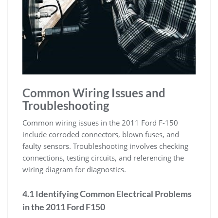
Common Wiring Issues and
Troubleshooting
Common wiring issues in the 2011 Ford F-150
include corroded connectors, blown fuses, and
faulty sensors. Troubleshooting involves checking
connections, testing circuits, and referencing the
wiring diagram for diagnostics.
4.1 Identifying Common Electrical Problems
in the 2011 Ford F150