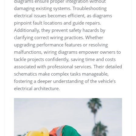
diagrams ensure proper integration without
damaging existing systems. Troubleshooting
electrical issues becomes efficient, as diagrams
pinpoint fault locations and guide repairs.
Additionally, they prevent safety hazards by
clarifying correct wiring practices. Whether
upgrading performance features or resolving
malfunctions, wiring diagrams empower owners to
tackle projects confidently, saving time and costs
associated with professional services. Their detailed
schematics make complex tasks manageable,
fostering a deeper understanding of the vehicle’s
electrical architecture.