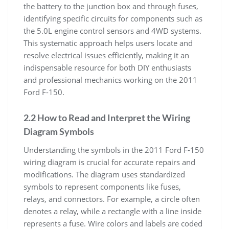
the battery to the junction box and through fuses,
identifying specific circuits for components such as
the 5.0L engine control sensors and 4WD systems.
This systematic approach helps users locate and
resolve electrical issues efficiently, making it an
indispensable resource for both DIY enthusiasts
and professional mechanics working on the 2011
Ford F-150.
2.2 How to Read and Interpret the Wiring
Diagram Symbols
Understanding the symbols in the 2011 Ford F-150
wiring diagram is crucial for accurate repairs and
modifications. The diagram uses standardized
symbols to represent components like fuses,
relays, and connectors. For example, a circle often
denotes a relay, while a rectangle with a line inside
represents a fuse. Wire colors and labels are coded