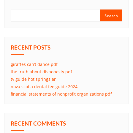
Search
RECENT POSTS
giraffes can’t dance pdf
the truth about dishonesty pdf
tv guide hot springs ar
nova scotia dental fee guide 2024
financial statements of nonprofit organizations pdf
RECENT COMMENTS