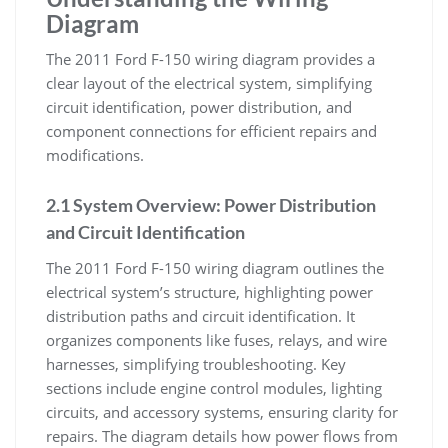
Diagram
The 2011 Ford F-150 wiring diagram provides a
clear layout of the electrical system, simplifying
circuit identification, power distribution, and
component connections for efficient repairs and
modifications.
2.1 System Overview: Power Distribution
and Circuit Identification
The 2011 Ford F-150 wiring diagram outlines the
electrical system’s structure, highlighting power
distribution paths and circuit identification. It
organizes components like fuses, relays, and wire
harnesses, simplifying troubleshooting. Key
sections include engine control modules, lighting
circuits, and accessory systems, ensuring clarity for
repairs. The diagram details how power flows from