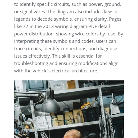
to identify specific circuits, such as power, ground,
or signal wires. The diagram also includes keys or
legends to decode symbols, ensuring clarity. Pages
like 72 in the 2013 wiring diagram PDF detail
power distribution, showing wire colors by fuse. By
interpreting these symbols and codes, users can
trace circuits, identify connections, and diagnose
issues effectively. This skill is essential for
troubleshooting and ensuring modifications align
with the vehicle’s electrical architecture.