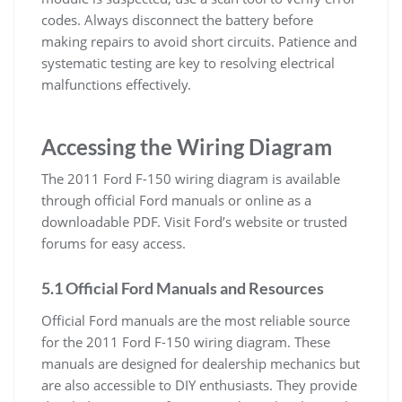
codes. Always disconnect the battery before
making repairs to avoid short circuits. Patience and
systematic testing are key to resolving electrical
malfunctions effectively.
Accessing the Wiring Diagram
The 2011 Ford F-150 wiring diagram is available
through official Ford manuals or online as a
downloadable PDF. Visit Ford’s website or trusted
forums for easy access.
5.1 Official Ford Manuals and Resources
Official Ford manuals are the most reliable source
for the 2011 Ford F-150 wiring diagram. These
manuals are designed for dealership mechanics but
are also accessible to DIY enthusiasts. They provide