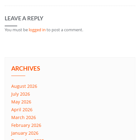
LEAVE A REPLY
You must be
logged in
to post a comment.
ARCHIVES
August 2026
July 2026
May 2026
April 2026
March 2026
February 2026
January 2026