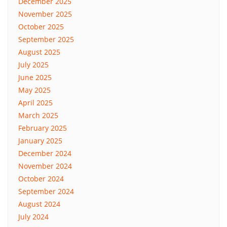
December 2025
November 2025
October 2025
September 2025
August 2025
July 2025
June 2025
May 2025
April 2025
March 2025
February 2025
January 2025
December 2024
November 2024
October 2024
September 2024
August 2024
July 2024