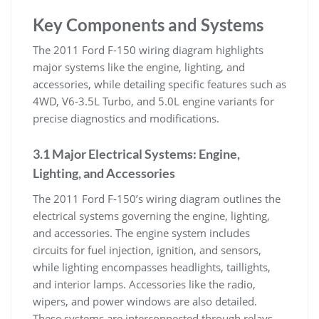
Key Components and Systems
The 2011 Ford F-150 wiring diagram highlights
major systems like the engine, lighting, and
accessories, while detailing specific features such as
4WD, V6-3.5L Turbo, and 5.0L engine variants for
precise diagnostics and modifications.
3.1 Major Electrical Systems: Engine,
Lighting, and Accessories
The 2011 Ford F-150’s wiring diagram outlines the
electrical systems governing the engine, lighting,
and accessories. The engine system includes
circuits for fuel injection, ignition, and sensors,
while lighting encompasses headlights, taillights,
and interior lamps. Accessories like the radio,
wipers, and power windows are also detailed.
These systems are interconnected through relays