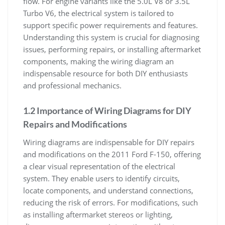
flow. For engine variants like the 5.0L V8 or 3.5L
Turbo V6, the electrical system is tailored to
support specific power requirements and features.
Understanding this system is crucial for diagnosing
issues, performing repairs, or installing aftermarket
components, making the wiring diagram an
indispensable resource for both DIY enthusiasts
and professional mechanics.
1.2 Importance of Wiring Diagrams for DIY
Repairs and Modifications
Wiring diagrams are indispensable for DIY repairs
and modifications on the 2011 Ford F-150, offering
a clear visual representation of the electrical
system. They enable users to identify circuits,
locate components, and understand connections,
reducing the risk of errors. For modifications, such
as installing aftermarket stereos or lighting,