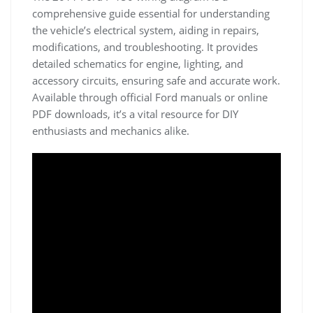
comprehensive guide essential for understanding
the vehicle’s electrical system, aiding in repairs,
modifications, and troubleshooting. It provides
detailed schematics for engine, lighting, and
accessory circuits, ensuring safe and accurate work.
Available through official Ford manuals or online
PDF downloads, it’s a vital resource for DIY
enthusiasts and mechanics alike.