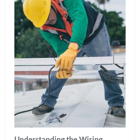
Understanding the Wiring