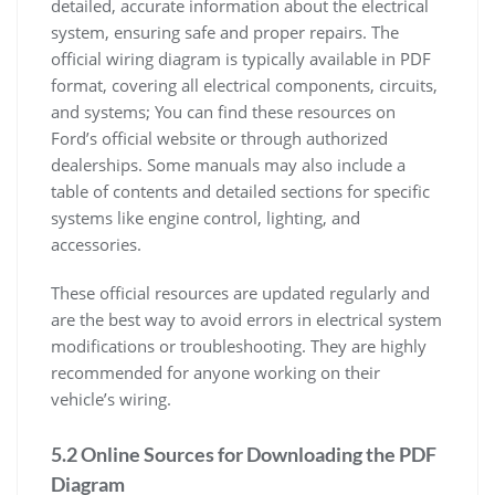
detailed, accurate information about the electrical
system, ensuring safe and proper repairs. The
official wiring diagram is typically available in PDF
format, covering all electrical components, circuits,
and systems; You can find these resources on
Ford’s official website or through authorized
dealerships. Some manuals may also include a
table of contents and detailed sections for specific
systems like engine control, lighting, and
accessories.
These official resources are updated regularly and
are the best way to avoid errors in electrical system
modifications or troubleshooting. They are highly
recommended for anyone working on their
vehicle’s wiring.
5.2 Online Sources for Downloading the PDF
Diagram