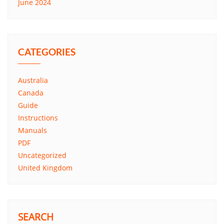
June 2024
CATEGORIES
Australia
Canada
Guide
Instructions
Manuals
PDF
Uncategorized
United Kingdom
SEARCH