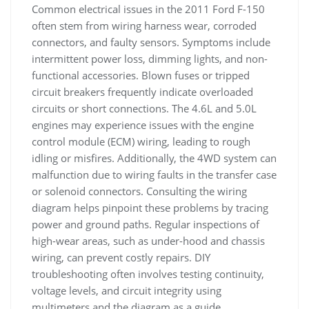
Common electrical issues in the 2011 Ford F-150
often stem from wiring harness wear, corroded
connectors, and faulty sensors. Symptoms include
intermittent power loss, dimming lights, and non-
functional accessories. Blown fuses or tripped
circuit breakers frequently indicate overloaded
circuits or short connections. The 4.6L and 5.0L
engines may experience issues with the engine
control module (ECM) wiring, leading to rough
idling or misfires. Additionally, the 4WD system can
malfunction due to wiring faults in the transfer case
or solenoid connectors. Consulting the wiring
diagram helps pinpoint these problems by tracing
power and ground paths. Regular inspections of
high-wear areas, such as under-hood and chassis
wiring, can prevent costly repairs. DIY
troubleshooting often involves testing continuity,
voltage levels, and circuit integrity using
multimeters and the diagram as a guide.