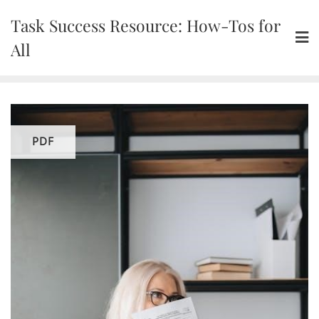
Skip
Task Success Resource: How-Tos for
to
content
All
PDF