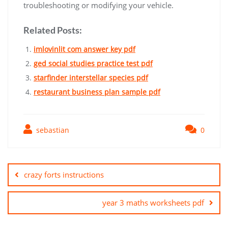
troubleshooting or modifying your vehicle.
Related Posts:
imlovinlit com answer key pdf
ged social studies practice test pdf
starfinder interstellar species pdf
restaurant business plan sample pdf
sebastian
0
Post
navigation
crazy forts instructions
year 3 maths worksheets pdf