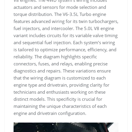
V8 engines. The 4WD system’s wiring includes
actuators and sensors for mode selection and
torque distribution. The V6-3.5L Turbo engine
features advanced wiring for its twin turbochargers,
fuel injectors, and intercooler. The 5.0L V8 engine
variant includes circuits for its variable valve timing
and sequential fuel injection. Each system’s wiring
is tailored to optimize performance, efficiency, and
reliability. The diagram highlights specific
connectors, fuses, and relays, enabling precise
diagnostics and repairs. These variations ensure
that the wiring diagram is customized to each
engine type and drivetrain, providing clarity for
technicians and enthusiasts working on these
distinct models. This specificity is crucial for
maintaining the unique characteristics of each
engine and drivetrain configuration.