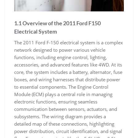
1.1 Overview of the 2011 Ford F150
Electrical System
The 2011 Ford F-150 electrical system is a complex
network designed to power various vehicle
functions, including engine control, lighting,
accessories, and advanced features like 4WD. At its
core, the system includes a battery, alternator, fuse
boxes, and wiring harnesses that distribute power
to essential components. The Engine Control
Module (ECM) plays a central role in managing
electronic functions, ensuring seamless
communication between sensors, actuators, and
subsystems. The wiring diagram provides a
detailed map of these connections, highlighting
power distribution, circuit identification, and signal