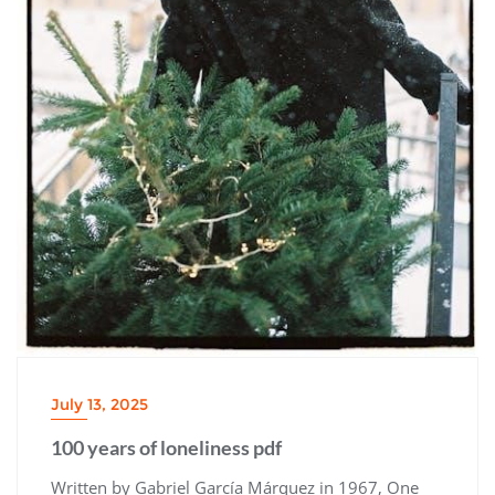
July 13, 2025
100 years of loneliness pdf
Written by Gabriel García Márquez in 1967, One