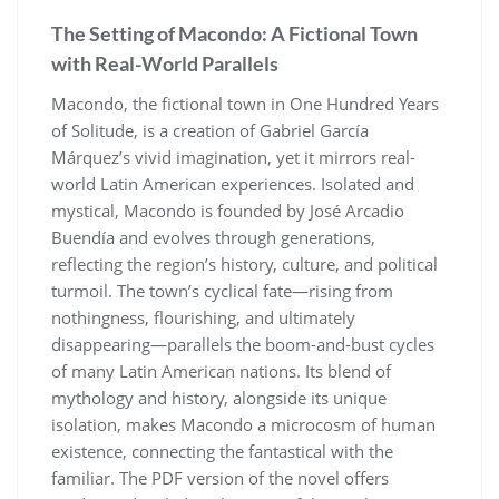
The Setting of Macondo: A Fictional Town
with Real-World Parallels
Macondo, the fictional town in One Hundred Years
of Solitude, is a creation of Gabriel García
Márquez’s vivid imagination, yet it mirrors real-
world Latin American experiences. Isolated and
mystical, Macondo is founded by José Arcadio
Buendía and evolves through generations,
reflecting the region’s history, culture, and political
turmoil. The town’s cyclical fate—rising from
nothingness, flourishing, and ultimately
disappearing—parallels the boom-and-bust cycles
of many Latin American nations. Its blend of
mythology and history, alongside its unique
isolation, makes Macondo a microcosm of human
existence, connecting the fantastical with the
familiar. The PDF version of the novel offers