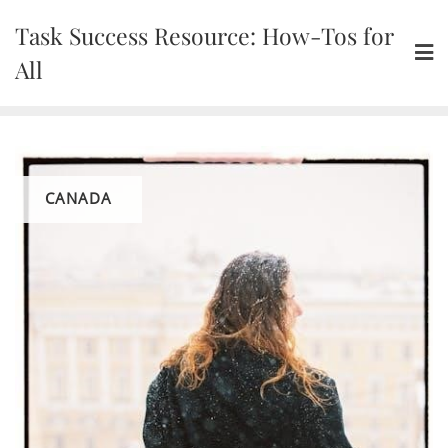
Skip
Task Success Resource: How-Tos for
to
content
All
CANADA