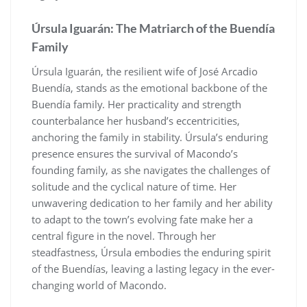
Úrsula Iguarán: The Matriarch of the Buendía
Family
Úrsula Iguarán, the resilient wife of José Arcadio
Buendía, stands as the emotional backbone of the
Buendía family. Her practicality and strength
counterbalance her husband’s eccentricities,
anchoring the family in stability. Úrsula’s enduring
presence ensures the survival of Macondo’s
founding family, as she navigates the challenges of
solitude and the cyclical nature of time. Her
unwavering dedication to her family and her ability
to adapt to the town’s evolving fate make her a
central figure in the novel. Through her
steadfastness, Úrsula embodies the enduring spirit
of the Buendías, leaving a lasting legacy in the ever-
changing world of Macondo.