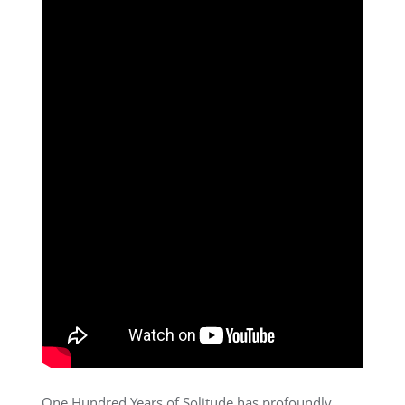
One Hundred Years of Solitude has profoundly