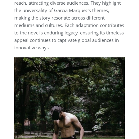
reach, attracting diverse audiences. They highlight
the universality of García Márquez’s themes,
making the story resonate across different
mediums and cultures. Each adaptation contributes
to the novel’s enduring legacy, ensuring its timeless
appeal continues to captivate global audiences in
innovative ways.