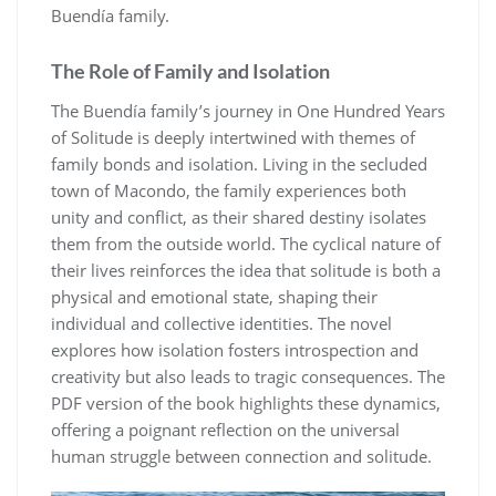
Buendía family.
The Role of Family and Isolation
The Buendía family’s journey in One Hundred Years
of Solitude is deeply intertwined with themes of
family bonds and isolation. Living in the secluded
town of Macondo, the family experiences both
unity and conflict, as their shared destiny isolates
them from the outside world. The cyclical nature of
their lives reinforces the idea that solitude is both a
physical and emotional state, shaping their
individual and collective identities. The novel
explores how isolation fosters introspection and
creativity but also leads to tragic consequences. The
PDF version of the book highlights these dynamics,
offering a poignant reflection on the universal
human struggle between connection and solitude.