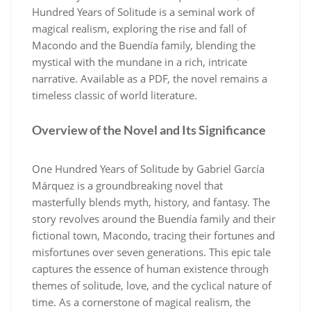
Hundred Years of Solitude is a seminal work of
magical realism, exploring the rise and fall of
Macondo and the Buendía family, blending the
mystical with the mundane in a rich, intricate
narrative. Available as a PDF, the novel remains a
timeless classic of world literature.
Overview of the Novel and Its Significance
One Hundred Years of Solitude by Gabriel García
Márquez is a groundbreaking novel that
masterfully blends myth, history, and fantasy. The
story revolves around the Buendía family and their
fictional town, Macondo, tracing their fortunes and
misfortunes over seven generations. This epic tale
captures the essence of human existence through
themes of solitude, love, and the cyclical nature of
time. As a cornerstone of magical realism, the