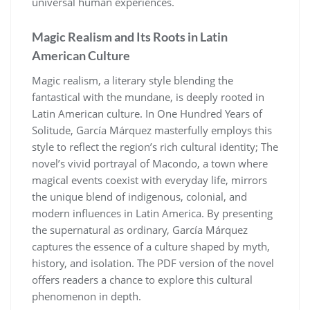
universal human experiences.
Magic Realism and Its Roots in Latin
American Culture
Magic realism, a literary style blending the
fantastical with the mundane, is deeply rooted in
Latin American culture. In One Hundred Years of
Solitude, García Márquez masterfully employs this
style to reflect the region’s rich cultural identity; The
novel’s vivid portrayal of Macondo, a town where
magical events coexist with everyday life, mirrors
the unique blend of indigenous, colonial, and
modern influences in Latin America. By presenting
the supernatural as ordinary, García Márquez
captures the essence of a culture shaped by myth,
history, and isolation. The PDF version of the novel
offers readers a chance to explore this cultural
phenomenon in depth.