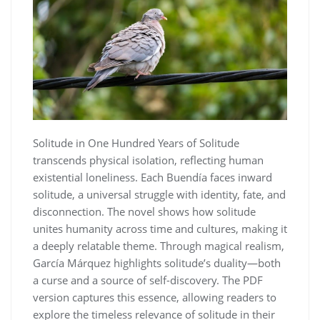
Solitude in One Hundred Years of Solitude
transcends physical isolation, reflecting human
existential loneliness. Each Buendía faces inward
solitude, a universal struggle with identity, fate, and
disconnection. The novel shows how solitude
unites humanity across time and cultures, making it
a deeply relatable theme. Through magical realism,
García Márquez highlights solitude’s duality—both
a curse and a source of self-discovery. The PDF
version captures this essence, allowing readers to
explore the timeless relevance of solitude in their