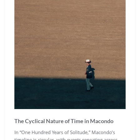
The Cyclical Nature of Time in Macondo
In “One Hundred Years of Solitude,” Macondo’s
timeline is circular, with events repeating across