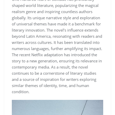
shaped world literature, popularizing the magical
realism genre and inspiring countless authors
globally. Its unique narrative style and exploration
of universal themes have made it a benchmark for
literary innovation. The novel’s influence extends
beyond Latin America, resonating with readers and
writers across cultures. It has been translated into
numerous languages, further amplifying its impact.
The recent Netflix adaptation has introduced the
story to a new generation, ensuring its relevance in
contemporary media. As a result, the novel
continues to be a cornerstone of literary studies
and a source of inspiration for writers exploring
similar themes of identity, time, and human
condition.