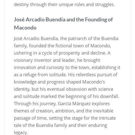
destiny through their unique roles and struggles.
José Arcadio Buendía and the Founding of
Macondo
José Arcadio Buendía, the patriarch of the Buendía
family, founded the fictional town of Macondo,
ushering in a cycle of prosperity and decline. A
visionary inventor and leader, he brought
innovation and curiosity to the town, establishing it
as a refuge from solitude. His relentless pursuit of
knowledge and progress shaped Macondo’s
identity, but his eventual obsession with science
and solitude marked the beginning of his downfall.
Through his journey, García Márquez explores
themes of creation, ambition, and the inevitable
passage of time, setting the stage for the intricate
tale of the Buendía family and their enduring
legacy.