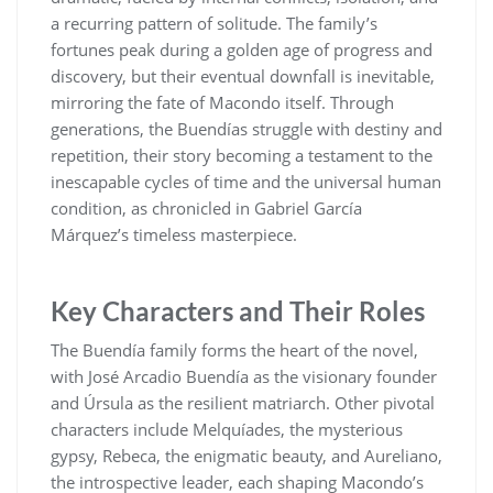
a recurring pattern of solitude. The family’s
fortunes peak during a golden age of progress and
discovery, but their eventual downfall is inevitable,
mirroring the fate of Macondo itself. Through
generations, the Buendías struggle with destiny and
repetition, their story becoming a testament to the
inescapable cycles of time and the universal human
condition, as chronicled in Gabriel García
Márquez’s timeless masterpiece.
Key Characters and Their Roles
The Buendía family forms the heart of the novel,
with José Arcadio Buendía as the visionary founder
and Úrsula as the resilient matriarch. Other pivotal
characters include Melquíades, the mysterious
gypsy, Rebeca, the enigmatic beauty, and Aureliano,
the introspective leader, each shaping Macondo’s