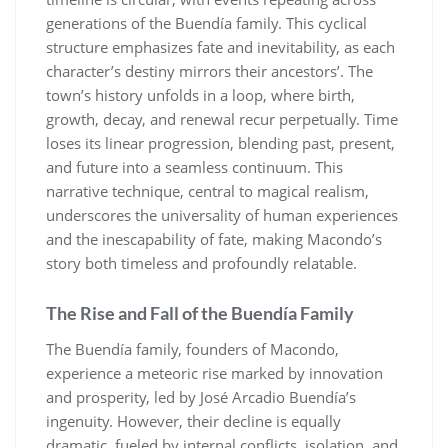
generations of the Buendía family. This cyclical
structure emphasizes fate and inevitability, as each
character’s destiny mirrors their ancestors’. The
town’s history unfolds in a loop, where birth,
growth, decay, and renewal recur perpetually. Time
loses its linear progression, blending past, present,
and future into a seamless continuum. This
narrative technique, central to magical realism,
underscores the universality of human experiences
and the inescapability of fate, making Macondo’s
story both timeless and profoundly relatable.
The Rise and Fall of the Buendía Family
The Buendía family, founders of Macondo,
experience a meteoric rise marked by innovation
and prosperity, led by José Arcadio Buendía’s
ingenuity. However, their decline is equally
dramatic, fueled by internal conflicts, isolation, and