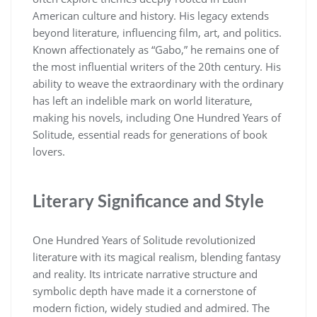
American culture and history. His legacy extends
beyond literature, influencing film, art, and politics.
Known affectionately as “Gabo,” he remains one of
the most influential writers of the 20th century. His
ability to weave the extraordinary with the ordinary
has left an indelible mark on world literature,
making his novels, including One Hundred Years of
Solitude, essential reads for generations of book
lovers.
Literary Significance and Style
One Hundred Years of Solitude revolutionized
literature with its magical realism, blending fantasy
and reality. Its intricate narrative structure and
symbolic depth have made it a cornerstone of
modern fiction, widely studied and admired. The