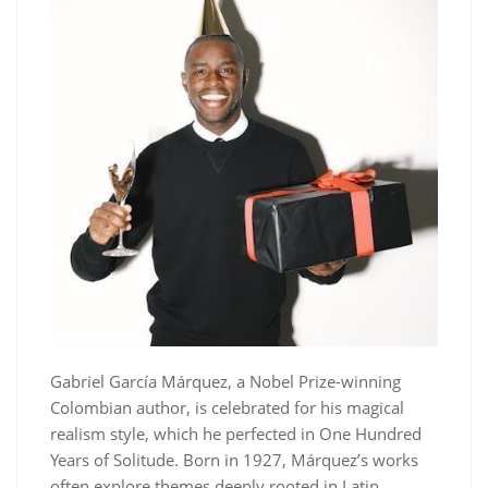
Gabriel García Márquez, a Nobel Prize-winning
Colombian author, is celebrated for his magical
realism style, which he perfected in One Hundred
Years of Solitude. Born in 1927, Márquez’s works
often explore themes deeply rooted in Latin