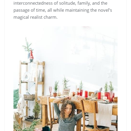
interconnectedness of solitude, family, and the
passage of time, all while maintaining the novel’s
magical realist charm.