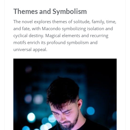
Themes and Symbolism
The novel explores themes of solitude, family, time,
and fate, with Macondo symbolizing isolation and
cyclical destiny. Magical elements and recurring
motifs enrich its profound symbolism and
universal appeal.