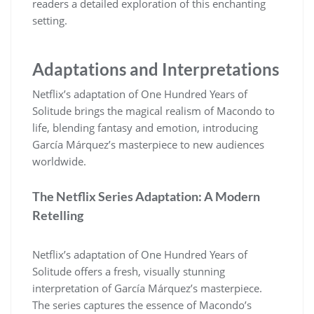
readers a detailed exploration of this enchanting
setting.
Adaptations and Interpretations
Netflix’s adaptation of One Hundred Years of
Solitude brings the magical realism of Macondo to
life, blending fantasy and emotion, introducing
García Márquez’s masterpiece to new audiences
worldwide.
The Netflix Series Adaptation: A Modern
Retelling
Netflix’s adaptation of One Hundred Years of
Solitude offers a fresh, visually stunning
interpretation of García Márquez’s masterpiece.
The series captures the essence of Macondo’s