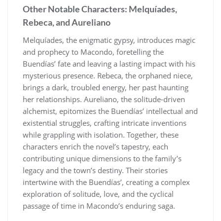
Other Notable Characters: Melquíades,
Rebeca, and Aureliano
Melquíades, the enigmatic gypsy, introduces magic
and prophecy to Macondo, foretelling the
Buendías’ fate and leaving a lasting impact with his
mysterious presence. Rebeca, the orphaned niece,
brings a dark, troubled energy, her past haunting
her relationships. Aureliano, the solitude-driven
alchemist, epitomizes the Buendías’ intellectual and
existential struggles, crafting intricate inventions
while grappling with isolation. Together, these
characters enrich the novel’s tapestry, each
contributing unique dimensions to the family’s
legacy and the town’s destiny. Their stories
intertwine with the Buendías’, creating a complex
exploration of solitude, love, and the cyclical
passage of time in Macondo’s enduring saga.