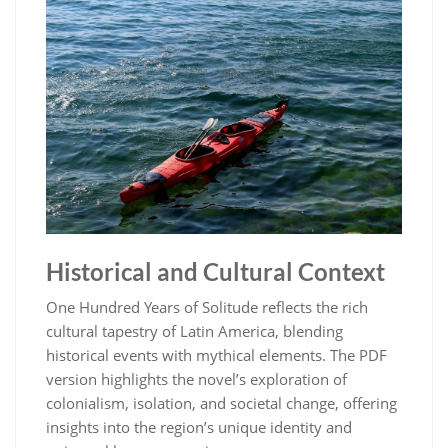
Historical and Cultural Context
One Hundred Years of Solitude reflects the rich
cultural tapestry of Latin America, blending
historical events with mythical elements. The PDF
version highlights the novel’s exploration of
colonialism, isolation, and societal change, offering
insights into the region’s unique identity and