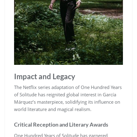
Impact and Legacy
The Netflix series adaptation of One Hundred Years
of Solitude has reignited global interest in García
Márquez’s masterpiece, solidifying its influence on
world literature and magical realism.
Critical Reception and Literary Awards
One Hundred Years of Solitude has garnered