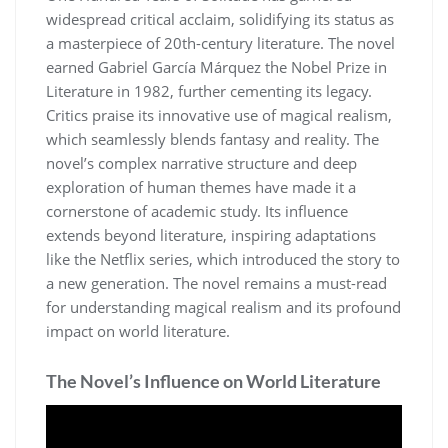
widespread critical acclaim, solidifying its status as
a masterpiece of 20th-century literature. The novel
earned Gabriel García Márquez the Nobel Prize in
Literature in 1982, further cementing its legacy.
Critics praise its innovative use of magical realism,
which seamlessly blends fantasy and reality. The
novel’s complex narrative structure and deep
exploration of human themes have made it a
cornerstone of academic study. Its influence
extends beyond literature, inspiring adaptations
like the Netflix series, which introduced the story to
a new generation. The novel remains a must-read
for understanding magical realism and its profound
impact on world literature.
The Novel’s Influence on World Literature