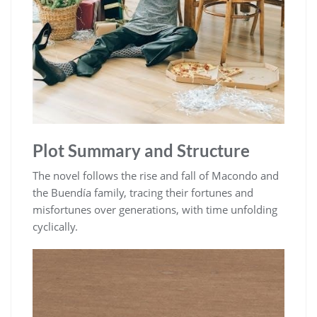
Plot Summary and Structure
The novel follows the rise and fall of Macondo and
the Buendía family, tracing their fortunes and
misfortunes over generations, with time unfolding
cyclically.