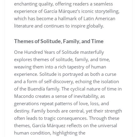
enchanting quality, offering readers a seamless
experience of García Márquez’s iconic storytelling,
which has become a hallmark of Latin American
literature and continues to inspire globally.
Themes of Solitude, Family, and Time
One Hundred Years of Solitude masterfully
explores themes of solitude, family, and time,
weaving them into a rich tapestry of human
experience. Solitude is portrayed as both a curse
and a form of self-discovery, echoing the isolation
of the Buendía family. The cyclical nature of time in
Macondo creates a sense of inevitability, as
generations repeat patterns of love, loss, and
destiny. Family bonds are central, yet their strength
often leads to tragic consequences. Through these
themes, García Márquez reflects on the universal
human condition, highlighting the