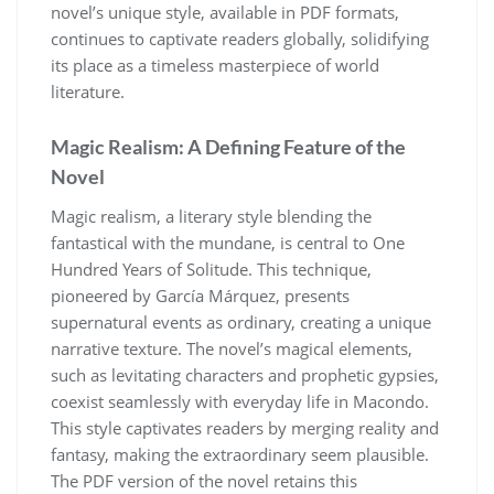
novel’s unique style, available in PDF formats,
continues to captivate readers globally, solidifying
its place as a timeless masterpiece of world
literature.
Magic Realism: A Defining Feature of the
Novel
Magic realism, a literary style blending the
fantastical with the mundane, is central to One
Hundred Years of Solitude. This technique,
pioneered by García Márquez, presents
supernatural events as ordinary, creating a unique
narrative texture. The novel’s magical elements,
such as levitating characters and prophetic gypsies,
coexist seamlessly with everyday life in Macondo.
This style captivates readers by merging reality and
fantasy, making the extraordinary seem plausible.
The PDF version of the novel retains this