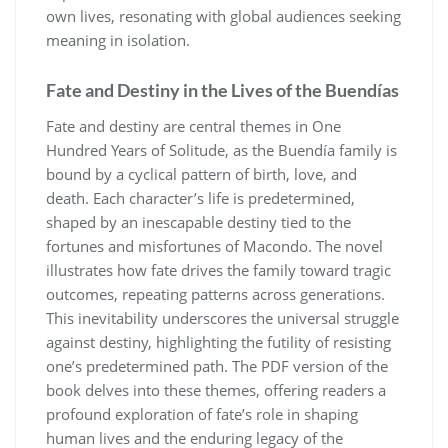
own lives, resonating with global audiences seeking
meaning in isolation.
Fate and Destiny in the Lives of the Buendías
Fate and destiny are central themes in One
Hundred Years of Solitude, as the Buendía family is
bound by a cyclical pattern of birth, love, and
death. Each character’s life is predetermined,
shaped by an inescapable destiny tied to the
fortunes and misfortunes of Macondo. The novel
illustrates how fate drives the family toward tragic
outcomes, repeating patterns across generations.
This inevitability underscores the universal struggle
against destiny, highlighting the futility of resisting
one’s predetermined path. The PDF version of the
book delves into these themes, offering readers a
profound exploration of fate’s role in shaping
human lives and the enduring legacy of the