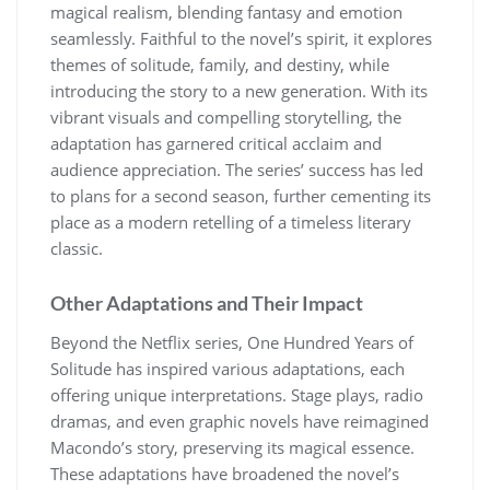
magical realism, blending fantasy and emotion
seamlessly. Faithful to the novel’s spirit, it explores
themes of solitude, family, and destiny, while
introducing the story to a new generation. With its
vibrant visuals and compelling storytelling, the
adaptation has garnered critical acclaim and
audience appreciation. The series’ success has led
to plans for a second season, further cementing its
place as a modern retelling of a timeless literary
classic.
Other Adaptations and Their Impact
Beyond the Netflix series, One Hundred Years of
Solitude has inspired various adaptations, each
offering unique interpretations. Stage plays, radio
dramas, and even graphic novels have reimagined
Macondo’s story, preserving its magical essence.
These adaptations have broadened the novel’s