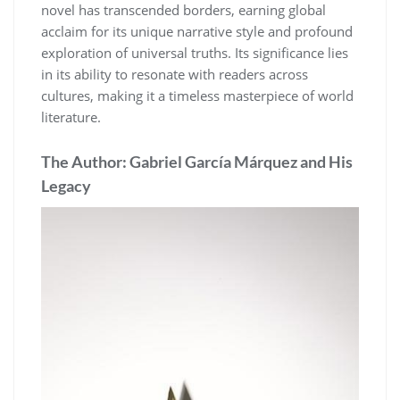
novel has transcended borders, earning global
acclaim for its unique narrative style and profound
exploration of universal truths. Its significance lies
in its ability to resonate with readers across
cultures, making it a timeless masterpiece of world
literature.
The Author: Gabriel García Márquez and His
Legacy