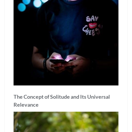
The Concept of Solitude and Its Universal
Relevance